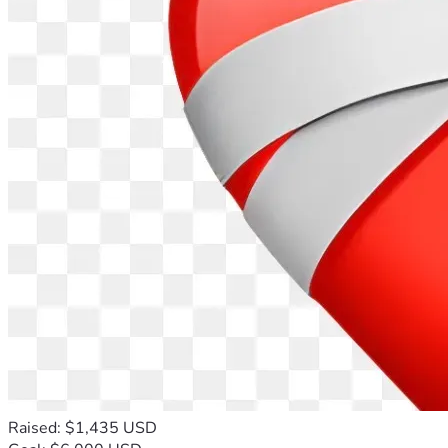
Raised: $1,435 USD