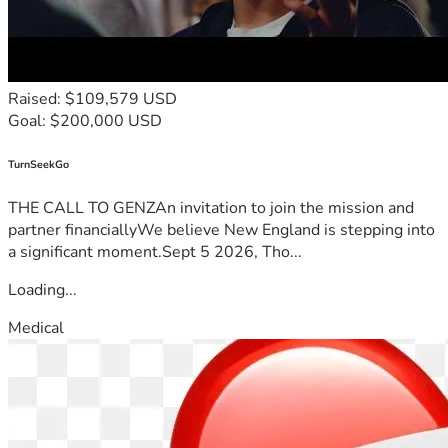
Raised: $109,579 USD
Goal: $200,000 USD
TurnSeekGo
THE CALL TO GENZAn invitation to join the mission and
partner financiallyWe believe New England is stepping into
a significant moment.Sept 5 2026, Tho...
Loading...
Medical