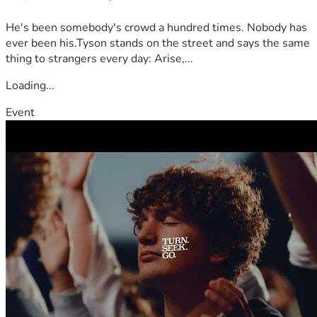
He's been somebody's crowd a hundred times. Nobody has
ever been his.Tyson stands on the street and says the same
thing to strangers every day: Arise,...
Loading...
Event