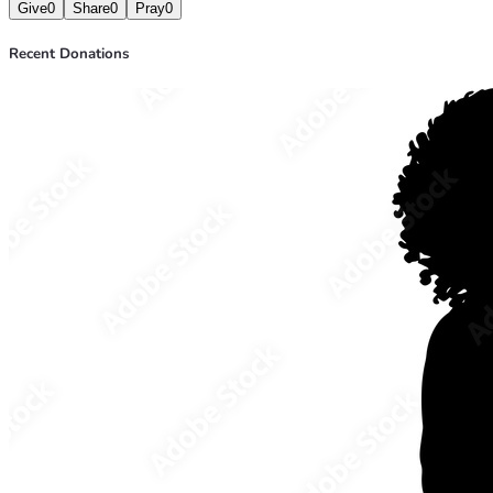
Give
0
Share
0
Pray
0
Recent Donations