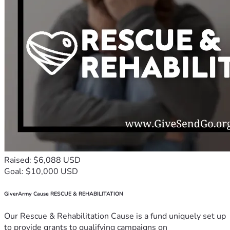
Raised: $6,088 USD
Goal: $10,000 USD
GiverArmy Cause RESCUE & REHABILITATION
Our Rescue & Rehabilitation Cause is a fund uniquely set up
to provide grants to qualifying campaigns on