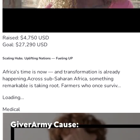
Raised: $4,750 USD
Goal: $27,290 USD
Scaling Hubs. Uplifting Nations — Fueling UP
Africa's time is now — and transformation is already
happening.Across sub-Saharan Africa, something
remarkable is taking root. Farmers who once surviv...
Loading...
Medical