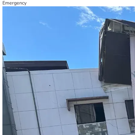
Emergency