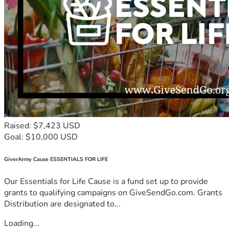
Raised: $7,423 USD
Goal: $10,000 USD
GiverArmy Cause ESSENTIALS FOR LIFE
Our Essentials for Life Cause is a fund set up to provide
grants to qualifying campaigns on GiveSendGo.com. Grants
Distribution are designated to...
Loading...