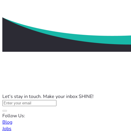
Let's stay in touch. Make your inbox SHINE!
Follow Us:
Blog
Jobs