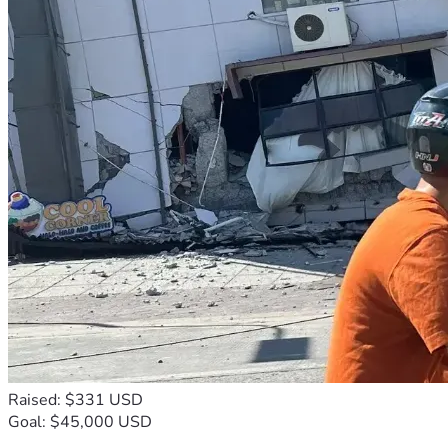
Raised: $331 USD
Goal: $45,000 USD