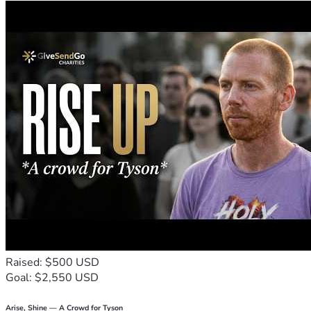
Raised: $500 USD
Goal: $2,550 USD
Arise, Shine — A Crowd for Tyson