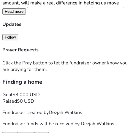
amount, will make a real difference in helping us move 
forward and provide my son with the comfort and safety he 
Read more
deserves. 
I am deeply appreciative of anything that is donated to us. I 
Updates
just want to have a home for my son and me, and any 
blessing that is given is greatly appreciated. Thank you for 
Follow
reading our story and considering supporting us during this 
difficult time. All is not expected but whatever is able to be 
Prayer Requests
contributed I appreciate. 
Click the Pray button to let the fundraiser owner know you
are praying for them.
Finding a home
Goal
$3,000 USD
Raised
$0 USD
Fundraiser created by
Dezjah Watkins
Fundraiser funds will be received by
Dezjah Watkins