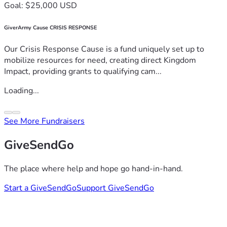
Goal: $25,000 USD
GiverArmy Cause CRISIS RESPONSE
Our Crisis Response Cause is a fund uniquely set up to
mobilize resources for need, creating direct Kingdom
Impact, providing grants to qualifying cam...
Loading...
See More Fundraisers
GiveSendGo
The place where help and hope go hand-in-hand.
Start a GiveSendGo
Support GiveSendGo