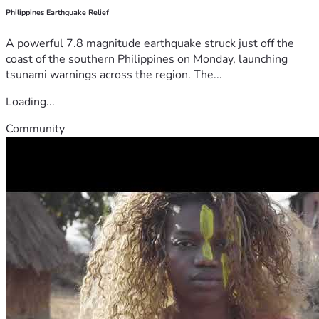
Philippines Earthquake Relief
A powerful 7.8 magnitude earthquake struck just off the
coast of the southern Philippines on Monday, launching
tsunami warnings across the region. The...
Loading...
Community