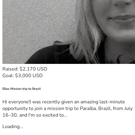
Raised: $2,170 USD
Goal: $3,000 USD
Ellas Mission trip to Brazil
Hi everyone!I was recently given an amazing last-minute
opportunity to join a mission trip to Paraíba, Brazil, from July
16–30, and I'm so excited to...
Loading...