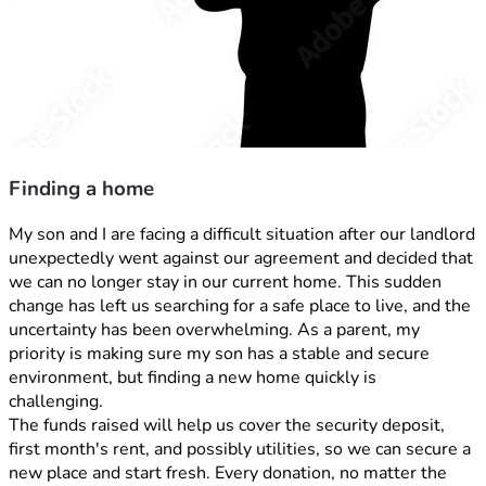
Finding a home
My son and I are facing a difficult situation after our landlord 
unexpectedly went against our agreement and decided that 
we can no longer stay in our current home. This sudden 
change has left us searching for a safe place to live, and the 
uncertainty has been overwhelming. As a parent, my 
priority is making sure my son has a stable and secure 
environment, but finding a new home quickly is 
challenging. 
The funds raised will help us cover the security deposit, 
first month's rent, and possibly utilities, so we can secure a 
new place and start fresh. Every donation, no matter the 