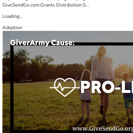
GiveSendGo.com.Grants Distribution:S...
Loading...
Adoption