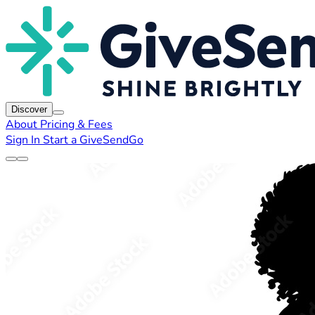
Discover
About
Pricing & Fees
Sign In
Start a GiveSendGo