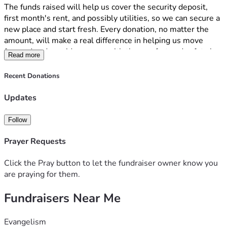
The funds raised will help us cover the security deposit, 
first month's rent, and possibly utilities, so we can secure a 
new place and start fresh. Every donation, no matter the 
amount, will make a real difference in helping us move 
forward and provide my son with the comfort and safety he 
Read more
deserves. 
I am deeply appreciative of anything that is donated to us. I 
Recent Donations
just want to have a home for my son and me, and any 
blessing that is given is greatly appreciated. Thank you for 
Updates
reading our story and considering supporting us during this 
difficult time. All is not expected but whatever is able to be 
Follow
contributed I appreciate. 
Prayer Requests
Click the Pray button to let the fundraiser owner know you
are praying for them.
Fundraisers Near Me
Evangelism