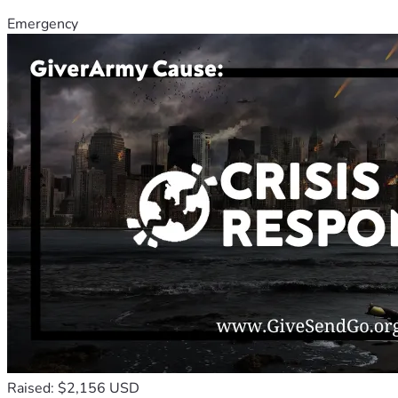
Emergency
Raised: $2,156 USD