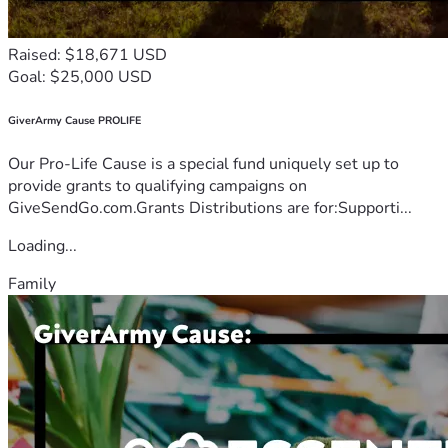
Raised: $18,671 USD
Goal: $25,000 USD
GiverArmy Cause PROLIFE
Our Pro-Life Cause is a special fund uniquely set up to
provide grants to qualifying campaigns on
GiveSendGo.com.Grants Distributions are for:Supporti...
Loading...
Family