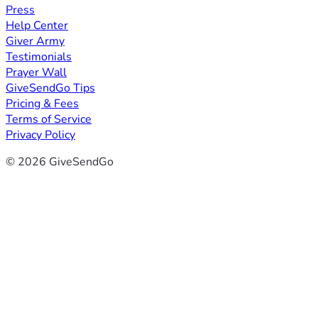
Press
Help Center
Giver Army
Testimonials
Prayer Wall
GiveSendGo Tips
Pricing & Fees
Terms of Service
Privacy Policy
© 2026 GiveSendGo