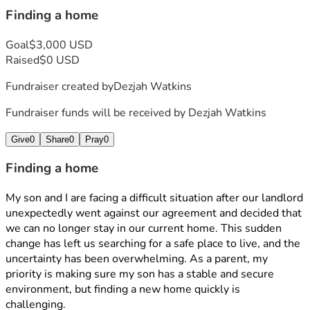
Finding a home
Goal
$3,000 USD
Raised
$0 USD
Fundraiser created by
Dezjah Watkins
Fundraiser funds will be received by
Dezjah Watkins
Give
0
Share
0
Pray
0
Finding a home
My son and I are facing a difficult situation after our landlord 
unexpectedly went against our agreement and decided that 
we can no longer stay in our current home. This sudden 
change has left us searching for a safe place to live, and the 
uncertainty has been overwhelming. As a parent, my 
priority is making sure my son has a stable and secure 
environment, but finding a new home quickly is 
challenging. 