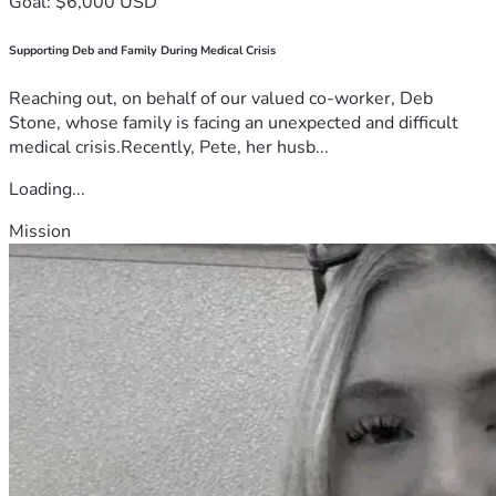
Goal: $6,000 USD
Supporting Deb and Family During Medical Crisis
Reaching out, on behalf of our valued co-worker, Deb
Stone, whose family is facing an unexpected and difficult
medical crisis.Recently, Pete, her husb...
Loading...
Mission