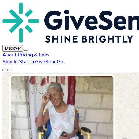
Discover
About
Pricing & Fees
Sign In
Start a GiveSendGo