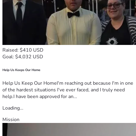
Raised: $410 USD
Goal: $4,032 USD
Help Us Keeps Our Home
Help Us Keep Our HomeI'm reaching out because I'm in one
of the hardest situations I've ever faced, and I truly need
help.I have been approved for an...
Loading...
Mission