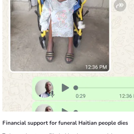
Financial support for funeral Haitian people dies