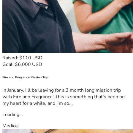
On behalf of our entire family, we thank you from the 
bottom of our hearts for taking the time to read our story 
and consider supporting this fundraising effort. Your 
kindness will never be forgotten. We ask God to reward 
your generosity, protect your families, and bring peace and 
blessings into your lives.
May the soul of our beloved aunt rest in eternal peace, and 
may God comfort all those who mourn her passing.
Thank you for your compassion, your support, and your 
Raised: $110 USD
prayers.With deep sorrow, we announce the passing of our 
Goal: $6,000 USD
beloved aunt in Mirebalais, Haiti. Her death has brought 
tremendous pain and sadness to our family during an 
Fire and Fragrance Mission Trip
already difficult time. She was a caring, faithful, and 
compassionate woman who touched the lives of many 
In January, I’ll be leaving for a 3 month long mission trip
people around her through kindness, prayer, and 
with Fire and Fragrance! This is something that’s been on
generosity.
my heart for a while, and I’m so...
As we prepare to bury her next week, our family is facing 
serious financial difficulties and we are unable to cover all 
Loading...
the funeral and burial expenses alone. Because of the 
Medical
difficult economic conditions in Haiti, the cost of 
transportation, funeral services, and burial arrangements 