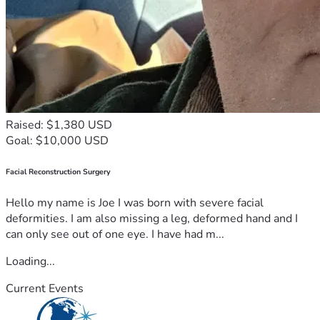
Raised: $1,380 USD
Goal: $10,000 USD
Facial Reconstruction Surgery
Hello my name is Joe I was born with severe facial
deformities. I am also missing a leg, deformed hand and I
can only see out of one eye. I have had m...
Loading...
Current Events