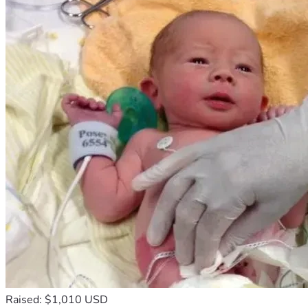
has become overwhelming for our family.
We are humbly asking friends, relatives, churches, and 
compassionate people around the world to support us 
during this painful moment. Any donation, no matter how 
small, will help us give our aunt a dignified funeral and 
honorable farewell.
If you are unable to donate, please keep our family in your 
prayers and share this campaign with others. Your support, 
kindness, and compassion mean more to us than words can 
express.
Thank you sincerely for standing with our family during this 
difficult time. May God bless you abundantly for your 
generosity and prayers.
Raised: $1,010 USD