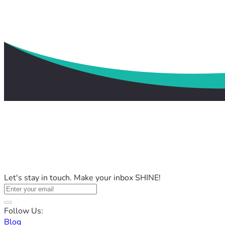
Let's stay in touch. Make your inbox SHINE!
Follow Us:
Blog