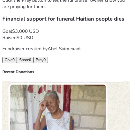
Click the Pray button to let the fundraiser owner know you
challenge. Funeral expenses in Haiti are often 
are praying for them.
overwhelming for struggling families, especially during 
Financial support for funeral Haitian people dies
moments of crisis and unexpected tragedy. Transportation, 
burial costs, preparation services, and support for grieving 
family members require resources that we currently do not 
Goal
$3,000 USD
have.
Raised
$0 USD
For this reason, we are humbly reaching out to 
Fundraiser created by
Abel Saimexant
compassionate people, friends, believers, organizations, 
and anyone whose heart may be touched by our situation. 
Give
0
Share
0
Pray
0
We are launching this fundraising campaign to ask for 
financial assistance to help cover the funeral and burial 
Recent Donations
expenses of our beloved aunt. Every donation, no matter 
the amount, will make a meaningful difference and will help 
our family honor her memory properly.
This campaign is not only about finances. It is also about 
compassion, solidarity, humanity, and love. During moments 
of grief, families often discover that they are not alone 
because caring people from around the world extend their 
support, prayers, and generosity. We believe that even in 
darkness, God can touch hearts and inspire kindness among 