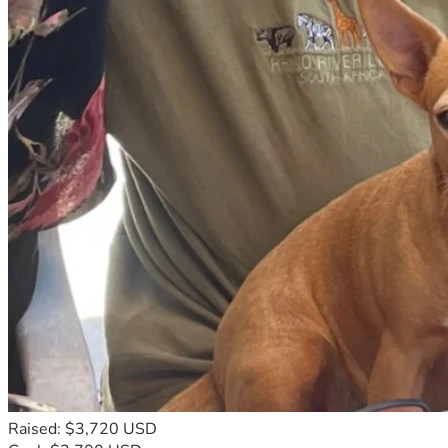
We are launching this fundraising campaign to ask for 
Thank you sincerely for standing with our family during this 
financial assistance to help cover the funeral and burial 
difficult time. May God bless you abundantly for your 
expenses of our beloved aunt. Every donation, no matter 
generosity and prayers.
the amount, will make a meaningful difference and will help 
our family honor her memory properly.
This campaign is not only about finances. It is also about 
compassion, solidarity, humanity, and love. During moments 
of grief, families often discover that they are not alone 
because caring people from around the world extend their 
support, prayers, and generosity. We believe that even in 
darkness, God can touch hearts and inspire kindness among 
people who are willing to help others in need.
Our aunt dedicated much of her life to caring for others. She 
encouraged people during difficult moments, shared what 
little she had with those in need, and remained faithful 
despite many struggles. She was known for her humility, 
her welcoming spirit, and her willingness to pray for others. 
Even when life became difficult, she continued to trust in 
God and hoped for better days ahead.
Today, as we prepare for her funeral next week, we desire 
Raised: $3,720 USD
to give her a peaceful and honorable farewell surrounded 