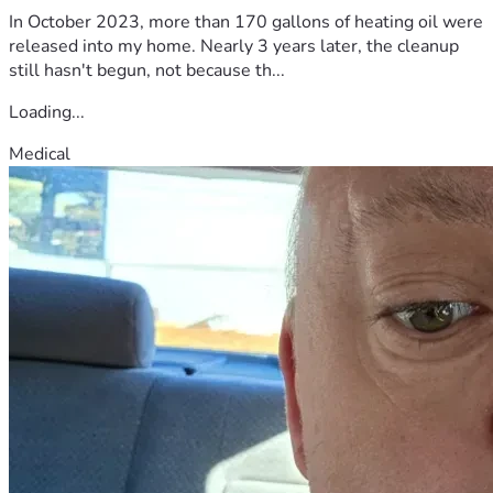
In October 2023, more than 170 gallons of heating oil were
released into my home. Nearly 3 years later, the cleanup
still hasn't begun, not because th...
Loading...
Medical