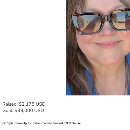
Raised: $2,175 USD
Goal: $38,000 USD
Oil Spill CleanUp for Caban Family Home&EZER House