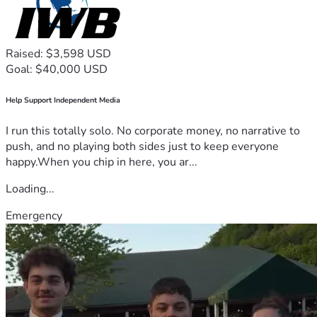
Raised: $3,598 USD
Goal: $40,000 USD
Help Support Independent Media
I run this totally solo. No corporate money, no narrative to
push, and no playing both sides just to keep everyone
happy.When you chip in here, you ar...
Loading...
Emergency