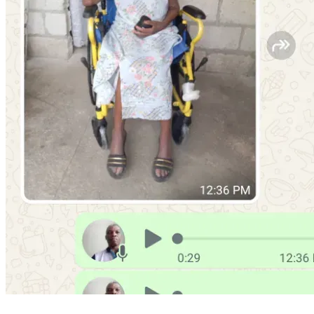
people who are willing to help others in need.
Our aunt dedicated much of her life to caring for others. She 
encouraged people during difficult moments, shared what 
little she had with those in need, and remained faithful 
despite many struggles. She was known for her humility, 
her welcoming spirit, and her willingness to pray for others. 
Even when life became difficult, she continued to trust in 
God and hoped for better days ahead.
Today, as we prepare for her funeral next week, we desire 
to give her a peaceful and honorable farewell surrounded 
by love, respect, and prayer. Unfortunately, without outside 
support, our family may not be able to provide the burial 
she deserves. That is why we are asking for your help 
today.
Your contribution will help us with:
Funeral service expenses
Burial and cemetery costs
Transportation arrangements
Family support during the mourning period
Emergency preparations related to the funeral