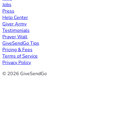
Jobs
Press
Help Center
Giver Army
Testimonials
Prayer Wall
GiveSendGo Tips
Pricing & Fees
Terms of Service
Privacy Policy
© 2026 GiveSendGo