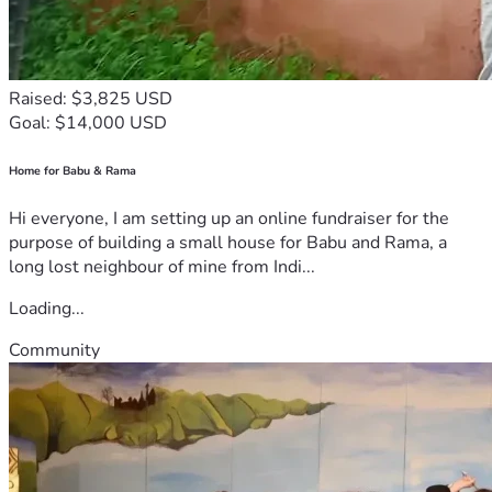
Raised: $3,825 USD
Goal: $14,000 USD
Home for Babu & Rama
Hi everyone, I am setting up an online fundraiser for the
purpose of building a small house for Babu and Rama, a
long lost neighbour of mine from Indi...
Loading...
Community