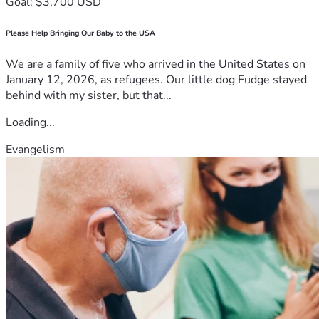
Goal: $3,700 USD
by love, respect, and prayer. Unfortunately, without outside 
support, our family may not be able to provide the burial 
Please Help Bringing Our Baby to the USA
she deserves. That is why we are asking for your help 
today.
We are a family of five who arrived in the United States on
Your contribution will help us with:
January 12, 2026, as refugees. Our little dog Fudge stayed
Funeral service expenses
behind with my sister, but that...
Burial and cemetery costs
Transportation arrangements
Loading...
Family support during the mourning period
Evangelism
Emergency preparations related to the funeral
We understand that not everyone may be able to donate 
financially, but even sharing this campaign with others can 
help us greatly. Your prayers, words of encouragement, and 
emotional support are equally valuable during this painful 
time.
In moments like these, we are reminded of the importance 
of unity and compassion. Human life is precious, and when 
one family suffers, others can become a source of hope and 
comfort. We sincerely pray that God blesses every person 
who chooses to stand with us during this difficult season.