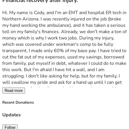
Financial recovery after injury.
Hi. My name is Cody, and I'm an EMT and hospital ER tech in 
Northern Arizona. I was recently injured on the job (broke 
my hand working the ambulance), and it has taken a serious 
toll on my family's finances. Already, we don't make a ton of 
money which is why I work two jobs. During my injury, 
which was covered under workman's comp to be fully 
transparent, I made only 60% of my base pay. I have tried to 
cut the fat out of my expenses, used my savings, borrowed 
from family, put myself in debt, whatever I could do to make 
this work. But I'm afraid I have hit a wall, and I am 
struggling. I don't like asking for help, but for my family, I 
will swallow my pride and ask for a hand up until I can get 
back on even footing. I'm not looking to make an exorbitant 
Read more
amount of money, just enough to get back on my feet. Any 
help at all would be greatly appreciated. Thank you all for 
Recent Donations
your love and support, and God bless. 
Updates
Follow