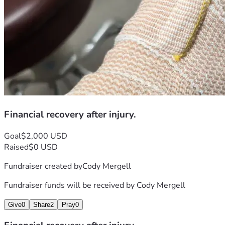
Financial recovery after injury.
Goal
$2,000 USD
Raised
$0 USD
Fundraiser created by
Cody Mergell
Fundraiser funds will be received by
Cody Mergell
Give
0
Share
2
Pray
0