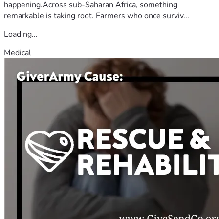
happening.Across sub-Saharan Africa, something
remarkable is taking root. Farmers who once surviv...
Loading...
Medical