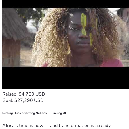
Raised: $4,750 USD
Goal: $27,290 USD
Scaling Hubs. Uplifting Nations — Fueling UP
Africa's time is now — and transformation is already