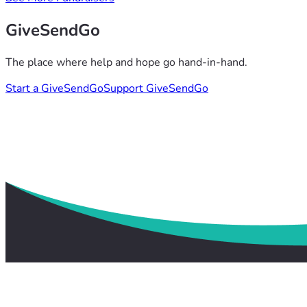
GiveSendGo
The place where help and hope go hand-in-hand.
Start a GiveSendGo
Support GiveSendGo