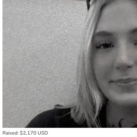
Raised: $2,170 USD