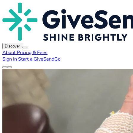
Discover
About
Pricing & Fees
Sign In
Start a GiveSendGo