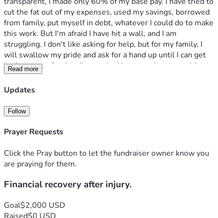
transparent, I made only 60% of my base pay. I have tried to 
cut the fat out of my expenses, used my savings, borrowed 
from family, put myself in debt, whatever I could do to make 
this work. But I'm afraid I have hit a wall, and I am 
struggling. I don't like asking for help, but for my family, I 
will swallow my pride and ask for a hand up until I can get 
back on even footing. I'm not looking to make an exorbitant 
Read more
amount of money, just enough to get back on my feet. Any 
help at all would be greatly appreciated. Thank you all for 
Updates
your love and support, and God bless. 
Follow
Prayer Requests
Click the Pray button to let the fundraiser owner know you
are praying for them.
Financial recovery after injury.
Goal
$2,000 USD
Raised
$0 USD