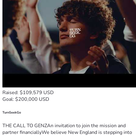
Raised: $109,579 USD
Goal: $200,000 USD
TurnSeekGo
THE CALL TO GENZAn invitation to join the mission and
partner financiallyWe believe New England is stepping into