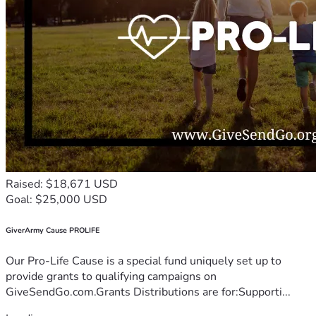
Raised: $18,671 USD
Goal: $25,000 USD
GiverArmy Cause PROLIFE
Our Pro-Life Cause is a special fund uniquely set up to
provide grants to qualifying campaigns on
GiveSendGo.com.Grants Distributions are for:Supporti...