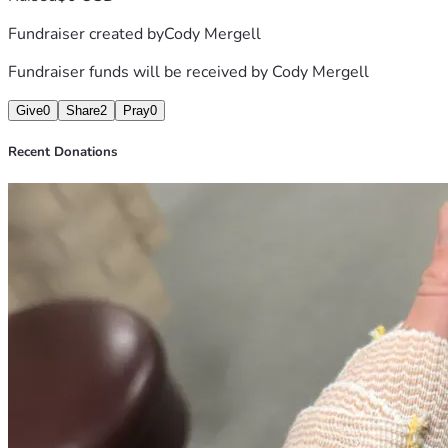
Fundraiser created by
Cody Mergell
Fundraiser funds will be received by
Cody Mergell
Give
0
Share
2
Pray
0
Recent Donations