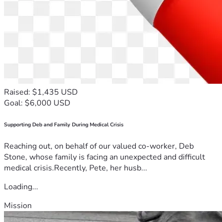
Raised: $1,435 USD
Goal: $6,000 USD
Supporting Deb and Family During Medical Crisis
Reaching out, on behalf of our valued co-worker, Deb
Stone, whose family is facing an unexpected and difficult
medical crisis.Recently, Pete, her husb...
Loading...
Mission