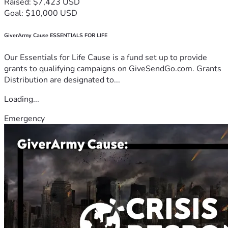
Raised: $7,423 USD
Goal: $10,000 USD
GiverArmy Cause ESSENTIALS FOR LIFE
Our Essentials for Life Cause is a fund set up to provide
grants to qualifying campaigns on GiveSendGo.com. Grants
Distribution are designated to...
Loading...
Emergency