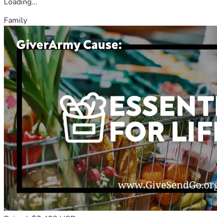
Loading...
Family