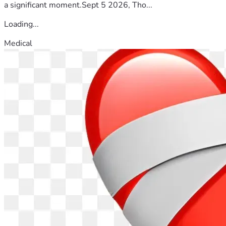
a significant moment.Sept 5 2026, Tho...
Loading...
Medical