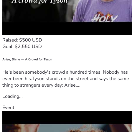
Raised: $500 USD
Goal: $2,550 USD
Arise, Shine — A Crowd for Tyson
He's been somebody's crowd a hundred times. Nobody has
ever been his.Tyson stands on the street and says the same
thing to strangers every day: Arise,...
Loading...
Event