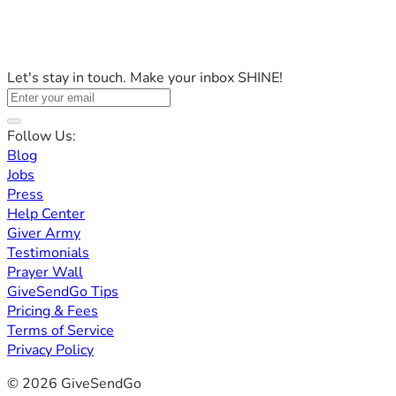
Let's stay in touch. Make your inbox SHINE!
Follow Us:
Blog
Jobs
Press
Help Center
Giver Army
Testimonials
Prayer Wall
GiveSendGo Tips
Pricing & Fees
Terms of Service
Privacy Policy
© 2026 GiveSendGo