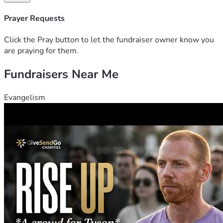
Prayer Requests
Click the Pray button to let the fundraiser owner know you
are praying for them.
Fundraisers Near Me
Evangelism