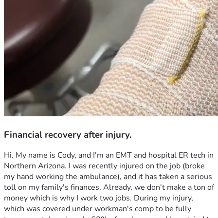
Financial recovery after injury.
Hi. My name is Cody, and I'm an EMT and hospital ER tech in 
Northern Arizona. I was recently injured on the job (broke 
my hand working the ambulance), and it has taken a serious 
toll on my family's finances. Already, we don't make a ton of 
money which is why I work two jobs. During my injury, 
which was covered under workman's comp to be fully 