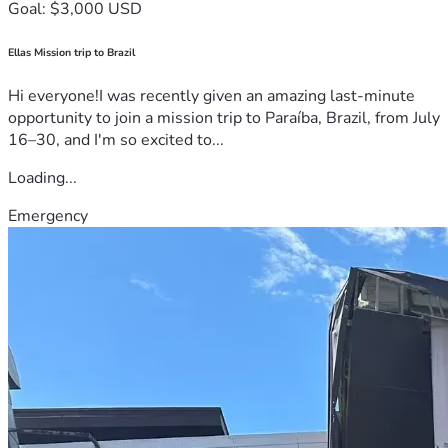
Goal: $3,000 USD
Ellas Mission trip to Brazil
Hi everyone!I was recently given an amazing last-minute
opportunity to join a mission trip to Paraíba, Brazil, from July
16–30, and I'm so excited to...
Loading...
Emergency