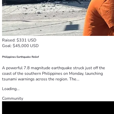
Raised: $331 USD
Goal: $45,000 USD
Philippines Earthquake Relief
A powerful 7.8 magnitude earthquake struck just off the
coast of the southern Philippines on Monday, launching
tsunami warnings across the region. The...
Loading...
Community