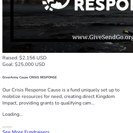
Raised: $2,156 USD
Goal: $25,000 USD
GiverArmy Cause CRISIS RESPONSE
Our Crisis Response Cause is a fund uniquely set up to
mobilize resources for need, creating direct Kingdom
Impact, providing grants to qualifying cam...
Loading...
See More Fundraisers