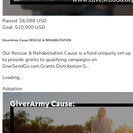
Raised: $6,088 USD
Goal: $10,000 USD
GiverArmy Cause RESCUE & REHABILITATION
Our Rescue & Rehabilitation Cause is a fund uniquely set up
to provide grants to qualifying campaigns on
GiveSendGo.com.Grants Distribution:S...
Loading...
Adoption