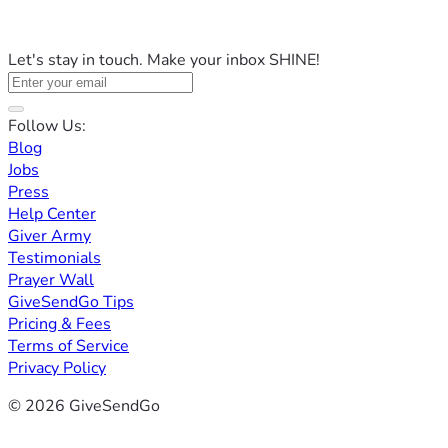
Let's stay in touch. Make your inbox SHINE!
Follow Us:
Blog
Jobs
Press
Help Center
Giver Army
Testimonials
Prayer Wall
GiveSendGo Tips
Pricing & Fees
Terms of Service
Privacy Policy
© 2026 GiveSendGo