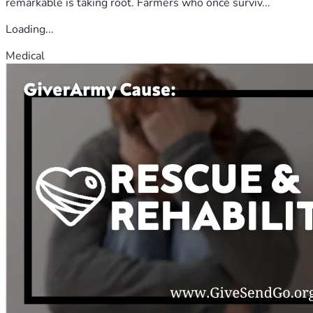
remarkable is taking root. Farmers who once surviv...
Loading...
Medical