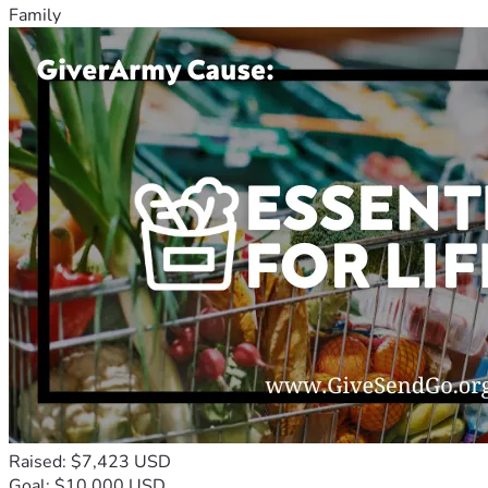
Family
Raised: $7,423 USD
Goal: $10,000 USD