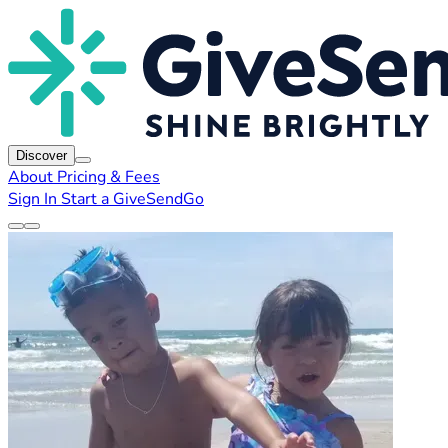
Discover
About
Pricing & Fees
Sign In
Start a GiveSendGo