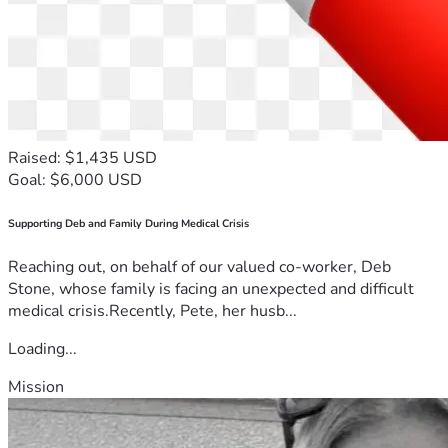
Raised: $1,435 USD
Goal: $6,000 USD
Supporting Deb and Family During Medical Crisis
Reaching out, on behalf of our valued co-worker, Deb
Stone, whose family is facing an unexpected and difficult
medical crisis.Recently, Pete, her husb...
Loading...
Mission