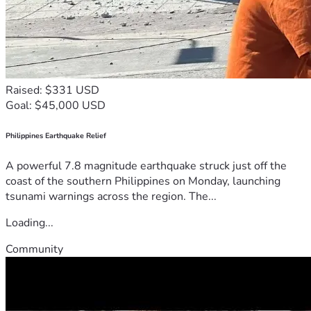
Raised: $331 USD
Goal: $45,000 USD
Philippines Earthquake Relief
A powerful 7.8 magnitude earthquake struck just off the
coast of the southern Philippines on Monday, launching
tsunami warnings across the region. The...
Loading...
Community