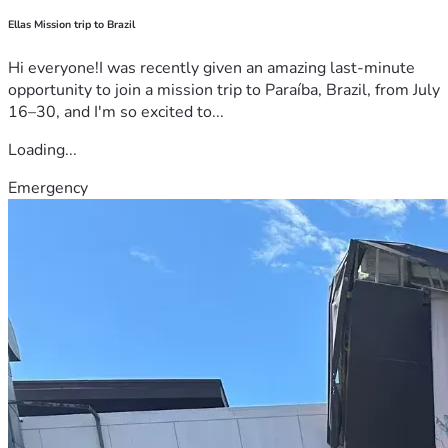
Ellas Mission trip to Brazil
Hi everyone!I was recently given an amazing last-minute
opportunity to join a mission trip to Paraíba, Brazil, from July
16–30, and I'm so excited to...
Loading...
Emergency