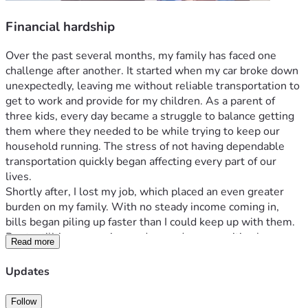
Financial hardship
Over the past several months, my family has faced one 
challenge after another. It started when my car broke down 
unexpectedly, leaving me without reliable transportation to 
get to work and provide for my children. As a parent of 
three kids, every day became a struggle to balance getting 
them where they needed to be while trying to keep our 
household running. The stress of not having dependable 
transportation quickly began affecting every part of our 
lives.
Shortly after, I lost my job, which placed an even greater 
burden on my family. With no steady income coming in, 
bills began piling up faster than I could keep up with them. 
Rent, utilities, groceries, and everyday necessities became 
Read more
difficult to afford. I've been actively searching for work and 
doing everything I can to get back on my feet, but 
Updates
supporting three children while facing financial hardship has 
been overwhelming. Despite these setbacks, I remain 
Follow