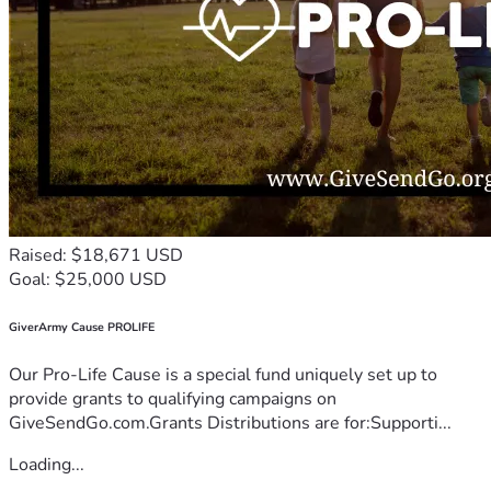
Raised: $18,671 USD
Goal: $25,000 USD
GiverArmy Cause PROLIFE
Our Pro-Life Cause is a special fund uniquely set up to
provide grants to qualifying campaigns on
GiveSendGo.com.Grants Distributions are for:Supporti...
Loading...