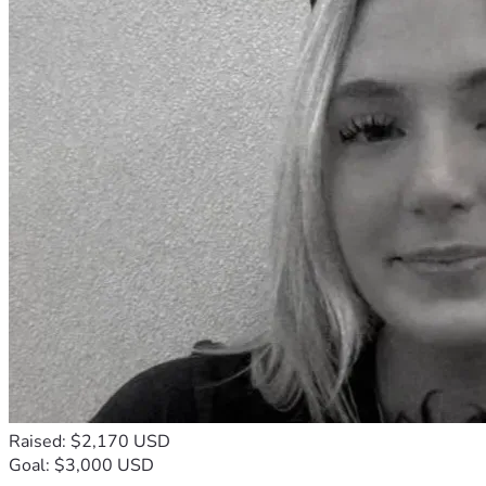
Raised: $2,170 USD
Goal: $3,000 USD