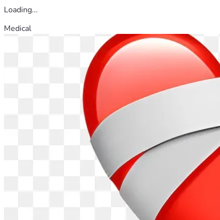
Loading...
Medical