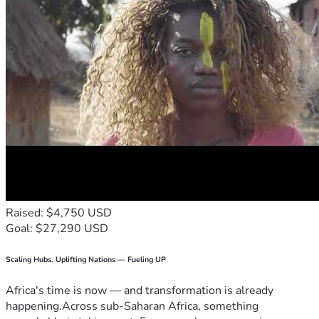
Raised: $4,750 USD
Goal: $27,290 USD
Scaling Hubs. Uplifting Nations — Fueling UP
Africa's time is now — and transformation is already
happening.Across sub-Saharan Africa, something