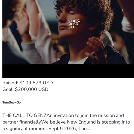
Raised: $109,579 USD
Goal: $200,000 USD
TurnSeekGo
THE CALL TO GENZAn invitation to join the mission and
partner financiallyWe believe New England is stepping into
a significant moment.Sept 5 2026, Tho...