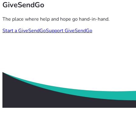
GiveSendGo
The place where help and hope go hand-in-hand.
Start a GiveSendGo
Support GiveSendGo