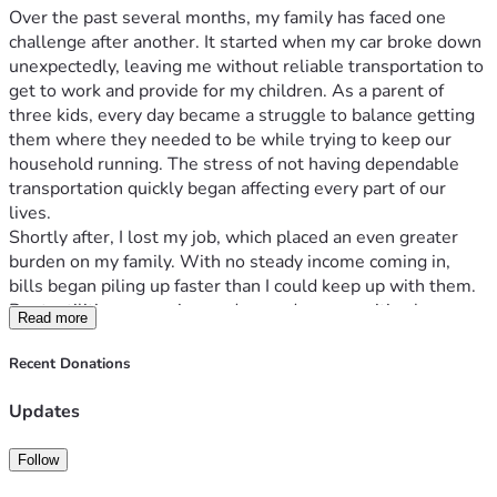
Over the past several months, my family has faced one 
challenge after another. It started when my car broke down 
unexpectedly, leaving me without reliable transportation to 
get to work and provide for my children. As a parent of 
three kids, every day became a struggle to balance getting 
them where they needed to be while trying to keep our 
household running. The stress of not having dependable 
transportation quickly began affecting every part of our 
lives.
Shortly after, I lost my job, which placed an even greater 
burden on my family. With no steady income coming in, 
bills began piling up faster than I could keep up with them. 
Rent, utilities, groceries, and everyday necessities became 
Read more
difficult to afford. I've been actively searching for work and 
doing everything I can to get back on my feet, but 
Recent Donations
supporting three children while facing financial hardship has 
been overwhelming. Despite these setbacks, I remain 
Updates
determined to provide for my kids and create a stable future 
for them.
Follow
During this difficult time, I am humbly asking for help. Any 