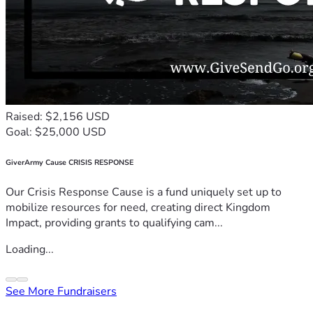
Raised: $2,156 USD
Goal: $25,000 USD
GiverArmy Cause CRISIS RESPONSE
Our Crisis Response Cause is a fund uniquely set up to
mobilize resources for need, creating direct Kingdom
Impact, providing grants to qualifying cam...
Loading...
See More Fundraisers