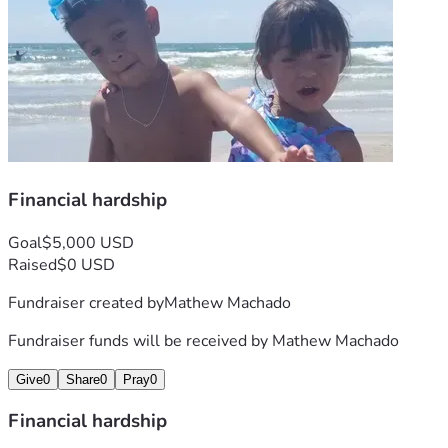
Financial hardship
Goal
$5,000 USD
Raised
$0 USD
Fundraiser created by
Mathew Machado
Fundraiser funds will be received by
Mathew Machado
Give
0
Share
0
Pray
0
Financial hardship