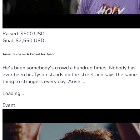
Raised: $500 USD
Goal: $2,550 USD
Arise, Shine — A Crowd for Tyson
He's been somebody's crowd a hundred times. Nobody has
ever been his.Tyson stands on the street and says the same
thing to strangers every day: Arise,...
Loading...
Event