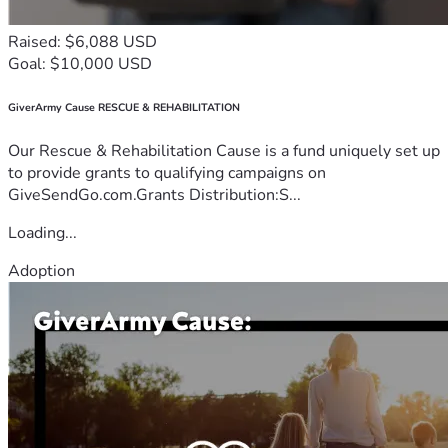
Raised: $6,088 USD
Goal: $10,000 USD
GiverArmy Cause RESCUE & REHABILITATION
Our Rescue & Rehabilitation Cause is a fund uniquely set up
to provide grants to qualifying campaigns on
GiveSendGo.com.Grants Distribution:S...
Loading...
Adoption