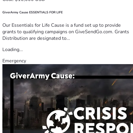
GiverArmy Cause ESSENTIALS FOR LIFE
Our Essentials for Life Cause is a fund set up to provide
grants to qualifying campaigns on GiveSendGo.com. Grants
Distribution are designated to...
Loading...
Emergency