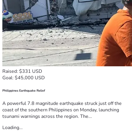
Raised: $331 USD
Goal: $45,000 USD
Philippines Earthquake Relief
A powerful 7.8 magnitude earthquake struck just off the
coast of the southern Philippines on Monday, launching
tsunami warnings across the region. The...
Loading...