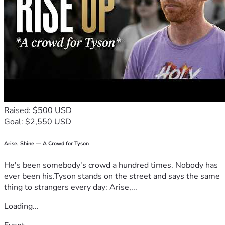
Raised: $500 USD
Goal: $2,550 USD
Arise, Shine — A Crowd for Tyson
He's been somebody's crowd a hundred times. Nobody has
ever been his.Tyson stands on the street and says the same
thing to strangers every day: Arise,...
Loading...