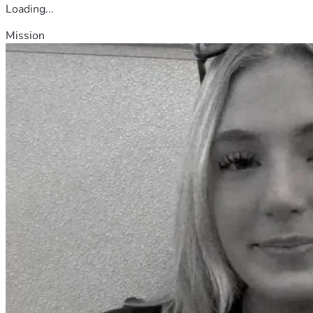
Loading...
Mission