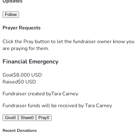
Updates
Follow
Prayer Requests
Click the Pray button to let the fundraiser owner know you
are praying for them.
Financial Emergency
Goal
$8,000 USD
Raised
$0 USD
Fundraiser created by
Tara Carney
Fundraiser funds will be received by
Tara Carney
Give
0
Share
0
Pray
0
Recent Donations