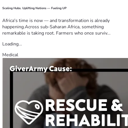
Scaling Hubs. Uplifting Nations — Fueling UP
Africa's time is now — and transformation is already
happening.Across sub-Saharan Africa, something
remarkable is taking root. Farmers who once surviv...
Loading...
Medical