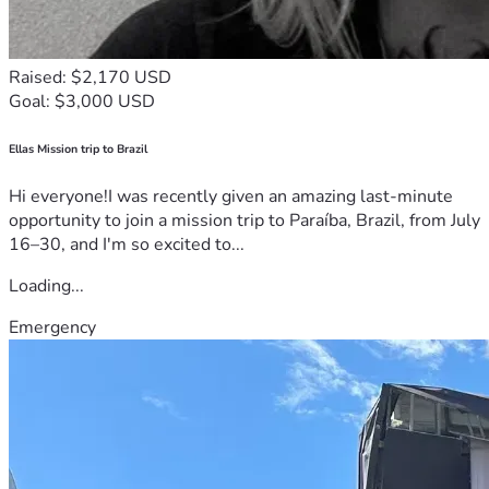
Raised: $2,170 USD
Goal: $3,000 USD
Ellas Mission trip to Brazil
Hi everyone!I was recently given an amazing last-minute
opportunity to join a mission trip to Paraíba, Brazil, from July
16–30, and I'm so excited to...
Loading...
Emergency