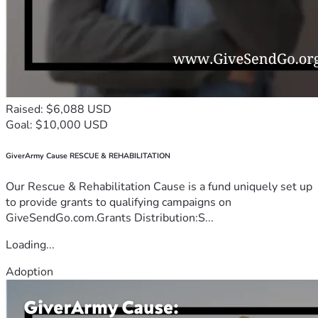
Raised: $6,088 USD
Goal: $10,000 USD
GiverArmy Cause RESCUE & REHABILITATION
Our Rescue & Rehabilitation Cause is a fund uniquely set up
to provide grants to qualifying campaigns on
GiveSendGo.com.Grants Distribution:S...
Loading...
Adoption