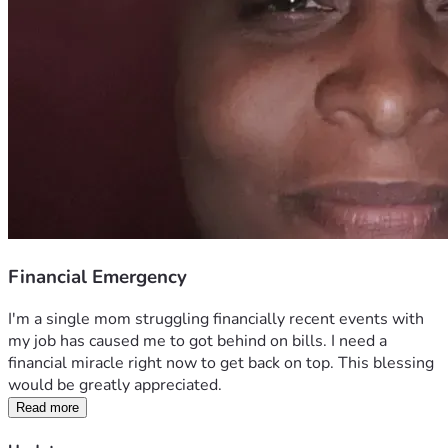
Financial Emergency
I'm a single mom struggling financially recent events with 
my job has caused me to got behind on bills. I need a 
financial miracle right now to get back on top. This blessing 
would be greatly appreciated. 
Read more