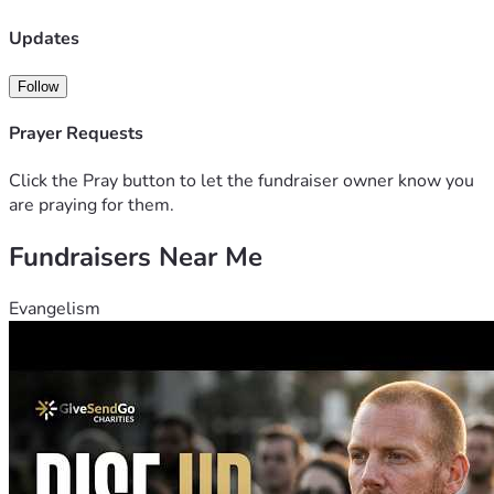
Updates
Follow
Prayer Requests
Click the Pray button to let the fundraiser owner know you
are praying for them.
Fundraisers Near Me
Evangelism