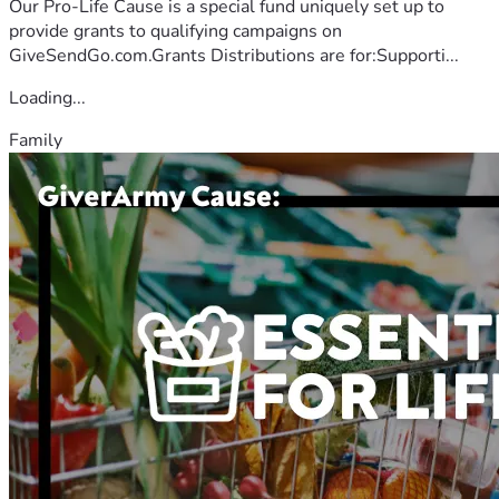
Our Pro-Life Cause is a special fund uniquely set up to
provide grants to qualifying campaigns on
GiveSendGo.com.Grants Distributions are for:Supporti...
Loading...
Family