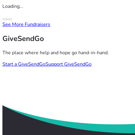
Loading...
See More Fundraisers
GiveSendGo
The place where help and hope go hand-in-hand.
Start a GiveSendGo
Support GiveSendGo