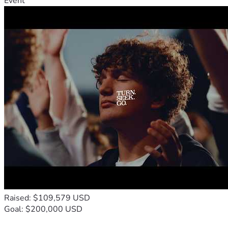
Event
Raised: $109,579 USD
Goal: $200,000 USD