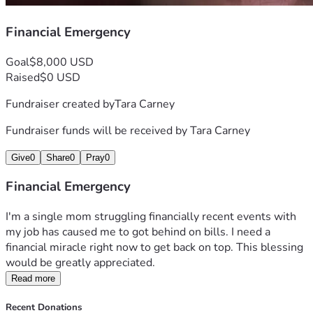
Financial Emergency
Goal
$8,000 USD
Raised
$0 USD
Fundraiser created by
Tara Carney
Fundraiser funds will be received by
Tara Carney
Give
0
Share
0
Pray
0
Financial Emergency
I'm a single mom struggling financially recent events with 
my job has caused me to got behind on bills. I need a 
financial miracle right now to get back on top. This blessing 
would be greatly appreciated. 
Read more
Recent Donations