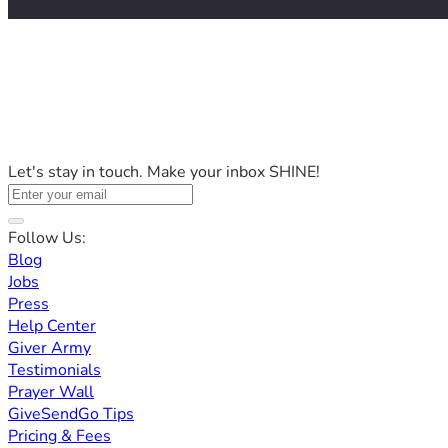
Let's stay in touch. Make your inbox SHINE!
Follow Us:
Blog
Jobs
Press
Help Center
Giver Army
Testimonials
Prayer Wall
GiveSendGo Tips
Pricing & Fees