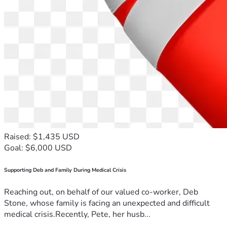
Raised: $1,435 USD
Goal: $6,000 USD
Supporting Deb and Family During Medical Crisis
Reaching out, on behalf of our valued co-worker, Deb
Stone, whose family is facing an unexpected and difficult
medical crisis.Recently, Pete, her husb...