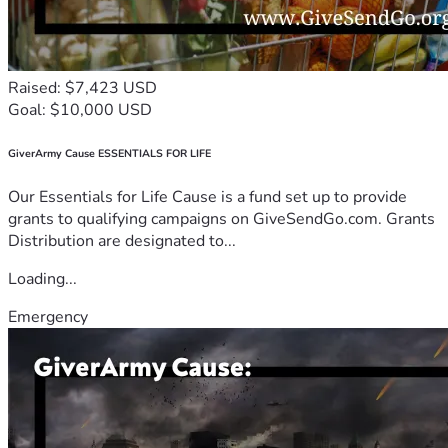
Raised: $7,423 USD
Goal: $10,000 USD
GiverArmy Cause ESSENTIALS FOR LIFE
Our Essentials for Life Cause is a fund set up to provide
grants to qualifying campaigns on GiveSendGo.com. Grants
Distribution are designated to...
Loading...
Emergency