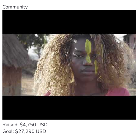
Community
Raised: $4,750 USD
Goal: $27,290 USD