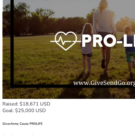
Raised: $18,671 USD
Goal: $25,000 USD
GiverArmy Cause PROLIFE