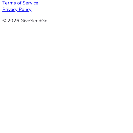
Terms of Service
Privacy Policy
© 2026 GiveSendGo