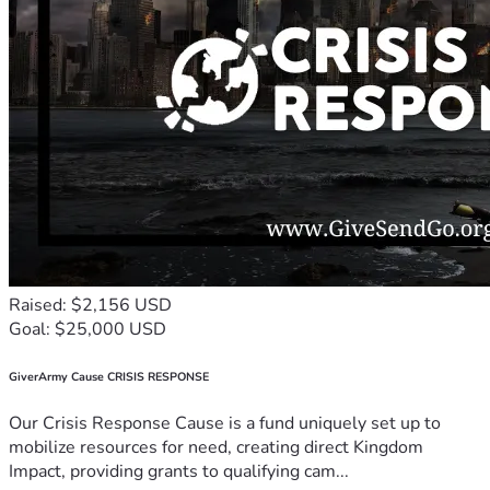
Raised: $2,156 USD
Goal: $25,000 USD
GiverArmy Cause CRISIS RESPONSE
Our Crisis Response Cause is a fund uniquely set up to
mobilize resources for need, creating direct Kingdom
Impact, providing grants to qualifying cam...