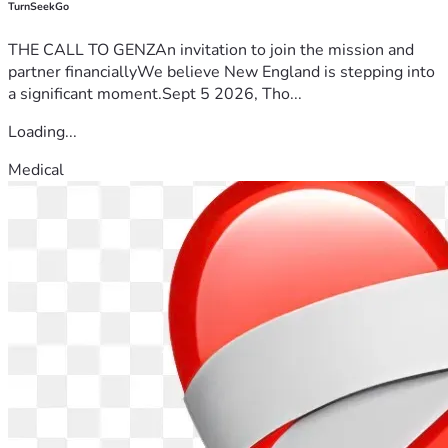
TurnSeekGo
THE CALL TO GENZAn invitation to join the mission and
partner financiallyWe believe New England is stepping into
a significant moment.Sept 5 2026, Tho...
Loading...
Medical