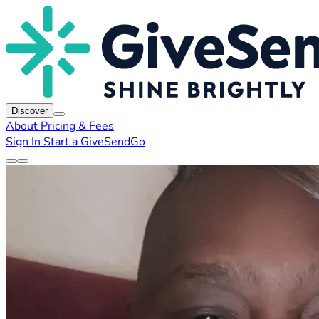
Discover
About
Pricing & Fees
Sign In
Start a GiveSendGo