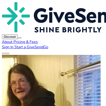
Discover
About
Pricing & Fees
Sign In
Start a GiveSendGo