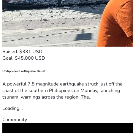
Raised: $331 USD
Goal: $45,000 USD
Philippines Earthquake Relief
A powerful 7.8 magnitude earthquake struck just off the
coast of the southern Philippines on Monday, launching
tsunami warnings across the region. The...
Loading...
Community