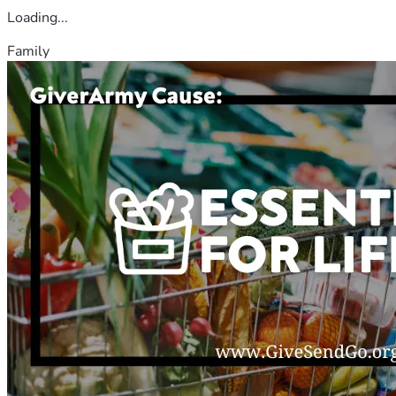
Loading...
Family