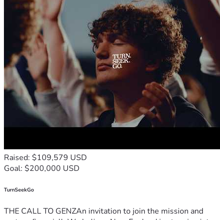
Raised: $109,579 USD
Goal: $200,000 USD
TurnSeekGo
THE CALL TO GENZAn invitation to join the mission and