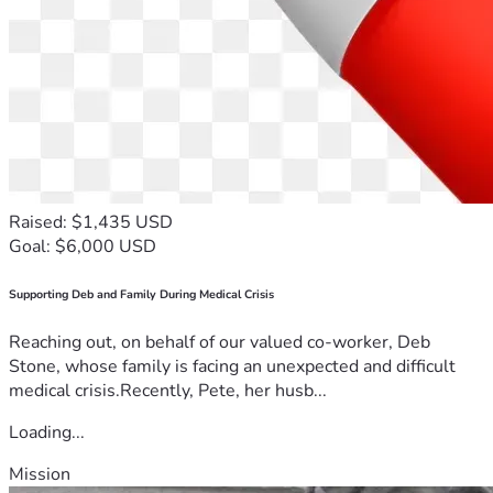
Raised: $1,435 USD
Goal: $6,000 USD
Supporting Deb and Family During Medical Crisis
Reaching out, on behalf of our valued co-worker, Deb
Stone, whose family is facing an unexpected and difficult
medical crisis.Recently, Pete, her husb...
Loading...
Mission