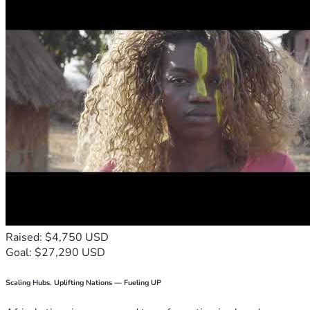
Raised: $4,750 USD
Goal: $27,290 USD
Scaling Hubs. Uplifting Nations — Fueling UP