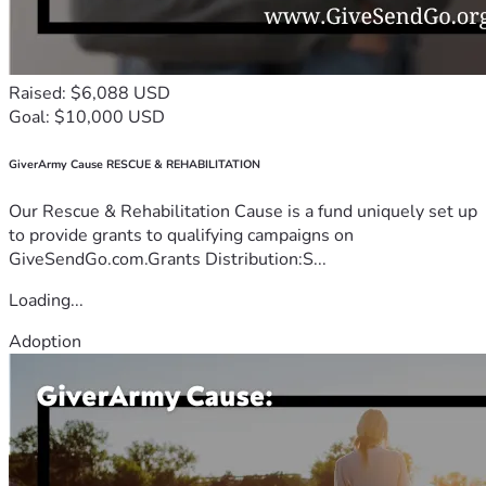
Raised: $6,088 USD
Goal: $10,000 USD
GiverArmy Cause RESCUE & REHABILITATION
Our Rescue & Rehabilitation Cause is a fund uniquely set up
to provide grants to qualifying campaigns on
GiveSendGo.com.Grants Distribution:S...
Loading...
Adoption