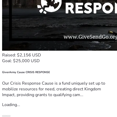
Raised: $2,156 USD
Goal: $25,000 USD
GiverArmy Cause CRISIS RESPONSE
Our Crisis Response Cause is a fund uniquely set up to
mobilize resources for need, creating direct Kingdom
Impact, providing grants to qualifying cam...
Loading...