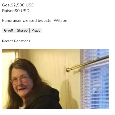
Goal
$2,500 USD
Raised
$0 USD
Fundraiser created by
Justin Wilson
Give
0
Share
0
Pray
0
Recent Donations