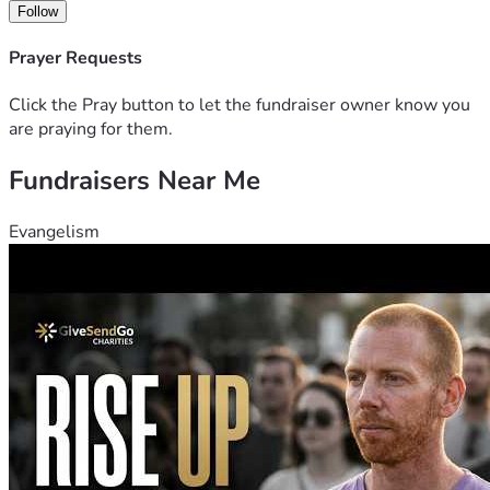
Follow
Prayer Requests
Click the Pray button to let the fundraiser owner know you
are praying for them.
Fundraisers Near Me
Evangelism