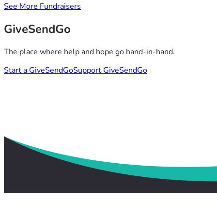
See More Fundraisers
GiveSendGo
The place where help and hope go hand-in-hand.
Start a GiveSendGo
Support GiveSendGo