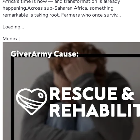
Africa's time is now — and transformation is already
happening.Across sub-Saharan Africa, something
remarkable is taking root. Farmers who once surviv...
Loading...
Medical