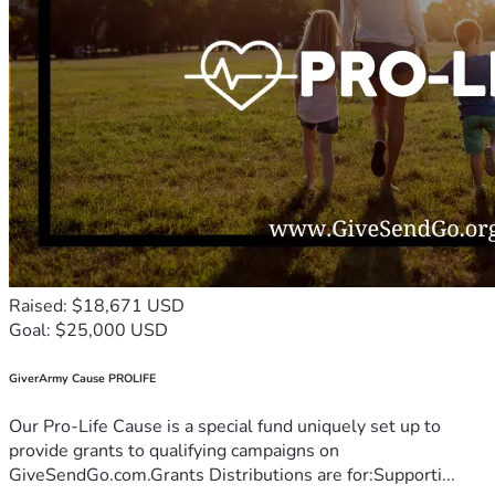
Raised: $18,671 USD
Goal: $25,000 USD
GiverArmy Cause PROLIFE
Our Pro-Life Cause is a special fund uniquely set up to
provide grants to qualifying campaigns on
GiveSendGo.com.Grants Distributions are for:Supporti...