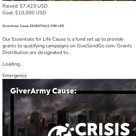
Raised: $7,423 USD
Goal: $10,000 USD
GiverArmy Cause ESSENTIALS FOR LIFE
Our Essentials for Life Cause is a fund set up to provide
grants to qualifying campaigns on GiveSendGo.com. Grants
Distribution are designated to...
Loading...
Emergency