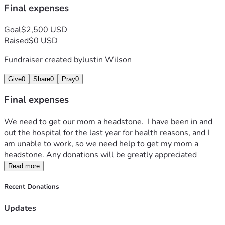
Final expenses
Goal
$2,500 USD
Raised
$0 USD
Fundraiser created by
Justin Wilson
Give
0
Share
0
Pray
0
Final expenses
We need to get our mom a headstone.  I have been in and 
out the hospital for the last year for health reasons, and I 
am unable to work, so we need help to get my mom a 
headstone. Any donations will be greatly appreciated 
Read more
Recent Donations
Updates