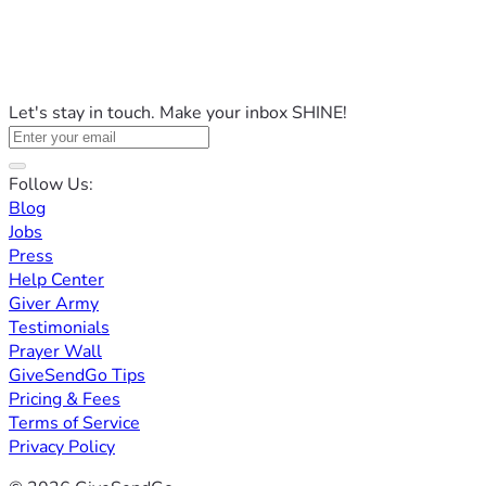
Let's stay in touch. Make your inbox SHINE!
Follow Us:
Blog
Jobs
Press
Help Center
Giver Army
Testimonials
Prayer Wall
GiveSendGo Tips
Pricing & Fees
Terms of Service
Privacy Policy