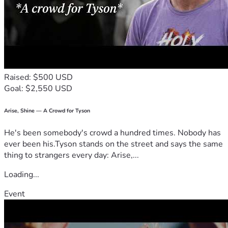
Raised: $500 USD
Goal: $2,550 USD
Arise, Shine — A Crowd for Tyson
He's been somebody's crowd a hundred times. Nobody has
ever been his.Tyson stands on the street and says the same
thing to strangers every day: Arise,...
Loading...
Event