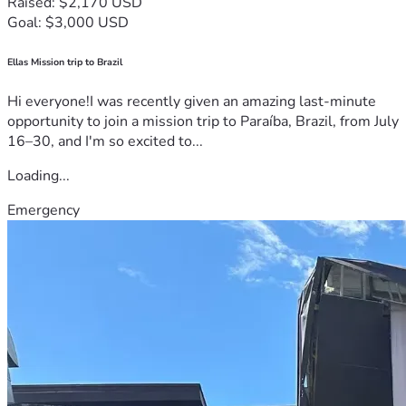
Raised: $2,170 USD
Goal: $3,000 USD
Ellas Mission trip to Brazil
Hi everyone!I was recently given an amazing last-minute
opportunity to join a mission trip to Paraíba, Brazil, from July
16–30, and I'm so excited to...
Loading...
Emergency