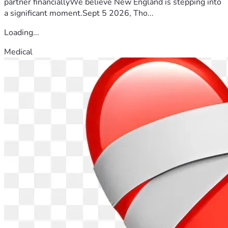
partner financiallyWe believe New England is stepping into
a significant moment.Sept 5 2026, Tho...
Loading...
Medical