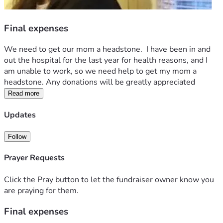
Final expenses
We need to get our mom a headstone.  I have been in and 
out the hospital for the last year for health reasons, and I 
am unable to work, so we need help to get my mom a 
headstone. Any donations will be greatly appreciated 
Read more
Updates
Follow
Prayer Requests
Click the Pray button to let the fundraiser owner know you
are praying for them.
Final expenses