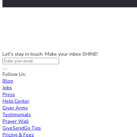
Let's stay in touch. Make your inbox SHINE!
Follow Us:
Blog
Jobs
Press
Help Center
Giver Army
Testimonials
Prayer Wall
GiveSendGo Tips
Pricing & Fees