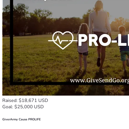
Raised: $18,671 USD
Goal: $25,000 USD
GiverArmy Cause PROLIFE