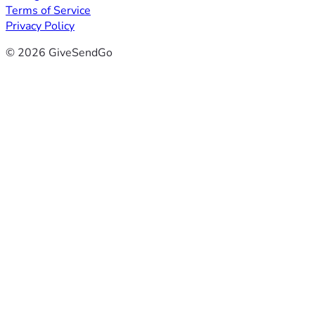
Terms of Service
Privacy Policy
© 2026 GiveSendGo