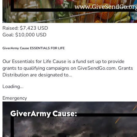
Raised: $7,423 USD
Goal: $10,000 USD
GiverArmy Cause ESSENTIALS FOR LIFE
Our Essentials for Life Cause is a fund set up to provide
grants to qualifying campaigns on GiveSendGo.com. Grants
Distribution are designated to...
Loading...
Emergency