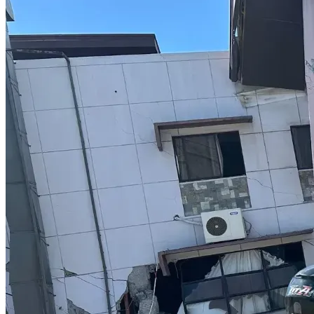
what they need to know to the degree that they internalize 
that information and are thus able to become cultural 
leaders (aka hegemons).
WHY THE NAME, ARYAN ARCHIVE?
The word "Aryan" comes from the ancient Sanskrit word 
"arya", and means noble or noblility. In this age of White 
Genocide, there is no one more noble than those who 
resist. This archive is for them. A place where they can 
learn fundamental truths, and more importantly how to put 
those truths into practice in order to make their own lives 
and the lives of their people, better. Hence, I call it the 
Aryan Archive.