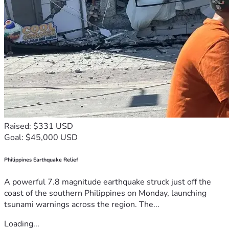
Raised: $331 USD
Goal: $45,000 USD
Philippines Earthquake Relief
A powerful 7.8 magnitude earthquake struck just off the
coast of the southern Philippines on Monday, launching
tsunami warnings across the region. The...
Loading...