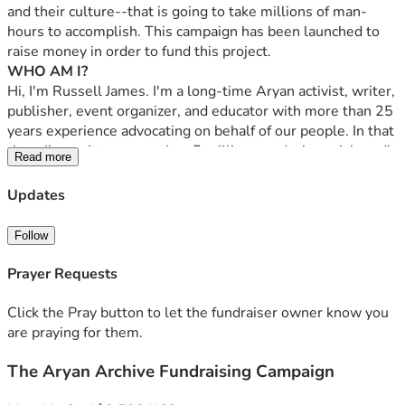
and their culture--that is going to take millions of man-
hours to accomplish. This campaign has been launched to 
raise money in order to fund this project.
WHO AM I?
Hi, I'm Russell James. I'm a long-time Aryan activist, writer, 
publisher, event organizer, and educator with more than 25 
years experience advocating on behalf of our people. In that 
time, I've written more than 5 million words, in social media 
Read more
posts, books, blog entries, and articles that have been 
printed in venues as varied as Caste Football and The 
Updates
Occidental Observer; published almost 30 books (by other 
authors) that are all available for free in both HTML and 
Follow
PDF formats on the Colchester Collection (see below); 
given speeches and interviews in both mainstream and 
Prayer Requests
Aryanist media; organized events, including the Worcester 
Public Library hearings that established the now commonly 
Click the Pray button to let the fundraiser owner know you
used tactic of holding pro-White meetings in public spaces; 
are praying for them.
developed educational curricula; and tirelessly instructed 
The Aryan Archive Fundraising Campaign
anyone interested in the three most important facts of our 
time, namely that: White Genocide is happening; Jews are 