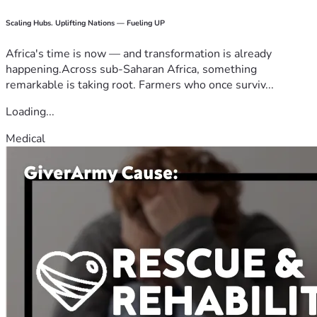
Scaling Hubs. Uplifting Nations — Fueling UP
Africa's time is now — and transformation is already
happening.Across sub-Saharan Africa, something
remarkable is taking root. Farmers who once surviv...
Loading...
Medical