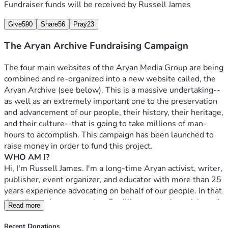
Fundraiser funds will be received by
Russell James
more. We add 10-15 new titles every week.
Give
590
Share
56
Pray
23
The Patriot Portal, founded in November of 2019, is a 
growing Web directory of roughly 800 pro-White and 
The Aryan Archive Fundraising Campaign
White-friendly websites. You can think of it as an online 
Yellow Pages for the pro-White Right.
The four main websites of the Aryan Media Group are being 
WHAT IS THE ARYAN ARCHIVE?
combined and re-organized into a new website called, the 
Despite the over 9,000 resources already listed in the 
Aryan Archive (see below). This is a massive undertaking--
above archives, there are tens of thousands more that 
as well as an extremely important one to the preservation 
could, and should, be added. It is simply too much work for 
and advancement of our people, their history, their heritage, 
one person to do in one lifetime. In fact, I've calculated that 
and their culture--that is going to take millions of man-
it would take a team of 25 people working full-time about 
hours to accomplish. This campaign has been launched to 
three years to get everything archived, and because there is 
raise money in order to fund this project.
more high-quality pro-White content created all the time, 
WHO AM I?
there would be more archiving to do when that work is 
Hi, I'm Russell James. I'm a long-time Aryan activist, writer, 
completed. That said, I'm talking about only the most basic 
publisher, event organizer, and educator with more than 25 
kind of archiving here, which means finding the resources 
years experience advocating on behalf of our people. In that 
and adding them to the archive. For instance, it takes about 
time, I've written more than 5 million words, in social media 
Read more
one to two hours to find a book, download it, write 
posts, books, blog entries, and articles that have been 
descriptions for it and the author, upload it to the 
printed in venues as varied as Caste Football and The 
Recent Donations