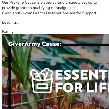
Our Pro-Life Cause is a special fund uniquely set up to
provide grants to qualifying campaigns on
GiveSendGo.com.Grants Distributions are for:Supporti...
Loading...
Family