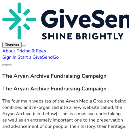
Discover
About
Pricing & Fees
Sign In
Start a GiveSendGo
The Aryan Archive Fundraising Campaign
The Aryan Archive Fundraising Campaign
The four main websites of the Aryan Media Group are being 
combined and re-organized into a new website called, the 
Aryan Archive (see below). This is a massive undertaking--
as well as an extremely important one to the preservation 
and advancement of our people, their history, their heritage, 