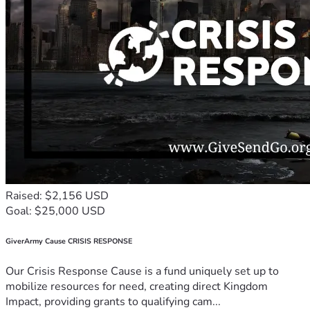
Raised: $2,156 USD
Goal: $25,000 USD
GiverArmy Cause CRISIS RESPONSE
Our Crisis Response Cause is a fund uniquely set up to
mobilize resources for need, creating direct Kingdom
Impact, providing grants to qualifying cam...