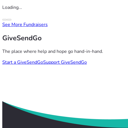
Loading...
See More Fundraisers
GiveSendGo
The place where help and hope go hand-in-hand.
Start a GiveSendGo
Support GiveSendGo