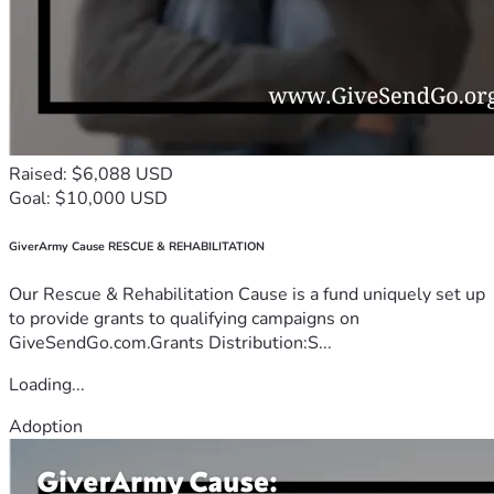
Raised: $6,088 USD
Goal: $10,000 USD
GiverArmy Cause RESCUE & REHABILITATION
Our Rescue & Rehabilitation Cause is a fund uniquely set up
to provide grants to qualifying campaigns on
GiveSendGo.com.Grants Distribution:S...
Loading...
Adoption