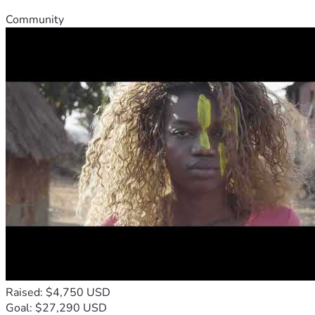
Community
Raised: $4,750 USD
Goal: $27,290 USD