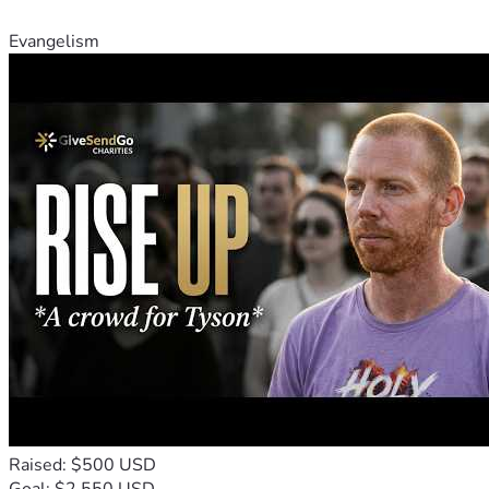
Evangelism
Raised: $500 USD