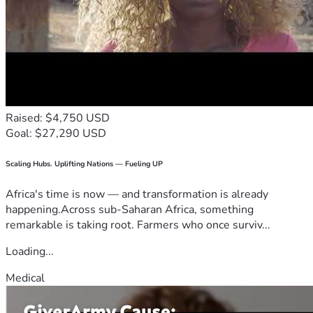
Raised: $4,750 USD
Goal: $27,290 USD
Scaling Hubs. Uplifting Nations — Fueling UP
Africa's time is now — and transformation is already
happening.Across sub-Saharan Africa, something
remarkable is taking root. Farmers who once surviv...
Loading...
Medical