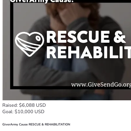
Raised: $6,088 USD
Goal: $10,000 USD
GiverArmy Cause RESCUE & REHABILITATION