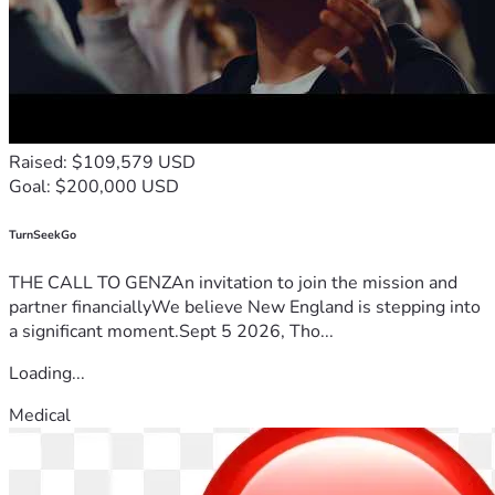
Raised: $109,579 USD
Goal: $200,000 USD
TurnSeekGo
THE CALL TO GENZAn invitation to join the mission and
partner financiallyWe believe New England is stepping into
a significant moment.Sept 5 2026, Tho...
Loading...
Medical