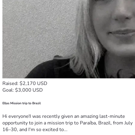
Raised: $2,170 USD
Goal: $3,000 USD
Ellas Mission trip to Brazil
Hi everyone!I was recently given an amazing last-minute
opportunity to join a mission trip to Paraíba, Brazil, from July
16–30, and I'm so excited to...