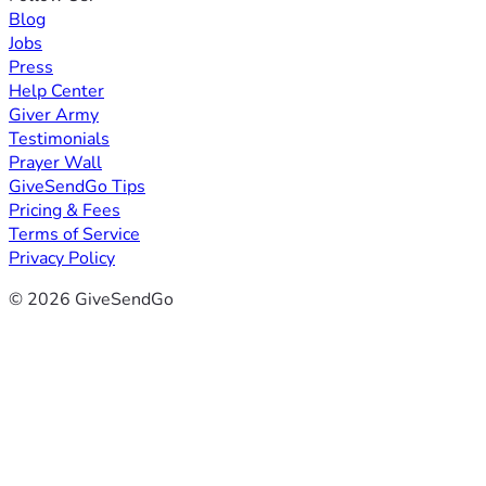
Blog
Jobs
Press
Help Center
Giver Army
Testimonials
Prayer Wall
GiveSendGo Tips
Pricing & Fees
Terms of Service
Privacy Policy
© 2026 GiveSendGo