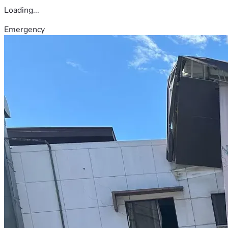
Loading...
Emergency