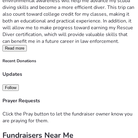
environmental awareness will help me advance my scuba 
diving skills and become a more efficient diver. This trip can 
also count toward college credit for my classes, making it 
both an educational and practical experience. In addition, it 
will allow me to make progress toward earning my Rescue 
Diver certification, which will provide valuable skills that 
can benefit me in a future career in law enforcement.
Read more
Recent Donations
Updates
Follow
Prayer Requests
Click the Pray button to let the fundraiser owner know you
are praying for them.
Fundraisers Near Me