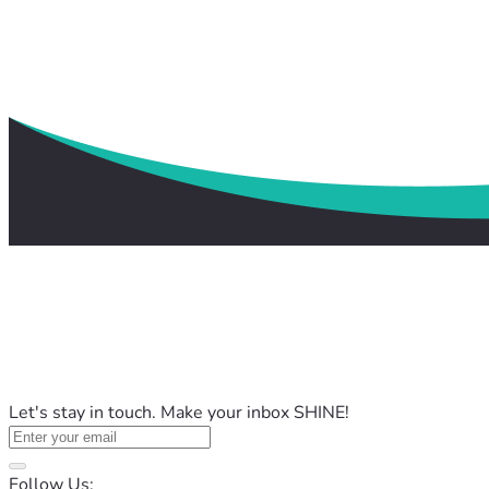
Let's stay in touch. Make your inbox SHINE!
Follow Us: