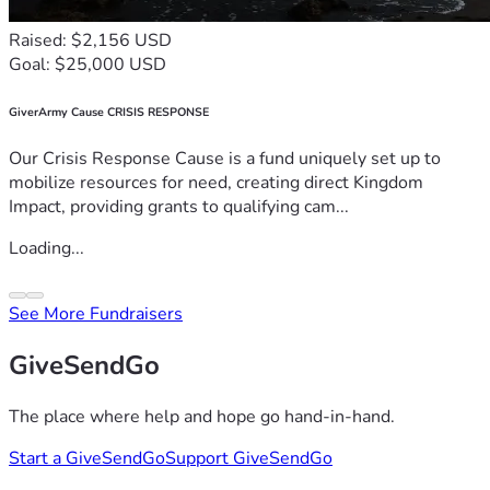
Raised: $2,156 USD
Goal: $25,000 USD
GiverArmy Cause CRISIS RESPONSE
Our Crisis Response Cause is a fund uniquely set up to
mobilize resources for need, creating direct Kingdom
Impact, providing grants to qualifying cam...
Loading...
See More Fundraisers
GiveSendGo
The place where help and hope go hand-in-hand.
Start a GiveSendGo
Support GiveSendGo