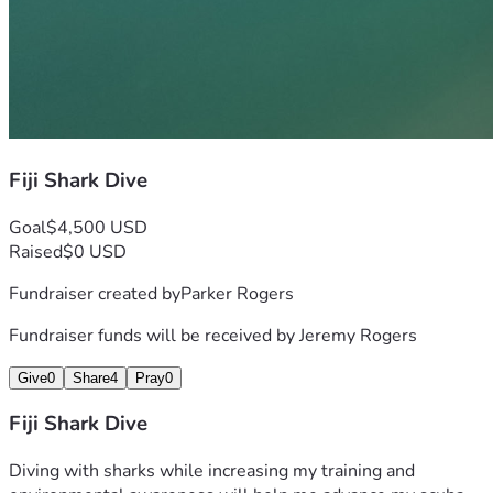
Fiji Shark Dive
Goal
$4,500 USD
Raised
$0 USD
Fundraiser created by
Parker Rogers
Fundraiser funds will be received by
Jeremy Rogers
Give
0
Share
4
Pray
0
Fiji Shark Dive
Diving with sharks while increasing my training and 