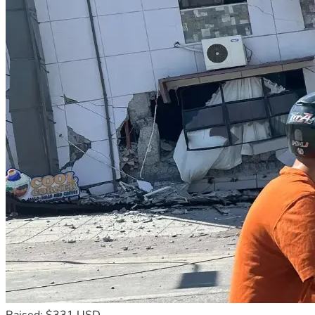
Raised: $331 USD