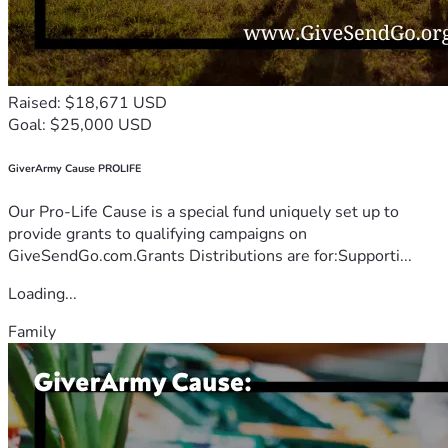
Raised: $18,671 USD
Goal: $25,000 USD
GiverArmy Cause PROLIFE
Our Pro-Life Cause is a special fund uniquely set up to
provide grants to qualifying campaigns on
GiveSendGo.com.Grants Distributions are for:Supporti...
Loading...
Family