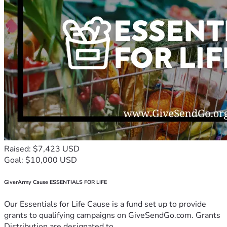
Raised: $7,423 USD
Goal: $10,000 USD
GiverArmy Cause ESSENTIALS FOR LIFE
Our Essentials for Life Cause is a fund set up to provide
grants to qualifying campaigns on GiveSendGo.com. Grants
Distribution are designated to...