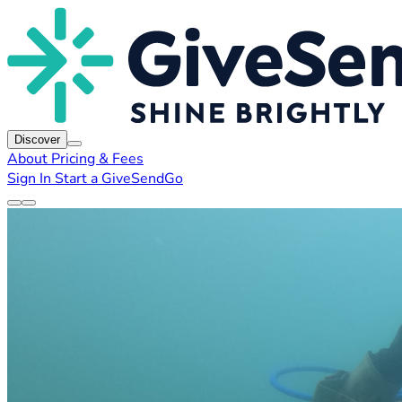
Discover
About
Pricing & Fees
Sign In
Start a GiveSendGo