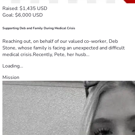
Raised: $1,435 USD
Goal: $6,000 USD
Supporting Deb and Family During Medical Crisis
Reaching out, on behalf of our valued co-worker, Deb
Stone, whose family is facing an unexpected and difficult
medical crisis.Recently, Pete, her husb...
Loading...
Mission