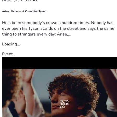
Goal: $2,550 USD
Arise, Shine — A Crowd for Tyson
He's been somebody's crowd a hundred times. Nobody has
ever been his.Tyson stands on the street and says the same
thing to strangers every day: Arise,...
Loading...
Event