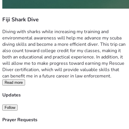
Fiji Shark Dive
Diving with sharks while increasing my training and 
environmental awareness will help me advance my scuba 
diving skills and become a more efficient diver. This trip can 
also count toward college credit for my classes, making it 
both an educational and practical experience. In addition, it 
will allow me to make progress toward earning my Rescue 
Diver certification, which will provide valuable skills that 
can benefit me in a future career in law enforcement.
Read more
Updates
Follow
Prayer Requests