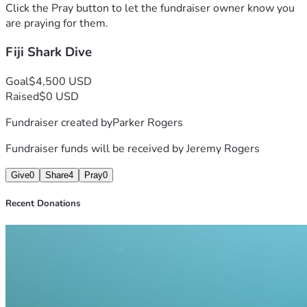
Click the Pray button to let the fundraiser owner know you
are praying for them.
Fiji Shark Dive
Goal
$4,500 USD
Raised
$0 USD
Fundraiser created by
Parker Rogers
Fundraiser funds will be received by
Jeremy Rogers
Give
0
Share
4
Pray
0
Recent Donations