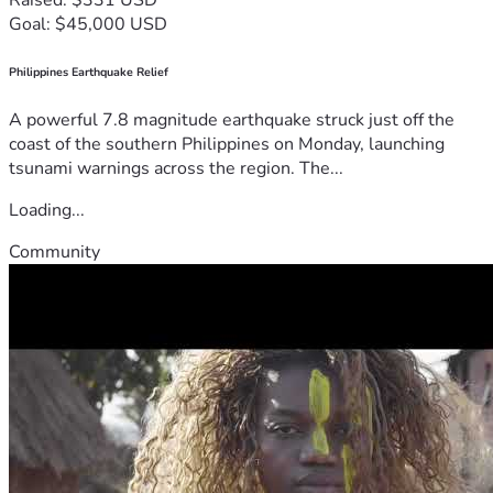
Goal: $45,000 USD
Philippines Earthquake Relief
A powerful 7.8 magnitude earthquake struck just off the
coast of the southern Philippines on Monday, launching
tsunami warnings across the region. The...
Loading...
Community