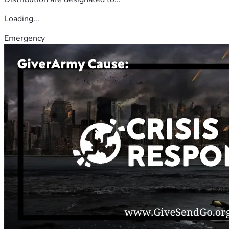
Loading...
Emergency