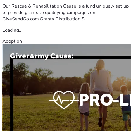
Our Rescue & Rehabilitation Cause is a fund uniquely set up
to provide grants to qualifying campaigns on
GiveSendGo.com.Grants Distribution:S...
Loading...
Adoption