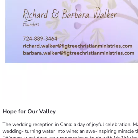
Hope for Our Valley
The wedding reception in Cana: a day of joyful celebration. Man
wedding- turning water into wine; an awe-inspiring miracle th