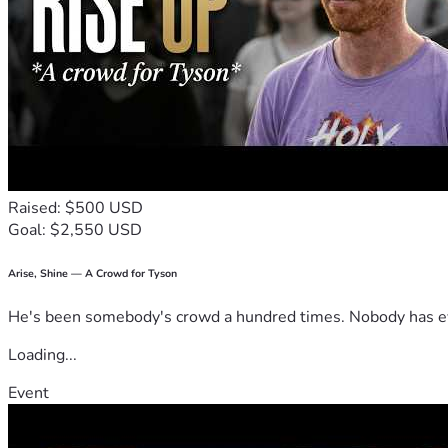
Raised: $500 USD
Goal: $2,550 USD
Arise, Shine — A Crowd for Tyson
He's been somebody's crowd a hundred times. Nobody has ever
Loading...
Event