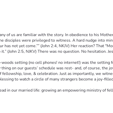
y of us are familiar with the story. In obedience to his Mother,
e disciples were privileged to witness. A hard nudge into minis
as not yet come.”” (John 2:4, NKJV) Her reaction? That "Mom l
it.” (John 2:5, NJKV) There was no question. No hesitation. Jes
ds setting (no cell phones! no internet!) was the setting for 
y
 thing on our guests’ schedule was rest- and, of course, the 
of fellowship, love, & celebration. Just as importantly, we witn
lessing to watch a circle of many strangers become a joy-fille
 in our married life: growing an empowering ministry of fello
g, prayer, & discernment, Fig Tree Christian Ministries- a “mir
 Bible-believing, Spirit-led Christian ministry for our Kiski V