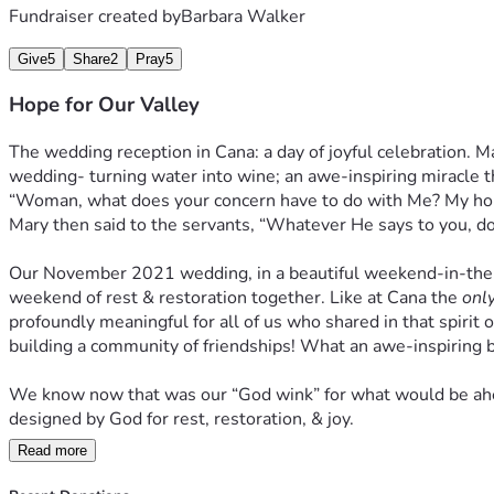
Fundraiser created by
Barbara Walker
Give
5
Share
2
Pray
5
Hope for Our Valley
The wedding reception in Cana: a day of joyful celebration. Man
wedding- turning water into wine; an awe-inspiring miracle th
“Woman, what does your concern have to do with Me? My hour h
Mary then said to the servants, “Whatever He says to you, do 
Our November 2021 wedding, in a beautiful weekend-in-the-woo
weekend of rest & restoration together. Like at Cana the 
onl
profoundly meaningful for all of us who shared in that spirit 
building a community of friendships! What an awe-inspiring b
We know now that was our “God wink” for what would be ahead
designed by God for rest, restoration, & joy. 
Read more
And so, in obedience to our calling, after 2 years of plannin
was founded on February 2, 2024 to serve as a Christ-focused,