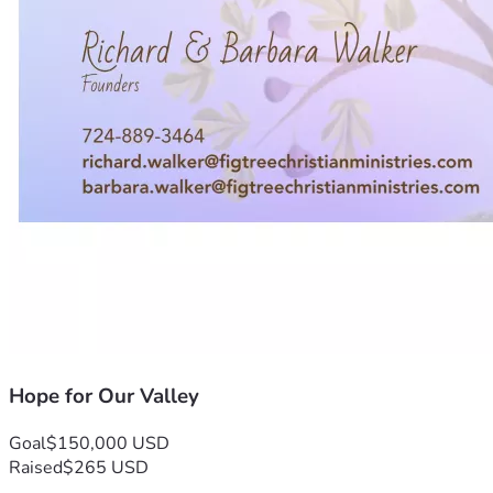
Hope for Our Valley
Goal
$150,000 USD
Raised
$265 USD