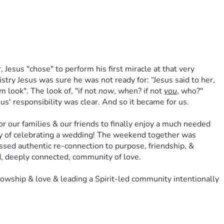
 Jesus "chose" to perform his first miracle at that very 
try Jesus was sure he was not ready for: “Jesus said to her, 
ook". The look of, "if not 
now
, when? if not 
you
, who?" 
us' responsibility was clear. And so it became for us.
our families & our friends to finally enjoy a much needed 
joy of celebrating a wedding! The weekend together was 
essed authentic re-connection to purpose, friendship, & 
d, deeply connected, community of love. 
wship & love & leading a Spirit-led community intentionally 
acle” breathed out of our God-centered wedding & marriage- 
alley community. 