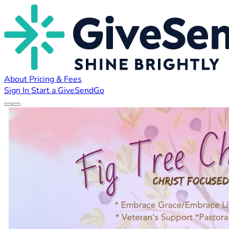
About
Pricing & Fees
Sign In
Start a GiveSendGo