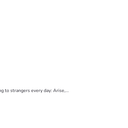
to strangers every day: Arise,...