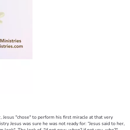
 Jesus "chose" to perform his first miracle at that very 
try Jesus was sure he was not ready for: “Jesus said to her, 