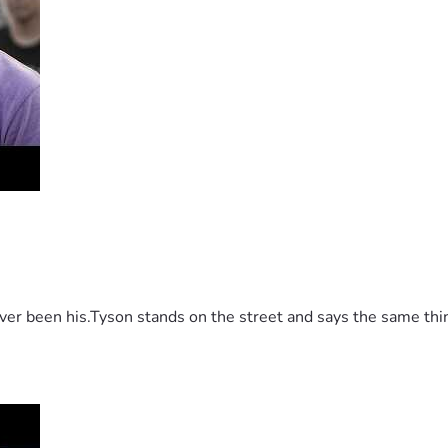
 been his.Tyson stands on the street and says the same thing 