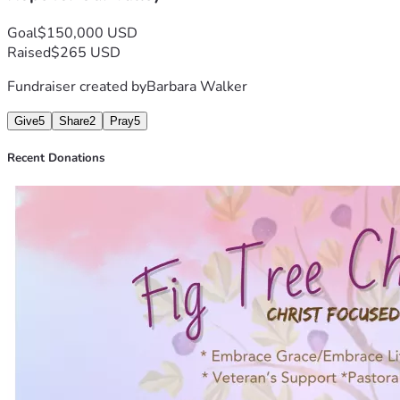
Be Blessed Always,
Goal
$150,000 USD
Barbara & Rich Walker, Founders
Raised
$265 USD
Fundraiser created by
Barbara Walker
Give
5
Share
2
Pray
5
Recent Donations