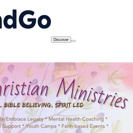
Discover