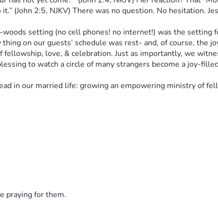
as not yet come.”” (John 2:4, NKJV) Her reaction? That "Mom l
it.” (John 2:5, NJKV) There was no question. No hesitation. Jes
ds setting (no cell phones! no internet!) was the setting for 
y
 thing on our guests’ schedule was rest- and, of course, the 
of fellowship, love, & celebration. Just as importantly, we witn
lessing to watch a circle of many strangers become a joy-fille
 in our married life: growing an empowering ministry of fello
g, prayer, & discernment, Fig Tree Christian Ministries- a “mir
 Bible-believing, Spirit-led Christian ministry for our Kiski V
e network of spiritual rest, restoration, & healing; “[letting] n
elf.” (Phillipians 2:3, NKJV, brackets mine). If not 
now
, when?
d has planned for Fig Tree Christian Ministries.Financial supp
small local ministries, social service agencies, leaders & memb
 needs God's love & extra measures of His grace. 
e praying for them.
is calling- with your financial & prayerful support. We are for