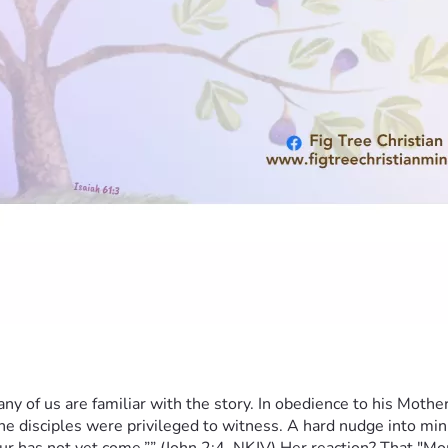
y of us are familiar with the story. In obedience to his Mother,
e disciples were privileged to witness. A hard nudge into minis