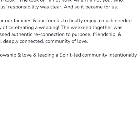
ook". The look of, "if not 
now
, when? if not 
you
, who?" 
us' responsibility was clear. And so it became for us.
our families & our friends to finally enjoy a much needed 
joy of celebrating a wedding! The weekend together was 
essed authentic re-connection to purpose, friendship, & 
d, deeply connected, community of love. 
wship & love & leading a Spirit-led community intentionally 
acle” breathed out of our God-centered wedding & marriage- 
alley community. 
othing be done through selfish ambition or conceit, but in 
 If not 
us
, then who? Whatever 
HE
 asks we will do, but we 
ort from our donors will deeply impact this ministry as we 
ers of our Kiski Valley community, & (
most
 importantly) the 
ever grateful.