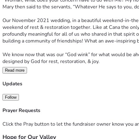
“Woman, what does your concern have to do with Me? My hour h
Mary then said to the servants, “Whatever He says to you, do 
Our November 2021 wedding, in a beautiful weekend-in-the-woo
weekend of rest & restoration together. Like at Cana the 
onl
profoundly meaningful for all of us who shared in that spirit 
building a community of friendships! What an awe-inspiring b
We know now that was our “God wink” for what would be ahead
designed by God for rest, restoration, & joy. 
Read more
And so, in obedience to our calling, after 2 years of plannin
was founded on February 2, 2024 to serve as a Christ-focused,
Updates
Our vision is to build a collaborative, community-wide, pro-lov
Follow
lowliness of mind [letting] each esteem others better than hims
need a community of donors to support us as we honor what Go
Prayer Requests
work with local churches of all denominations, ministeriums, 
Holy Spirit to breathe love into this valley that desperately
Click the Pray button to let the fundraiser owner know you ar
Hope for Our Valley
Thank you for building into our community of donors- & into th