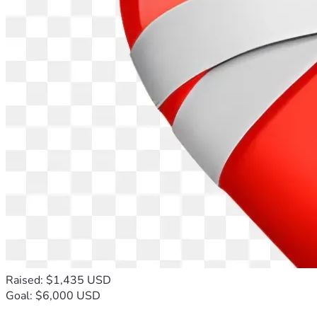
Raised: $1,435 USD
Goal: $6,000 USD