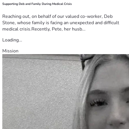
Supporting Deb and Family During Medical Crisis
Reaching out, on behalf of our valued co-worker, Deb
Stone, whose family is facing an unexpected and difficult
medical crisis.Recently, Pete, her husb...
Loading...
Mission