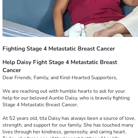
Fighting Stage 4 Metastatic Breast Cancer
Help Daisy Fight Stage 4 Metastatic Breast 
Cancer
Dear Friends, Family, and Kind-Hearted Supporters,
We are reaching out with humble hearts to ask for your 
help for our beloved Auntie Daisy, who is bravely fighting 
Stage 4 Metastatic Breast Cancer.
At 52 years old, tita Daisy has always been a source of love, 
strength, and support for our family. She has touched many 
lives through her kindness, generosity, and caring heart. 