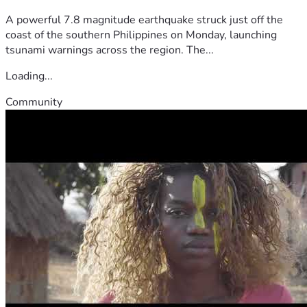
A powerful 7.8 magnitude earthquake struck just off the
coast of the southern Philippines on Monday, launching
tsunami warnings across the region. The...
Loading...
Community