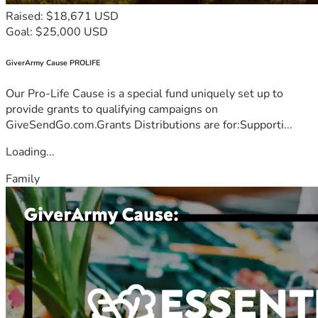
Raised: $18,671 USD
Goal: $25,000 USD
GiverArmy Cause PROLIFE
Our Pro-Life Cause is a special fund uniquely set up to
provide grants to qualifying campaigns on
GiveSendGo.com.Grants Distributions are for:Supporti...
Loading...
Family