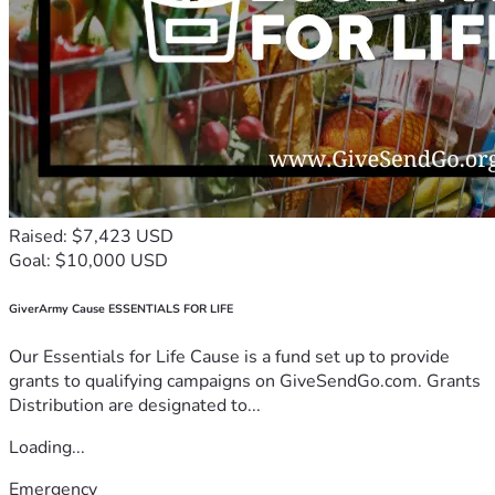
Raised: $7,423 USD
Goal: $10,000 USD
GiverArmy Cause ESSENTIALS FOR LIFE
Our Essentials for Life Cause is a fund set up to provide
grants to qualifying campaigns on GiveSendGo.com. Grants
Distribution are designated to...
Loading...
Emergency