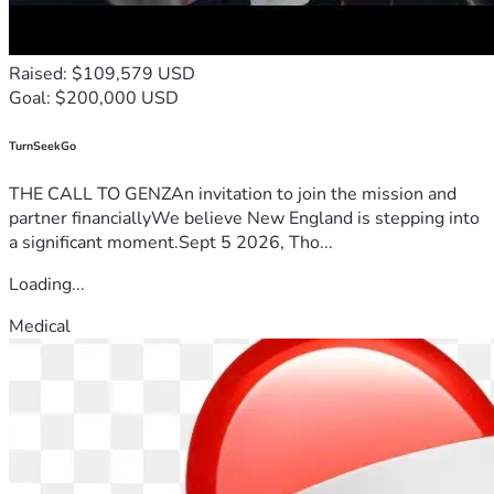
Raised: $109,579 USD
Goal: $200,000 USD
TurnSeekGo
THE CALL TO GENZAn invitation to join the mission and
partner financiallyWe believe New England is stepping into
a significant moment.Sept 5 2026, Tho...
Loading...
Medical