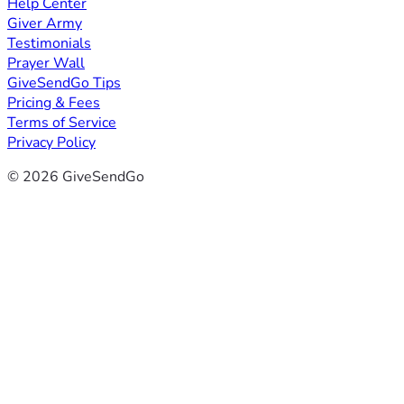
Help Center
Giver Army
Testimonials
Prayer Wall
GiveSendGo Tips
Pricing & Fees
Terms of Service
Privacy Policy
© 2026 GiveSendGo