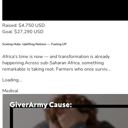
Raised: $4,750 USD
Goal: $27,290 USD
Scaling Hubs. Uplifting Nations — Fueling UP
Africa's time is now — and transformation is already
happening.Across sub-Saharan Africa, something
remarkable is taking root. Farmers who once surviv...
Loading...
Medical