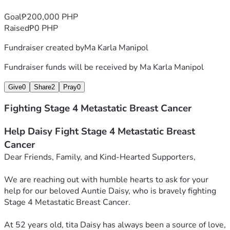
Goal
₱200,000 PHP
Raised
₱0 PHP
Fundraiser created by
Ma Karla Manipol
Fundraiser funds will be received by
Ma Karla Manipol
Give
0
Share
2
Pray
0
Fighting Stage 4 Metastatic Breast Cancer
Help Daisy Fight Stage 4 Metastatic Breast 
Cancer
Dear Friends, Family, and Kind-Hearted Supporters,
We are reaching out with humble hearts to ask for your 
help for our beloved Auntie Daisy, who is bravely fighting 
Stage 4 Metastatic Breast Cancer.
At 52 years old, tita Daisy has always been a source of love, 