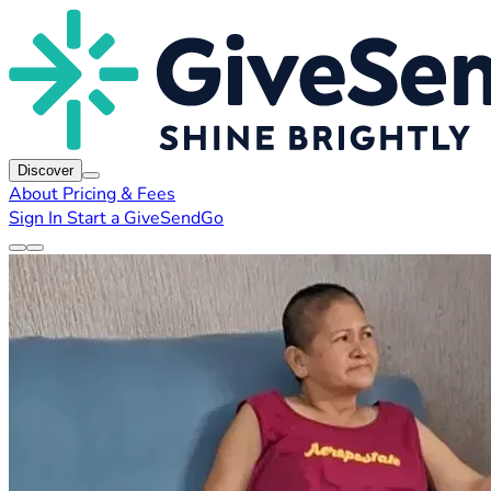
Discover
About
Pricing & Fees
Sign In
Start a GiveSendGo