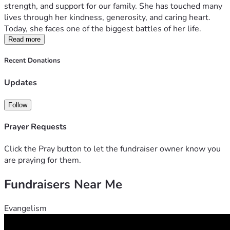
strength, and support for our family. She has touched many 
lives through her kindness, generosity, and caring heart. 
Today, she faces one of the biggest battles of her life.
Tita Daisy is currently undergoing weekly chemotherapy, 
Read more
and while she continues to fight with remarkable courage 
Recent Donations
and determination, the financial burden of her treatment 
has become overwhelming. The costs of chemotherapy 
Updates
sessions, laboratory tests, medications, hospital visits, 
transportation, and other medical needs continue to grow 
Follow
with each passing week.
Prayer Requests
Our family is doing everything we can to support her, but 
we cannot do it alone. We are hoping to raise ₱200,000 to 
Click the Pray button to let the fundraiser owner know you
help cover her ongoing medical expenses and ensure that 
are praying for them.
she can continue receiving the treatment she needs.
Fundraisers Near Me
Every donation, no matter the amount, will make a 
meaningful difference in tita Daisy's journey. If you are 
Evangelism
unable to contribute financially, sharing this fundraiser with 
your friends, family, and community would be an incredible 