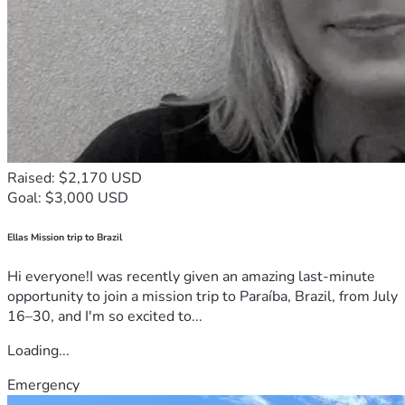
Raised: $2,170 USD
Goal: $3,000 USD
Ellas Mission trip to Brazil
Hi everyone!I was recently given an amazing last-minute
opportunity to join a mission trip to Paraíba, Brazil, from July
16–30, and I'm so excited to...
Loading...
Emergency