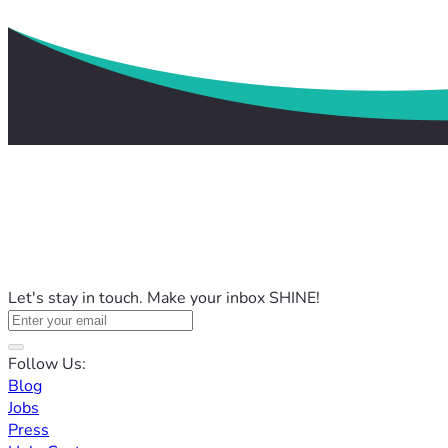
Let's stay in touch. Make your inbox SHINE!
Follow Us:
Blog
Jobs
Press