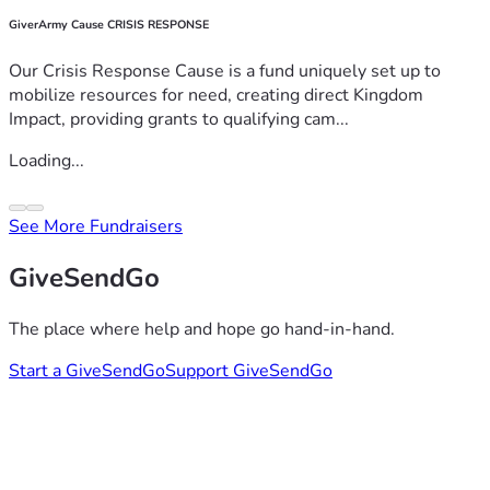
GiverArmy Cause CRISIS RESPONSE
Our Crisis Response Cause is a fund uniquely set up to
mobilize resources for need, creating direct Kingdom
Impact, providing grants to qualifying cam...
Loading...
See More Fundraisers
GiveSendGo
The place where help and hope go hand-in-hand.
Start a GiveSendGo
Support GiveSendGo