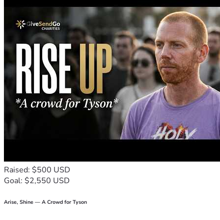
help.
We also ask for your prayers, for strength during treatment, 
comfort during difficult days, and hope as she continues this 
fight.
From the bottom of our hearts, thank you for your kindness, 
generosity, and support. Your help gives tita Daisy and our 
family hope during this challenging time.
"God is our refuge and strength, an ever-present help in 
trouble." — Psalm 46:1
With gratitude,
Family and Friends of Daisy
Raised: $500 USD
Goal: $2,550 USD
Arise, Shine — A Crowd for Tyson