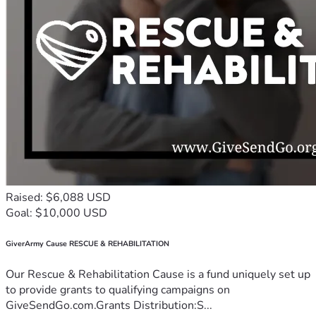
Raised: $6,088 USD
Goal: $10,000 USD
GiverArmy Cause RESCUE & REHABILITATION
Our Rescue & Rehabilitation Cause is a fund uniquely set up
to provide grants to qualifying campaigns on
GiveSendGo.com.Grants Distribution:S...