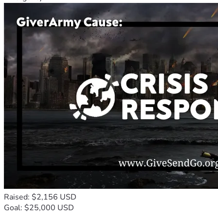
Raised: $2,156 USD
Goal: $25,000 USD