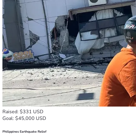
Raised: $331 USD
Goal: $45,000 USD
Philippines Earthquake Relief