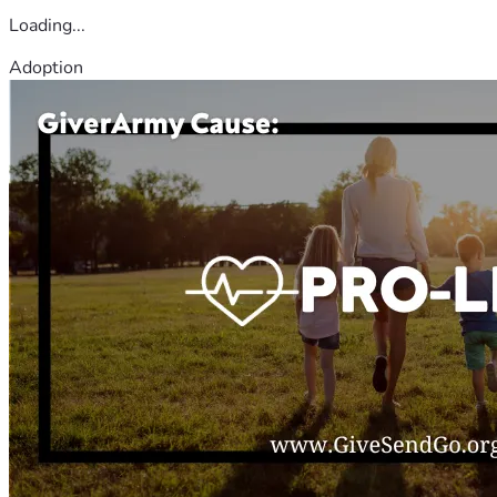
Loading...
Adoption