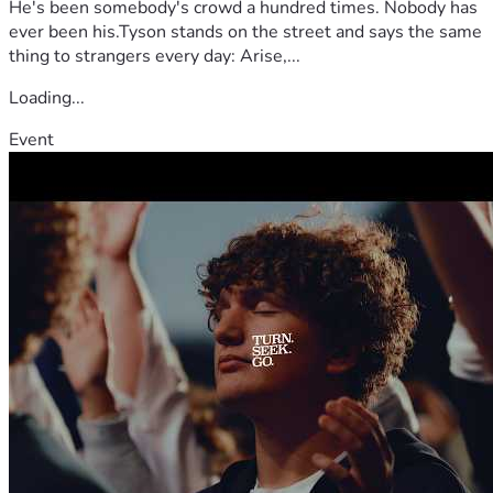
He's been somebody's crowd a hundred times. Nobody has
ever been his.Tyson stands on the street and says the same
thing to strangers every day: Arise,...
Loading...
Event