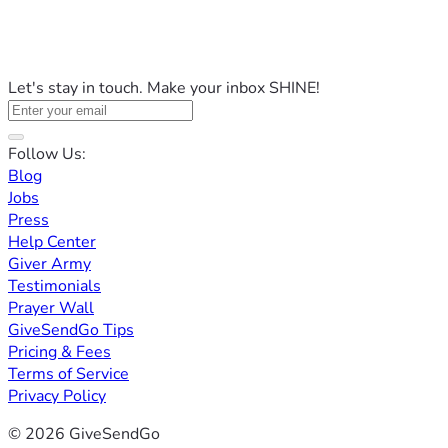
Let's stay in touch. Make your inbox SHINE!
Follow Us:
Blog
Jobs
Press
Help Center
Giver Army
Testimonials
Prayer Wall
GiveSendGo Tips
Pricing & Fees
Terms of Service
Privacy Policy
© 2026 GiveSendGo