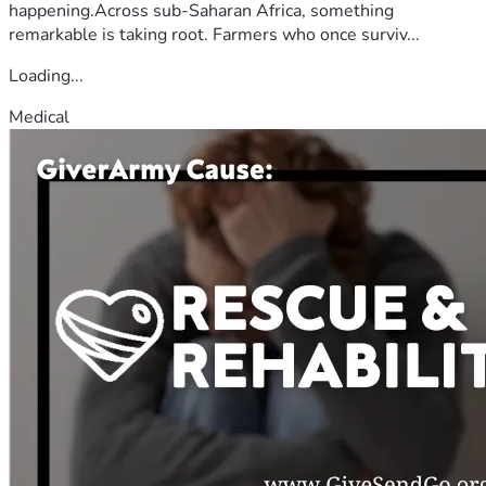
happening.Across sub-Saharan Africa, something
remarkable is taking root. Farmers who once surviv...
Loading...
Medical