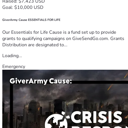
Raised: $7,423 USD
Goal: $10,000 USD
GiverArmy Cause ESSENTIALS FOR LIFE
Our Essentials for Life Cause is a fund set up to provide
grants to qualifying campaigns on GiveSendGo.com. Grants
Distribution are designated to...
Loading...
Emergency