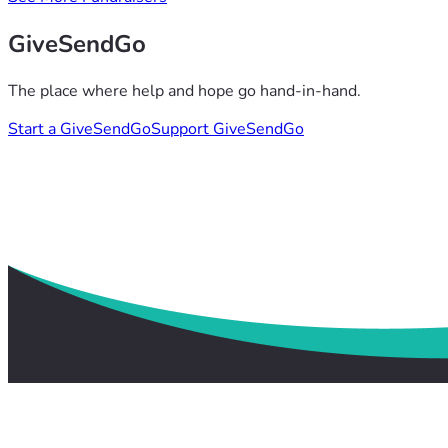
GiveSendGo
The place where help and hope go hand-in-hand.
Start a GiveSendGo
Support GiveSendGo