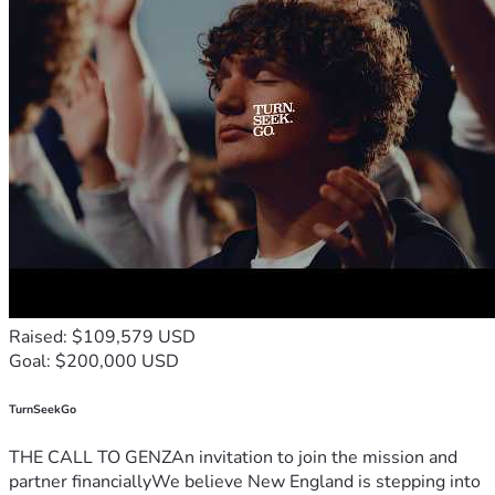
Raised: $109,579 USD
Goal: $200,000 USD
TurnSeekGo
THE CALL TO GENZAn invitation to join the mission and
partner financiallyWe believe New England is stepping into