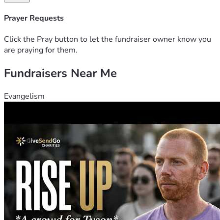
Please consider giving what you can and sharing this page 
Prayer Requests
with anyone who might want to help. This family deserves 
to focus on healing, not finances.
Click the Pray button to let the fundraiser owner know you
are praying for them.
For Xander. For Casi. Let’s show up. 🧡
Fundraisers Near Me
Evangelism