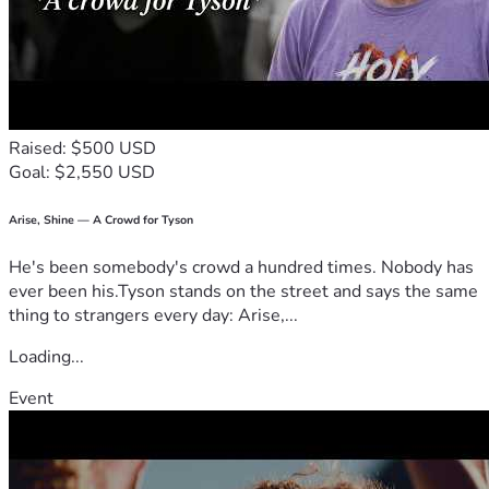
Raised: $500 USD
Goal: $2,550 USD
Arise, Shine — A Crowd for Tyson
He's been somebody's crowd a hundred times. Nobody has
ever been his.Tyson stands on the street and says the same
thing to strangers every day: Arise,...
Loading...
Event