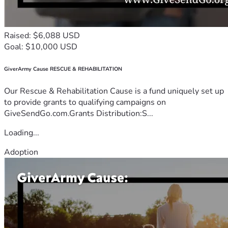
Raised: $6,088 USD
Goal: $10,000 USD
GiverArmy Cause RESCUE & REHABILITATION
Our Rescue & Rehabilitation Cause is a fund uniquely set up
to provide grants to qualifying campaigns on
GiveSendGo.com.Grants Distribution:S...
Loading...
Adoption