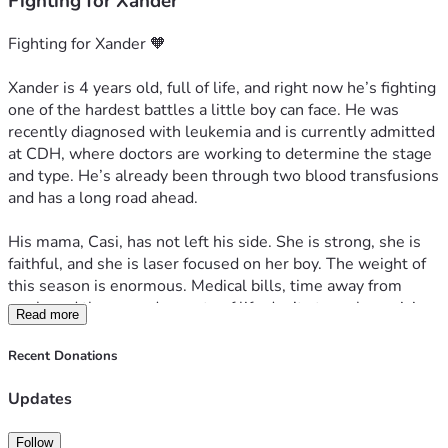
Fighting for Xander
Fighting for Xander 🧡
Xander is 4 years old, full of life, and right now he’s fighting 
one of the hardest battles a little boy can face. He was 
recently diagnosed with leukemia and is currently admitted 
at CDH, where doctors are working to determine the stage 
and type. He’s already been through two blood transfusions 
and has a long road ahead.
His mama, Casi, has not left his side. She is strong, she is 
faithful, and she is laser focused on her boy. The weight of 
this season is enormous. Medical bills, time away from 
work, and the everyday costs of life don’t stop when crisis 
Read more
hits.
Recent Donations
Every dollar raised goes directly toward supporting Xander 
and his family through treatment, hospital stays, and 
Updates
whatever comes next. No amount is too small. A $5 
donation, a share, a prayer. It all matters.
Follow