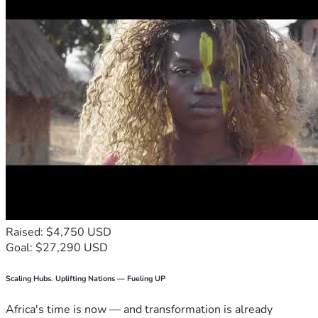
Raised: $4,750 USD
Goal: $27,290 USD
Scaling Hubs. Uplifting Nations — Fueling UP
Africa's time is now — and transformation is already