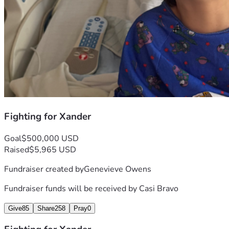
Fighting for Xander
Goal
$500,000 USD
Raised
$5,965 USD
Fundraiser created by
Genevieve Owens
Fundraiser funds will be received by
Casi Bravo
Give
85
Share
258
Pray
0