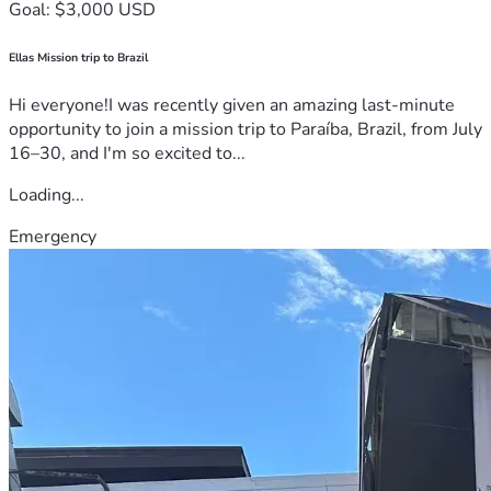
Goal: $3,000 USD
Ellas Mission trip to Brazil
Hi everyone!I was recently given an amazing last-minute
opportunity to join a mission trip to Paraíba, Brazil, from July
16–30, and I'm so excited to...
Loading...
Emergency