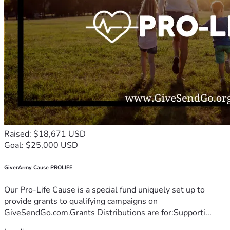
Raised: $18,671 USD
Goal: $25,000 USD
GiverArmy Cause PROLIFE
Our Pro-Life Cause is a special fund uniquely set up to
provide grants to qualifying campaigns on
GiveSendGo.com.Grants Distributions are for:Supporti...