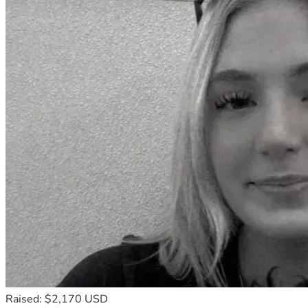
Raised: $2,170 USD