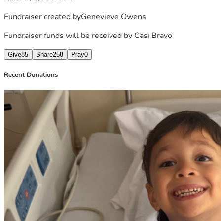
Fundraiser created by
Genevieve Owens
Fundraiser funds will be received by
Casi Bravo
Give
85
Share
258
Pray
0
Recent Donations