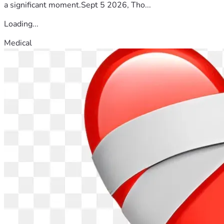
a significant moment.Sept 5 2026, Tho...
Loading...
Medical