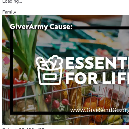
Loading...
Family