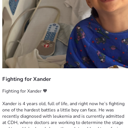
Fighting for Xander
Fighting for Xander 🧡
Xander is 4 years old, full of life, and right now he’s fighting 
one of the hardest battles a little boy can face. He was 
recently diagnosed with leukemia and is currently admitted 
at CDH, where doctors are working to determine the stage 