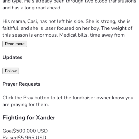
and type. He’s already been through two blood transfusions 
and has a long road ahead.
His mama, Casi, has not left his side. She is strong, she is 
faithful, and she is laser focused on her boy. The weight of 
this season is enormous. Medical bills, time away from 
work, and the everyday costs of life don’t stop when crisis 
Read more
hits.
Updates
Every dollar raised goes directly toward supporting Xander 
and his family through treatment, hospital stays, and 
Follow
whatever comes next. No amount is too small. A $5 
donation, a share, a prayer. It all matters.
Prayer Requests
Please consider giving what you can and sharing this page 
Click the Pray button to let the fundraiser owner know you
with anyone who might want to help. This family deserves 
are praying for them.
to focus on healing, not finances.
Fighting for Xander
For Xander. For Casi. Let’s show up. 🧡
Goal
$500,000 USD
Raised
$5,965 USD