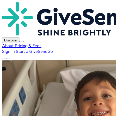
Discover
About
Pricing & Fees
Sign In
Start a GiveSendGo