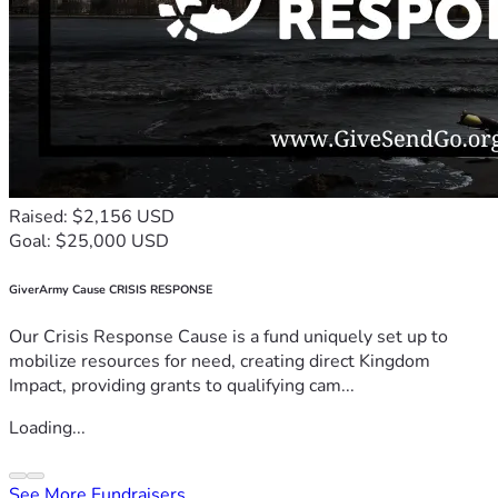
Raised: $2,156 USD
Goal: $25,000 USD
GiverArmy Cause CRISIS RESPONSE
Our Crisis Response Cause is a fund uniquely set up to
mobilize resources for need, creating direct Kingdom
Impact, providing grants to qualifying cam...
Loading...
See More Fundraisers