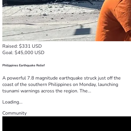
Raised: $331 USD
Goal: $45,000 USD
Philippines Earthquake Relief
A powerful 7.8 magnitude earthquake struck just off the
coast of the southern Philippines on Monday, launching
tsunami warnings across the region. The...
Loading...
Community