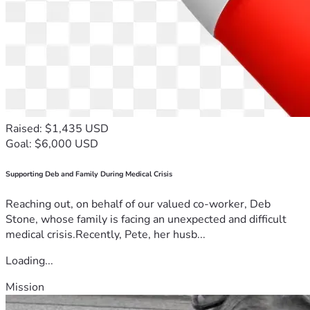
Raised: $1,435 USD
Goal: $6,000 USD
Supporting Deb and Family During Medical Crisis
Reaching out, on behalf of our valued co-worker, Deb
Stone, whose family is facing an unexpected and difficult
medical crisis.Recently, Pete, her husb...
Loading...
Mission