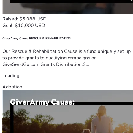
Raised: $6,088 USD
Goal: $10,000 USD
GiverArmy Cause RESCUE & REHABILITATION
Our Rescue & Rehabilitation Cause is a fund uniquely set up
to provide grants to qualifying campaigns on
GiveSendGo.com.Grants Distribution:S...
Loading...
Adoption