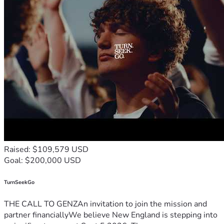
Raised: $109,579 USD
Goal: $200,000 USD
TurnSeekGo
THE CALL TO GENZAn invitation to join the mission and
partner financiallyWe believe New England is stepping into