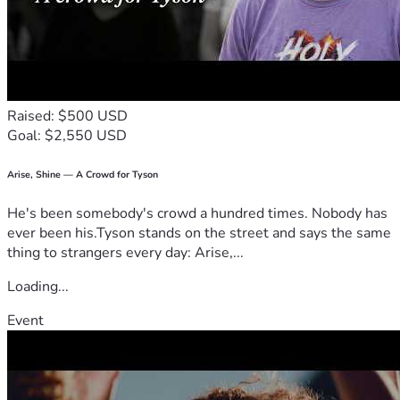
with Wendy as she fights this.
Raised: $500 USD
Goal: $2,550 USD
Arise, Shine — A Crowd for Tyson
He's been somebody's crowd a hundred times. Nobody has
ever been his.Tyson stands on the street and says the same
thing to strangers every day: Arise,...
Loading...
Event