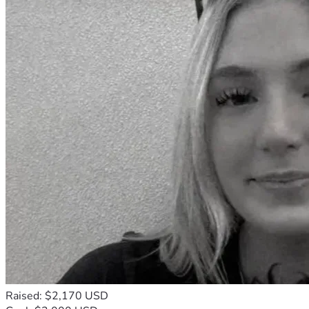
Raised: $2,170 USD