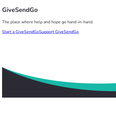
GiveSendGo
The place where help and hope go hand-in-hand.
Start a GiveSendGo
Support GiveSendGo