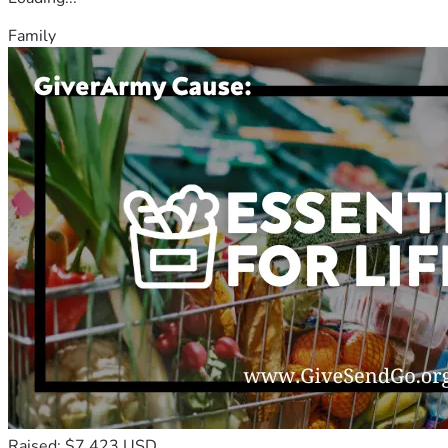
Family
Raised: $7,423 USD