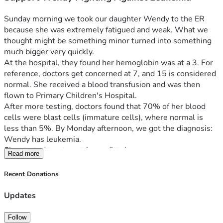
Sunday morning we took our daughter Wendy to the ER 
because she was extremely fatigued and weak. What we 
thought might be something minor turned into something 
much bigger very quickly.
At the hospital, they found her hemoglobin was at a 3. For 
reference, doctors get concerned at 7, and 15 is considered 
normal. She received a blood transfusion and was then 
flown to Primary Children's Hospital.
After more testing, doctors found that 70% of her blood 
cells were blast cells (immature cells), where normal is 
less than 5%. By Monday afternoon, we got the diagnosis: 
Wendy has leukemia.
She started treatment immediately.
Read more
Over these first few days she is going through a lot—blood 
transfusions, a PICC line for medication, a bone marrow 
Recent Donations
biopsy, and chemotherapy, including treatment to her spinal 
fluid where leukemia can hide. There are still tests being 
Updates
finalized, but doctors are optimistic. This is the most 
common type of childhood leukemia and is considered very 
Follow