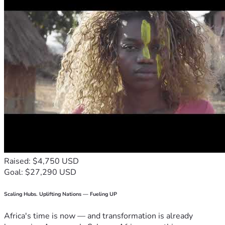
Raised: $4,750 USD
Goal: $27,290 USD
Scaling Hubs. Uplifting Nations — Fueling UP
Africa's time is now — and transformation is already