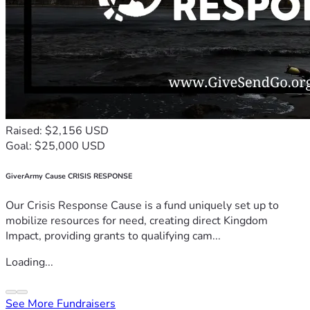
Raised: $2,156 USD
Goal: $25,000 USD
GiverArmy Cause CRISIS RESPONSE
Our Crisis Response Cause is a fund uniquely set up to
mobilize resources for need, creating direct Kingdom
Impact, providing grants to qualifying cam...
Loading...
See More Fundraisers