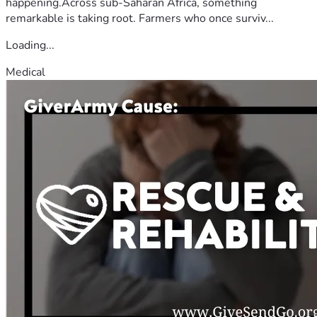
happening.Across sub-Saharan Africa, something
remarkable is taking root. Farmers who once surviv...
Loading...
Medical