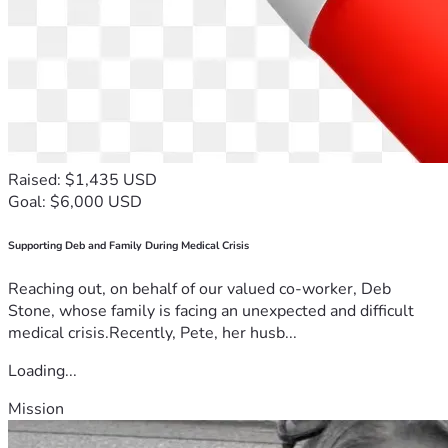
Raised: $1,435 USD
Goal: $6,000 USD
Supporting Deb and Family During Medical Crisis
Reaching out, on behalf of our valued co-worker, Deb
Stone, whose family is facing an unexpected and difficult
medical crisis.Recently, Pete, her husb...
Loading...
Mission