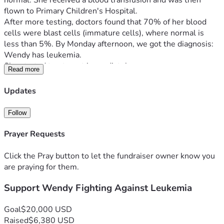
normal. She received a blood transfusion and was then 
flown to Primary Children's Hospital.
After more testing, doctors found that 70% of her blood 
cells were blast cells (immature cells), where normal is 
less than 5%. By Monday afternoon, we got the diagnosis: 
Wendy has leukemia.
She started treatment immediately.
Read more
Over these first few days she is going through a lot—blood 
transfusions, a PICC line for medication, a bone marrow 
Updates
biopsy, and chemotherapy, including treatment to her spinal 
fluid where leukemia can hide. There are still tests being 
Follow
finalized, but doctors are optimistic. This is the most 
common type of childhood leukemia and is considered very 
Prayer Requests
treatable. So far, she’s already showing signs of responding 
well.
Click the Pray button to let the fundraiser owner know you
Through all of this, Wendy has been incredibly strong. 
are praying for them.
She’s handled everything better than we could have 
Support Wendy Fighting Against Leukemia
expected and continues to show a tough, steady spirit.
The road ahead is going to be long. Her treatment is 
expected to last 2–3 years depending on how she 
Goal
$20,000 USD
responds. While we’re hopeful, this will bring a lot of 
Raised
$6,380 USD