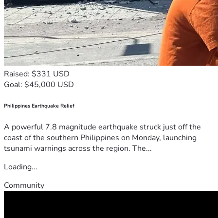
Raised: $331 USD
Goal: $45,000 USD
Philippines Earthquake Relief
A powerful 7.8 magnitude earthquake struck just off the
coast of the southern Philippines on Monday, launching
tsunami warnings across the region. The...
Loading...
Community