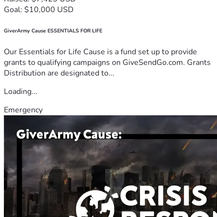
Goal: $10,000 USD
GiverArmy Cause ESSENTIALS FOR LIFE
Our Essentials for Life Cause is a fund set up to provide
grants to qualifying campaigns on GiveSendGo.com. Grants
Distribution are designated to...
Loading...
Emergency