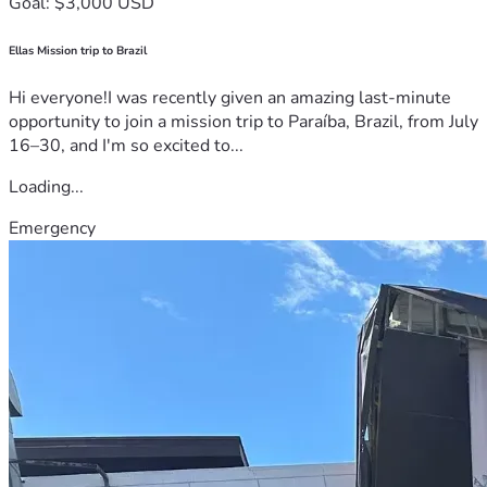
Goal: $3,000 USD
Ellas Mission trip to Brazil
Hi everyone!I was recently given an amazing last-minute
opportunity to join a mission trip to Paraíba, Brazil, from July
16–30, and I'm so excited to...
Loading...
Emergency