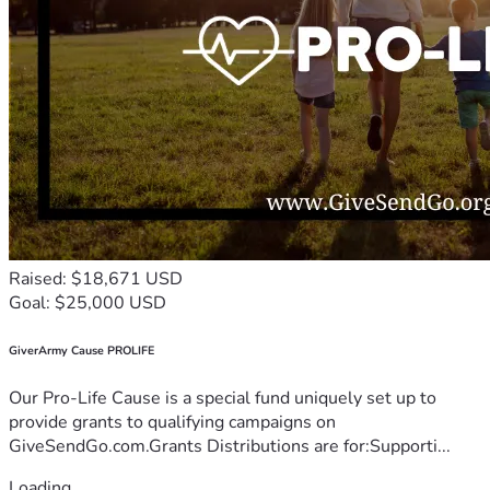
Raised: $18,671 USD
Goal: $25,000 USD
GiverArmy Cause PROLIFE
Our Pro-Life Cause is a special fund uniquely set up to
provide grants to qualifying campaigns on
GiveSendGo.com.Grants Distributions are for:Supporti...
Loading...