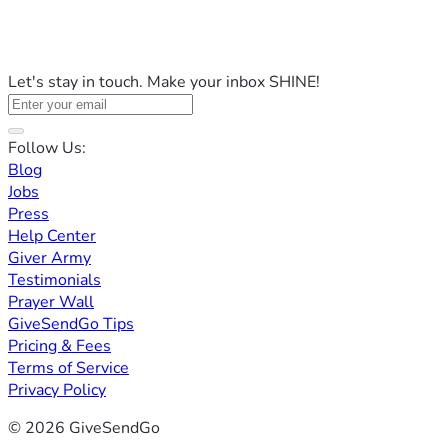
Let's stay in touch. Make your inbox SHINE!
Follow Us:
Blog
Jobs
Press
Help Center
Giver Army
Testimonials
Prayer Wall
GiveSendGo Tips
Pricing & Fees
Terms of Service
Privacy Policy
© 2026 GiveSendGo