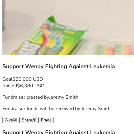
Support Wendy Fighting Against Leukemia
Goal
$20,000 USD
Raised
$6,380 USD
Fundraiser created by
Jeremy Smith
Fundraiser funds will be received by
Jeremy Smith
Give
60
Share
26
Pray
1
Support Wendy Fighting Against Leukemia