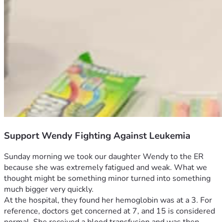
Support Wendy Fighting Against Leukemia
Sunday morning we took our daughter Wendy to the ER 
because she was extremely fatigued and weak. What we 
thought might be something minor turned into something 
much bigger very quickly.
At the hospital, they found her hemoglobin was at a 3. For 
reference, doctors get concerned at 7, and 15 is considered 