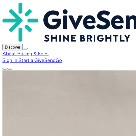
Discover
About
Pricing & Fees
Sign In
Start a GiveSendGo