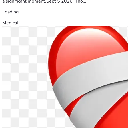
a significant moment.Sept 5 2026, Tho...
Loading...
Medical