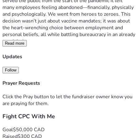
served the public from the start of the pandemic it left 
many employees feeling abandoned—financially, physically 
and psychologically. We went from heroes to zeroes. This 
decision wasn’t just about vaccine mandates; it was about 
the heart-wrenching choice between employment and 
personal beliefs, all while battling bureaucracy in an already 
tough industry.
Read more
The struggle is real for these workers, who were 
essentially told they had to choose sides: their health or a 
Updates
job that sustains them and so many families across Canada. 
It’s not just about money; it's about dignity, respect, and the 
Follow
right to make informed decisions without fear of losing 
livelihoods.
Prayer Requests
I launched this crowdfunding campaign because I need 
professional legal help to take this fight forward against the 
Click the Pray button to let the fundraiser owner know you
lawyers that will be hired to try to dismiss this 2000 page 
are praying for them.
Duty of Fair Representation (DFR) complaint. These 
Fight CPC With Me
lawyers will be paid for by the Union dues I and every other 
Postal Worker contributes to. This campaign is for anyone 
who has felt powerless against corporate giants, was forced 
Goal
$50,000 CAD
or coerced against their will and is standing up for their 
Raised
$300 CAD