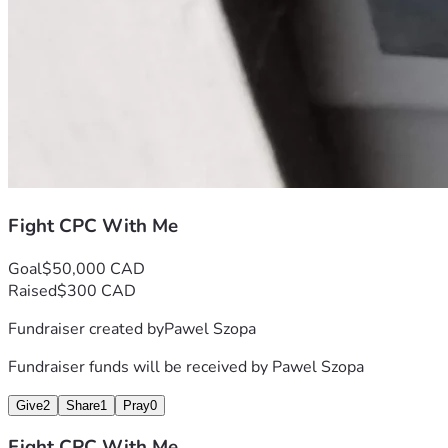
Fight CPC With Me
Goal
$50,000 CAD
Raised
$300 CAD
Fundraiser created by
Pawel Szopa
Fundraiser funds will be received by
Pawel Szopa
Give
2
Share
1
Pray
0
Fight CPC With Me