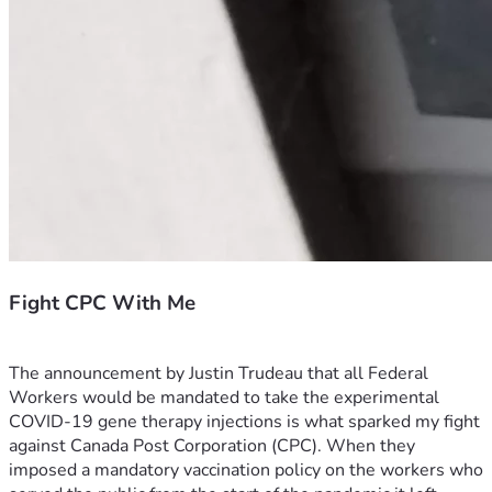
Fight CPC With Me
The announcement by Justin Trudeau that all Federal 
Workers would be mandated to take the experimental 
COVID-19 gene therapy injections is what sparked my fight 
against Canada Post Corporation (CPC). When they 
imposed a mandatory vaccination policy on the workers who 