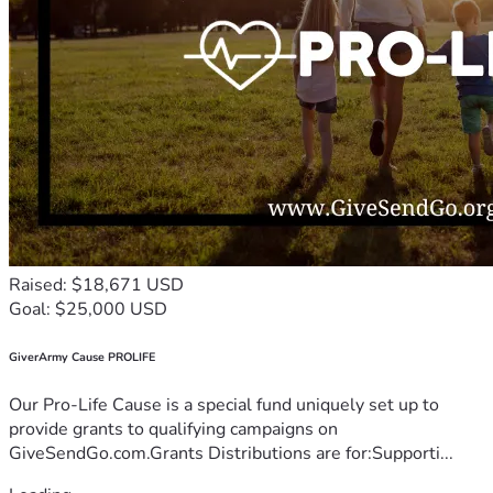
Raised: $18,671 USD
Goal: $25,000 USD
GiverArmy Cause PROLIFE
Our Pro-Life Cause is a special fund uniquely set up to
provide grants to qualifying campaigns on
GiveSendGo.com.Grants Distributions are for:Supporti...