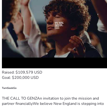
Raised: $109,579 USD
Goal: $200,000 USD
TurnSeekGo
THE CALL TO GENZAn invitation to join the mission and
partner financiallyWe believe New England is stepping into