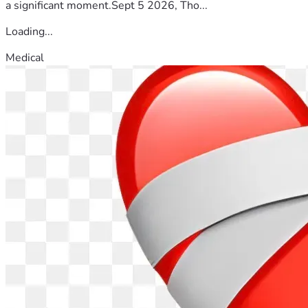
a significant moment.Sept 5 2026, Tho...
Loading...
Medical