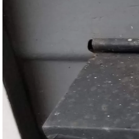
come together not just as supporters but as human beings 
committed to upholding the values of informed consent, 
medical autonomy, privacy and respect for all.
Together, we can stand against policies that leave 
employees feeling unheard or abandoned by corporations 
they once trusted. Your support today could be someone’s 
safety net tomorrow. 💪🇨🇦 #FightCPCWithMe