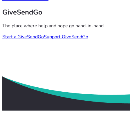
GiveSendGo
The place where help and hope go hand-in-hand.
Start a GiveSendGo
Support GiveSendGo