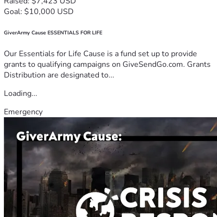
Raised: $7,423 USD
Goal: $10,000 USD
GiverArmy Cause ESSENTIALS FOR LIFE
Our Essentials for Life Cause is a fund set up to provide
grants to qualifying campaigns on GiveSendGo.com. Grants
Distribution are designated to...
Loading...
Emergency