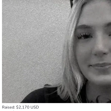
Raised: $2,170 USD