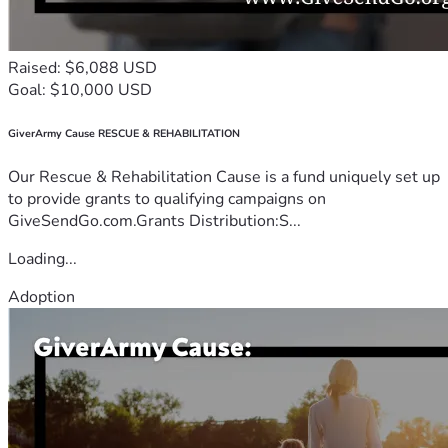
Raised: $6,088 USD
Goal: $10,000 USD
GiverArmy Cause RESCUE & REHABILITATION
Our Rescue & Rehabilitation Cause is a fund uniquely set up
to provide grants to qualifying campaigns on
GiveSendGo.com.Grants Distribution:S...
Loading...
Adoption