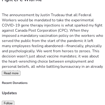
The announcement by Justin Trudeau that all Federal 
Workers would be mandated to take the experimental 
COVID-19 gene therapy injections is what sparked my fight 
against Canada Post Corporation (CPC). When they 
imposed a mandatory vaccination policy on the workers who 
served the public from the start of the pandemic it left 
many employees feeling abandoned—financially, physically 
and psychologically. We went from heroes to zeroes. This 
decision wasn’t just about vaccine mandates; it was about 
the heart-wrenching choice between employment and 
personal beliefs, all while battling bureaucracy in an already 
tough industry.
Read more
The struggle is real for these workers, who were 
essentially told they had to choose sides: their health or a 
Recent Donations
job that sustains them and so many families across Canada. 
It’s not just about money; it's about dignity, respect, and the 
Updates
right to make informed decisions without fear of losing 
livelihoods.
Follow