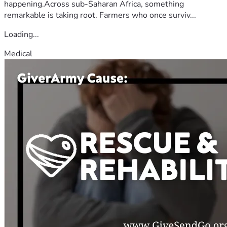
happening.Across sub-Saharan Africa, something
remarkable is taking root. Farmers who once surviv...
Loading...
Medical