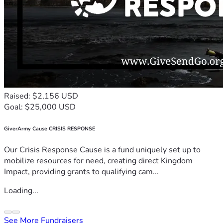
Raised: $2,156 USD
Goal: $25,000 USD
GiverArmy Cause CRISIS RESPONSE
Our Crisis Response Cause is a fund uniquely set up to
mobilize resources for need, creating direct Kingdom
Impact, providing grants to qualifying cam...
Loading...
See More Fundraisers