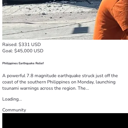
Raised: $331 USD
Goal: $45,000 USD
Philippines Earthquake Relief
A powerful 7.8 magnitude earthquake struck just off the
coast of the southern Philippines on Monday, launching
tsunami warnings across the region. The...
Loading...
Community