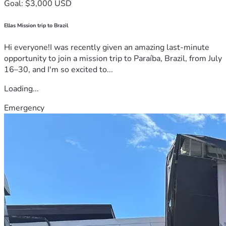
Goal: $3,000 USD
Ellas Mission trip to Brazil
Hi everyone!I was recently given an amazing last-minute
opportunity to join a mission trip to Paraíba, Brazil, from July
16–30, and I'm so excited to...
Loading...
Emergency