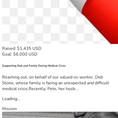
Raised: $1,435 USD
Goal: $6,000 USD
Supporting Deb and Family During Medical Crisis
Reaching out, on behalf of our valued co-worker, Deb
Stone, whose family is facing an unexpected and difficult
medical crisis.Recently, Pete, her husb...
Loading...
Mission