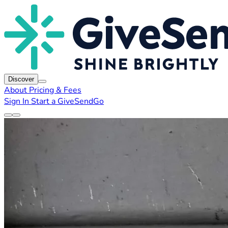
Discover
About
Pricing & Fees
Sign In
Start a GiveSendGo