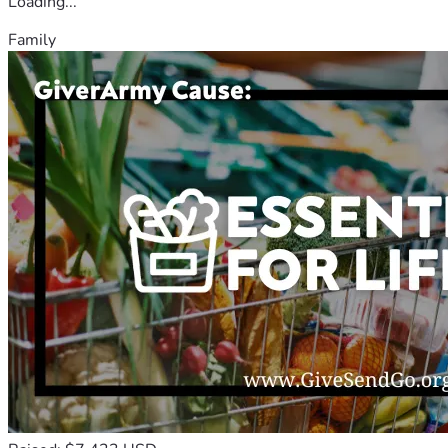
Loading...
Family