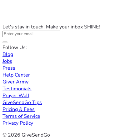
Let's stay in touch. Make your inbox SHINE!
Follow Us:
Blog
Jobs
Press
Help Center
Giver Army
Testimonials
Prayer Wall
GiveSendGo Tips
Pricing & Fees
Terms of Service
Privacy Policy
© 2026 GiveSendGo