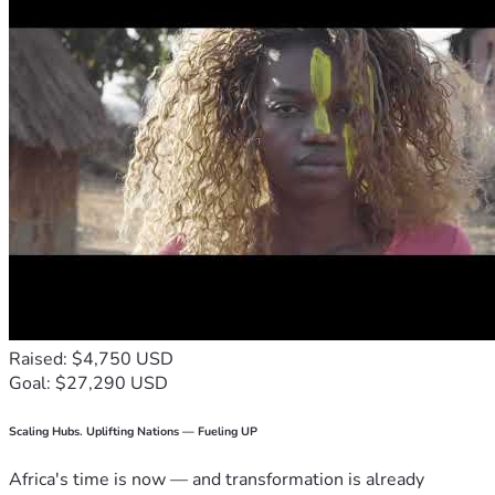
Raised: $4,750 USD
Goal: $27,290 USD
Scaling Hubs. Uplifting Nations — Fueling UP
Africa's time is now — and transformation is already