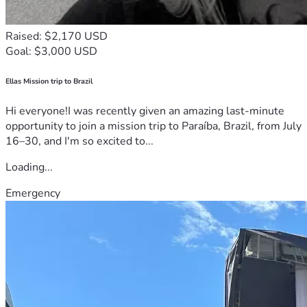
Raised: $2,170 USD
Goal: $3,000 USD
Ellas Mission trip to Brazil
Hi everyone!I was recently given an amazing last-minute
opportunity to join a mission trip to Paraíba, Brazil, from July
16–30, and I'm so excited to...
Loading...
Emergency