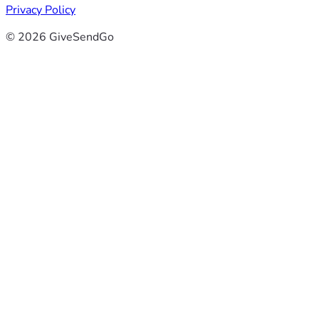
Privacy Policy
© 2026 GiveSendGo