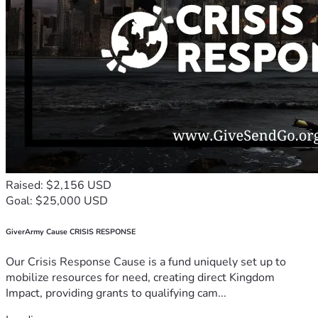
Raised: $2,156 USD
Goal: $25,000 USD
GiverArmy Cause CRISIS RESPONSE
Our Crisis Response Cause is a fund uniquely set up to
mobilize resources for need, creating direct Kingdom
Impact, providing grants to qualifying cam...