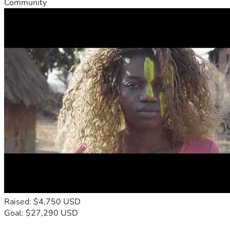
Community
Raised: $4,750 USD
Goal: $27,290 USD