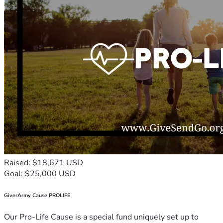
Raised: $18,671 USD
Goal: $25,000 USD
GiverArmy Cause PROLIFE
Our Pro-Life Cause is a special fund uniquely set up to