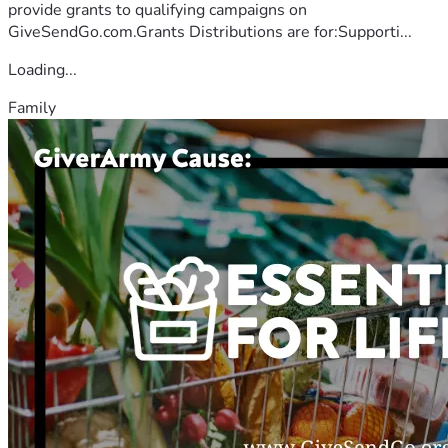
provide grants to qualifying campaigns on
GiveSendGo.com.Grants Distributions are for:Supporti...
Loading...
Family