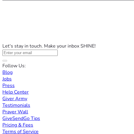
Let's stay in touch. Make your inbox SHINE!
Follow Us:
Blog
Jobs
Press
Help Center
Giver Army
Testimonials
Prayer Wall
GiveSendGo Tips
Pricing & Fees
Terms of Service