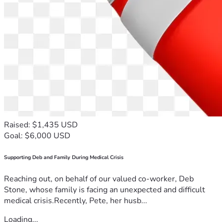
Raised: $1,435 USD
Goal: $6,000 USD
Supporting Deb and Family During Medical Crisis
Reaching out, on behalf of our valued co-worker, Deb
Stone, whose family is facing an unexpected and difficult
medical crisis.Recently, Pete, her husb...
Loading...