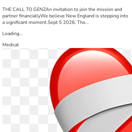
Storm heaven for this mother.
THE CALL TO GENZAn invitation to join the mission and
partner financiallyWe believe New England is stepping into
a significant moment.Sept 5 2026, Tho...
Loading...
Medical