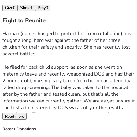
He made good on that threat.
Give
0
Share
1
Pray
0
She is working, pumping, praying, and fighting to get all her 
Fight to Reunite
babies back from this monster, but she needs help. Lawyers 
are expensive. Child support even more so. All this has 
Hannah (name changed to protect her from retaliation) has 
come down on her head a mere 8 weeks into the 
fought a long, hard war against the father of her three 
postpartum period. A period during which, statistically, the 
children for their safety and security. She has recently lost 
most common cause of death is suicide. 
several battles.
We are asking for monetary support so that:
He filed for back child support  as soon as she went on 
maternity leave and recently weaponized DCS and had their 
1. Back child support can be paid and he cannot have her 
2-month-old, nursing baby taken from her on an allegedly 
thrown back in jail.
failed drug screening. The baby was taken to the hospital 
after by the father and tested clean, but that's all the 
2. Lawyers can be paid to fight for her parental rights and 
information we can currently gather. We are as yet unsure if 
her innocence. 
the test administered by DCS was faulty or the results 
were forged. The courts have not reversed the decision.
Read more
3. She can pay for car repairs so as to get to and from her 
court ordered meetings, classes, 2 jobs, and possibly third.
Hannah did have a drug problem. I'm not going to hide 
Recent Donations
anything here but names and specifics. She was a full time 