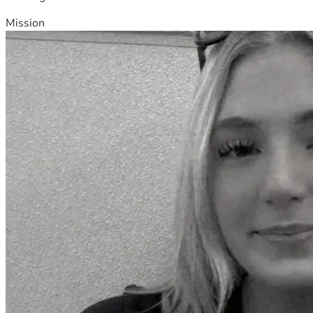
Mission