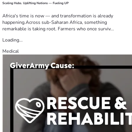
Scaling Hubs. Uplifting Nations — Fueling UP
Africa's time is now — and transformation is already
happening.Across sub-Saharan Africa, something
remarkable is taking root. Farmers who once surviv...
Loading...
Medical