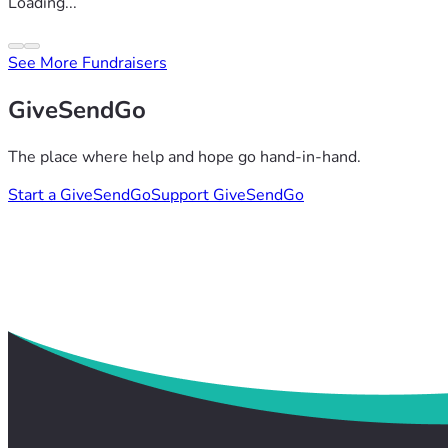
Loading...
See More Fundraisers
GiveSendGo
The place where help and hope go hand-in-hand.
Start a GiveSendGo
Support GiveSendGo