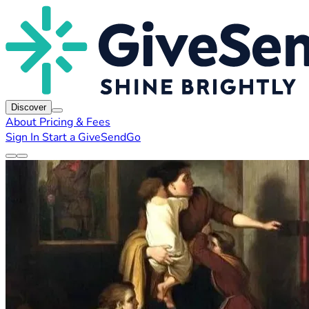
Discover
About
Pricing & Fees
Sign In
Start a GiveSendGo