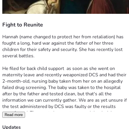
Fight to Reunite
Hannah (name changed to protect her from retaliation) has 
fought a long, hard war against the father of her three 
children for their safety and security. She has recently lost 
several battles.
He filed for back child support  as soon as she went on 
maternity leave and recently weaponized DCS and had their 
2-month-old, nursing baby taken from her on an allegedly 
failed drug screening. The baby was taken to the hospital 
after by the father and tested clean, but that's all the 
information we can currently gather. We are as yet unsure if 
the test administered by DCS was faulty or the results 
were forged. The courts have not reversed the decision.
Read more
Hannah did have a drug problem. I'm not going to hide 
Updates