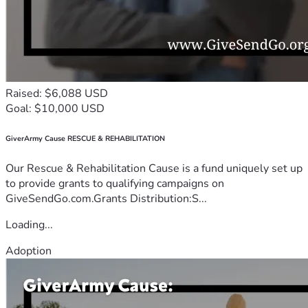
Raised: $6,088 USD
Goal: $10,000 USD
GiverArmy Cause RESCUE & REHABILITATION
Our Rescue & Rehabilitation Cause is a fund uniquely set up
to provide grants to qualifying campaigns on
GiveSendGo.com.Grants Distribution:S...
Loading...
Adoption