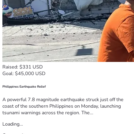
Raised: $331 USD
Goal: $45,000 USD
Philippines Earthquake Relief
A powerful 7.8 magnitude earthquake struck just off the
coast of the southern Philippines on Monday, launching
tsunami warnings across the region. The...
Loading...