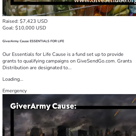
Raised: $7,423 USD
Goal: $10,000 USD
GiverArmy Cause ESSENTIALS FOR LIFE
Our Essentials for Life Cause is a fund set up to provide
grants to qualifying campaigns on GiveSendGo.com. Grants
Distribution are designated to...
Loading...
Emergency