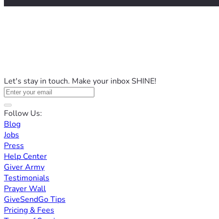
Let's stay in touch. Make your inbox SHINE!
Follow Us:
Blog
Jobs
Press
Help Center
Giver Army
Testimonials
Prayer Wall
GiveSendGo Tips
Pricing & Fees