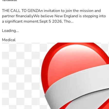
TurnSeekGo
THE CALL TO GENZAn invitation to join the mission and
partner financiallyWe believe New England is stepping into
a significant moment.Sept 5 2026, Tho...
Loading...
Medical