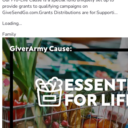
provide grants to qualifying campaigns on
GiveSendGo.com.Grants Distributions are for:Supporti...
Loading...
Family