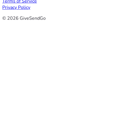
Terms of Service
Privacy Policy
© 2026 GiveSendGo