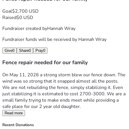
Goal
$2,700 USD
Raised
$0 USD
Fundraiser created by
Hannah Wray
Fundraiser funds will be received by
Hannah Wray
Give
0
Share
0
Pray
0
Fence repair needed for our family
On May 11, 2026 a strong storm blew our fence down. The 
wind was so strong that it snapped almost all the posts. 
We are not rebuilding the fence, simply stabilizing it. Even 
just stabilizing it is estimated to cost 2700-3000. We are a 
small family trying to make ends meet while providing a 
safe place for our 2 year old daughter. 
Read more
Recent Donations