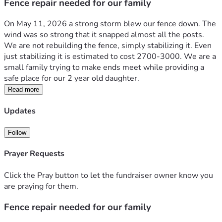
Fence repair needed for our family
On May 11, 2026 a strong storm blew our fence down. The 
wind was so strong that it snapped almost all the posts. 
We are not rebuilding the fence, simply stabilizing it. Even 
just stabilizing it is estimated to cost 2700-3000. We are a 
small family trying to make ends meet while providing a 
safe place for our 2 year old daughter. 
Read more
Updates
Follow
Prayer Requests
Click the Pray button to let the fundraiser owner know you
are praying for them.
Fence repair needed for our family