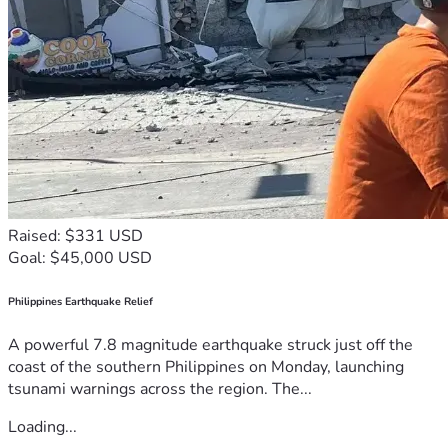
Raised: $331 USD
Goal: $45,000 USD
Philippines Earthquake Relief
A powerful 7.8 magnitude earthquake struck just off the
coast of the southern Philippines on Monday, launching
tsunami warnings across the region. The...
Loading...