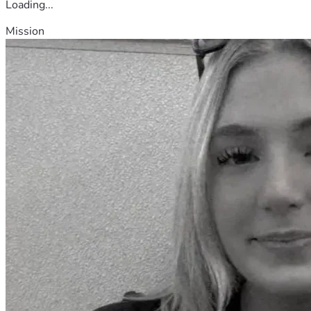
Loading...
Mission