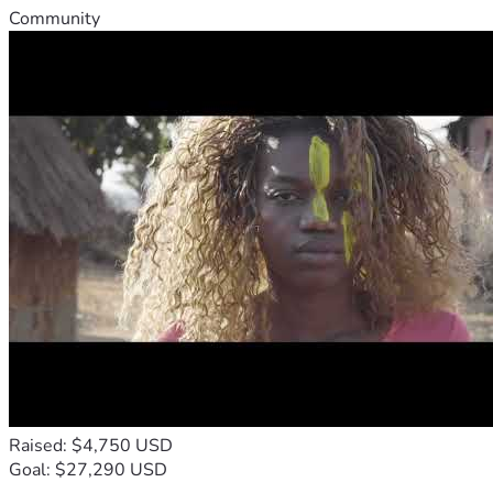
Community
Raised: $4,750 USD
Goal: $27,290 USD