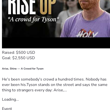
Raised: $500 USD
Goal: $2,550 USD
Arise, Shine — A Crowd for Tyson
He's been somebody's crowd a hundred times. Nobody has
ever been his.Tyson stands on the street and says the same
thing to strangers every day: Arise,...
Loading...
Event