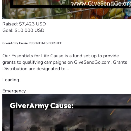
Raised: $7,423 USD
Goal: $10,000 USD
GiverArmy Cause ESSENTIALS FOR LIFE
Our Essentials for Life Cause is a fund set up to provide
grants to qualifying campaigns on GiveSendGo.com. Grants
Distribution are designated to...
Loading...
Emergency