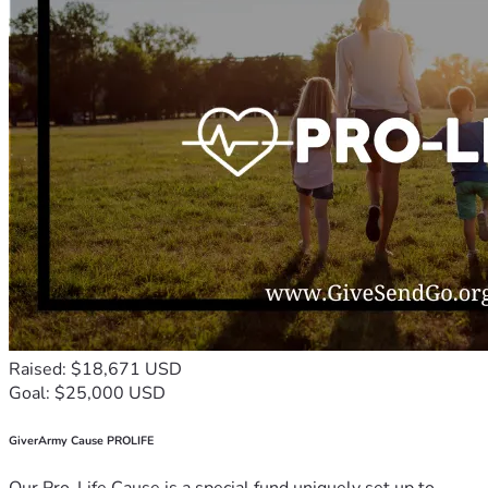
Raised: $18,671 USD
Goal: $25,000 USD
GiverArmy Cause PROLIFE
Our Pro-Life Cause is a special fund uniquely set up to