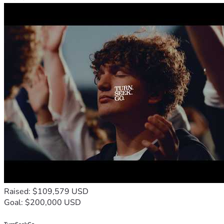
Raised: $109,579 USD
Goal: $200,000 USD