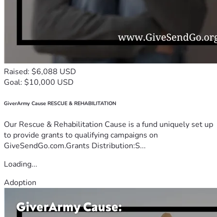
Raised: $6,088 USD
Goal: $10,000 USD
GiverArmy Cause RESCUE & REHABILITATION
Our Rescue & Rehabilitation Cause is a fund uniquely set up
to provide grants to qualifying campaigns on
GiveSendGo.com.Grants Distribution:S...
Loading...
Adoption