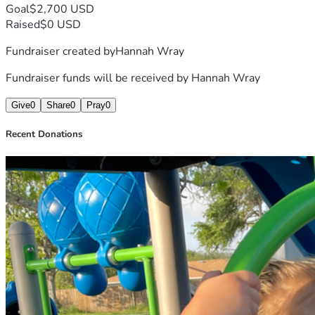
Goal
$2,700 USD
Raised
$0 USD
Fundraiser created by
Hannah Wray
Fundraiser funds will be received by
Hannah Wray
Give
0
Share
0
Pray
0
Recent Donations