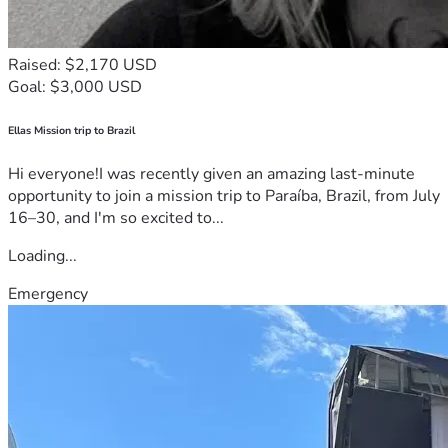
Raised: $2,170 USD
Goal: $3,000 USD
Ellas Mission trip to Brazil
Hi everyone!I was recently given an amazing last-minute
opportunity to join a mission trip to Paraíba, Brazil, from July
16–30, and I'm so excited to...
Loading...
Emergency