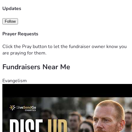
Updates
Follow
Prayer Requests
Click the Pray button to let the fundraiser owner know you
are praying for them.
Fundraisers Near Me
Evangelism