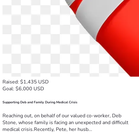
Raised: $1,435 USD
Goal: $6,000 USD
Supporting Deb and Family During Medical Crisis
Reaching out, on behalf of our valued co-worker, Deb
Stone, whose family is facing an unexpected and difficult
medical crisis.Recently, Pete, her husb...