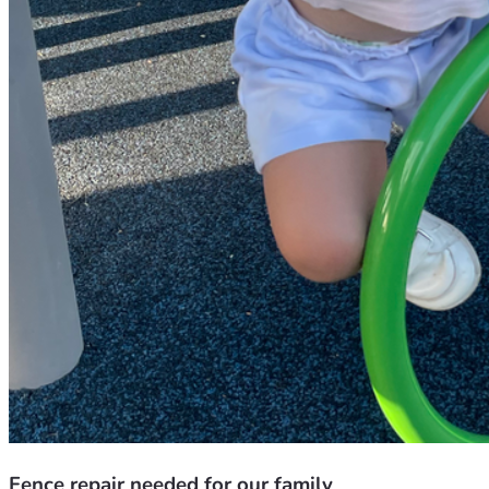
Fence repair needed for our family