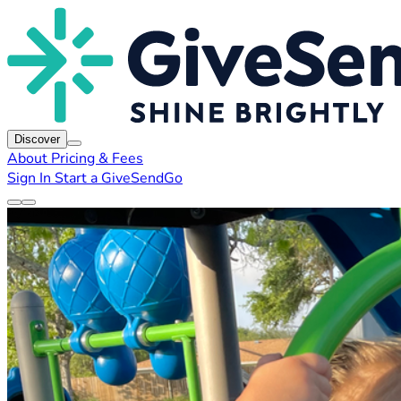
Discover
About
Pricing & Fees
Sign In
Start a GiveSendGo