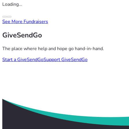
Loading...
See More Fundraisers
GiveSendGo
The place where help and hope go hand-in-hand.
Start a GiveSendGo
Support GiveSendGo