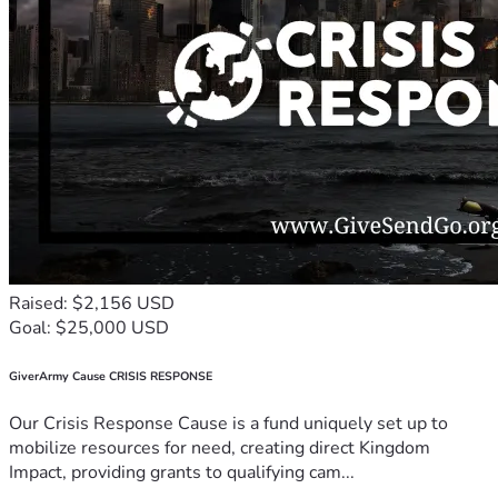
Raised: $2,156 USD
Goal: $25,000 USD
GiverArmy Cause CRISIS RESPONSE
Our Crisis Response Cause is a fund uniquely set up to
mobilize resources for need, creating direct Kingdom
Impact, providing grants to qualifying cam...