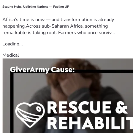
Scaling Hubs. Uplifting Nations — Fueling UP
Africa's time is now — and transformation is already
happening.Across sub-Saharan Africa, something
remarkable is taking root. Farmers who once surviv...
Loading...
Medical