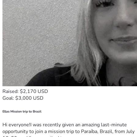
Raised: $2,170 USD
Goal: $3,000 USD
Ellas Mission trip to Brazil
Hi everyone!I was recently given an amazing last-minute
opportunity to join a mission trip to Paraíba, Brazil, from July