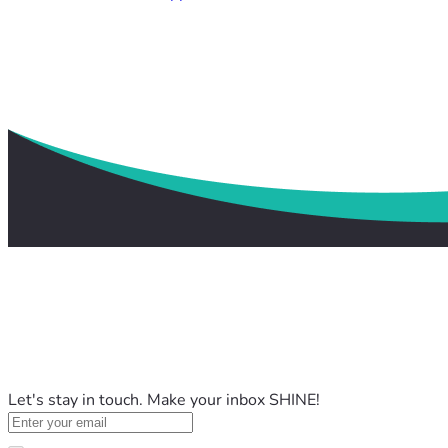
Let's stay in touch. Make your inbox SHINE!