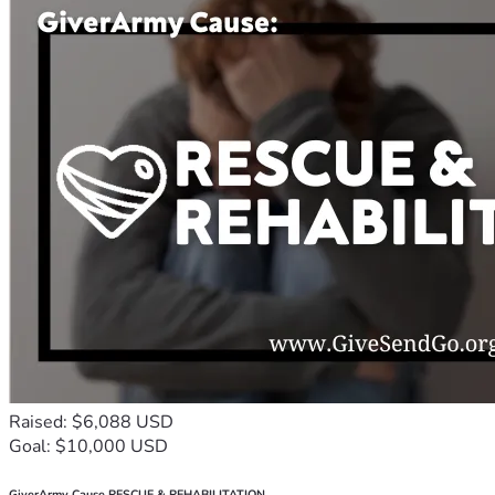
Raised: $6,088 USD
Goal: $10,000 USD
GiverArmy Cause RESCUE & REHABILITATION