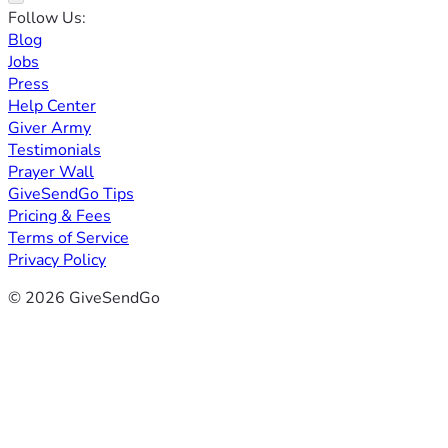
Follow Us:
Blog
Jobs
Press
Help Center
Giver Army
Testimonials
Prayer Wall
GiveSendGo Tips
Pricing & Fees
Terms of Service
Privacy Policy
© 2026 GiveSendGo