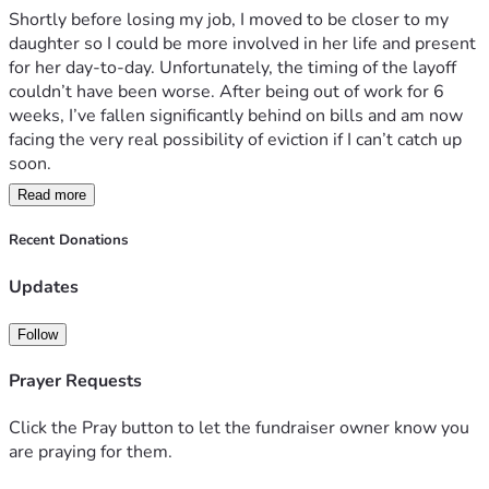
Shortly before losing my job, I moved to be closer to my 
daughter so I could be more involved in her life and present 
for her day-to-day. Unfortunately, the timing of the layoff 
couldn’t have been worse. After being out of work for 6 
weeks, I’ve fallen significantly behind on bills and am now 
facing the very real possibility of eviction if I can’t catch up 
soon.
Read more
The good news is that I do have another job lined up and 
will be starting within the next week. The difficult part is 
Recent Donations
surviving long enough to make it to that first paycheck, 
which unfortunately won’t arrive for another 3 weeks after I 
Updates
start. Right now I’m trying to bridge that gap and keep a 
roof over my head while I get back on my feet.
Follow
I’m asking for $2,500 to help cover rent, utilities, and basic 
Prayer Requests
living expenses so I can make it through this rough stretch 
and stabilize again. This is not a long-term situation, and 
Click the Pray button to let the fundraiser owner know you
asking for help does not come naturally to me, but right 
are praying for them.
now I genuinely need it.