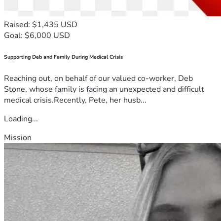
Raised: $1,435 USD
Goal: $6,000 USD
Supporting Deb and Family During Medical Crisis
Reaching out, on behalf of our valued co-worker, Deb
Stone, whose family is facing an unexpected and difficult
medical crisis.Recently, Pete, her husb...
Loading...
Mission