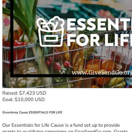
Raised: $7,423 USD
Goal: $10,000 USD
GiverArmy Cause ESSENTIALS FOR LIFE
Our Essentials for Life Cause is a fund set up to provide
grants to qualifying campaigns on GiveSendGo.com. Grants