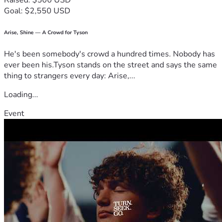
Raised: $500 USD
Goal: $2,550 USD
Arise, Shine — A Crowd for Tyson
He's been somebody's crowd a hundred times. Nobody has
ever been his.Tyson stands on the street and says the same
thing to strangers every day: Arise,...
Loading...
Event