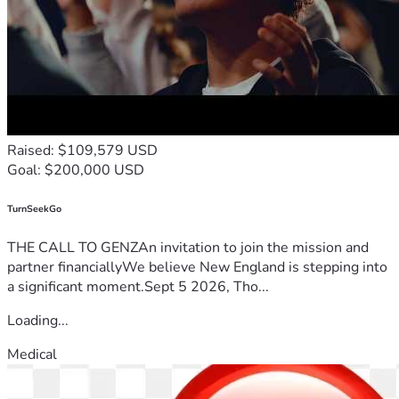
Raised: $109,579 USD
Goal: $200,000 USD
TurnSeekGo
THE CALL TO GENZAn invitation to join the mission and
partner financiallyWe believe New England is stepping into
a significant moment.Sept 5 2026, Tho...
Loading...
Medical