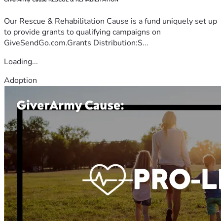
Our Rescue & Rehabilitation Cause is a fund uniquely set up
to provide grants to qualifying campaigns on
GiveSendGo.com.Grants Distribution:S...
Loading...
Adoption