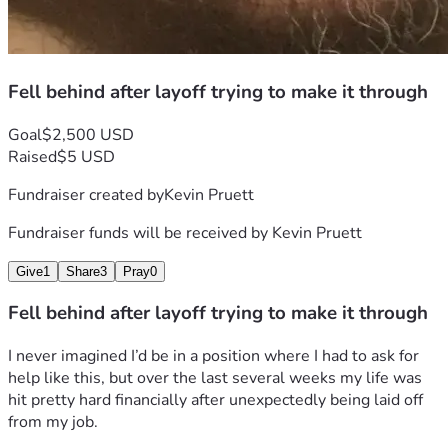
Fell behind after layoff trying to make it through
Goal
$2,500 USD
Raised
$5 USD
Fundraiser created by
Kevin Pruett
Fundraiser funds will be received by
Kevin Pruett
Give
1
Share
3
Pray
0
Fell behind after layoff trying to make it through
I never imagined I’d be in a position where I had to ask for 
help like this, but over the last several weeks my life was 
hit pretty hard financially after unexpectedly being laid off 
from my job.