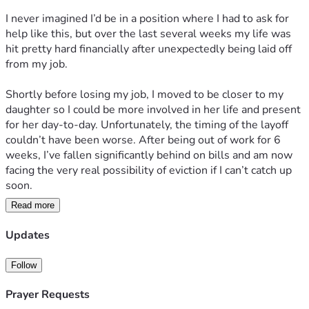
I never imagined I’d be in a position where I had to ask for 
help like this, but over the last several weeks my life was 
hit pretty hard financially after unexpectedly being laid off 
from my job.
Shortly before losing my job, I moved to be closer to my 
daughter so I could be more involved in her life and present 
for her day-to-day. Unfortunately, the timing of the layoff 
couldn’t have been worse. After being out of work for 6 
weeks, I’ve fallen significantly behind on bills and am now 
facing the very real possibility of eviction if I can’t catch up 
soon.
Read more
The good news is that I do have another job lined up and 
will be starting within the next week. The difficult part is 
Updates
surviving long enough to make it to that first paycheck, 
which unfortunately won’t arrive for another 3 weeks after I 
Follow
start. Right now I’m trying to bridge that gap and keep a 
roof over my head while I get back on my feet.
Prayer Requests