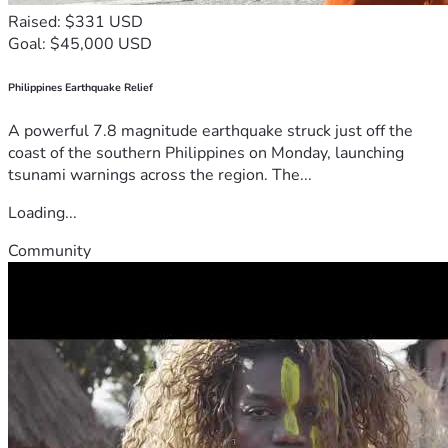
Raised: $331 USD
Goal: $45,000 USD
Philippines Earthquake Relief
A powerful 7.8 magnitude earthquake struck just off the
coast of the southern Philippines on Monday, launching
tsunami warnings across the region. The...
Loading...
Community