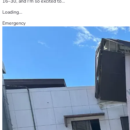
16–30, and I'm so excited to...
Loading...
Emergency