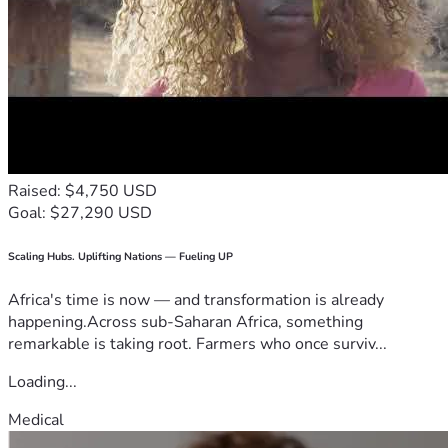
Raised: $4,750 USD
Goal: $27,290 USD
Scaling Hubs. Uplifting Nations — Fueling UP
Africa's time is now — and transformation is already
happening.Across sub-Saharan Africa, something
remarkable is taking root. Farmers who once surviv...
Loading...
Medical