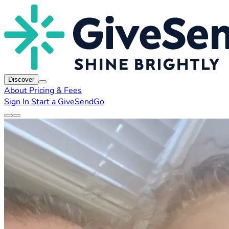
Discover
About
Pricing & Fees
Sign In
Start a GiveSendGo