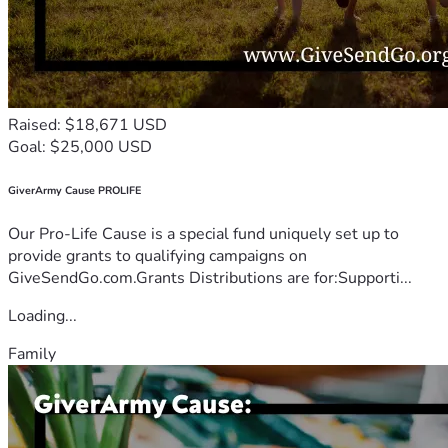
Raised: $18,671 USD
Goal: $25,000 USD
GiverArmy Cause PROLIFE
Our Pro-Life Cause is a special fund uniquely set up to
provide grants to qualifying campaigns on
GiveSendGo.com.Grants Distributions are for:Supporti...
Loading...
Family