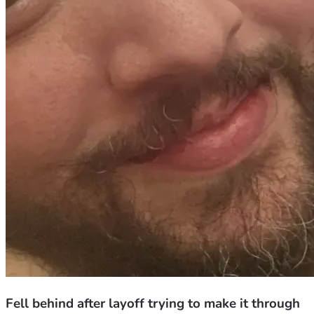
Fell behind after layoff trying to make it through