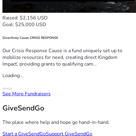
Raised: $2,156 USD
Goal: $25,000 USD
GiverArmy Cause CRISIS RESPONSE
Our Crisis Response Cause is a fund uniquely set up to
mobilize resources for need, creating direct Kingdom
Impact, providing grants to qualifying cam...
Loading...
See More Fundraisers
GiveSendGo
The place where help and hope go hand-in-hand.
Start a GiveSendGo
Support GiveSendGo