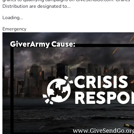
Distribution are designated to...
Loading...
Emergency