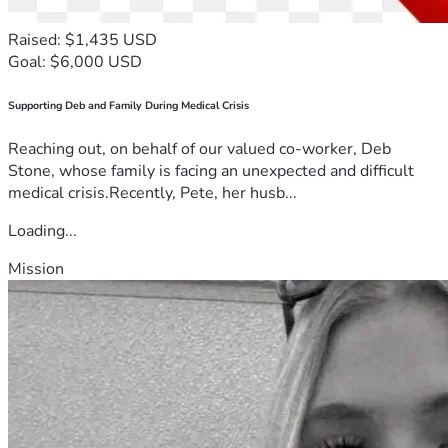
Raised: $1,435 USD
Goal: $6,000 USD
Supporting Deb and Family During Medical Crisis
Reaching out, on behalf of our valued co-worker, Deb
Stone, whose family is facing an unexpected and difficult
medical crisis.Recently, Pete, her husb...
Loading...
Mission