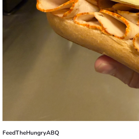
FeedTheHungryABQ