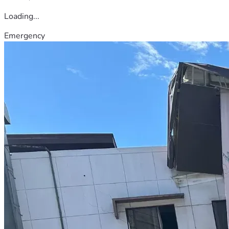
Loading...
Emergency