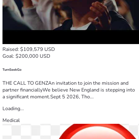
Raised: $109,579 USD
Goal: $200,000 USD
TurnSeekGo
THE CALL TO GENZAn invitation to join the mission and
partner financiallyWe believe New England is stepping into
a significant moment.Sept 5 2026, Tho...
Loading...
Medical