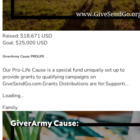
Raised: $18,671 USD
Goal: $25,000 USD
GiverArmy Cause PROLIFE
Our Pro-Life Cause is a special fund uniquely set up to
provide grants to qualifying campaigns on
GiveSendGo.com.Grants Distributions are for:Supporti...
Loading...
Family