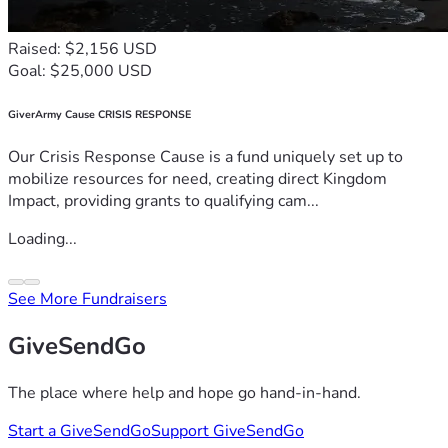
Raised: $2,156 USD
Goal: $25,000 USD
GiverArmy Cause CRISIS RESPONSE
Our Crisis Response Cause is a fund uniquely set up to
mobilize resources for need, creating direct Kingdom
Impact, providing grants to qualifying cam...
Loading...
See More Fundraisers
GiveSendGo
The place where help and hope go hand-in-hand.
Start a GiveSendGo
Support GiveSendGo