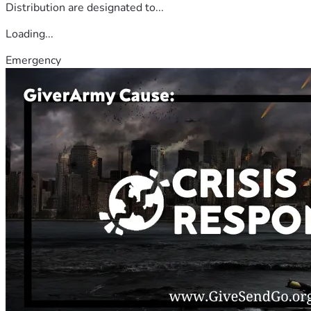
Distribution are designated to...
Loading...
Emergency