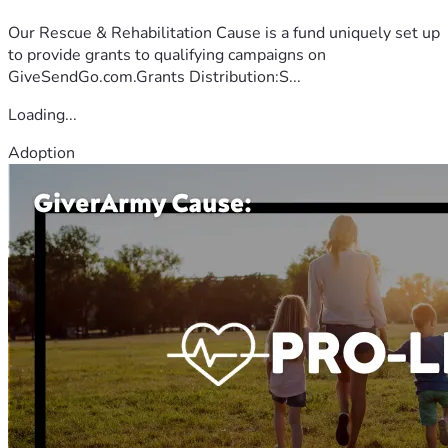
Our Rescue & Rehabilitation Cause is a fund uniquely set up
to provide grants to qualifying campaigns on
GiveSendGo.com.Grants Distribution:S...
Loading...
Adoption