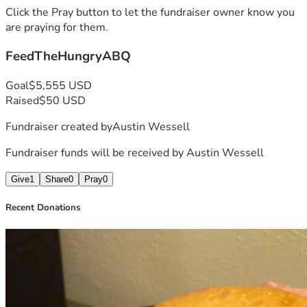
Click the Pray button to let the fundraiser owner know you
*all funds are processed through my personal (non 
are praying for them.
business) account 
FeedTheHungryABQ
Goal
$5,555 USD
Raised
$50 USD
Fundraiser created by
Austin Wessell
Fundraiser funds will be received by
Austin Wessell
Give
1
Share
0
Pray
0
Recent Donations