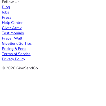
Follow Us:
Blog
Jobs
Press
Help Center
Giver Army
Testimonials
Prayer Wall
GiveSendGo Tips
Pricing & Fees
Terms of Service
Privacy Policy
© 2026 GiveSendGo