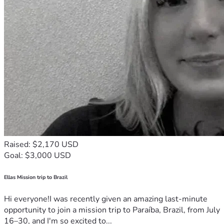
Raised: $2,170 USD
Goal: $3,000 USD
Ellas Mission trip to Brazil
Hi everyone!I was recently given an amazing last-minute
opportunity to join a mission trip to Paraíba, Brazil, from July
16–30, and I'm so excited to...