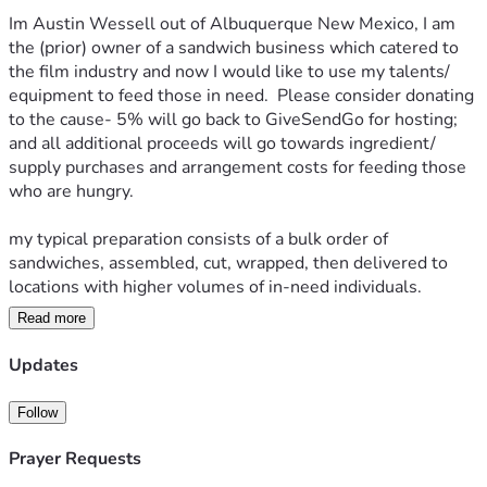
Im Austin Wessell out of Albuquerque New Mexico, I am 
the (prior) owner of a sandwich business which catered to 
the film industry and now I would like to use my talents/ 
equipment to feed those in need.  Please consider donating 
to the cause- 5% will go back to GiveSendGo for hosting; 
and all additional proceeds will go towards ingredient/ 
supply purchases and arrangement costs for feeding those 
who are hungry. 
my typical preparation consists of a bulk order of 
sandwiches, assembled, cut, wrapped, then delivered to 
locations with higher volumes of in-need individuals.
Read more
All sandwiches are optionally distributed with bible verses 
printed onto convenient pamphlets.
Updates
the goal is to share the love of Jesus Christ our Lord with 
Follow
those who may need encouragement, that He works all 
things for good in the lives of his children which are we; in 
Prayer Requests
the form of a quick sandwich and bible verse for a blessing. 