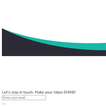
Let's stay in touch. Make your inbox SHINE!