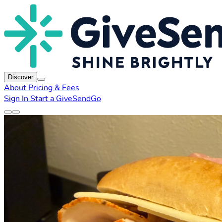
Discover
About
Pricing & Fees
Sign In
Start a GiveSendGo