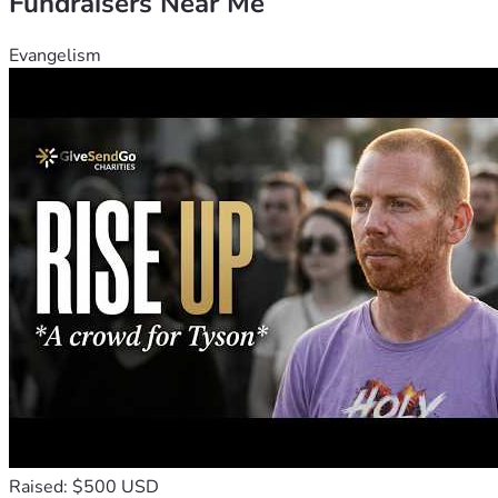
Fundraisers Near Me
Evangelism
Raised: $500 USD