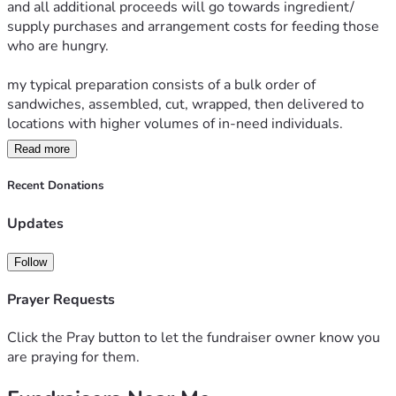
and all additional proceeds will go towards ingredient/ 
supply purchases and arrangement costs for feeding those 
who are hungry. 
my typical preparation consists of a bulk order of 
sandwiches, assembled, cut, wrapped, then delivered to 
locations with higher volumes of in-need individuals.
Read more
All sandwiches are optionally distributed with bible verses 
printed onto convenient pamphlets.
Recent Donations
the goal is to share the love of Jesus Christ our Lord with 
Updates
those who may need encouragement, that He works all 
things for good in the lives of his children which are we; in 
Follow
the form of a quick sandwich and bible verse for a blessing. 
Prayer Requests
*all funds are processed through my personal (non 
business) account 
Click the Pray button to let the fundraiser owner know you
are praying for them.