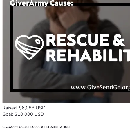
Raised: $6,088 USD
Goal: $10,000 USD
GiverArmy Cause RESCUE & REHABILITATION