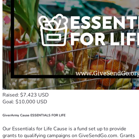
Raised: $7,423 USD
Goal: $10,000 USD
GiverArmy Cause ESSENTIALS FOR LIFE
Our Essentials for Life Cause is a fund set up to provide
grants to qualifying campaigns on GiveSendGo.com. Grants