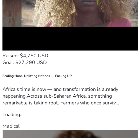
Raised: $4,750 USD
Goal: $27,290 USD
Scaling Hubs. Uplifting Nations — Fueling UP
Africa's time is now — and transformation is already
happening.Across sub-Saharan Africa, something
remarkable is taking root. Farmers who once surviv...
Loading...
Medical