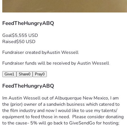
FeedTheHungryABQ
Goal
$5,555 USD
Raised
$50 USD
Fundraiser created by
Austin Wessell
Fundraiser funds will be received by
Austin Wessell
Give
1
Share
0
Pray
0
FeedTheHungryABQ
Im Austin Wessell out of Albuquerque New Mexico, I am 
the (prior) owner of a sandwich business which catered to 
the film industry and now I would like to use my talents/ 
equipment to feed those in need.  Please consider donating 
to the cause- 5% will go back to GiveSendGo for hosting; 