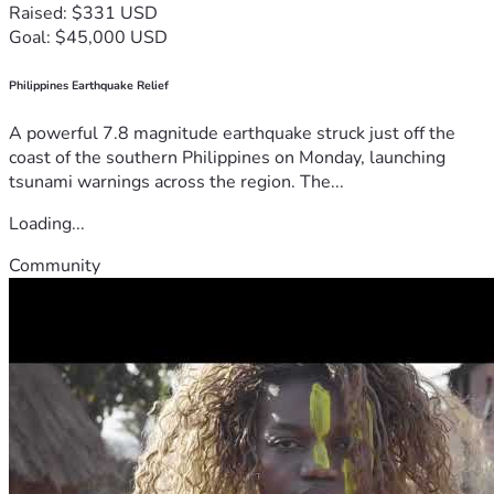
Raised: $331 USD
Goal: $45,000 USD
Philippines Earthquake Relief
A powerful 7.8 magnitude earthquake struck just off the
coast of the southern Philippines on Monday, launching
tsunami warnings across the region. The...
Loading...
Community