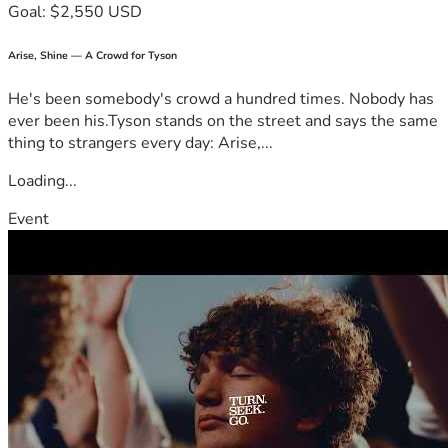
Goal: $2,550 USD
Arise, Shine — A Crowd for Tyson
He's been somebody's crowd a hundred times. Nobody has
ever been his.Tyson stands on the street and says the same
thing to strangers every day: Arise,...
Loading...
Event