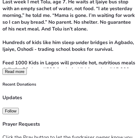
Last week I met Tolu, age 7. He waits at Ijaiye bus stop 
with an empty sachet of water, not food. “I ate yesterday 
morning,” he told me. “Mama is gone. I’m waiting for work 
so I can buy bread.” No parent. No shelter. No guarantee 
of his next meal. And Tolu isn’t alone.
Hundreds of kids like him sleep under bridges in Agbado, 
Ijaiye, Oshodi - trading school books for survival. 
Feed 1000 Kids in Lagos will provide hot, nutritious meals 
daily for 30 days. ₦500 feeds 1 child for a day. ₦15,000 
Read more
feeds 1 child for a month. 
Recent Donations
We’ll post photos + updates so you see Tolu and the other 
kids eat.
Updates
Your donation doesn’t just fill a stomach. It gives strength 
to dream, energy to learn, and proof that someone cares.
Follow
Sponsor a meal today. Help Tolu and 999 other kids sleep 
without hunger.
Prayer Requests
Click the Pray button to let the fundraiser owner know you