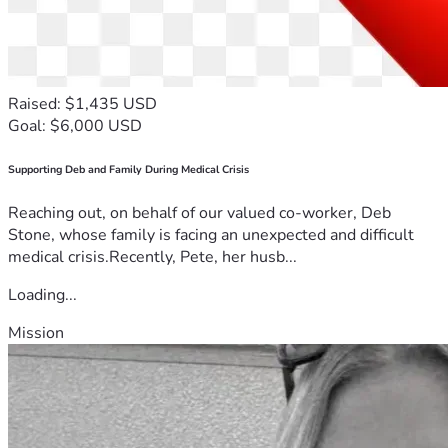
Raised: $1,435 USD
Goal: $6,000 USD
Supporting Deb and Family During Medical Crisis
Reaching out, on behalf of our valued co-worker, Deb
Stone, whose family is facing an unexpected and difficult
medical crisis.Recently, Pete, her husb...
Loading...
Mission