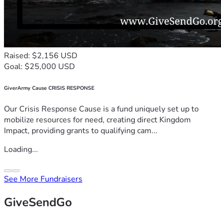
Raised: $2,156 USD
Goal: $25,000 USD
GiverArmy Cause CRISIS RESPONSE
Our Crisis Response Cause is a fund uniquely set up to
mobilize resources for need, creating direct Kingdom
Impact, providing grants to qualifying cam...
Loading...
See More Fundraisers
GiveSendGo