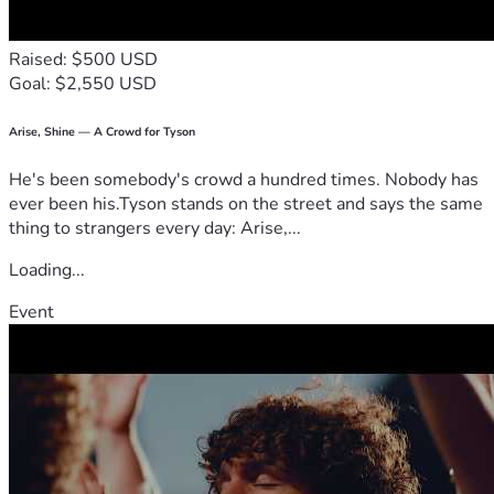
Raised: $500 USD
Goal: $2,550 USD
Arise, Shine — A Crowd for Tyson
He's been somebody's crowd a hundred times. Nobody has
ever been his.Tyson stands on the street and says the same
thing to strangers every day: Arise,...
Loading...
Event