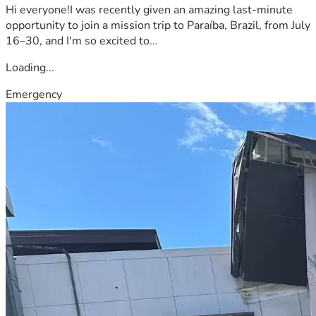
Hi everyone!I was recently given an amazing last-minute
opportunity to join a mission trip to Paraíba, Brazil, from July
16–30, and I'm so excited to...
Loading...
Emergency