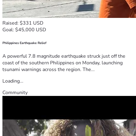
Raised: $331 USD
Goal: $45,000 USD
Philippines Earthquake Relief
A powerful 7.8 magnitude earthquake struck just off the
coast of the southern Philippines on Monday, launching
tsunami warnings across the region. The...
Loading...
Community