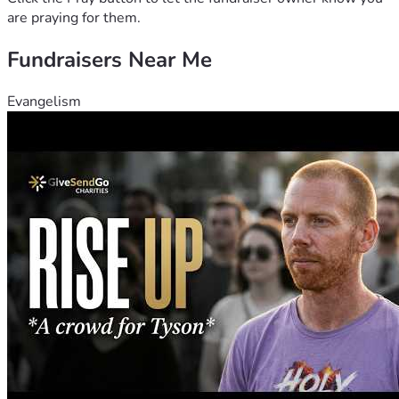
are praying for them.
Fundraisers Near Me
Evangelism