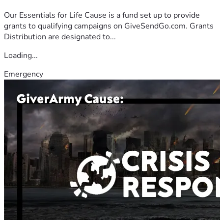
Our Essentials for Life Cause is a fund set up to provide
grants to qualifying campaigns on GiveSendGo.com. Grants
Distribution are designated to...
Loading...
Emergency