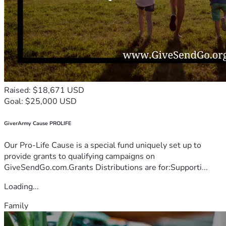
Raised: $18,671 USD
Goal: $25,000 USD
GiverArmy Cause PROLIFE
Our Pro-Life Cause is a special fund uniquely set up to
provide grants to qualifying campaigns on
GiveSendGo.com.Grants Distributions are for:Supporti...
Loading...
Family