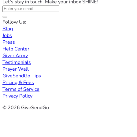
Let's stay in touch. Make your inbox SHINE!
Follow Us:
Blog
Jobs
Press
Help Center
Giver Army
Testimonials
Prayer Wall
GiveSendGo Tips
Pricing & Fees
Terms of Service
Privacy Policy
© 2026 GiveSendGo