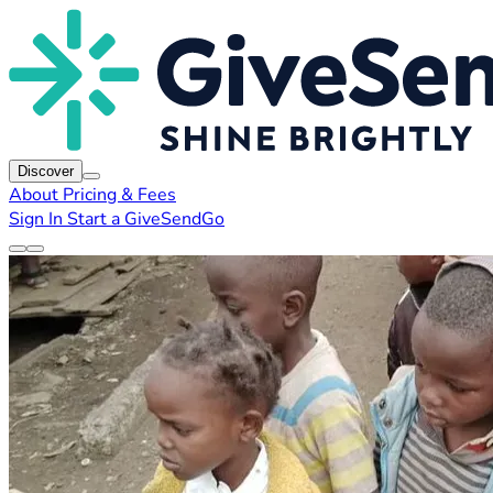
Discover
About
Pricing & Fees
Sign In
Start a GiveSendGo