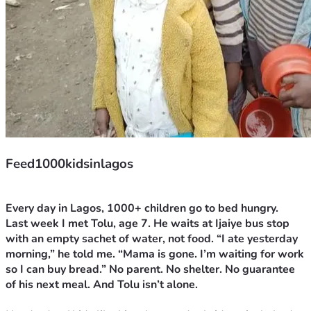
Feed1000kidsinlagos
Every day in Lagos, 1000+ children go to bed hungry.
Last week I met Tolu, age 7. He waits at Ijaiye bus stop 
with an empty sachet of water, not food. “I ate yesterday 
morning,” he told me. “Mama is gone. I’m waiting for work 
so I can buy bread.” No parent. No shelter. No guarantee 
of his next meal. And Tolu isn’t alone.