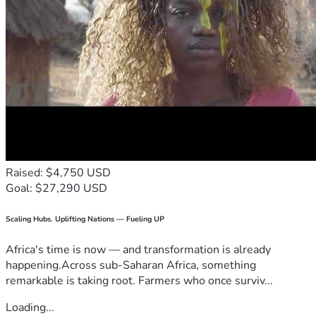
Raised: $4,750 USD
Goal: $27,290 USD
Scaling Hubs. Uplifting Nations — Fueling UP
Africa's time is now — and transformation is already
happening.Across sub-Saharan Africa, something
remarkable is taking root. Farmers who once surviv...
Loading...