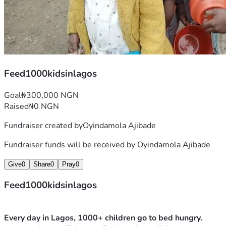
Feed1000kidsinlagos
Goal
₦300,000 NGN
Raised
₦0 NGN
Fundraiser created by
Oyindamola Ajibade
Fundraiser funds will be received by
Oyindamola Ajibade
Give
0
Share
0
Pray
0
Feed1000kidsinlagos
Every day in Lagos, 1000+ children go to bed hungry.