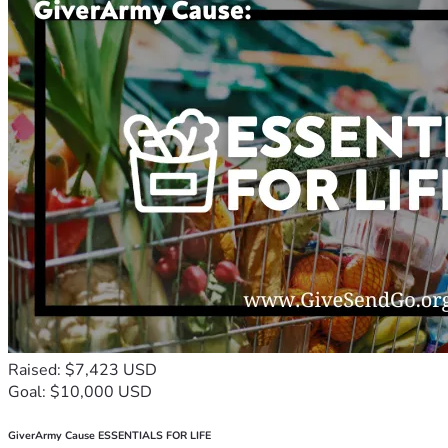
Raised: $7,423 USD
Goal: $10,000 USD
GiverArmy Cause ESSENTIALS FOR LIFE