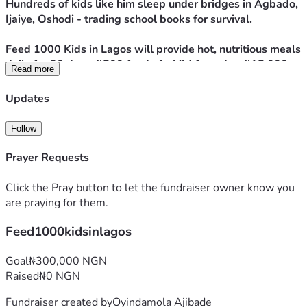
Hundreds of kids like him sleep under bridges in Agbado, 
Ijaiye, Oshodi - trading school books for survival. 
Feed 1000 Kids in Lagos will provide hot, nutritious meals 
daily for 30 days. ₦500 feeds 1 child for a day. ₦15,000 
Read more
feeds 1 child for a month. 
Updates
We’ll post photos + updates so you see Tolu and the other 
kids eat.
Follow
Your donation doesn’t just fill a stomach. It gives strength 
to dream, energy to learn, and proof that someone cares.
Prayer Requests
Sponsor a meal today. Help Tolu and 999 other kids sleep 
without hunger.
Click the Pray button to let the fundraiser owner know you
are praying for them.
Feed1000kidsinlagos
Goal
₦300,000 NGN
Raised
₦0 NGN
Fundraiser created by
Oyindamola Ajibade