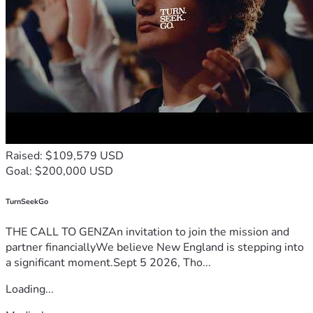
Raised: $109,579 USD
Goal: $200,000 USD
TurnSeekGo
THE CALL TO GENZAn invitation to join the mission and
partner financiallyWe believe New England is stepping into
a significant moment.Sept 5 2026, Tho...
Loading...