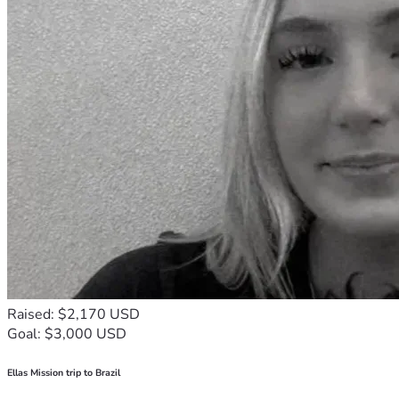
Raised: $2,170 USD
Goal: $3,000 USD
Ellas Mission trip to Brazil