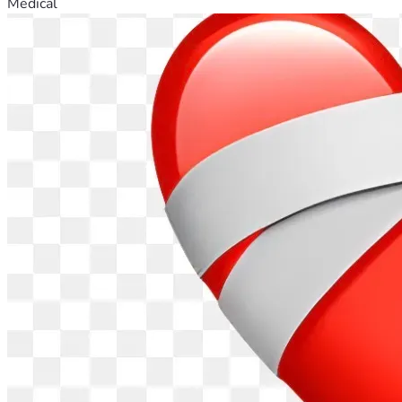
Medical