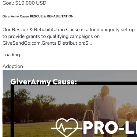
Goal: $10,000 USD
GiverArmy Cause RESCUE & REHABILITATION
Our Rescue & Rehabilitation Cause is a fund uniquely set up
to provide grants to qualifying campaigns on
GiveSendGo.com.Grants Distribution:S...
Loading...
Adoption