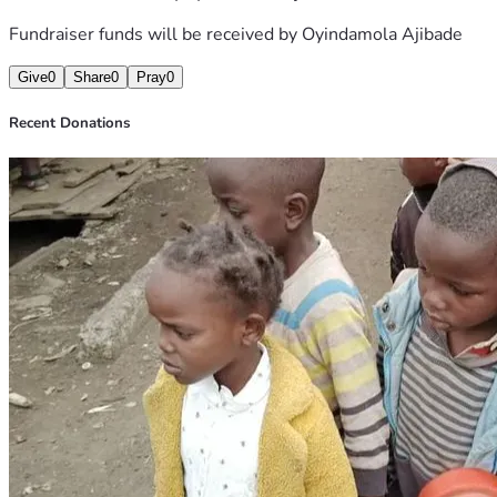
Fundraiser funds will be received by
Oyindamola Ajibade
Give
0
Share
0
Pray
0
Recent Donations