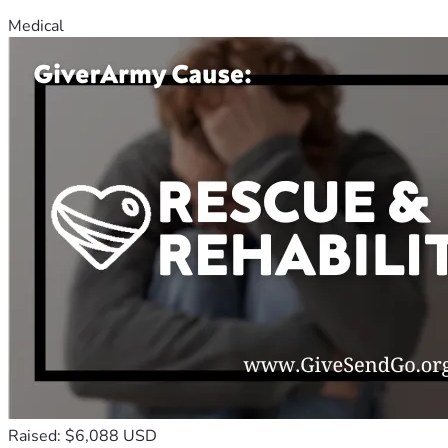
Medical
Raised: $6,088 USD