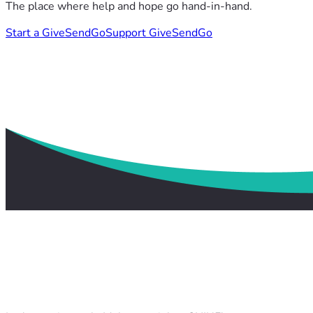
The place where help and hope go hand-in-hand.
Start a GiveSendGo
Support GiveSendGo