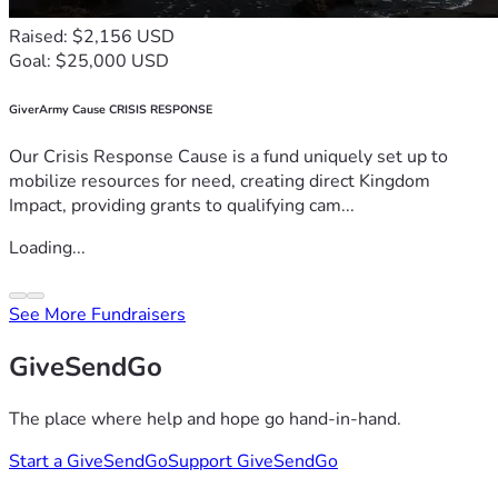
Raised: $2,156 USD
Goal: $25,000 USD
GiverArmy Cause CRISIS RESPONSE
Our Crisis Response Cause is a fund uniquely set up to
mobilize resources for need, creating direct Kingdom
Impact, providing grants to qualifying cam...
Loading...
See More Fundraisers
GiveSendGo
The place where help and hope go hand-in-hand.
Start a GiveSendGo
Support GiveSendGo