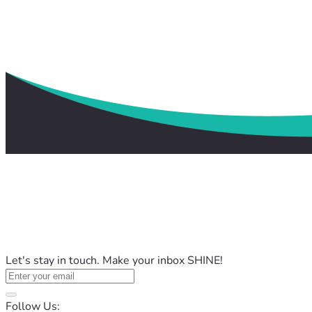
Let's stay in touch. Make your inbox SHINE!
Follow Us: