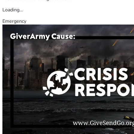
Loading...
Emergency