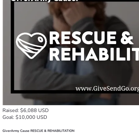
employing 50 women. 
Moses’ workshop became “Moses & Sons Engineering” and 
he’s training apprentices.
That future starts with one decision today: Will you help a 
child rise?
Poverty tells children “stay down”. We’re here to say “rise 
up”. 
But we can’t do it without you.
*9. Join the Rise. 3 Ways to Help Today:*
1. *Donate*: Click “Donate Now”. USh 10,000 is enough. 
USh 233,000 changes one child’s entire year. 
Raised: $6,088 USD
2. *Share*: Send this story to 3 friends on WhatsApp. 
Goal: $10,000 USD
Sometimes the person who can give $1,000 is your friend’s 
friend. 
GiverArmy Cause RESCUE & REHABILITATION
3. *Volunteer/Sponsor*: Are you a teacher, nurse, or 