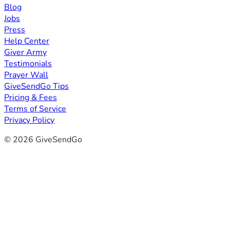
Blog
Jobs
Press
Help Center
Giver Army
Testimonials
Prayer Wall
GiveSendGo Tips
Pricing & Fees
Terms of Service
Privacy Policy
© 2026 GiveSendGo