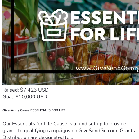
Raised: $7,423 USD
Goal: $10,000 USD
GiverArmy Cause ESSENTIALS FOR LIFE
Our Essentials for Life Cause is a fund set up to provide
grants to qualifying campaigns on GiveSendGo.com. Grants
Distribution are designated to...