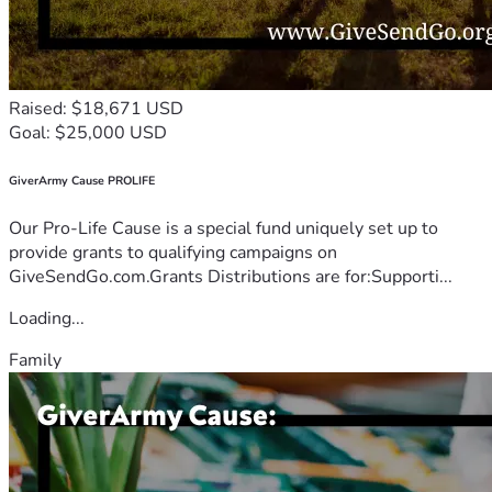
No. CD/CBO/2023/00421 | risejinjafoundarion@gmail.com 
| +256753672302
_“We don’t rescue children. We rise with them.
Raised: $18,671 USD
Goal: $25,000 USD
GiverArmy Cause PROLIFE
Our Pro-Life Cause is a special fund uniquely set up to
provide grants to qualifying campaigns on
GiveSendGo.com.Grants Distributions are for:Supporti...
Loading...
Family