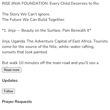
RISE JINJA FOUNDATION: Every Child Deserves to Ris
The Story We Can’t Ignore. 
The Future We Can Build Together.
*1. Jinja — Beauty on the Surface, Pain Beneath It*
Jinja, Uganda. The Adventure Capital of East Africa. Tourists 
come for the source of the Nile, white-water rafting, 
sunsets that look painted. 
But walk 10 minutes off the main road and you’ll see a 
different Jinja. 
Read more
You’ll see 8-year-old Aisha selling chapati at 5am before 
Updates
school, her uniform patched 3 times. You’ll see boys as 
young as 10 inhaling glue under the Nile Bridge because 
Follow
home is empty and school fees are 3 months late. You’ll 
see teenage girls dropping out at 13 — not because they’re 
Prayer Requests
lazy, but because sanitary pads cost more than a day’s 