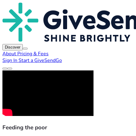
Discover
About
Pricing & Fees
Sign In
Start a GiveSendGo
Feeding the poor