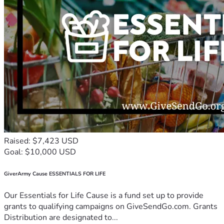
Raised: $7,423 USD
Goal: $10,000 USD
GiverArmy Cause ESSENTIALS FOR LIFE
Our Essentials for Life Cause is a fund set up to provide
grants to qualifying campaigns on GiveSendGo.com. Grants
Distribution are designated to...