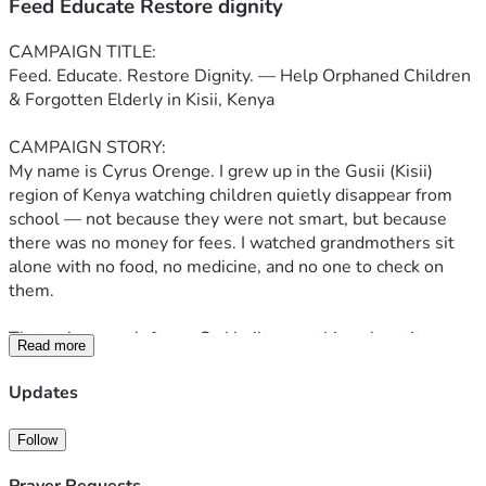
Feed Educate Restore dignity
CAMPAIGN TITLE:
Feed. Educate. Restore Dignity. — Help Orphaned Children 
& Forgotten Elderly in Kisii, Kenya
CAMPAIGN STORY:
My name is Cyrus Orenge. I grew up in the Gusii (Kisii) 
region of Kenya watching children quietly disappear from 
school — not because they were not smart, but because 
there was no money for fees. I watched grandmothers sit 
alone with no food, no medicine, and no one to check on 
them.
That pain never left me. So I built something about it.
Read more
The Cyrus Orenge Foundation for the Marginalised is a 
Updates
community-based non-profit I founded and lead, rooted 
right here in Kisii, Nyanza, Kenya. We work face-to-face, 
Follow
village by village, with the people most overlooked by the 
system — orphaned and vulnerable children, and elderly 