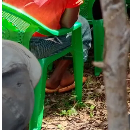
School fees, uniforms, books, and pens for children at risk of 
dropping out. Education is the most enduring gift we can 
give a child with no parents to provide for them.
 ELDERLY CARE & MEDICAL SUPPORT — USD 770 (KSh 
100,000)
Door-to-door wellness visits, food parcels, and basic 
medication for elderly persons living alone. No one should 
grow old in hunger and forgotten by the world around 
them.
EMERGENCY HOUSEHOLD RELIEF — USD 385 (KSh 
50,000)
A safety net for families in acute crisis — sudden illness, 
fire, or loss. This fund responds when nothing else can.
OUR TOTAL CAMPAIGN GOAL: USD 3,850
To put it in perspective:
• $5 feeds a child for one week
• $15 buys a full set of school books