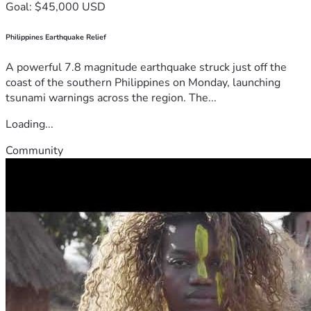
Goal: $45,000 USD
Philippines Earthquake Relief
A powerful 7.8 magnitude earthquake struck just off the
coast of the southern Philippines on Monday, launching
tsunami warnings across the region. The...
Loading...
Community