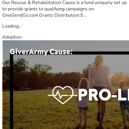
Our Rescue & Rehabilitation Cause is a fund uniquely set up
to provide grants to qualifying campaigns on
GiveSendGo.com.Grants Distribution:S...
Loading...
Adoption