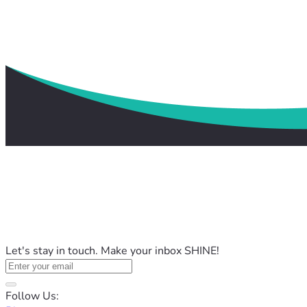
Let's stay in touch. Make your inbox SHINE!
Follow Us: