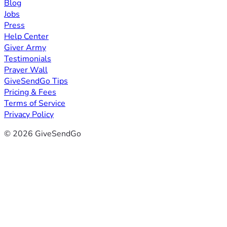
Blog
Jobs
Press
Help Center
Giver Army
Testimonials
Prayer Wall
GiveSendGo Tips
Pricing & Fees
Terms of Service
Privacy Policy
© 2026 GiveSendGo