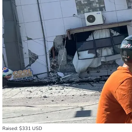
Raised: $331 USD