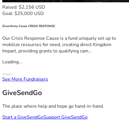
Raised: $2,156 USD
Goal: $25,000 USD
GiverArmy Cause CRISIS RESPONSE
Our Crisis Response Cause is a fund uniquely set up to
mobilize resources for need, creating direct Kingdom
Impact, providing grants to qualifying cam...
Loading...
See More Fundraisers
GiveSendGo
The place where help and hope go hand-in-hand.
Start a GiveSendGo
Support GiveSendGo