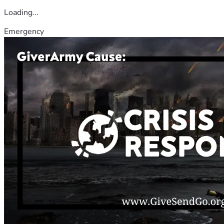
Loading...
Emergency