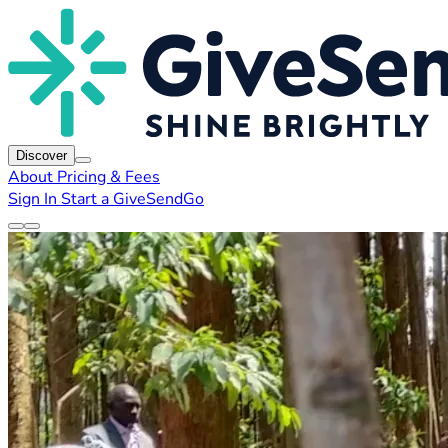
Discover
About
Pricing & Fees
Sign In
Start a GiveSendGo