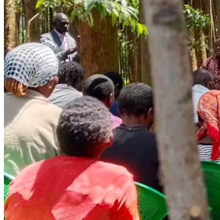
safety net to fall back on
Without urgent support, children lose their window for 
education forever. Elders suffer in silence and isolation. And 
the cycle of poverty passes to the next generation — again.
WHAT YOUR DONATION WILL DO
Every dollar raised goes directly to beneficiaries on the 
ground in Kisii. Here is exactly how funds will be used:
🍽️ SCHOOL FEEDING PROGRAMME — USD 1,150 (KSh 
150,000)
Daily meals for orphaned children who arrive at school 
hungry. A fed child is a child who can learn, grow, and 
dream. For many of these children, the school meal is the 
only meal of the day.
📚 SCHOOL FEES & EDUCATIONAL SUPPLIES — USD 
1,540 (KSh 200,000)