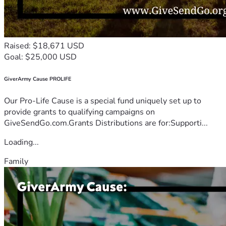
Raised: $18,671 USD
Goal: $25,000 USD
GiverArmy Cause PROLIFE
Our Pro-Life Cause is a special fund uniquely set up to
provide grants to qualifying campaigns on
GiveSendGo.com.Grants Distributions are for:Supporti...
Loading...
Family