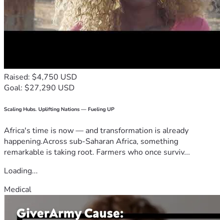
Raised: $4,750 USD
Goal: $27,290 USD
Scaling Hubs. Uplifting Nations — Fueling UP
Africa's time is now — and transformation is already
happening.Across sub-Saharan Africa, something
remarkable is taking root. Farmers who once surviv...
Loading...
Medical