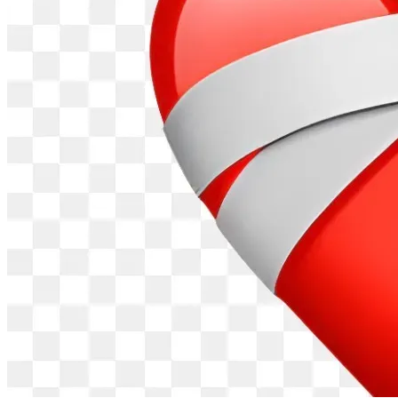
We understand that trust is everything when it comes to 
giving across borders. Here is our commitment to every 
supporter:
• We will publish regular photo and video updates showing 
exactly how funds are used
• Money goes directly to beneficiaries — no layers of 
bureaucracy or administration waste
• Community accountability: our work is overseen by the 
Mwanyagetinge Heritage Council and local community 
leaders in Kisii
• Founder-led: I personally manage every programme and 
am available to any donor who wishes to ask questions
• Kenya-based donors can also contribute via M-PESA to 
+254 794 681 374 or Chai Sacco Paybill No. 831660
Account No. 0901132
• Any supporter may request a full breakdown of how their 
funds were used  at any time
A PERSONAL WORD