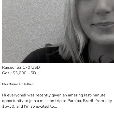
Kisii Region, Nyanza, Kenya
M-PESA: +254 794 681 374 | Paybill: Chai Sacco No. 
831660
Account No. 0901132
PLEASE SHARE WITH THIS MESSAGE:
"Help feed and educate orphaned children and support 
forgotten elderly in Kisii, Kenya. GiveSendGo charges 0% 
platform fees — every dollar reaches the people who need 
it most. Please give and share."
#GusiiCares #CyrusOrenge Foundation #HelpKenyaKids 
#Ubuntu #GiveSendGo #KisiiKids
Raised: $2,170 USD
Goal: $3,000 USD
Ellas Mission trip to Brazil
Hi everyone!I was recently given an amazing last-minute
opportunity to join a mission trip to Paraíba, Brazil, from July
16–30, and I'm so excited to...