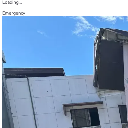
Loading...
Emergency