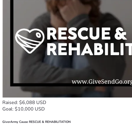
Raised: $6,088 USD
Goal: $10,000 USD
GiverArmy Cause RESCUE & REHABILITATION