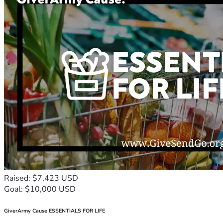
Raised: $7,423 USD
Goal: $10,000 USD
GiverArmy Cause ESSENTIALS FOR LIFE