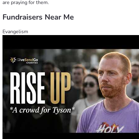
are praying for them.
Fundraisers Near Me
Evangelism