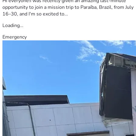
Hi everyone!I was recently given an amazing last-minute
opportunity to join a mission trip to Paraíba, Brazil, from July
16–30, and I'm so excited to...
Loading...
Emergency