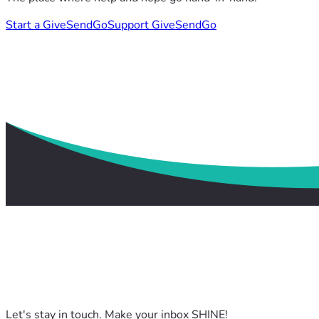
Start a GiveSendGo
Support GiveSendGo
Let's stay in touch. Make your inbox SHINE!