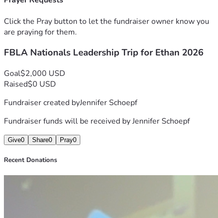
Prayer Requests
Click the Pray button to let the fundraiser owner know you
are praying for them.
FBLA Nationals Leadership Trip for Ethan 2026
Goal
$2,000 USD
Raised
$0 USD
Fundraiser created by
Jennifer Schoepf
Fundraiser funds will be received by
Jennifer Schoepf
Give
0
Share
0
Pray
0
Recent Donations