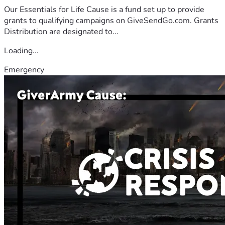
Our Essentials for Life Cause is a fund set up to provide
grants to qualifying campaigns on GiveSendGo.com. Grants
Distribution are designated to...
Loading...
Emergency