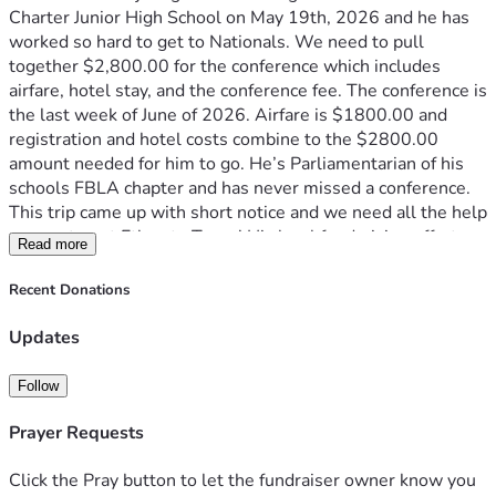
Charter Junior High School on May 19th, 2026 and he has 
worked so hard to get to Nationals. We need to pull 
together $2,800.00 for the conference which includes 
airfare, hotel stay, and the conference fee. The conference is 
the last week of June of 2026. Airfare is $1800.00 and 
registration and hotel costs combine to the $2800.00 
amount needed for him to go. He’s Parliamentarian of his 
schools FBLA chapter and has never missed a conference. 
This trip came up with short notice and we need all the help 
we can to get Ethan to Texas! His local fundraising efforts 
Read more
with his FBLA peers raised $500 and that has been 
deducted to now make his total needed $2800.00. Thank 
Recent Donations
you so much for your consideration and please consider 
donating to help a young man who’s making a difference in 
Updates
his community for the better.
Follow
Prayer Requests
Click the Pray button to let the fundraiser owner know you