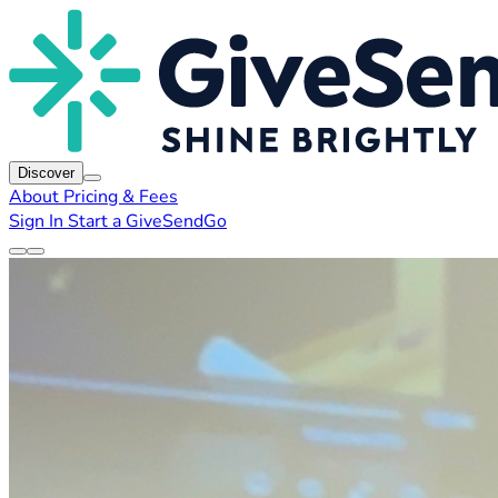
Discover
About
Pricing & Fees
Sign In
Start a GiveSendGo