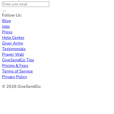
Follow Us:
Blog
Jobs
Press
Help Center
Giver Army
Testimonials
Prayer Wall
GiveSendGo Tips
Pricing & Fees
Terms of Service
Privacy Policy
© 2026 GiveSendGo