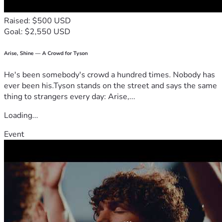
Raised: $500 USD
Goal: $2,550 USD
Arise, Shine — A Crowd for Tyson
He's been somebody's crowd a hundred times. Nobody has
ever been his.Tyson stands on the street and says the same
thing to strangers every day: Arise,...
Loading...
Event