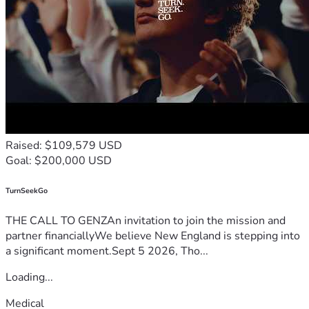
Raised: $109,579 USD
Goal: $200,000 USD
TurnSeekGo
THE CALL TO GENZAn invitation to join the mission and
partner financiallyWe believe New England is stepping into
a significant moment.Sept 5 2026, Tho...
Loading...
Medical