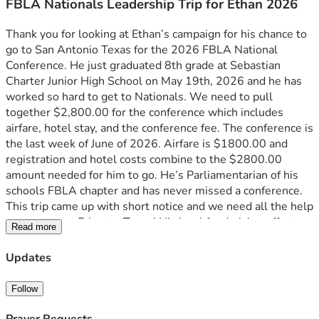
FBLA Nationals Leadership Trip for Ethan 2026
Thank you for looking at Ethan’s campaign for his chance to 
go to San Antonio Texas for the 2026 FBLA National 
Conference. He just graduated 8th grade at Sebastian 
Charter Junior High School on May 19th, 2026 and he has 
worked so hard to get to Nationals. We need to pull 
together $2,800.00 for the conference which includes 
airfare, hotel stay, and the conference fee. The conference is 
the last week of June of 2026. Airfare is $1800.00 and 
registration and hotel costs combine to the $2800.00 
amount needed for him to go. He’s Parliamentarian of his 
schools FBLA chapter and has never missed a conference. 
This trip came up with short notice and we need all the help 
we can to get Ethan to Texas! His local fundraising efforts 
Read more
with his FBLA peers raised $500 and that has been 
deducted to now make his total needed $2800.00. Thank 
Updates
you so much for your consideration and please consider 
donating to help a young man who’s making a difference in 
Follow
his community for the better.