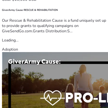
GiverArmy Cause RESCUE & REHABILITATION
Our Rescue & Rehabilitation Cause is a fund uniquely set up
to provide grants to qualifying campaigns on
GiveSendGo.com.Grants Distribution:S...
Loading...
Adoption