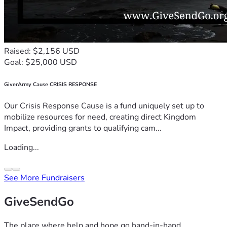
Raised: $2,156 USD
Goal: $25,000 USD
GiverArmy Cause CRISIS RESPONSE
Our Crisis Response Cause is a fund uniquely set up to
mobilize resources for need, creating direct Kingdom
Impact, providing grants to qualifying cam...
Loading...
See More Fundraisers
GiveSendGo
The place where help and hope go hand-in-hand.