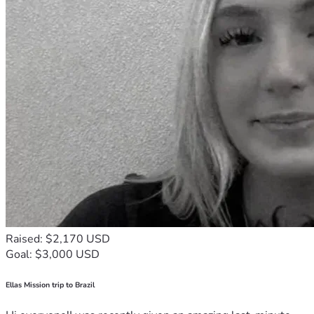
Raised: $2,170 USD
Goal: $3,000 USD
Ellas Mission trip to Brazil