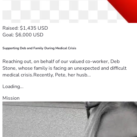
Raised: $1,435 USD
Goal: $6,000 USD
Supporting Deb and Family During Medical Crisis
Reaching out, on behalf of our valued co-worker, Deb
Stone, whose family is facing an unexpected and difficult
medical crisis.Recently, Pete, her husb...
Loading...
Mission