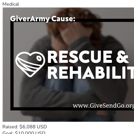
Medical
Raised: $6,088 USD
Goal: $10,000 USD