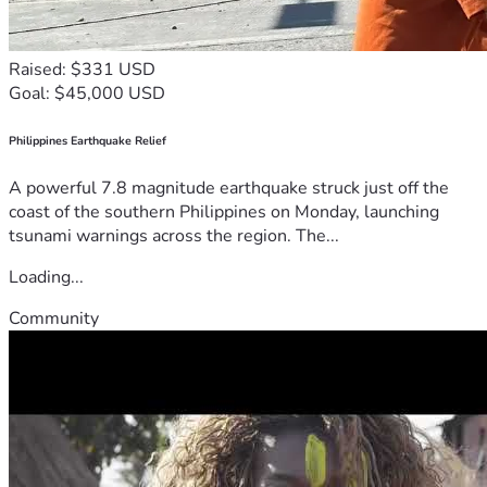
Raised: $331 USD
Goal: $45,000 USD
Philippines Earthquake Relief
A powerful 7.8 magnitude earthquake struck just off the
coast of the southern Philippines on Monday, launching
tsunami warnings across the region. The...
Loading...
Community