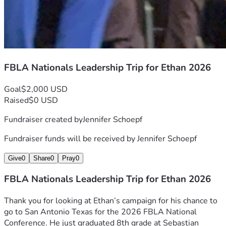
FBLA Nationals Leadership Trip for Ethan 2026
Goal
$2,000 USD
Raised
$0 USD
Fundraiser created by
Jennifer Schoepf
Fundraiser funds will be received by
Jennifer Schoepf
Give
0
Share
0
Pray
0
FBLA Nationals Leadership Trip for Ethan 2026
Thank you for looking at Ethan’s campaign for his chance to 
go to San Antonio Texas for the 2026 FBLA National 
Conference. He just graduated 8th grade at Sebastian 