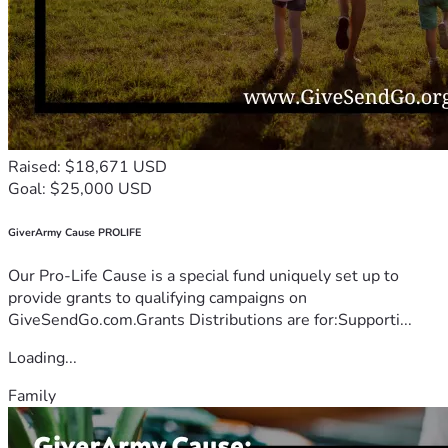
Raised: $18,671 USD
Goal: $25,000 USD
GiverArmy Cause PROLIFE
Our Pro-Life Cause is a special fund uniquely set up to
provide grants to qualifying campaigns on
GiveSendGo.com.Grants Distributions are for:Supporti...
Loading...
Family