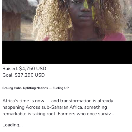
Raised: $4,750 USD
Goal: $27,290 USD
Scaling Hubs. Uplifting Nations — Fueling UP
Africa's time is now — and transformation is already
happening.Across sub-Saharan Africa, something
remarkable is taking root. Farmers who once surviv...
Loading...