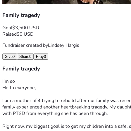
Family tragedy
Goal
$3,500 USD
Raised
$0 USD
Fundraiser created by
Lindsey Hargis
Give
0
Share
0
Pray
0
Family tragedy
I’m so
Hello everyone,
I am a mother of 4 trying to rebuild after our family was recen
family experienced another heartbreaking tragedy. My daught
with PTSD from everything she has been through.
Right now, my biggest goal is to get my children into a safe,