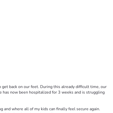
get back on our feet. During this already difficult time, our 
 has now been hospitalized for 3 weeks and is struggling 
and where all of my kids can finally feel secure again. 