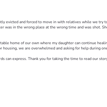
tly evicted and forced to move in with relatives while we try to 
er was in the wrong place at the wrong time and was shot. She
 stable home of our own where my daughter can continue healing 
r housing, we are overwhelmed and asking for help during one 
 can express. Thank you for taking the time to read our story 