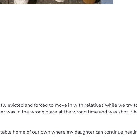
tly evicted and forced to move in with relatives while we try to 
er was in the wrong place at the wrong time and was shot. She
 stable home of our own where my daughter can continue healing 