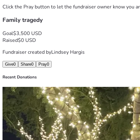
Click the Pray button to let the fundraiser owner know you ar
Family tragedy
Goal
$3,500 USD
Raised
$0 USD
Fundraiser created by
Lindsey Hargis
Give
0
Share
0
Pray
0
Recent Donations