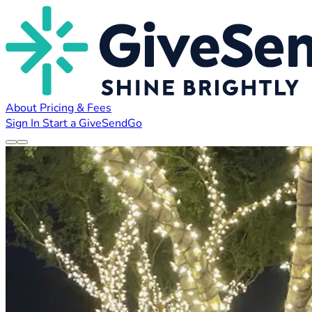
About
Pricing & Fees
Sign In
Start a GiveSendGo