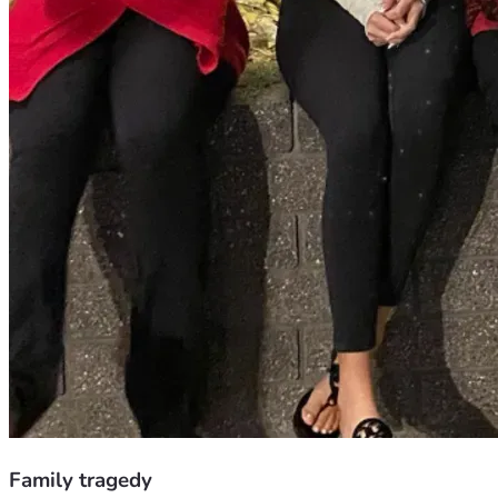
Family tragedy