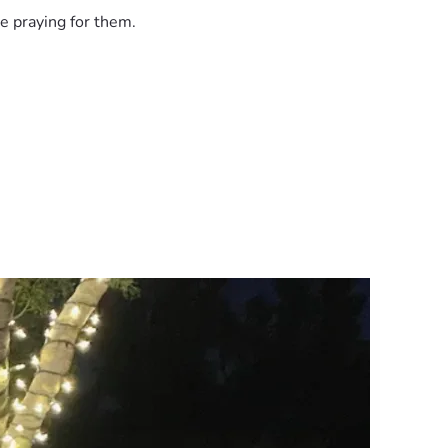
e praying for them.