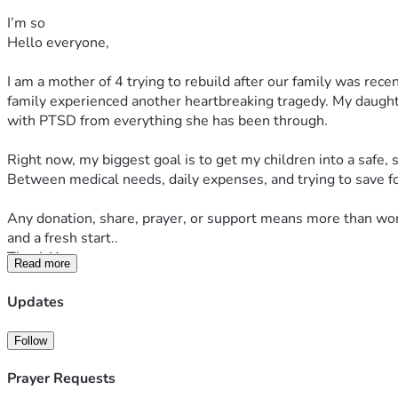
I’m so
Hello everyone,
I am a mother of 4 trying to rebuild after our family was recen
family experienced another heartbreaking tragedy. My daught
with PTSD from everything she has been through.
Right now, my biggest goal is to get my children into a safe,
Between medical needs, daily expenses, and trying to save fo
Any donation, share, prayer, or support means more than words
and a fresh start..
Thank You
Read more
Updates
Follow
Prayer Requests