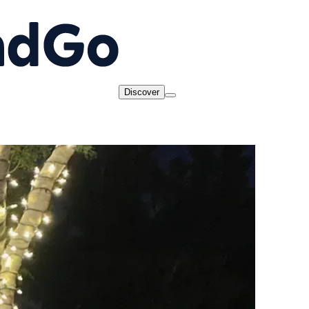
Discover