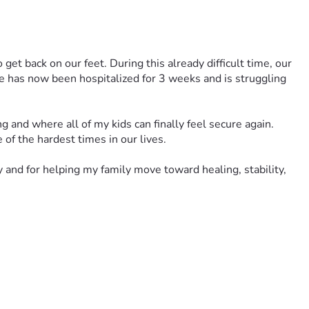
get back on our feet. During this already difficult time, our 
 has now been hospitalized for 3 weeks and is struggling 
and where all of my kids can finally feel secure again. 
of the hardest times in our lives.
and for helping my family move toward healing, stability, 