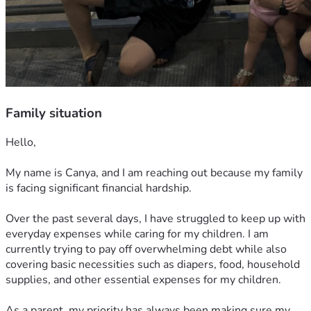
Family situation
Hello,
My name is Canya, and I am reaching out because my family 
is facing significant financial hardship.
Over the past several days, I have struggled to keep up with 
everyday expenses while caring for my children. I am 
currently trying to pay off overwhelming debt while also 
covering basic necessities such as diapers, food, household 
supplies, and other essential expenses for my children.
As a parent, my priority has always been making sure my 