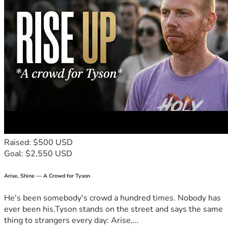
support you can provide.
Thank you so much , with love Canya, Mason & Miley 💕
Raised: $500 USD
Goal: $2,550 USD
Arise, Shine — A Crowd for Tyson
He's been somebody's crowd a hundred times. Nobody has
ever been his.Tyson stands on the street and says the same
thing to strangers every day: Arise,...