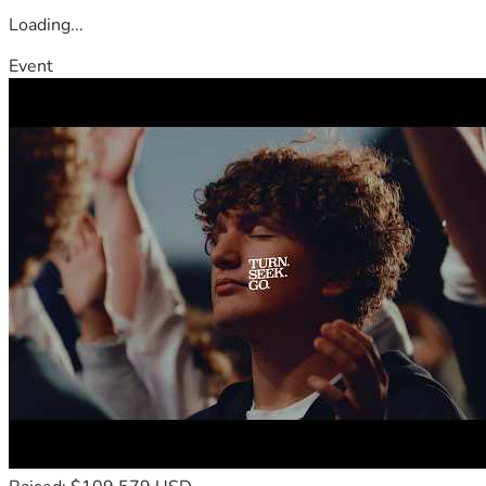
Loading...
Event