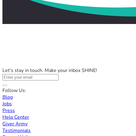
Let's stay in touch. Make your inbox SHINE!
Follow Us:
Blog
Jobs
Press
Help Center
Giver Army
Testimonials