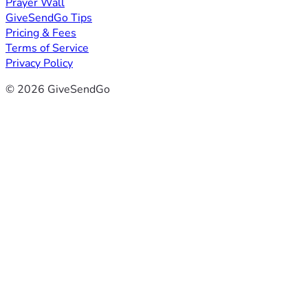
Prayer Wall
GiveSendGo Tips
Pricing & Fees
Terms of Service
Privacy Policy
© 2026 GiveSendGo