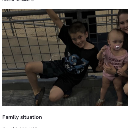
Recent Donations
Thank you for taking the time to read our story and for any 
support you can provide.
Thank you so much , with love Canya, Mason & Miley 💕
Family situation