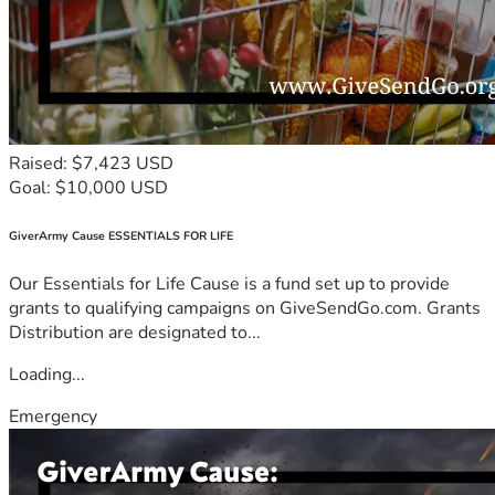
Raised: $7,423 USD
Goal: $10,000 USD
GiverArmy Cause ESSENTIALS FOR LIFE
Our Essentials for Life Cause is a fund set up to provide
grants to qualifying campaigns on GiveSendGo.com. Grants
Distribution are designated to...
Loading...
Emergency