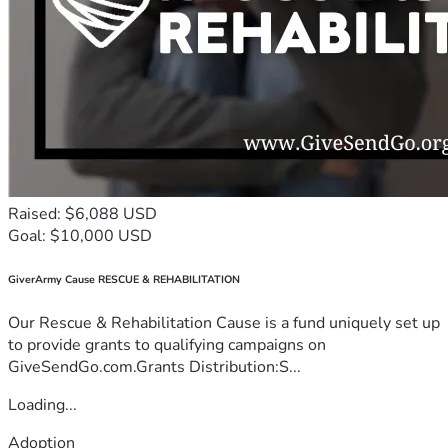
Raised: $6,088 USD
Goal: $10,000 USD
GiverArmy Cause RESCUE & REHABILITATION
Our Rescue & Rehabilitation Cause is a fund uniquely set up
to provide grants to qualifying campaigns on
GiveSendGo.com.Grants Distribution:S...
Loading...
Adoption