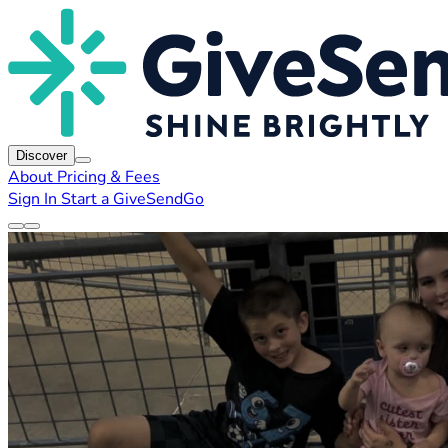
Discover
About
Pricing & Fees
Sign In
Start a GiveSendGo