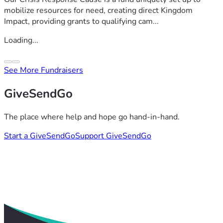
mobilize resources for need, creating direct Kingdom
Impact, providing grants to qualifying cam...
Loading...
See More Fundraisers
GiveSendGo
The place where help and hope go hand-in-hand.
Start a GiveSendGo
Support GiveSendGo