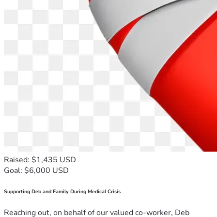
Raised: $1,435 USD
Goal: $6,000 USD
Supporting Deb and Family During Medical Crisis
Reaching out, on behalf of our valued co-worker, Deb