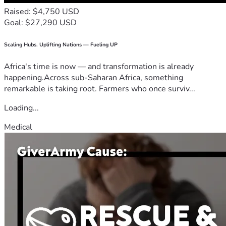
Raised: $4,750 USD
Goal: $27,290 USD
Scaling Hubs. Uplifting Nations — Fueling UP
Africa's time is now — and transformation is already
happening.Across sub-Saharan Africa, something
remarkable is taking root. Farmers who once surviv...
Loading...
Medical