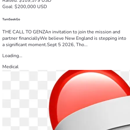
Raised: $109,579 USD
Goal: $200,000 USD
TurnSeekGo
THE CALL TO GENZAn invitation to join the mission and
partner financiallyWe believe New England is stepping into
a significant moment.Sept 5 2026, Tho...
Loading...
Medical