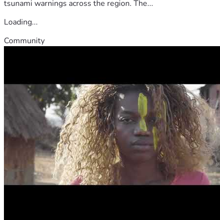
tsunami warnings across the region. The...
Loading...
Community