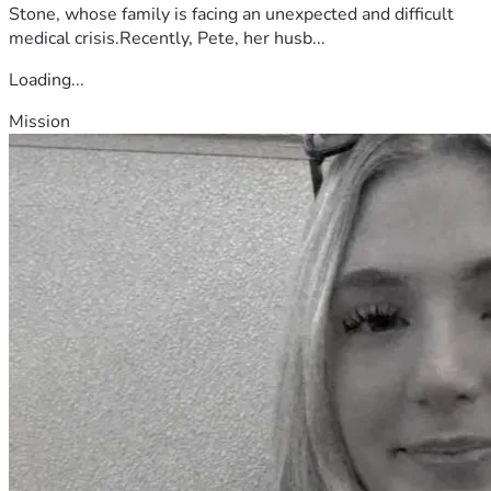
Stone, whose family is facing an unexpected and difficult
medical crisis.Recently, Pete, her husb...
Loading...
Mission