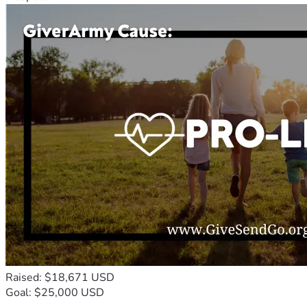
Raised: $18,671 USD
Goal: $25,000 USD