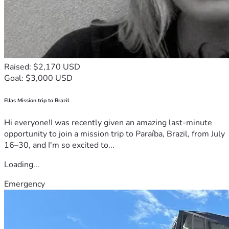
Raised: $2,170 USD
Goal: $3,000 USD
Ellas Mission trip to Brazil
Hi everyone!I was recently given an amazing last-minute
opportunity to join a mission trip to Paraíba, Brazil, from July
16–30, and I'm so excited to...
Loading...
Emergency