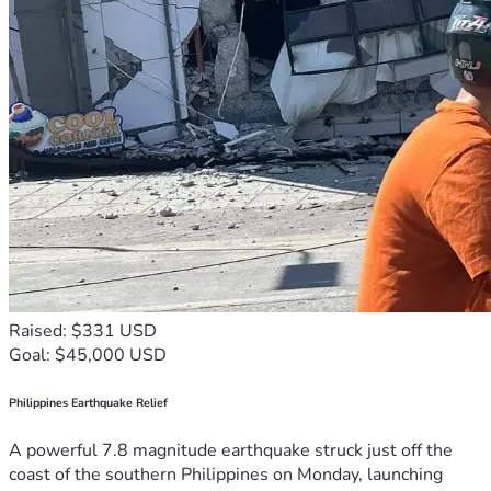
Raised: $331 USD
Goal: $45,000 USD
Philippines Earthquake Relief
A powerful 7.8 magnitude earthquake struck just off the
coast of the southern Philippines on Monday, launching