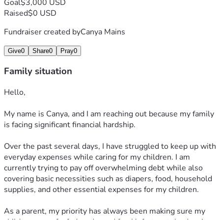
Goal
$3,000 USD
Raised
$0 USD
Fundraiser created by
Canya Mains
Give
0
Share
0
Pray
0
Family situation
Hello,
My name is Canya, and I am reaching out because my family 
is facing significant financial hardship.
Over the past several days, I have struggled to keep up with 
everyday expenses while caring for my children. I am 
currently trying to pay off overwhelming debt while also 
covering basic necessities such as diapers, food, household 
supplies, and other essential expenses for my children.
As a parent, my priority has always been making sure my 