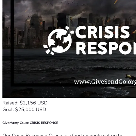
Raised: $2,156 USD
Goal: $25,000 USD
GiverArmy Cause CRISIS RESPONSE
Our Crisis Response Cause is a fund uniquely set up to