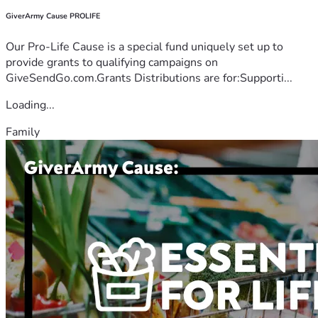
GiverArmy Cause PROLIFE
Our Pro-Life Cause is a special fund uniquely set up to
provide grants to qualifying campaigns on
GiveSendGo.com.Grants Distributions are for:Supporti...
Loading...
Family