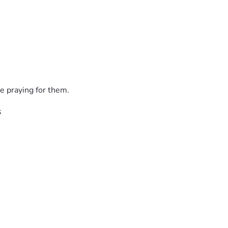
e praying for them.
s