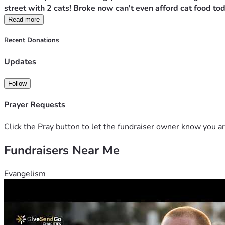
street with 2 cats! Broke now can't even afford cat food tod
Read more
Recent Donations
Updates
Follow
Prayer Requests
Click the Pray button to let the fundraiser owner know you ar
Fundraisers Near Me
Evangelism