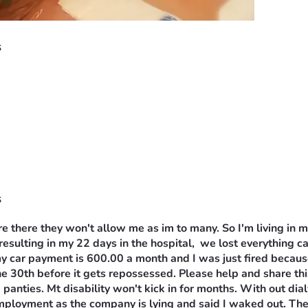
s
s
e there they won't allow me as im to many. So I'm living in m
 resulting in my 22 days in the hospital,  we lost everything c
ar payment is 600.00 a month and I was just fired because of
ne 30th before it gets repossessed. Please help and share this
 panties. Mt disability won't kick in for months. With out dia
employment as the company is lying and said I waked out. Ther