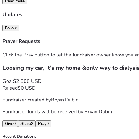
Read more
Updates
Follow
Prayer Requests
Click the Pray button to let the fundraiser owner know you ar
Loosing my car, it's my home &only way to dialysi
Goal
$2,500 USD
Raised
$0 USD
Fundraiser created by
Bryan Dubin
Fundraiser funds will be received by
Bryan Dubin
Give
0
Share
2
Pray
0
Recent Donations