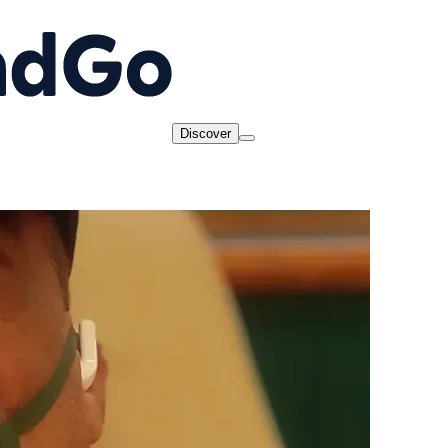
Discover