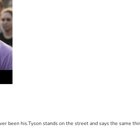
 been his.Tyson stands on the street and says the same thing 