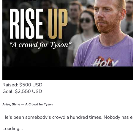
Raised: $500 USD
Goal: $2,550 USD
Arise, Shine — A Crowd for Tyson
He's been somebody's crowd a hundred times. Nobody has ever
Loading...