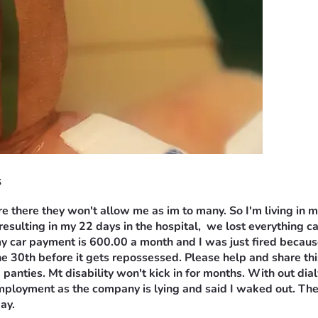
s
e there they won't allow me as im to many. So I'm living in m
 resulting in my 22 days in the hospital,  we lost everything c
ar payment is 600.00 a month and I was just fired because of
ne 30th before it gets repossessed. Please help and share this
 panties. Mt disability won't kick in for months. With out dia
employment as the company is lying and said I waked out. Ther
ay.