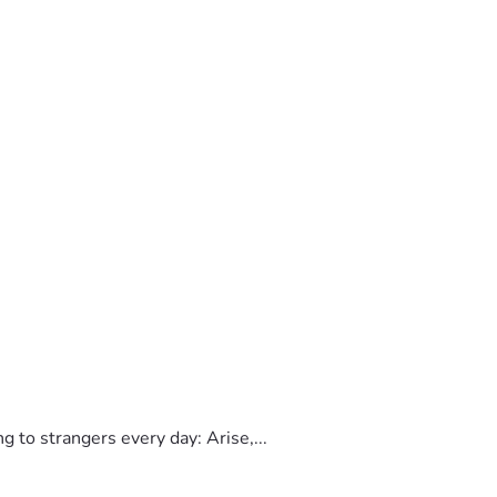
to strangers every day: Arise,...