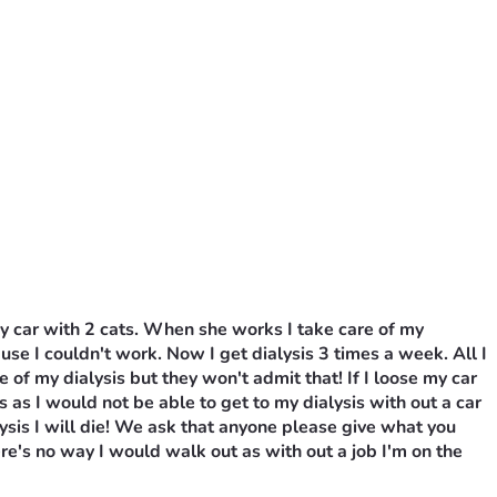
y car with 2 cats. When she works I take care of my 
ause I couldn't work. Now I get dialysis 3 times a week. All I 
 my dialysis but they won't admit that! If I loose my car 
 as I would not be able to get to my dialysis with out a car 
lysis I will die! We ask that anyone please give what you 
e's no way I would walk out as with out a job I'm on the 