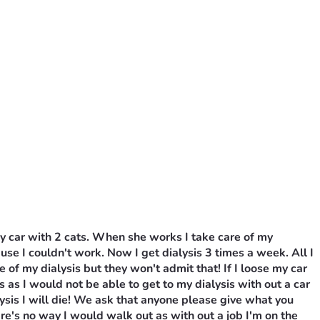
y car with 2 cats. When she works I take care of my 
ause I couldn't work. Now I get dialysis 3 times a week. All I 
 my dialysis but they won't admit that! If I loose my car 
 as I would not be able to get to my dialysis with out a car 
lysis I will die! We ask that anyone please give what you 
e's no way I would walk out as with out a job I'm on the 