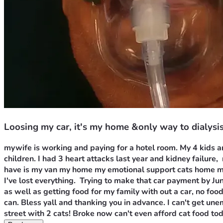
Loosing my car, it's my home &only way to dialysi
mywife is working and paying for a hotel room. My 4 kids ar
children. I had 3 heart attacks last year and kidney failure, 
have is my van my home my emotional support cats home my c
I've lost everything.  Trying to make that car payment by Ju
as well as getting food for my family with out a car, no food
can. Bless yall and thanking you in advance. I can't get un
street with 2 cats! Broke now can't even afford cat food tod