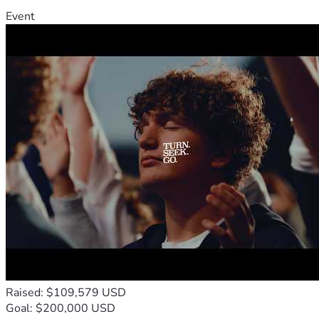
Event
Raised: $109,579 USD
Goal: $200,000 USD