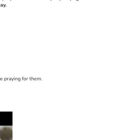
ay.
e praying for them.