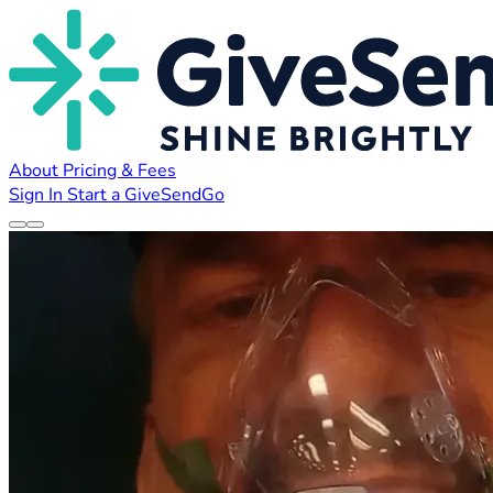
About
Pricing & Fees
Sign In
Start a GiveSendGo