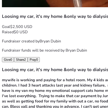
Loosing my car, it's my home &only way to dialysi
Goal
$2,500 USD
Raised
$0 USD
Fundraiser created by
Bryan Dubin
Fundraiser funds will be received by
Bryan Dubin
Give
0
Share
2
Pray
0
Loosing my car, it's my home &only way to dialysi
mywife is working and paying for a hotel room. My 4 kids ar
children. I had 3 heart attacks last year and kidney failure, 
have is my van my home my emotional support cats home my c
I've lost everything.  Trying to make that car payment by Ju
as well as getting food for my family with out a car, no food
can. Bless yall and thanking you in advance. I can't get un