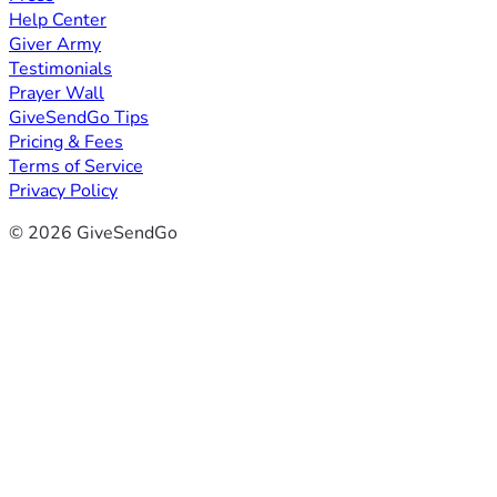
Help Center
Giver Army
Testimonials
Prayer Wall
GiveSendGo Tips
Pricing & Fees
Terms of Service
Privacy Policy
© 2026 GiveSendGo