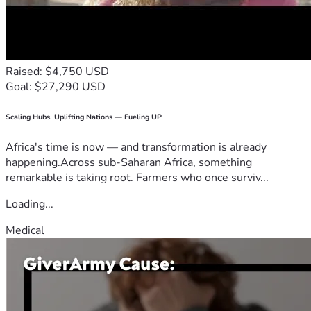
Raised: $4,750 USD
Goal: $27,290 USD
Scaling Hubs. Uplifting Nations — Fueling UP
Africa's time is now — and transformation is already
happening.Across sub-Saharan Africa, something
remarkable is taking root. Farmers who once surviv...
Loading...
Medical