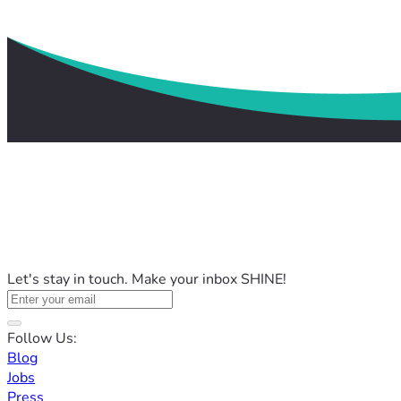
Let's stay in touch. Make your inbox SHINE!
Follow Us:
Blog
Jobs
Press