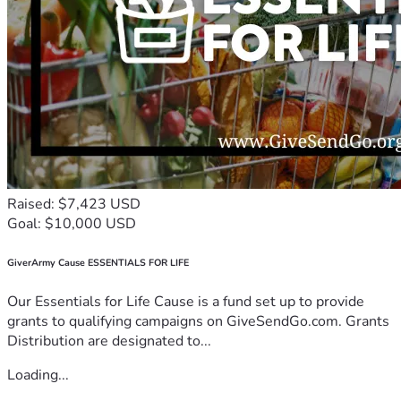
Raised: $7,423 USD
Goal: $10,000 USD
GiverArmy Cause ESSENTIALS FOR LIFE
Our Essentials for Life Cause is a fund set up to provide
grants to qualifying campaigns on GiveSendGo.com. Grants
Distribution are designated to...
Loading...