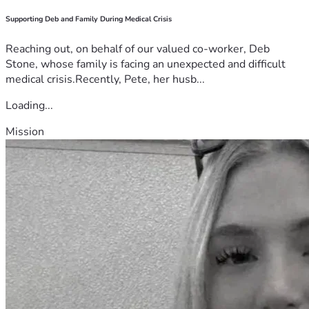
Supporting Deb and Family During Medical Crisis
Reaching out, on behalf of our valued co-worker, Deb
Stone, whose family is facing an unexpected and difficult
medical crisis.Recently, Pete, her husb...
Loading...
Mission