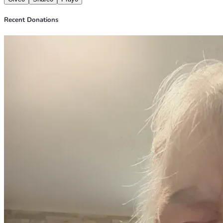
Recent Donations