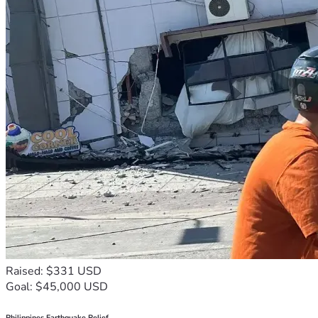
Raised: $331 USD
Goal: $45,000 USD
Philippines Earthquake Relief