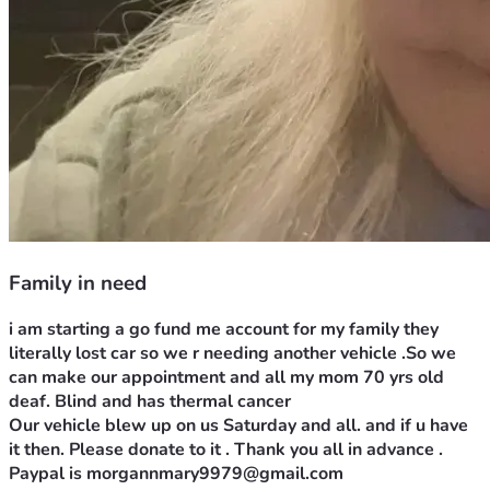
Family in need
i am starting a go fund me account for my family they 
literally lost car so we r needing another vehicle .So we 
can make our appointment and all my mom 70 yrs old 
deaf. Blind and has thermal cancer
Our vehicle blew up on us Saturday and all. and if u have 
it then. Please donate to it . Thank you all in advance . 
Paypal is morgannmary9979@gmail.com 