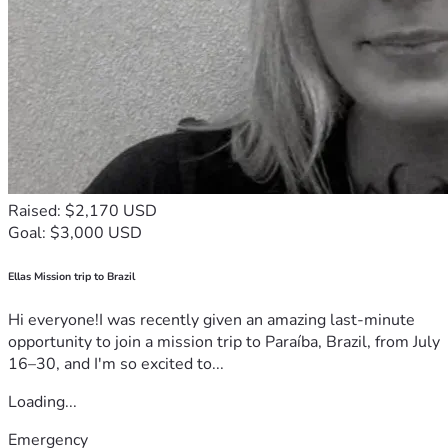
Raised: $2,170 USD
Goal: $3,000 USD
Ellas Mission trip to Brazil
Hi everyone!I was recently given an amazing last-minute
opportunity to join a mission trip to Paraíba, Brazil, from July
16–30, and I'm so excited to...
Loading...
Emergency