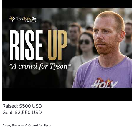
Raised: $500 USD
Goal: $2,550 USD
Arise, Shine — A Crowd for Tyson