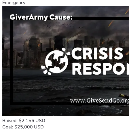
Emergency
Raised: $2,156 USD
Goal: $25,000 USD