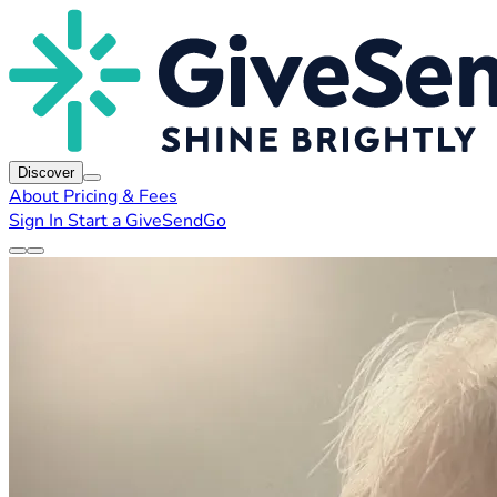
Discover
About
Pricing & Fees
Sign In
Start a GiveSendGo