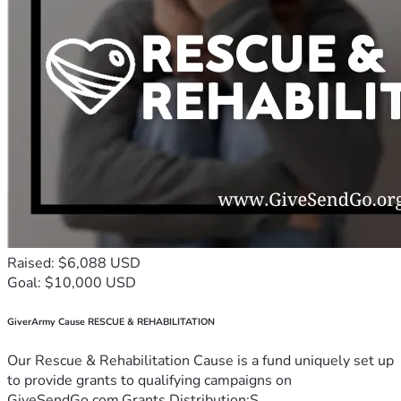
Raised: $6,088 USD
Goal: $10,000 USD
GiverArmy Cause RESCUE & REHABILITATION
Our Rescue & Rehabilitation Cause is a fund uniquely set up
to provide grants to qualifying campaigns on
GiveSendGo.com.Grants Distribution:S...