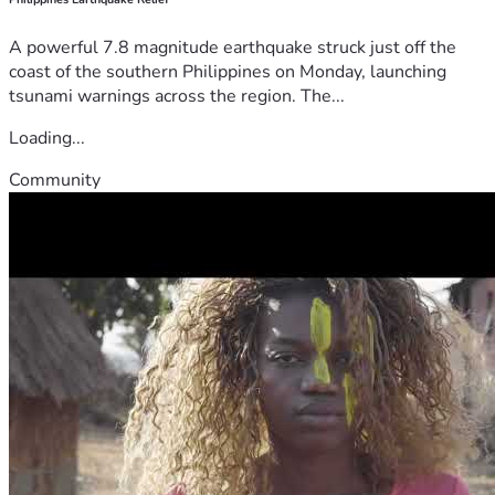
A powerful 7.8 magnitude earthquake struck just off the
coast of the southern Philippines on Monday, launching
tsunami warnings across the region. The...
Loading...
Community