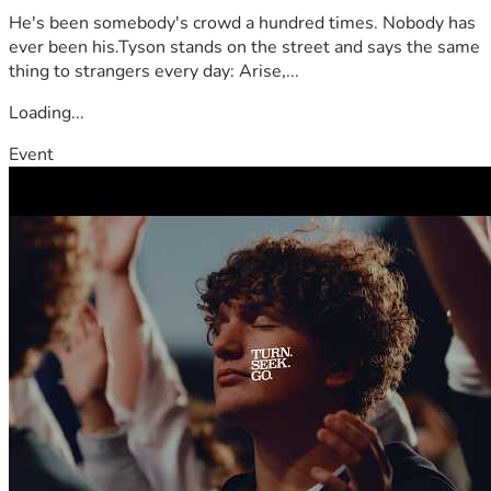
He's been somebody's crowd a hundred times. Nobody has
ever been his.Tyson stands on the street and says the same
thing to strangers every day: Arise,...
Loading...
Event