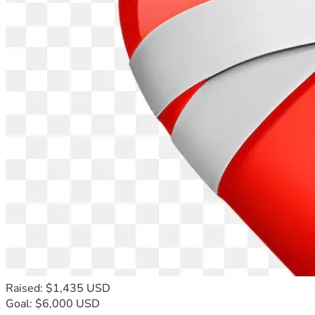
Raised: $1,435 USD
Goal: $6,000 USD