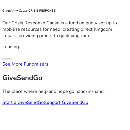
GiverArmy Cause CRISIS RESPONSE
Our Crisis Response Cause is a fund uniquely set up to
mobilize resources for need, creating direct Kingdom
Impact, providing grants to qualifying cam...
Loading...
See More Fundraisers
GiveSendGo
The place where help and hope go hand-in-hand.
Start a GiveSendGo
Support GiveSendGo