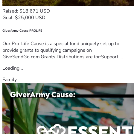
Raised: $18,671 USD
Goal: $25,000 USD
GiverArmy Cause PROLIFE
Our Pro-Life Cause is a special fund uniquely set up to
provide grants to qualifying campaigns on
GiveSendGo.com.Grants Distributions are for:Supporti...
Loading...
Family