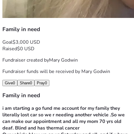
Family in need
Goal
$3,000 USD
Raised
$0 USD
Fundraiser created by
Mary Godwin
Fundraiser funds will be received by
Mary Godwin
Give
0
Share
0
Pray
0
Family in need
i am starting a go fund me account for my family they 
literally lost car so we r needing another vehicle .So we 
can make our appointment and all my mom 70 yrs old 
deaf. Blind and has thermal cancer