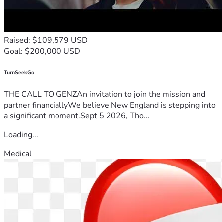
Raised: $109,579 USD
Goal: $200,000 USD
TurnSeekGo
THE CALL TO GENZAn invitation to join the mission and
partner financiallyWe believe New England is stepping into
a significant moment.Sept 5 2026, Tho...
Loading...
Medical