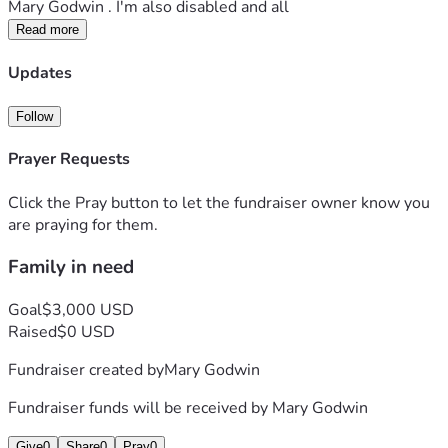
Mary Godwin . I'm also disabled and all 
Read more
Updates
Follow
Prayer Requests
Click the Pray button to let the fundraiser owner know you
are praying for them.
Family in need
Goal
$3,000 USD
Raised
$0 USD
Fundraiser created by
Mary Godwin
Fundraiser funds will be received by
Mary Godwin
Give
0
Share
0
Pray
0