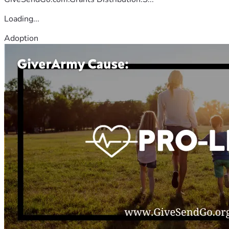
Loading...
Adoption