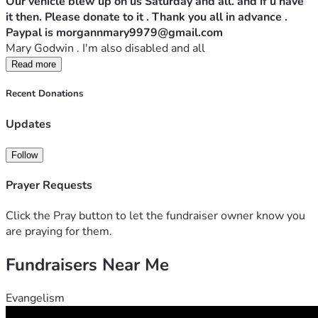
Our vehicle blew up on us Saturday and all. and if u have 
it then. Please donate to it . Thank you all in advance . 
Paypal is morgannmary9979@gmail.com 
Mary Godwin . I'm also disabled and all 
Read more
Recent Donations
Updates
Follow
Prayer Requests
Click the Pray button to let the fundraiser owner know you
are praying for them.
Fundraisers Near Me
Evangelism