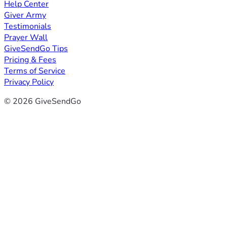
Help Center
Giver Army
Testimonials
Prayer Wall
GiveSendGo Tips
Pricing & Fees
Terms of Service
Privacy Policy
© 2026 GiveSendGo