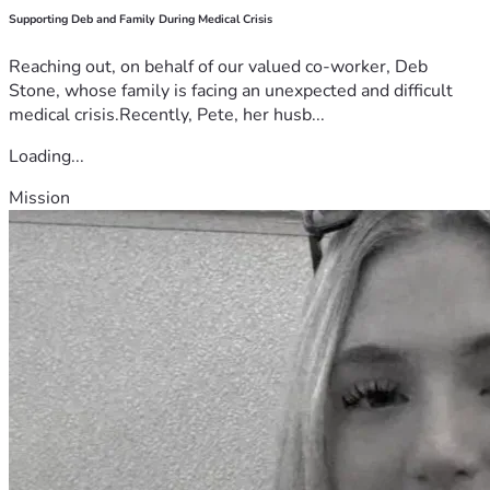
Supporting Deb and Family During Medical Crisis
Reaching out, on behalf of our valued co-worker, Deb
Stone, whose family is facing an unexpected and difficult
medical crisis.Recently, Pete, her husb...
Loading...
Mission