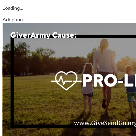
Loading...
Adoption