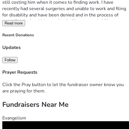
still costing him when it comes to finding work. I have 
recently had several surgeries and unable to work and filing 
for disability and have been denied and in the process of 
appealing it. Any Help received will go towards bills or 
Read more
groceries. thank you for your contributions and God bless 🙏 
Recent Donations
Updates
Follow
Prayer Requests
Click the Pray button to let the fundraiser owner know you
are praying for them.
Fundraisers Near Me
Evangelism