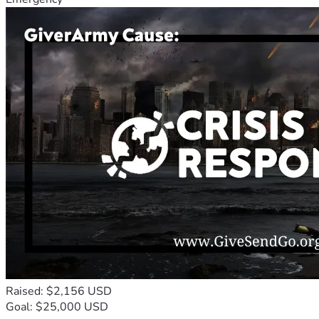
Raised: $2,156 USD
Goal: $25,000 USD