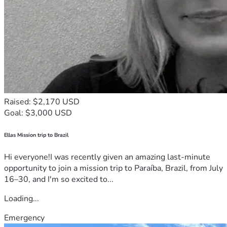
Raised: $2,170 USD
Goal: $3,000 USD
Ellas Mission trip to Brazil
Hi everyone!I was recently given an amazing last-minute
opportunity to join a mission trip to Paraíba, Brazil, from July
16–30, and I'm so excited to...
Loading...
Emergency