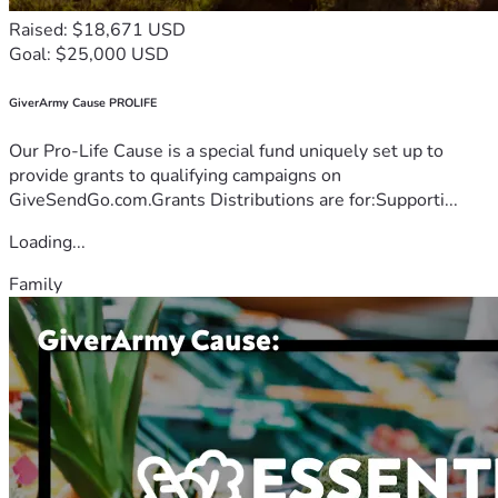
Raised: $18,671 USD
Goal: $25,000 USD
GiverArmy Cause PROLIFE
Our Pro-Life Cause is a special fund uniquely set up to
provide grants to qualifying campaigns on
GiveSendGo.com.Grants Distributions are for:Supporti...
Loading...
Family