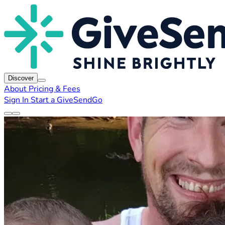
Discover
About
Pricing & Fees
Sign In
Start a GiveSendGo