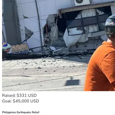
Raised: $331 USD
Goal: $45,000 USD
Philippines Earthquake Relief