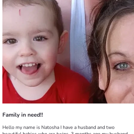
Family in need!!
Hello my name is Natosha I have a husband and two 