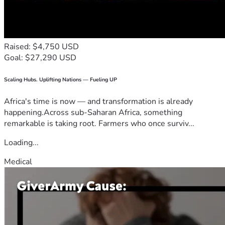
Raised: $4,750 USD
Goal: $27,290 USD
Scaling Hubs. Uplifting Nations — Fueling UP
Africa's time is now — and transformation is already
happening.Across sub-Saharan Africa, something
remarkable is taking root. Farmers who once surviv...
Loading...
Medical