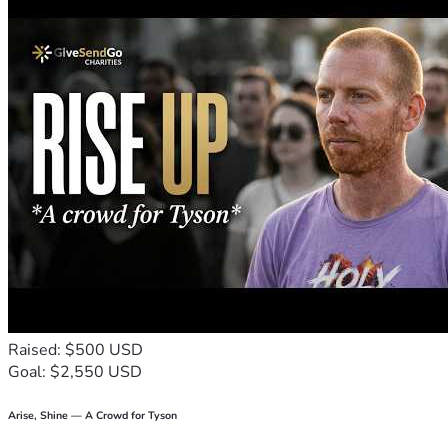
Raised: $500 USD
Goal: $2,550 USD
Arise, Shine — A Crowd for Tyson