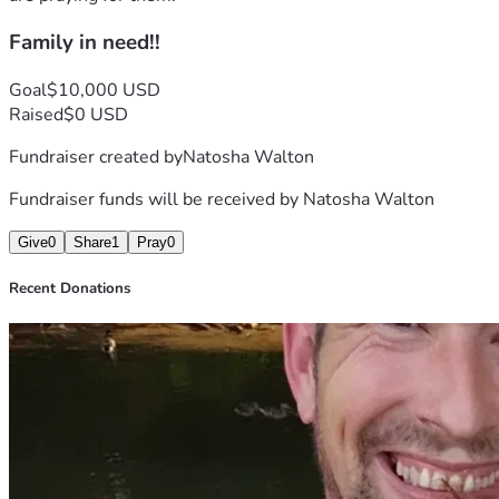
Family in need!!
Goal
$10,000 USD
Raised
$0 USD
Fundraiser created by
Natosha Walton
Fundraiser funds will be received by
Natosha Walton
Give
0
Share
1
Pray
0
Recent Donations