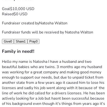
Goal
$10,000 USD
Raised
$0 USD
Fundraiser created by
Natosha Walton
Fundraiser funds will be received by
Natosha Walton
Give
0
Share
1
Pray
0
Family in need!!
Hello my name is Natosha I have a husband and two 
beautiful babies who are twins. 3 months ago my husband 
was working for a great company and making good money 
enough to support our needs, but due to unpaid ticket from 
another state from a few years ago it caused him to lose his 
licenses and sadly his job went along with it because of  the 
line of work he did called for a drivers licenses. He has been 
actively looking for a Job but hasnt been successful because 
of his background even though it's things from years ago it's 