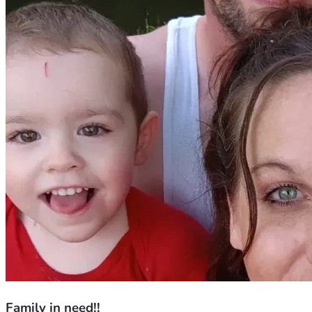
Family in need!!