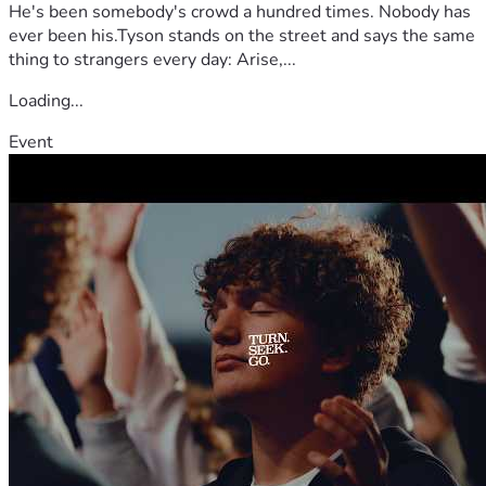
He's been somebody's crowd a hundred times. Nobody has
ever been his.Tyson stands on the street and says the same
thing to strangers every day: Arise,...
Loading...
Event