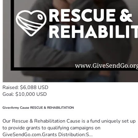
Raised: $6,088 USD
Goal: $10,000 USD
GiverArmy Cause RESCUE & REHABILITATION
Our Rescue & Rehabilitation Cause is a fund uniquely set up
to provide grants to qualifying campaigns on
GiveSendGo.com.Grants Distribution:S...