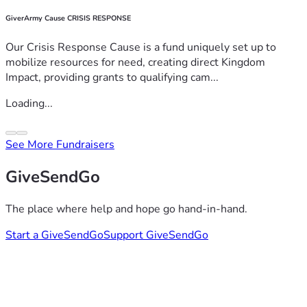
GiverArmy Cause CRISIS RESPONSE
Our Crisis Response Cause is a fund uniquely set up to
mobilize resources for need, creating direct Kingdom
Impact, providing grants to qualifying cam...
Loading...
See More Fundraisers
GiveSendGo
The place where help and hope go hand-in-hand.
Start a GiveSendGo
Support GiveSendGo