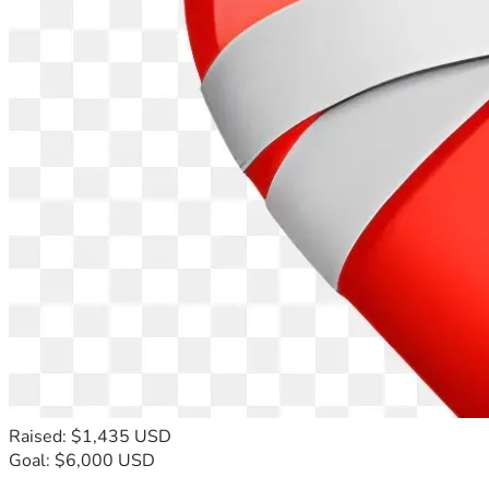
Raised: $1,435 USD
Goal: $6,000 USD