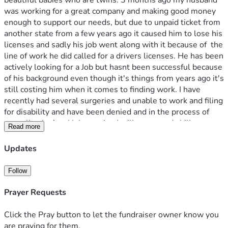
beautiful babies who are twins. 3 months ago my husband 
was working for a great company and making good money 
enough to support our needs, but due to unpaid ticket from 
another state from a few years ago it caused him to lose his 
licenses and sadly his job went along with it because of  the 
line of work he did called for a drivers licenses. He has been 
actively looking for a Job but hasnt been successful because 
of his background even though it's things from years ago it's 
still costing him when it comes to finding work. I have 
recently had several surgeries and unable to work and filing 
for disability and have been denied and in the process of 
appealing it. Any Help received will go towards bills or 
Read more
groceries. thank you for your contributions and God bless 🙏 
Updates
Follow
Prayer Requests
Click the Pray button to let the fundraiser owner know you
are praying for them.