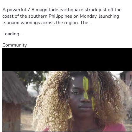
A powerful 7.8 magnitude earthquake struck just off the
coast of the southern Philippines on Monday, launching
tsunami warnings across the region. The...
Loading...
Community