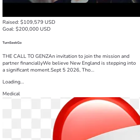
Raised: $109,579 USD
Goal: $200,000 USD
TurnSeekGo
THE CALL TO GENZAn invitation to join the mission and
partner financiallyWe believe New England is stepping into
a significant moment.Sept 5 2026, Tho...
Loading...
Medical