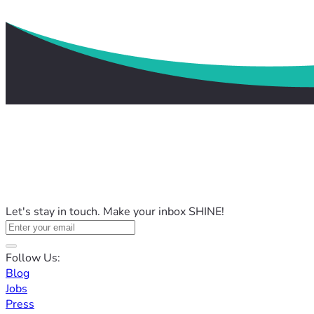
Let's stay in touch. Make your inbox SHINE!
Follow Us:
Blog
Jobs
Press