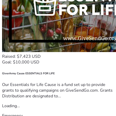
Raised: $7,423 USD
Goal: $10,000 USD
GiverArmy Cause ESSENTIALS FOR LIFE
Our Essentials for Life Cause is a fund set up to provide
grants to qualifying campaigns on GiveSendGo.com. Grants
Distribution are designated to...
Loading...
Emergency