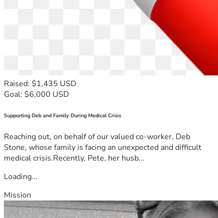
Raised: $1,435 USD
Goal: $6,000 USD
Supporting Deb and Family During Medical Crisis
Reaching out, on behalf of our valued co-worker, Deb
Stone, whose family is facing an unexpected and difficult
medical crisis.Recently, Pete, her husb...
Loading...
Mission