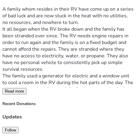
A family whom resides in their RV have come up on a series 
of bad luck and are now stuck in the heat with no utilities, 
no resources, and nowhere to turn.
It all began when the RV broke down and the family has 
been stranded ever since. The RV needs engine repairs in 
order to run again and the family is on a fixed budget and 
cannot afford the repairs. They are stranded where they 
have no access to electricity, water, or propane. They also 
have no personal vehicle to consistently pick up simple 
survival resources.
The family used a generator for electric and a window unit 
to cool a room in the RV during the hot parts of the day. The 
generator has played out and the fan has stopped spinning 
Read more
in the window unit. Now they are stuck in a metal oven 
without consistent access to water to help cool them off 
Recent Donations
and propane to cook with. Spending any extra money they 
have ad to get the resources they need to stay hydrated and 
Updates
keep food cold and cook, the family now does not have the 
money to afford anymore help or even food. They are in 
Follow