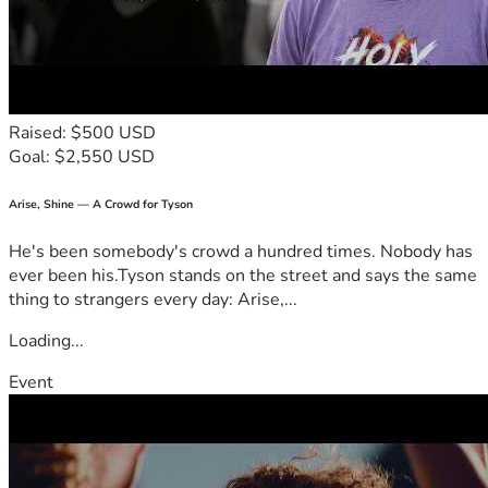
Raised: $500 USD
Goal: $2,550 USD
Arise, Shine — A Crowd for Tyson
He's been somebody's crowd a hundred times. Nobody has
ever been his.Tyson stands on the street and says the same
thing to strangers every day: Arise,...
Loading...
Event