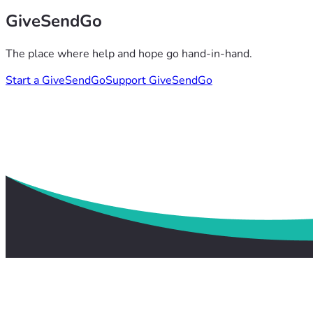
GiveSendGo
The place where help and hope go hand-in-hand.
Start a GiveSendGo
Support GiveSendGo