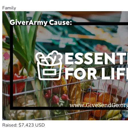
Family
Raised: $7,423 USD