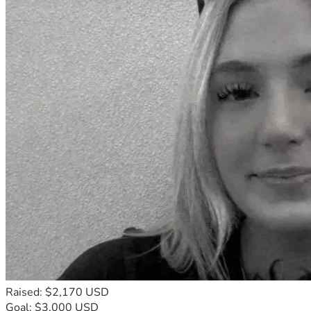
Raised: $2,170 USD
Goal: $3,000 USD