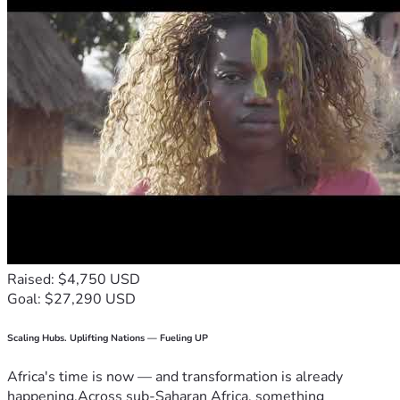
Raised: $4,750 USD
Goal: $27,290 USD
Scaling Hubs. Uplifting Nations — Fueling UP
Africa's time is now — and transformation is already
happening.Across sub-Saharan Africa, something