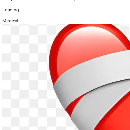
Loading...
Medical