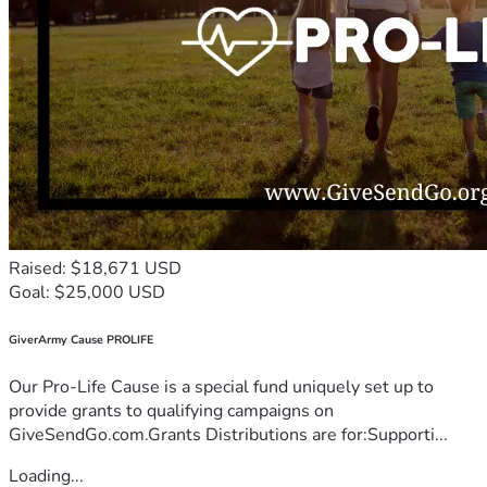
Raised: $18,671 USD
Goal: $25,000 USD
GiverArmy Cause PROLIFE
Our Pro-Life Cause is a special fund uniquely set up to
provide grants to qualifying campaigns on
GiveSendGo.com.Grants Distributions are for:Supporti...
Loading...