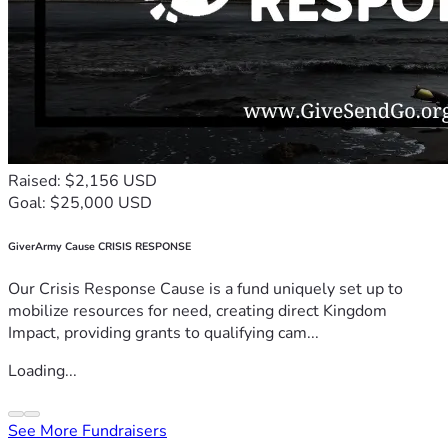
Raised: $2,156 USD
Goal: $25,000 USD
GiverArmy Cause CRISIS RESPONSE
Our Crisis Response Cause is a fund uniquely set up to
mobilize resources for need, creating direct Kingdom
Impact, providing grants to qualifying cam...
Loading...
See More Fundraisers