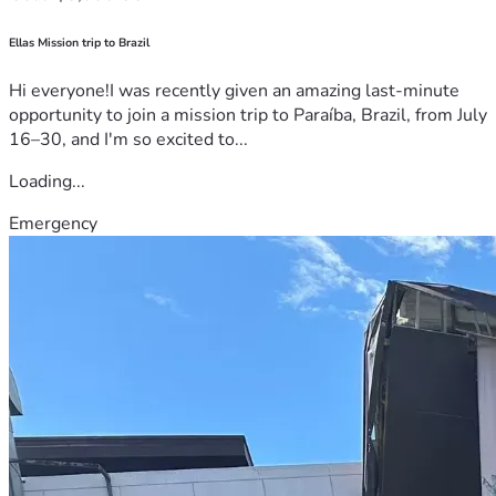
Ellas Mission trip to Brazil
Hi everyone!I was recently given an amazing last-minute
opportunity to join a mission trip to Paraíba, Brazil, from July
16–30, and I'm so excited to...
Loading...
Emergency