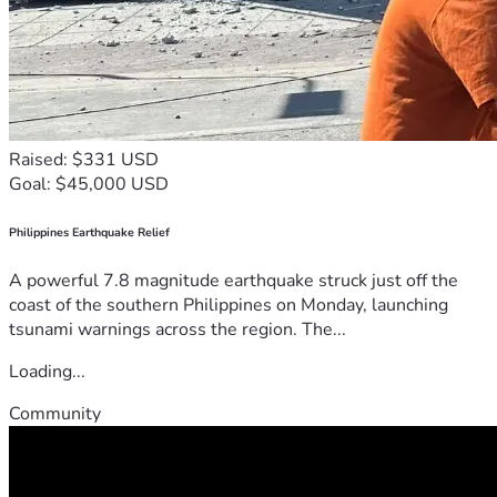
Raised: $331 USD
Goal: $45,000 USD
Philippines Earthquake Relief
A powerful 7.8 magnitude earthquake struck just off the
coast of the southern Philippines on Monday, launching
tsunami warnings across the region. The...
Loading...
Community