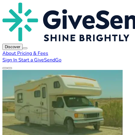
Discover
About
Pricing & Fees
Sign In
Start a GiveSendGo