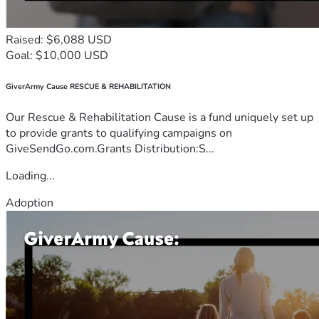
Raised: $6,088 USD
Goal: $10,000 USD
GiverArmy Cause RESCUE & REHABILITATION
Our Rescue & Rehabilitation Cause is a fund uniquely set up
to provide grants to qualifying campaigns on
GiveSendGo.com.Grants Distribution:S...
Loading...
Adoption