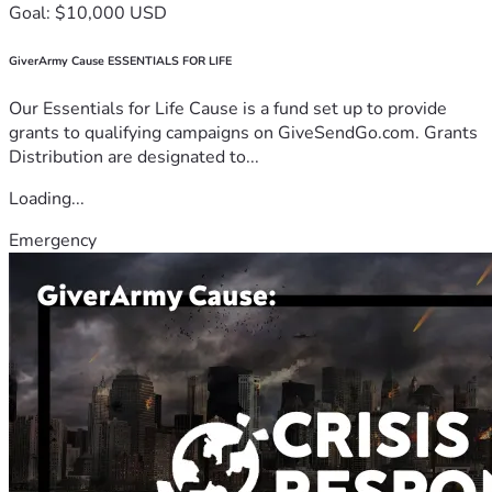
Goal: $10,000 USD
GiverArmy Cause ESSENTIALS FOR LIFE
Our Essentials for Life Cause is a fund set up to provide
grants to qualifying campaigns on GiveSendGo.com. Grants
Distribution are designated to...
Loading...
Emergency