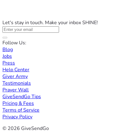
Let's stay in touch. Make your inbox SHINE!
Follow Us:
Blog
Jobs
Press
Help Center
Giver Army
Testimonials
Prayer Wall
GiveSendGo Tips
Pricing & Fees
Terms of Service
Privacy Policy
© 2026 GiveSendGo