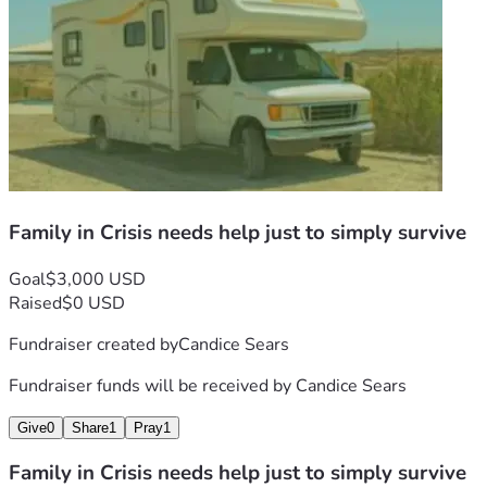
Family in Crisis needs help just to simply survive
Goal
$3,000 USD
Raised
$0 USD
Fundraiser created by
Candice Sears
Fundraiser funds will be received by
Candice Sears
Give
0
Share
1
Pray
1
Family in Crisis needs help just to simply survive