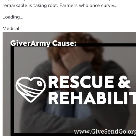
remarkable is taking root. Farmers who once surviv...
Loading...
Medical