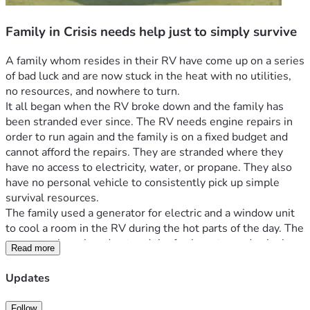
Family in Crisis needs help just to simply survive
A family whom resides in their RV have come up on a series 
of bad luck and are now stuck in the heat with no utilities, 
no resources, and nowhere to turn.
It all began when the RV broke down and the family has 
been stranded ever since. The RV needs engine repairs in 
order to run again and the family is on a fixed budget and 
cannot afford the repairs. They are stranded where they 
have no access to electricity, water, or propane. They also 
have no personal vehicle to consistently pick up simple 
survival resources.
The family used a generator for electric and a window unit 
to cool a room in the RV during the hot parts of the day. The 
generator has played out and the fan has stopped spinning 
Read more
in the window unit. Now they are stuck in a metal oven 
without consistent access to water to help cool them off 
Updates
and propane to cook with. Spending any extra money they 
have ad to get the resources they need to stay hydrated and 
Follow