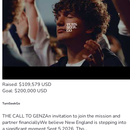
Raised: $109,579 USD
Goal: $200,000 USD
TurnSeekGo
THE CALL TO GENZAn invitation to join the mission and
partner financiallyWe believe New England is stepping into
a significant moment.Sept 5 2026, Tho...