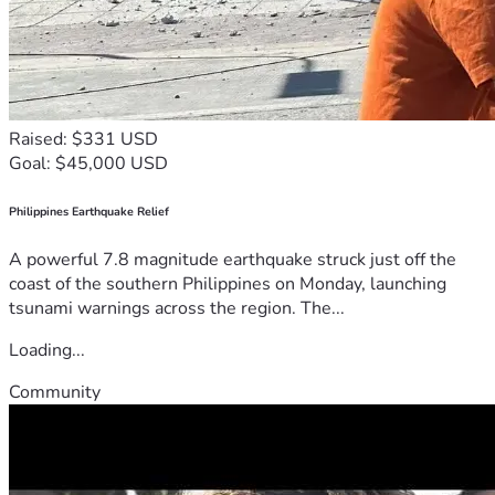
Raised: $331 USD
Goal: $45,000 USD
Philippines Earthquake Relief
A powerful 7.8 magnitude earthquake struck just off the
coast of the southern Philippines on Monday, launching
tsunami warnings across the region. The...
Loading...
Community