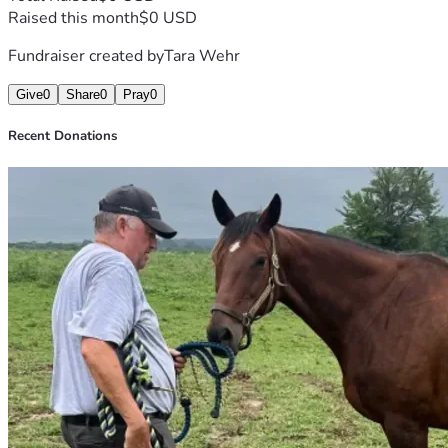
Raised this month
$0 USD
Fundraiser created by
Tara Wehr
Give
0
Share
0
Pray
0
Recent Donations