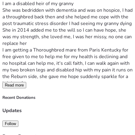
I am a disabled heir of my granny
She was bedridden with dementia and was on hospice, I had 
a throughbred back then and she helped me cope with the 
post traumatic stress disorder I had seeing my granny dying 
She in 2014 added me to the will so I can have hope, she 
was my strength, she loved me, I was her missy, no one can 
replace her
I am getting a Thoroughbred mare from Paris Kentucky for 
free given to me to help me for my health is declining and 
no hospital can help me, it's call faith, I can walk again with 
my two broken legs and disabled hip with my pain it runs on 
the Reburn side, she gave me hope suddenly sparkle for a 
brighter future 
Read more
So my ma had an idea let's get miniature horses for hospice 
and I said only falabellas
Recent Donations
I contacted the breeder and purchased them 
My mom gave me inheritance 
Updates
A stallion named Indy after AP Indy the thoroughbred with 
the farish farm lane ends
Follow
My ma connections 