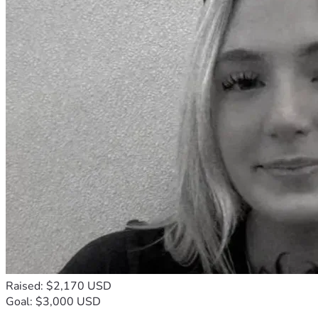
Raised: $2,170 USD
Goal: $3,000 USD