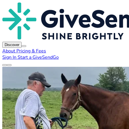
Discover
About
Pricing & Fees
Sign In
Start a GiveSendGo