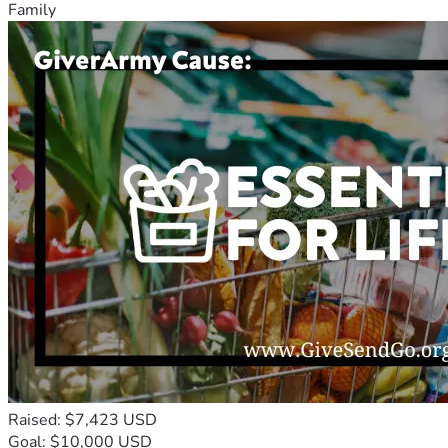
Family
Raised: $7,423 USD
Goal: $10,000 USD