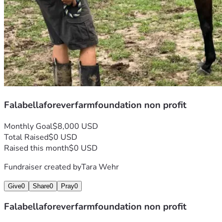
Falabellaforeverfarmfoundation non profit
Monthly Goal
$8,000 USD
Total Raised
$0 USD
Raised this month
$0 USD
Fundraiser created by
Tara Wehr
Give
0
Share
0
Pray
0
Falabellaforeverfarmfoundation non profit