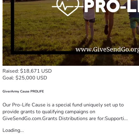
Raised: $18,671 USD
Goal: $25,000 USD
GiverArmy Cause PROLIFE
Our Pro-Life Cause is a special fund uniquely set up to
provide grants to qualifying campaigns on
GiveSendGo.com.Grants Distributions are for:Supporti...
Loading...