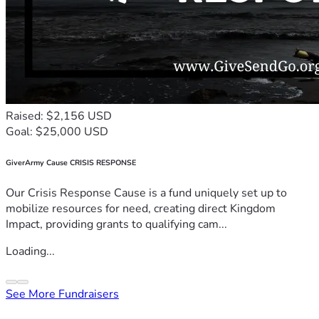
Raised: $2,156 USD
Goal: $25,000 USD
GiverArmy Cause CRISIS RESPONSE
Our Crisis Response Cause is a fund uniquely set up to
mobilize resources for need, creating direct Kingdom
Impact, providing grants to qualifying cam...
Loading...
See More Fundraisers