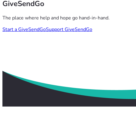
GiveSendGo
The place where help and hope go hand-in-hand.
Start a GiveSendGo
Support GiveSendGo