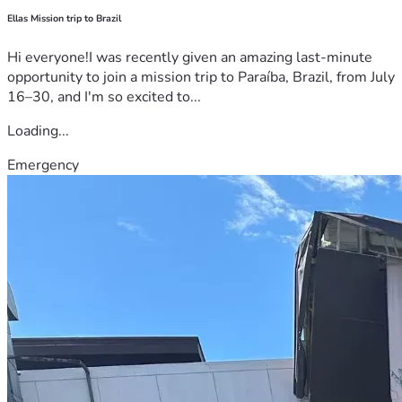
Ellas Mission trip to Brazil
Hi everyone!I was recently given an amazing last-minute
opportunity to join a mission trip to Paraíba, Brazil, from July
16–30, and I'm so excited to...
Loading...
Emergency