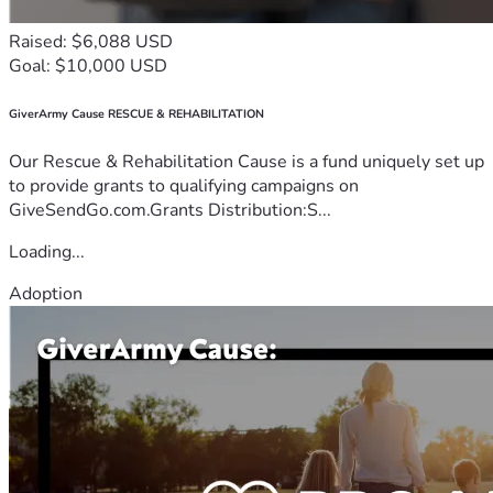
Raised: $6,088 USD
Goal: $10,000 USD
GiverArmy Cause RESCUE & REHABILITATION
Our Rescue & Rehabilitation Cause is a fund uniquely set up
to provide grants to qualifying campaigns on
GiveSendGo.com.Grants Distribution:S...
Loading...
Adoption