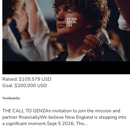
Raised: $109,579 USD
Goal: $200,000 USD
TurnSeekGo
THE CALL TO GENZAn invitation to join the mission and
partner financiallyWe believe New England is stepping into
a significant moment.Sept 5 2026, Tho...