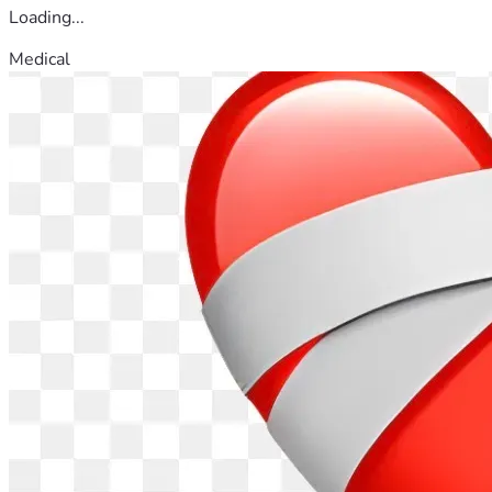
Loading...
Medical