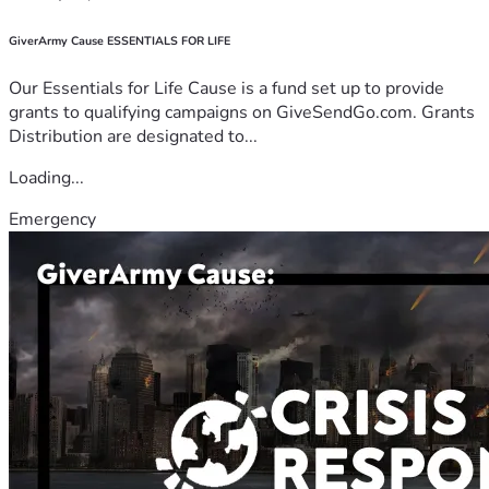
GiverArmy Cause ESSENTIALS FOR LIFE
Our Essentials for Life Cause is a fund set up to provide
grants to qualifying campaigns on GiveSendGo.com. Grants
Distribution are designated to...
Loading...
Emergency