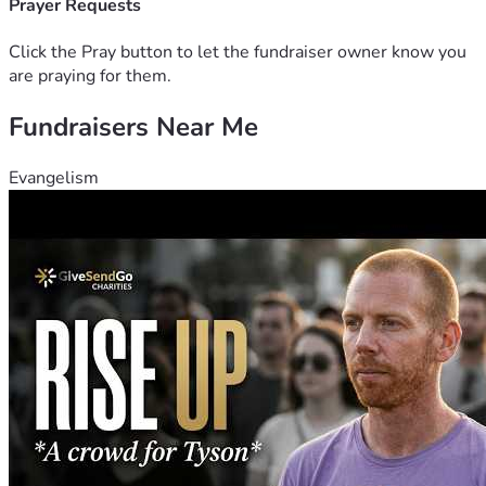
A mare named Dymond I named after Pop Pop veteran his 
Prayer Requests
nickname was Dye
Click the Pray button to let the fundraiser owner know you
are praying for them.
Fundraisers Near Me
Evangelism