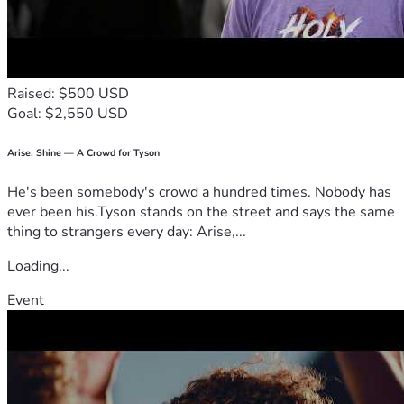
Raised: $500 USD
Goal: $2,550 USD
Arise, Shine — A Crowd for Tyson
He's been somebody's crowd a hundred times. Nobody has
ever been his.Tyson stands on the street and says the same
thing to strangers every day: Arise,...
Loading...
Event