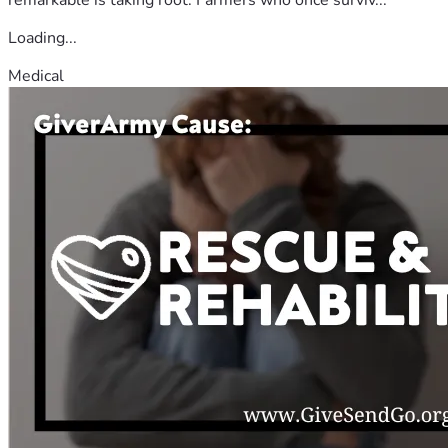
Loading...
Medical