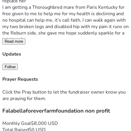
replace her
I am getting a Thoroughbred mare from Paris Kentucky for 
free given to me to help me for my health is declining and 
no hospital can help me, it's call faith, I can walk again with 
my two broken legs and disabled hip with my pain it runs on 
the Reburn side, she gave me hope suddenly sparkle for a 
brighter future 
Read more
So my ma had an idea let's get miniature horses for hospice 
and I said only falabellas
Updates
I contacted the breeder and purchased them 
My mom gave me inheritance 
Follow
A stallion named Indy after AP Indy the thoroughbred with 
the farish farm lane ends
Prayer Requests
My ma connections 
A mare named Dymond I named after Pop Pop veteran his 
Click the Pray button to let the fundraiser owner know you
nickname was Dye
are praying for them.
Falabellaforeverfarmfoundation non profit
Monthly Goal
$8,000 USD
Total Raised
$0 USD