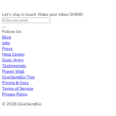
Let's stay in touch. Make your inbox SHINE!
Follow Us:
Blog
Jobs
Press
Help Center
Giver Army
Testimonials
Prayer Wall
GiveSendGo Tips
Pricing & Fees
Terms of Service
Privacy Policy
© 2026 GiveSendGo