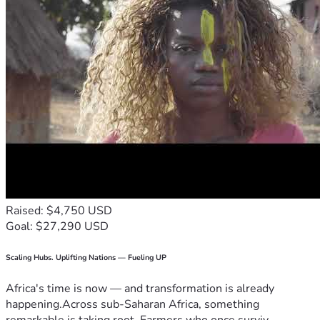
Raised: $4,750 USD
Goal: $27,290 USD
Scaling Hubs. Uplifting Nations — Fueling UP
Africa's time is now — and transformation is already
happening.Across sub-Saharan Africa, something
remarkable is taking root. Farmers who once surviv...