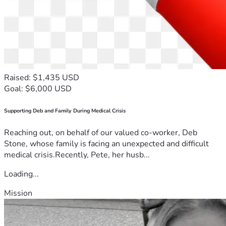
Raised: $1,435 USD
Goal: $6,000 USD
Supporting Deb and Family During Medical Crisis
Reaching out, on behalf of our valued co-worker, Deb
Stone, whose family is facing an unexpected and difficult
medical crisis.Recently, Pete, her husb...
Loading...
Mission