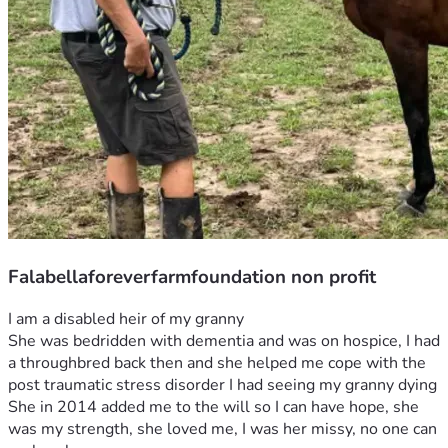
Falabellaforeverfarmfoundation non profit
I am a disabled heir of my granny
She was bedridden with dementia and was on hospice, I had 
a throughbred back then and she helped me cope with the 
post traumatic stress disorder I had seeing my granny dying 
She in 2014 added me to the will so I can have hope, she 
was my strength, she loved me, I was her missy, no one can 