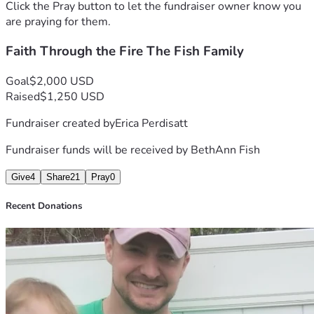
strength, peace, and healing for Nate, BethAnn, and their 
Click the Pray button to let the fundraiser owner know you
children.
are praying for them.
Faith Through the Fire The Fish Family
“
When you walk through the fire, you will not be burned.” 
Isaiah 43:2
Goal
$2,000 USD
Raised
$1,250 USD
Fundraiser created by
Erica Perdisatt
Fundraiser funds will be received by
BethAnn Fish
Give
4
Share
21
Pray
0
Recent Donations