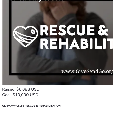
Raised: $6,088 USD
Goal: $10,000 USD
GiverArmy Cause RESCUE & REHABILITATION