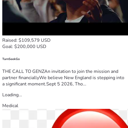
Raised: $109,579 USD
Goal: $200,000 USD
TurnSeekGo
THE CALL TO GENZAn invitation to join the mission and
partner financiallyWe believe New England is stepping into
a significant moment.Sept 5 2026, Tho...
Loading...
Medical