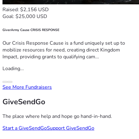
Raised: $2,156 USD
Goal: $25,000 USD
GiverArmy Cause CRISIS RESPONSE
Our Crisis Response Cause is a fund uniquely set up to
mobilize resources for need, creating direct Kingdom
Impact, providing grants to qualifying cam...
Loading...
See More Fundraisers
GiveSendGo
The place where help and hope go hand-in-hand.
Start a GiveSendGo
Support GiveSendGo