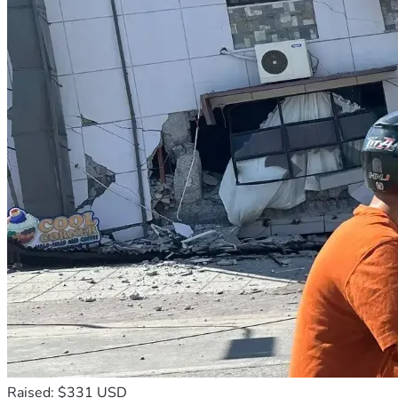
Raised: $331 USD