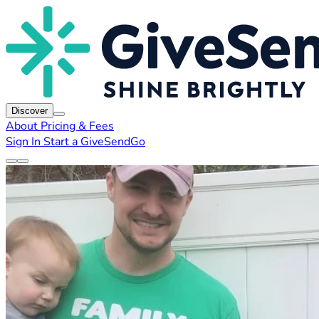
Discover
About
Pricing & Fees
Sign In
Start a GiveSendGo