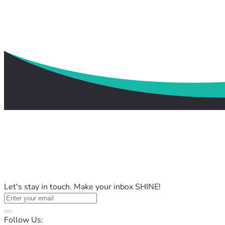
Let's stay in touch. Make your inbox SHINE!
Follow Us: