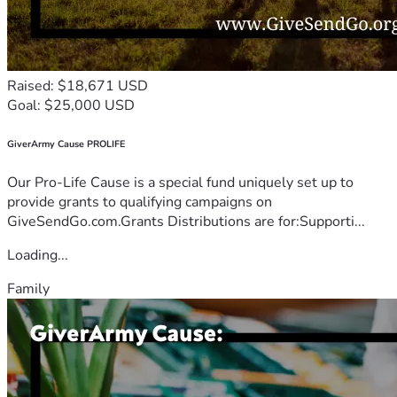
Raised: $18,671 USD
Goal: $25,000 USD
GiverArmy Cause PROLIFE
Our Pro-Life Cause is a special fund uniquely set up to
provide grants to qualifying campaigns on
GiveSendGo.com.Grants Distributions are for:Supporti...
Loading...
Family