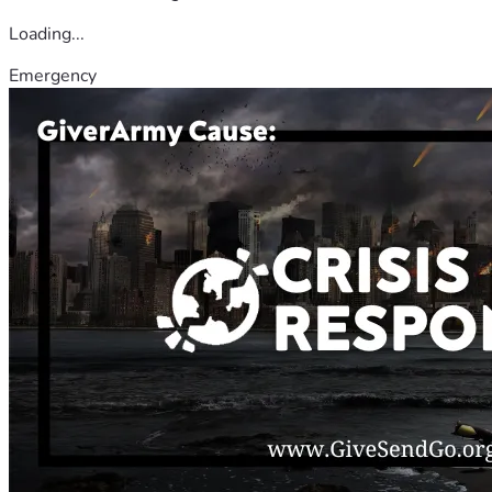
Loading...
Emergency