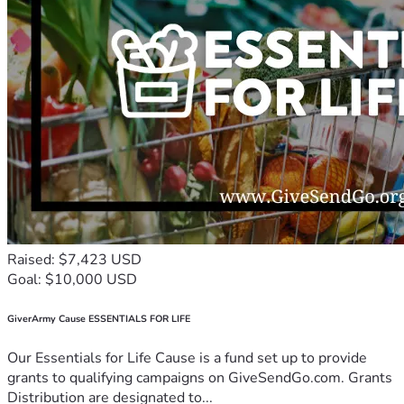
Raised: $7,423 USD
Goal: $10,000 USD
GiverArmy Cause ESSENTIALS FOR LIFE
Our Essentials for Life Cause is a fund set up to provide
grants to qualifying campaigns on GiveSendGo.com. Grants
Distribution are designated to...