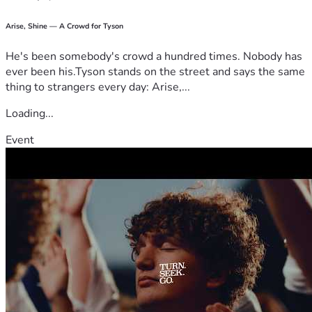
Arise, Shine — A Crowd for Tyson
He's been somebody's crowd a hundred times. Nobody has
ever been his.Tyson stands on the street and says the same
thing to strangers every day: Arise,...
Loading...
Event