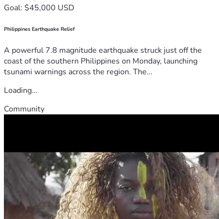
Goal: $45,000 USD
Philippines Earthquake Relief
A powerful 7.8 magnitude earthquake struck just off the
coast of the southern Philippines on Monday, launching
tsunami warnings across the region. The...
Loading...
Community