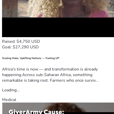
Raised: $4,750 USD
Goal: $27,290 USD
Scaling Hubs. Uplifting Nations — Fueling UP
Africa's time is now — and transformation is already
happening.Across sub-Saharan Africa, something
remarkable is taking root. Farmers who once surviv...
Loading...
Medical