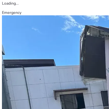
Loading...
Emergency