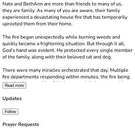
Nate and BethAnn are more than friends to many of us, 
they are family. As many of you are aware, their family 
experienced a devastating house fire that has temporarily 
uprooted them from their home. 
The fire began unexpectedly while burning weeds and 
quickly became a frightening situation. But through it all, 
God’s hand was evident. He protected every single member 
of the family, along with their beloved cat and dog.
There were many miracles orchestrated that day. Multiple 
fire departments responding within minutes, the fire being 
contained to one side of the home, and their cat remaining 
Read more
safely inside while firefighters battled the flames. 
Updates
Many have asked how they can help beyond the family’s 
Amazon registry, so this campaign was created to support 
Follow
them if you feel led. 
Prayer Requests
Most importantly, I ask that you please continue to pray for 