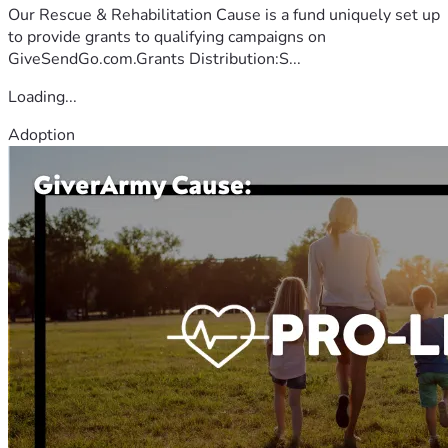
Our Rescue & Rehabilitation Cause is a fund uniquely set up
to provide grants to qualifying campaigns on
GiveSendGo.com.Grants Distribution:S...
Loading...
Adoption