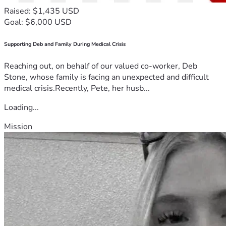
Raised: $1,435 USD
Goal: $6,000 USD
Supporting Deb and Family During Medical Crisis
Reaching out, on behalf of our valued co-worker, Deb
Stone, whose family is facing an unexpected and difficult
medical crisis.Recently, Pete, her husb...
Loading...
Mission