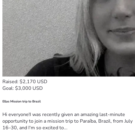
Raised: $2,170 USD
Goal: $3,000 USD
Ellas Mission trip to Brazil
Hi everyone!I was recently given an amazing last-minute
opportunity to join a mission trip to Paraíba, Brazil, from July
16–30, and I'm so excited to...