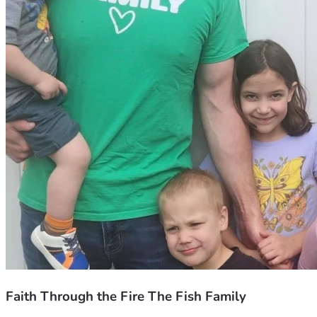
Faith Through the Fire The Fish Family