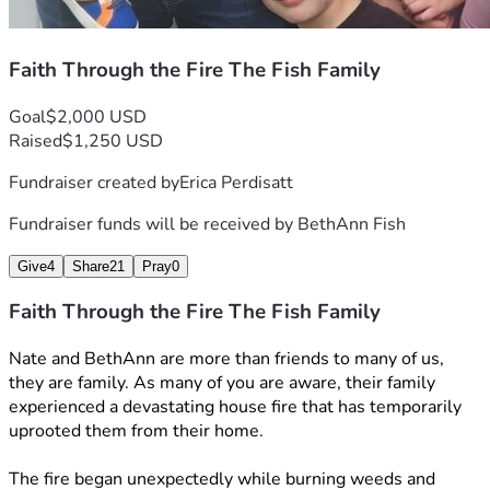
Faith Through the Fire The Fish Family
Goal
$2,000 USD
Raised
$1,250 USD
Fundraiser created by
Erica Perdisatt
Fundraiser funds will be received by
BethAnn Fish
Give
4
Share
21
Pray
0
Faith Through the Fire The Fish Family
Nate and BethAnn are more than friends to many of us, 
they are family. As many of you are aware, their family 
experienced a devastating house fire that has temporarily 
uprooted them from their home. 
The fire began unexpectedly while burning weeds and 