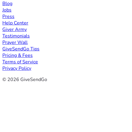
Blog
Jobs
Press
Help Center
Giver Army
Testimonials
Prayer Wall
GiveSendGo Tips
Pricing & Fees
Terms of Service
Privacy Policy
© 2026 GiveSendGo