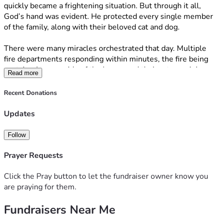
quickly became a frightening situation. But through it all, 
God’s hand was evident. He protected every single member 
of the family, along with their beloved cat and dog.
There were many miracles orchestrated that day. Multiple 
fire departments responding within minutes, the fire being 
contained to one side of the home, and their cat remaining 
Read more
safely inside while firefighters battled the flames. 
Recent Donations
Many have asked how they can help beyond the family’s 
Amazon registry, so this campaign was created to support 
Updates
them if you feel led. 
Follow
Most importantly, I ask that you please continue to pray for 
strength, peace, and healing for Nate, BethAnn, and their 
Prayer Requests
children.
Click the Pray button to let the fundraiser owner know you
“
When you walk through the fire, you will not be burned.” 
are praying for them.
Isaiah 43:2
Fundraisers Near Me