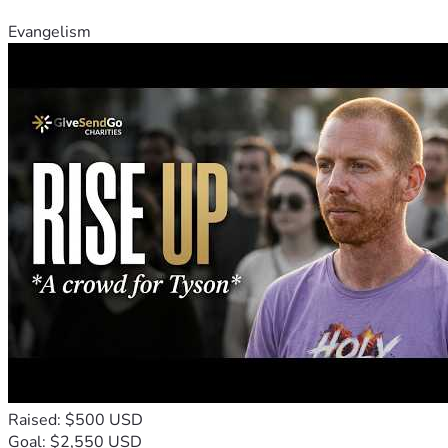
Evangelism
Raised: $500 USD
Goal: $2,550 USD