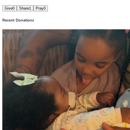
Give
0
Share
1
Pray
0
Recent Donations