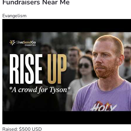
Fundraisers Near Me
Evangelism
Raised: $500 USD