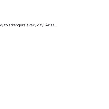
to strangers every day: Arise,...