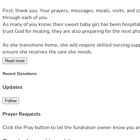
First, thank you. Your prayers, messages, meals, visits, and
through each of you.
As many of you know, their sweet baby girl has been hospitali
trust God for healing, they are also preparing for the next pha
As she transitions home, she will require skilled nursing sup
ensure she receives the care she needs.
Read more
Many people have asked how they can help, so we've created t
If you feel led to give, no gift is too small. Every contributio
Recent Donations
continue praying for wisdom for her medical team, strength for 
Updates
They continue to walk by faith, believing that God is writing a
support.
Follow
Prayer Requests
Click the Pray button to let the fundraiser owner know you ar