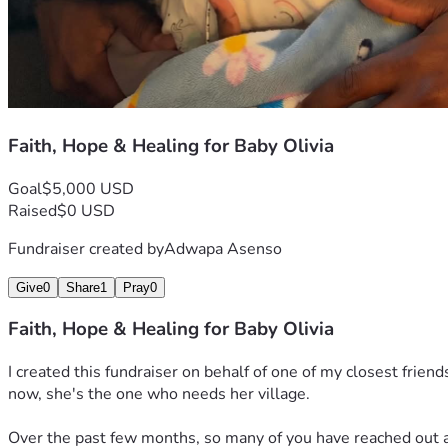
Faith, Hope & Healing for Baby Olivia
Goal
$5,000 USD
Raised
$0 USD
Fundraiser created by
Adwapa Asenso
Give
0
Share
1
Pray
0
Faith, Hope & Healing for Baby Olivia
I created this fundraiser on behalf of one of my closest frien
now, she's the one who needs her village.
Over the past few months, so many of you have reached out as