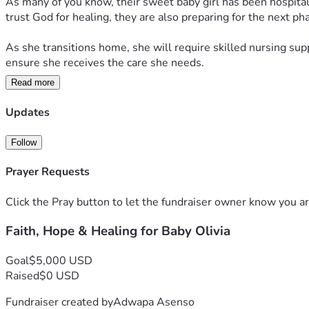
As many of you know, their sweet baby girl has been hospitali
trust God for healing, they are also preparing for the next pha
As she transitions home, she will require skilled nursing sup
ensure she receives the care she needs.
Read more
Many people have asked how they can help, so we've created t
If you feel led to give, no gift is too small. Every contributio
Updates
continue praying for wisdom for her medical team, strength for 
Follow
They continue to walk by faith, believing that God is writing a
support.
Prayer Requests
Click the Pray button to let the fundraiser owner know you ar
Faith, Hope & Healing for Baby Olivia
Goal
$5,000 USD
Raised
$0 USD
Fundraiser created by
Adwapa Asenso