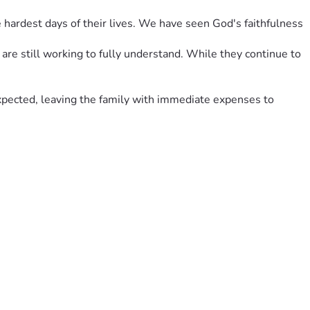
hardest days of their lives. We have seen God's faithfulness 
re still working to fully understand. While they continue to 
expected, leaving the family with immediate expenses to 
is season.
e needs at home. If you're unable to give, we ask that you 
.
illage and for surrounding them with love, prayers, and 