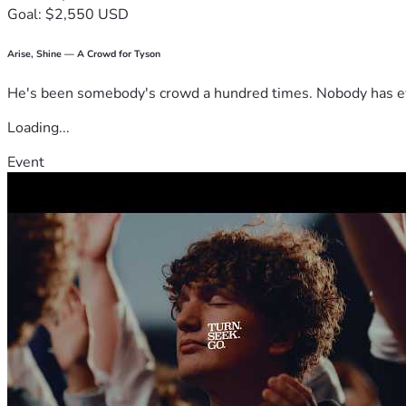
Goal: $2,550 USD
Arise, Shine — A Crowd for Tyson
He's been somebody's crowd a hundred times. Nobody has ever
Loading...
Event