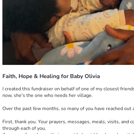
Faith, Hope & Healing for Baby Olivia
I created this fundraiser on behalf of one of my closest frien
now, she's the one who needs her village.
Over the past few months, so many of you have reached out as
First, thank you. Your prayers, messages, meals, visits, and
through each of you.