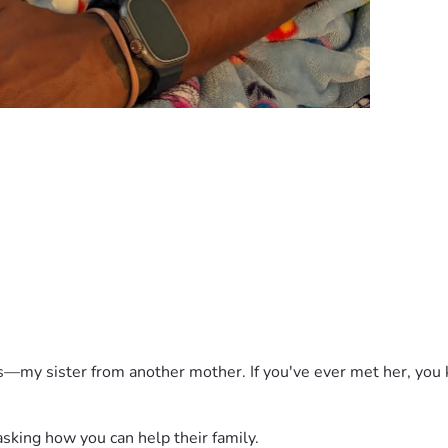
ds—my sister from another mother. If you've ever met her, you k
king how you can help their family. 