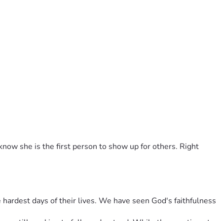
now she is the first person to show up for others. Right 
hardest days of their lives. We have seen God's faithfulness 