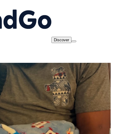
Discover