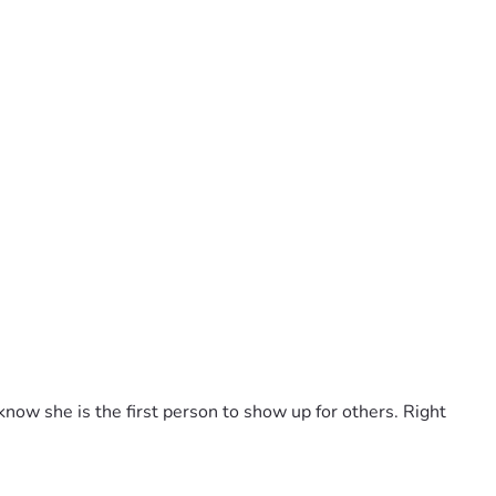
now she is the first person to show up for others. Right 