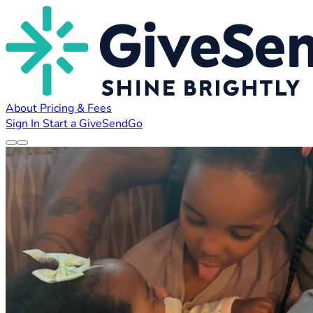
About
Pricing & Fees
Sign In
Start a GiveSendGo