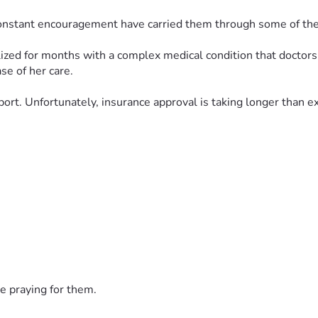
 constant encouragement have carried them through some of the 
zed for months with a complex medical condition that doctors a
se of her care.
port. Unfortunately, insurance approval is taking longer than 
his fundraiser to ease some of the financial burden during th
n helps bring their baby one step closer to receiving the care sh
this family, and complete healing for their precious little girl
 story that is far from over. Thank you for being part of their v
e praying for them.