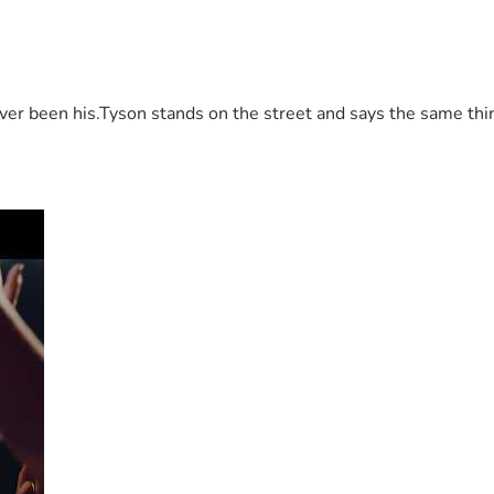
 been his.Tyson stands on the street and says the same thing 