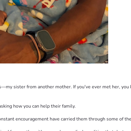
ds—my sister from another mother. If you've ever met her, you k
king how you can help their family. 
 constant encouragement have carried them through some of the 