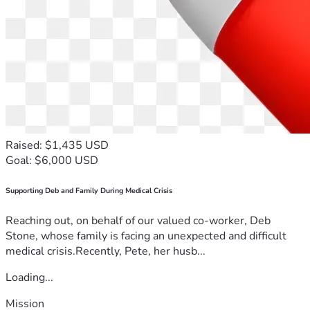
Raised: $1,435 USD
Goal: $6,000 USD
Supporting Deb and Family During Medical Crisis
Reaching out, on behalf of our valued co-worker, Deb
Stone, whose family is facing an unexpected and difficult
medical crisis.Recently, Pete, her husb...
Loading...
Mission