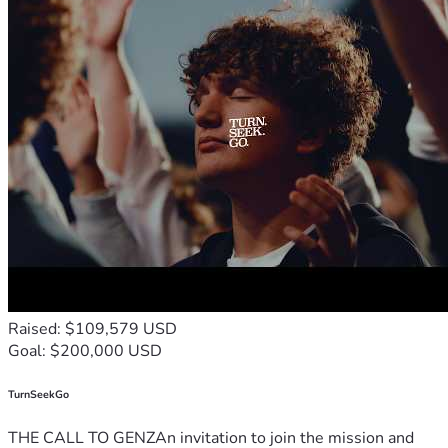
Raised: $109,579 USD
Goal: $200,000 USD
TurnSeekGo
THE CALL TO GENZAn invitation to join the mission and