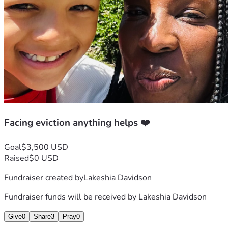
Facing eviction anything helps ❤️
Goal
$3,500 USD
Raised
$0 USD
Fundraiser created by
Lakeshia Davidson
Fundraiser funds will be received by
Lakeshia Davidson
Give
0
Share
3
Pray
0