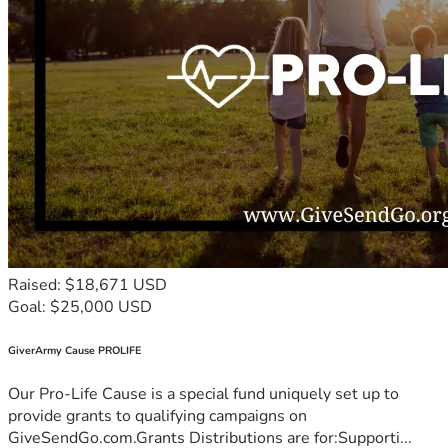
Raised: $18,671 USD
Goal: $25,000 USD
GiverArmy Cause PROLIFE
Our Pro-Life Cause is a special fund uniquely set up to
provide grants to qualifying campaigns on
GiveSendGo.com.Grants Distributions are for:Supporti...