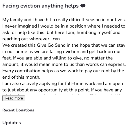
Facing eviction anything helps ❤️
My family and I have hit a really difficult season in our lives. 
I never imagined I would be in a position where I needed to 
ask for help like this, but here I am, humbling myself and 
reaching out wherever I can.
We created this Give Go Send in the hope that we can stay 
in our home as we are facing eviction and get back on our 
feet. If you are able and willing to give, no matter the 
amount, it would mean more to us than words can express. 
Every contribution helps as we work to pay our rent by the 
end of this month.
I am also actively applying for full-time work and am open 
to just about any opportunity at this point. If you have any 
job leads or connections, I would be incredibly grateful if 
Read more
you would let me know.
If you're not in a position to give, I completely understand. 
Recent Donations
Your prayers, encouragement, and support would mean just 
as much to our family. And if you know someone who may 
Updates
be willing to help, please let us know. Times are so hard 