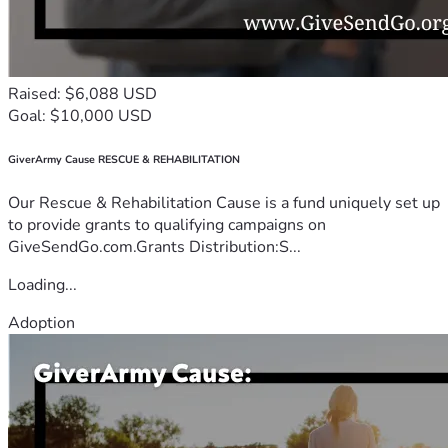
Raised: $6,088 USD
Goal: $10,000 USD
GiverArmy Cause RESCUE & REHABILITATION
Our Rescue & Rehabilitation Cause is a fund uniquely set up
to provide grants to qualifying campaigns on
GiveSendGo.com.Grants Distribution:S...
Loading...
Adoption