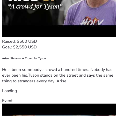
Raised: $500 USD
Goal: $2,550 USD
Arise, Shine — A Crowd for Tyson
He's been somebody's crowd a hundred times. Nobody has
ever been his.Tyson stands on the street and says the same
thing to strangers every day: Arise,...
Loading...
Event