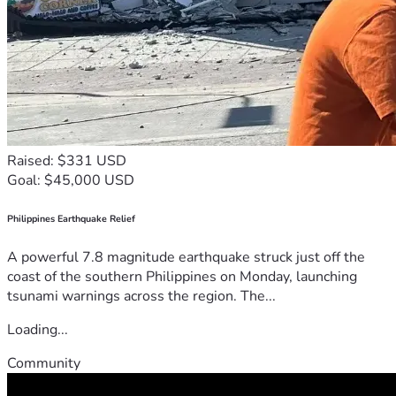
Raised: $331 USD
Goal: $45,000 USD
Philippines Earthquake Relief
A powerful 7.8 magnitude earthquake struck just off the
coast of the southern Philippines on Monday, launching
tsunami warnings across the region. The...
Loading...
Community