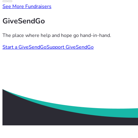
See More Fundraisers
GiveSendGo
The place where help and hope go hand-in-hand.
Start a GiveSendGo
Support GiveSendGo