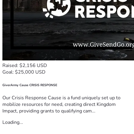
Raised: $2,156 USD
Goal: $25,000 USD
GiverArmy Cause CRISIS RESPONSE
Our Crisis Response Cause is a fund uniquely set up to
mobilize resources for need, creating direct Kingdom
Impact, providing grants to qualifying cam...
Loading...