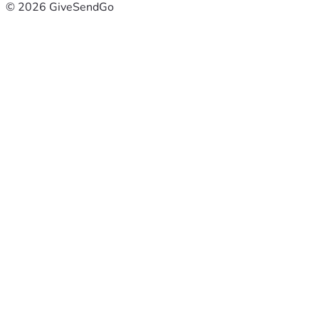
© 2026 GiveSendGo