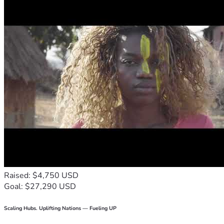
Raised: $4,750 USD
Goal: $27,290 USD
Scaling Hubs. Uplifting Nations — Fueling UP