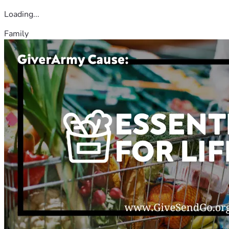
Loading...
Family