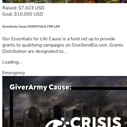
Raised: $7,423 USD
Goal: $10,000 USD
GiverArmy Cause ESSENTIALS FOR LIFE
Our Essentials for Life Cause is a fund set up to provide
grants to qualifying campaigns on GiveSendGo.com. Grants
Distribution are designated to...
Loading...
Emergency