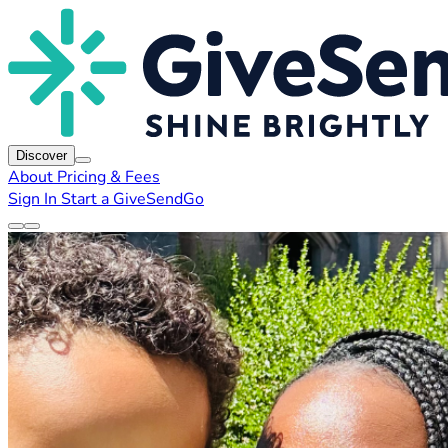
Discover
About
Pricing & Fees
Sign In
Start a GiveSendGo