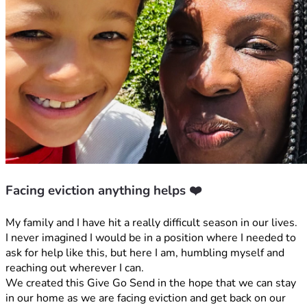
Facing eviction anything helps ❤️
My family and I have hit a really difficult season in our lives. 
I never imagined I would be in a position where I needed to 
ask for help like this, but here I am, humbling myself and 
reaching out wherever I can.
We created this Give Go Send in the hope that we can stay 
in our home as we are facing eviction and get back on our 