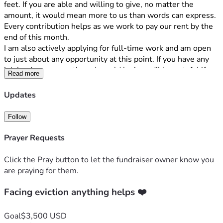
feet. If you are able and willing to give, no matter the 
amount, it would mean more to us than words can express. 
Every contribution helps as we work to pay our rent by the 
end of this month.
I am also actively applying for full-time work and am open 
to just about any opportunity at this point. If you have any 
job leads or connections, I would be incredibly grateful if 
Read more
you would let me know.
If you're not in a position to give, I completely understand. 
Updates
Your prayers, encouragement, and support would mean just 
as much to our family. And if you know someone who may 
Follow
be willing to help, please let us know. Times are so hard 
right now for us all. We truly understand that. 
Prayer Requests
This is very personal and has been difficult for us to share. 
We have chosen not to post it publicly on social media, as 
Click the Pray button to let the fundraiser owner know you
I'm taking a step away from that platform during this time. If 
are praying for them.
you would like to know more about what we're walking 
through, please feel free to call me. I'd be happy to share 
Facing eviction anything helps ❤️
more personally.
Thank you for taking the time to read this, to pray for our 
Goal
$3,500 USD