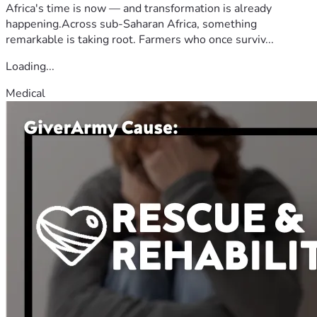
Africa's time is now — and transformation is already
happening.Across sub-Saharan Africa, something
remarkable is taking root. Farmers who once surviv...
Loading...
Medical