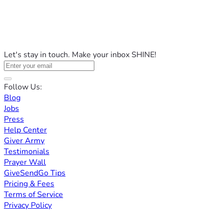
Let's stay in touch. Make your inbox SHINE!
Follow Us:
Blog
Jobs
Press
Help Center
Giver Army
Testimonials
Prayer Wall
GiveSendGo Tips
Pricing & Fees
Terms of Service
Privacy Policy