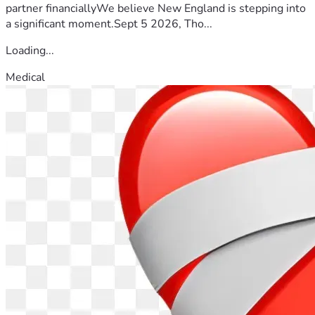
partner financiallyWe believe New England is stepping into
a significant moment.Sept 5 2026, Tho...
Loading...
Medical