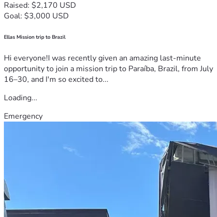
Raised: $2,170 USD
Goal: $3,000 USD
Ellas Mission trip to Brazil
Hi everyone!I was recently given an amazing last-minute
opportunity to join a mission trip to Paraíba, Brazil, from July
16–30, and I'm so excited to...
Loading...
Emergency