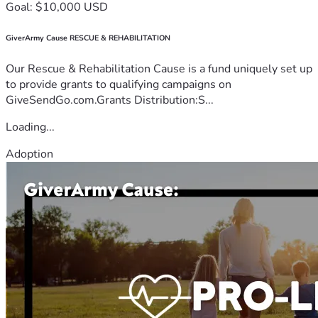
Goal: $10,000 USD
GiverArmy Cause RESCUE & REHABILITATION
Our Rescue & Rehabilitation Cause is a fund uniquely set up
to provide grants to qualifying campaigns on
GiveSendGo.com.Grants Distribution:S...
Loading...
Adoption