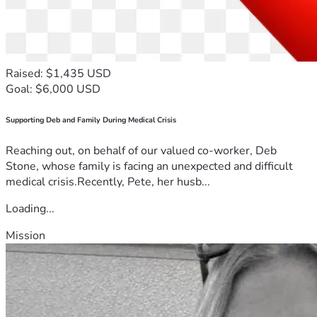
Raised: $1,435 USD
Goal: $6,000 USD
Supporting Deb and Family During Medical Crisis
Reaching out, on behalf of our valued co-worker, Deb
Stone, whose family is facing an unexpected and difficult
medical crisis.Recently, Pete, her husb...
Loading...
Mission