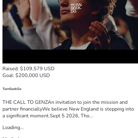
Raised: $109,579 USD
Goal: $200,000 USD
TurnSeekGo
THE CALL TO GENZAn invitation to join the mission and
partner financiallyWe believe New England is stepping into
a significant moment.Sept 5 2026, Tho...
Loading...