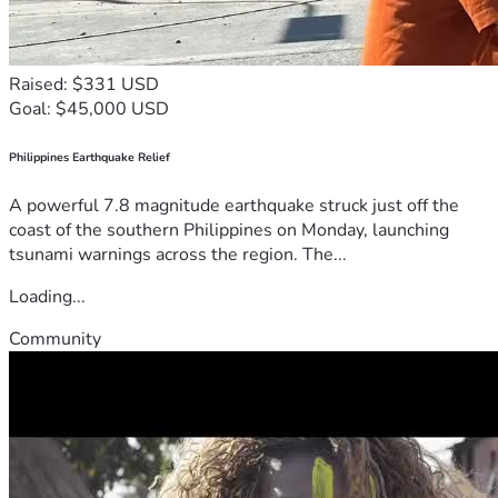
Raised: $331 USD
Goal: $45,000 USD
Philippines Earthquake Relief
A powerful 7.8 magnitude earthquake struck just off the
coast of the southern Philippines on Monday, launching
tsunami warnings across the region. The...
Loading...
Community