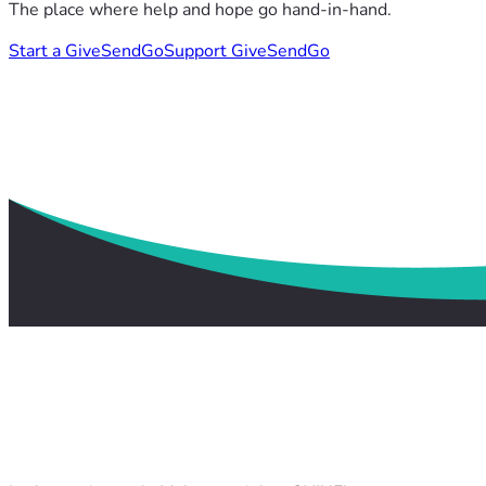
The place where help and hope go hand-in-hand.
Start a GiveSendGo
Support GiveSendGo