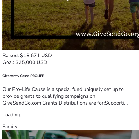
Raised: $18,671 USD
Goal: $25,000 USD
GiverArmy Cause PROLIFE
Our Pro-Life Cause is a special fund uniquely set up to
provide grants to qualifying campaigns on
GiveSendGo.com.Grants Distributions are for:Supporti...
Loading...
Family