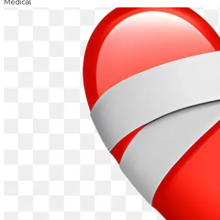
Medical