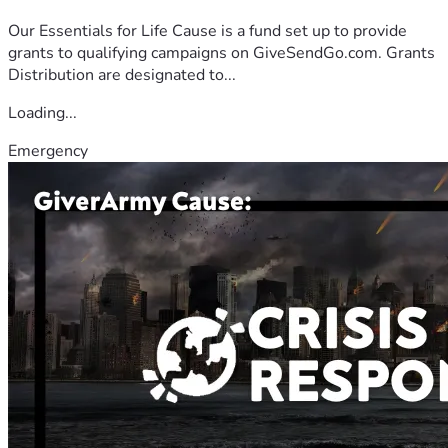
Our Essentials for Life Cause is a fund set up to provide
grants to qualifying campaigns on GiveSendGo.com. Grants
Distribution are designated to...
Loading...
Emergency