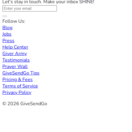
Let's stay in touch. Make your inbox SHINE!
Follow Us:
Blog
Jobs
Press
Help Center
Giver Army
Testimonials
Prayer Wall
GiveSendGo Tips
Pricing & Fees
Terms of Service
Privacy Policy
© 2026 GiveSendGo