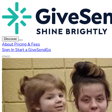
Discover
About
Pricing & Fees
Sign In
Start a GiveSendGo