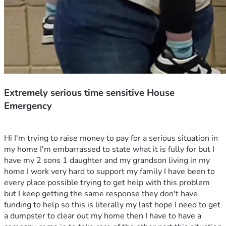
Extremely serious time sensitive House
Emergency
Hi I'm trying to raise money to pay for a serious situation in 
my home I'm embarrassed to state what it is fully for but I 
have my 2 sons 1 daughter and my grandson living in my 
home I work very hard to support my family I have been to 
every place possible trying to get help with this problem 
but I keep getting the same response they don't have 
funding to help so this is literally my last hope I need to get 
a dumpster to clear out my home then I have to have a 