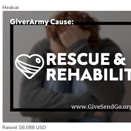
Medical
Raised: $6,088 USD