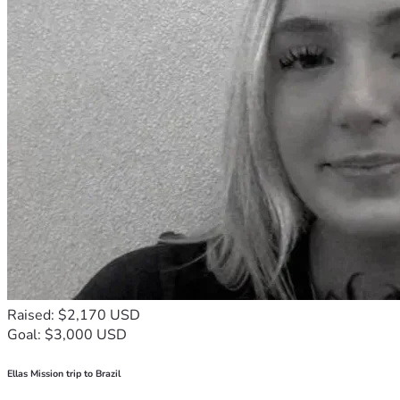
Raised: $2,170 USD
Goal: $3,000 USD
Ellas Mission trip to Brazil