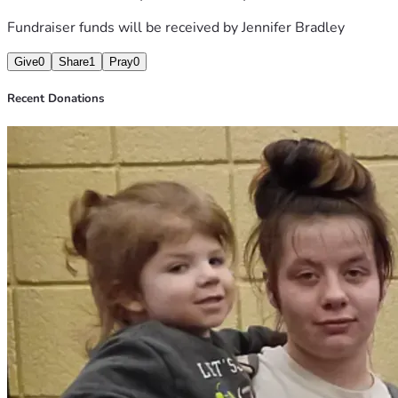
Fundraiser funds will be received by
Jennifer Bradley
Give
0
Share
1
Pray
0
Recent Donations