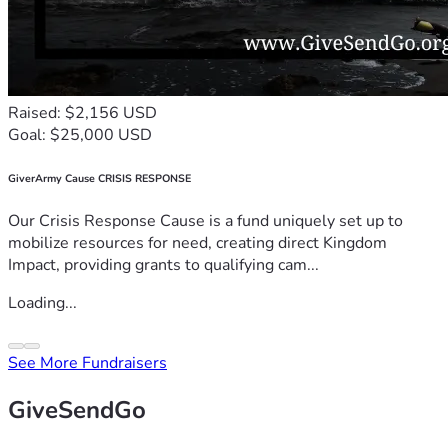
Raised: $2,156 USD
Goal: $25,000 USD
GiverArmy Cause CRISIS RESPONSE
Our Crisis Response Cause is a fund uniquely set up to
mobilize resources for need, creating direct Kingdom
Impact, providing grants to qualifying cam...
Loading...
See More Fundraisers
GiveSendGo