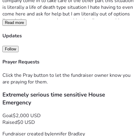
company come in to take care of the other part this situation 
is literally a life of death type situation I hate having to even 
come here and ask for help but I am literally out of options 
I've tried everywhere and everything leading up to this 
Read more
point so please find it in your hearts to help my family and 
myself with this emergency without judgement because I 
Updates
don't want to fully say what is going on and have faith in my 
family and I that this is truly for a good reason and please 
Follow
help us reach the goal anything will help $1 $2 $3 anything 
please help God Bless
Prayer Requests
Click the Pray button to let the fundraiser owner know you
are praying for them.
Extremely serious time sensitive House
Emergency
Goal
$2,000 USD
Raised
$0 USD
Fundraiser created by
Jennifer Bradley