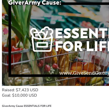
Raised: $7,423 USD
Goal: $10,000 USD
GiverArmy Cause ESSENTIALS FOR LIFE