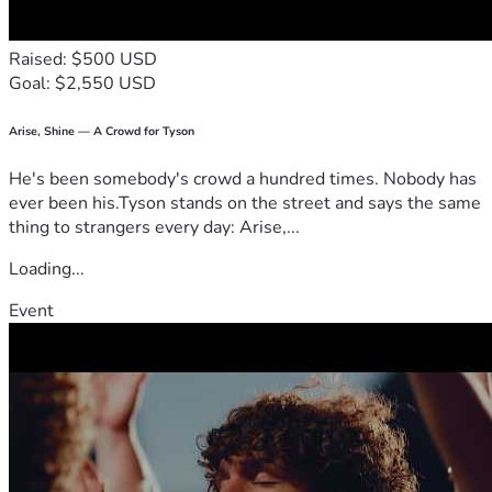
Raised: $500 USD
Goal: $2,550 USD
Arise, Shine — A Crowd for Tyson
He's been somebody's crowd a hundred times. Nobody has
ever been his.Tyson stands on the street and says the same
thing to strangers every day: Arise,...
Loading...
Event