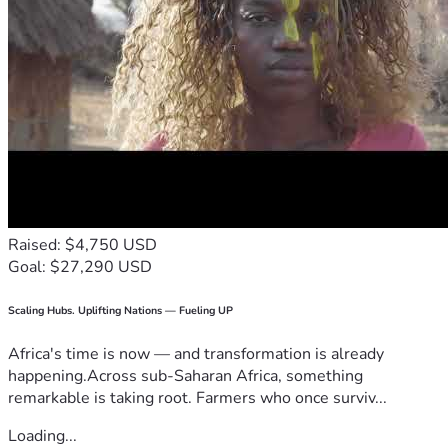
Raised: $4,750 USD
Goal: $27,290 USD
Scaling Hubs. Uplifting Nations — Fueling UP
Africa's time is now — and transformation is already
happening.Across sub-Saharan Africa, something
remarkable is taking root. Farmers who once surviv...
Loading...