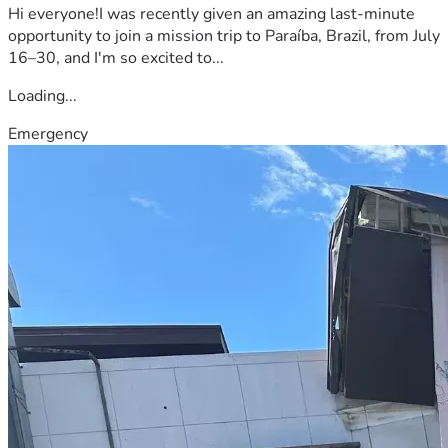
Hi everyone!I was recently given an amazing last-minute
opportunity to join a mission trip to Paraíba, Brazil, from July
16–30, and I'm so excited to...
Loading...
Emergency