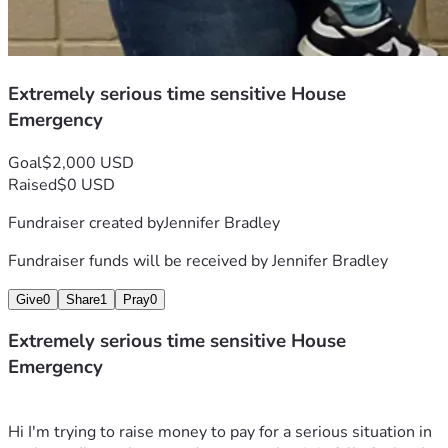
Extremely serious time sensitive House
Emergency
Goal
$2,000 USD
Raised
$0 USD
Fundraiser created by
Jennifer Bradley
Fundraiser funds will be received by
Jennifer Bradley
Give
0
Share
1
Pray
0
Extremely serious time sensitive House
Emergency
Hi I'm trying to raise money to pay for a serious situation in 