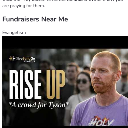
are praying for them.
Fundraisers Near Me
Evangelism