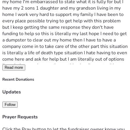
my home I'm embarrassed to state what it is fully for but I 
have my 2 sons 1 daughter and my grandson living in my 
home I work very hard to support my family I have been to 
every place possible trying to get help with this problem 
but I keep getting the same response they don't have 
funding to help so this is literally my last hope I need to get 
a dumpster to clear out my home then I have to have a 
company come in to take care of the other part this situation 
is literally a life of death type situation I hate having to even 
come here and ask for help but I am literally out of options 
I've tried everywhere and everything leading up to this 
Read more
point so please find it in your hearts to help my family and 
myself with this emergency without judgement because I 
Recent Donations
don't want to fully say what is going on and have faith in my 
family and I that this is truly for a good reason and please 
Updates
help us reach the goal anything will help $1 $2 $3 anything 
please help God Bless
Follow
Prayer Requests
Click the Pray button to let the fundraiser owner know you