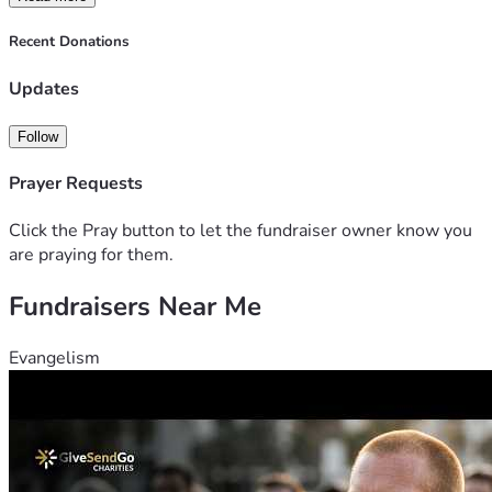
Recent Donations
Updates
Follow
Prayer Requests
Click the Pray button to let the fundraiser owner know you
are praying for them.
Fundraisers Near Me
Evangelism