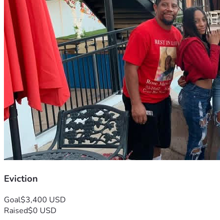
Eviction
Goal
$3,400 USD
Raised
$0 USD