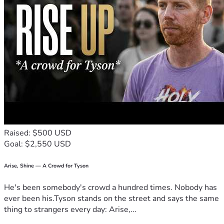
Raised: $500 USD
Goal: $2,550 USD
Arise, Shine — A Crowd for Tyson
He's been somebody's crowd a hundred times. Nobody has
ever been his.Tyson stands on the street and says the same
thing to strangers every day: Arise,...