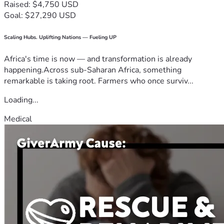
Raised: $4,750 USD
Goal: $27,290 USD
Scaling Hubs. Uplifting Nations — Fueling UP
Africa's time is now — and transformation is already
happening.Across sub-Saharan Africa, something
remarkable is taking root. Farmers who once surviv...
Loading...
Medical