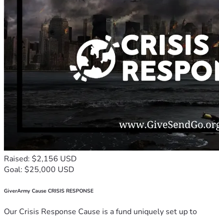
Raised: $2,156 USD
Goal: $25,000 USD
GiverArmy Cause CRISIS RESPONSE
Our Crisis Response Cause is a fund uniquely set up to