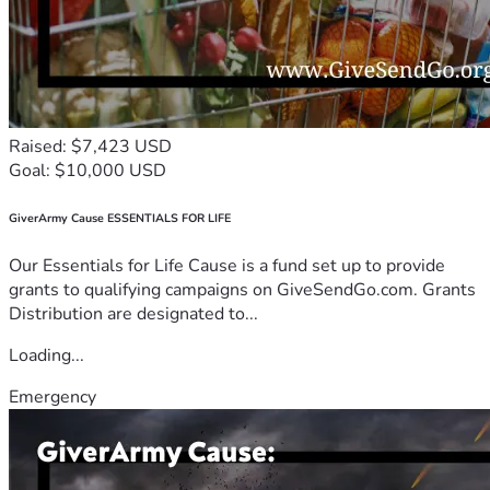
Raised: $7,423 USD
Goal: $10,000 USD
GiverArmy Cause ESSENTIALS FOR LIFE
Our Essentials for Life Cause is a fund set up to provide
grants to qualifying campaigns on GiveSendGo.com. Grants
Distribution are designated to...
Loading...
Emergency