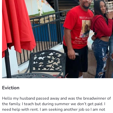
Eviction
Hello my husband passed away and was the breadwinner of 
the family. I teach but during summer we don’t get paid. I 
need help with rent. I am seeking another job so I am not 