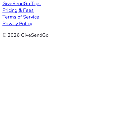
GiveSendGo Tips
Pricing & Fees
Terms of Service
Privacy Policy
© 2026 GiveSendGo