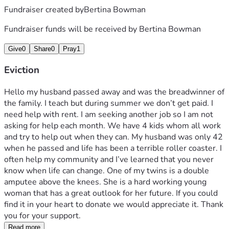
Fundraiser created by
Bertina Bowman
Fundraiser funds will be received by
Bertina Bowman
Give
0
Share
0
Pray
1
Eviction
Hello my husband passed away and was the breadwinner of 
the family. I teach but during summer we don’t get paid. I 
need help with rent. I am seeking another job so I am not 
asking for help each month. We have 4 kids whom all work 
and try to help out when they can. My husband was only 42 
when he passed and life has been a terrible roller coaster. I 
often help my community and I’ve learned that you never 
know when life can change. One of my twins is a double 
amputee above the knees. She is a hard working young 
woman that has a great outlook for her future. If you could 
find it in your heart to donate we would appreciate it. Thank 
you for your support.
Read more