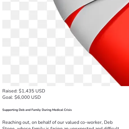
Raised: $1,435 USD
Goal: $6,000 USD
Supporting Deb and Family During Medical Crisis
Reaching out, on behalf of our valued co-worker, Deb
Stone, whose family is facing an unexpected and difficult