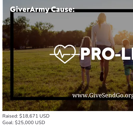
Raised: $18,671 USD
Goal: $25,000 USD