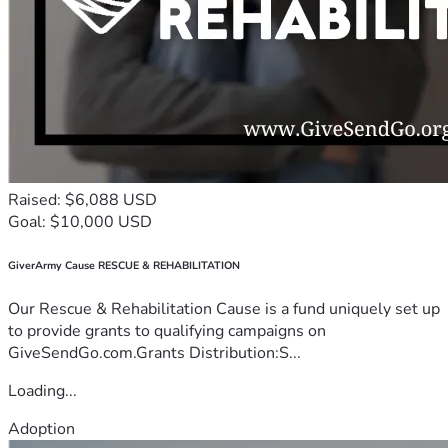
Raised: $6,088 USD
Goal: $10,000 USD
GiverArmy Cause RESCUE & REHABILITATION
Our Rescue & Rehabilitation Cause is a fund uniquely set up
to provide grants to qualifying campaigns on
GiveSendGo.com.Grants Distribution:S...
Loading...
Adoption