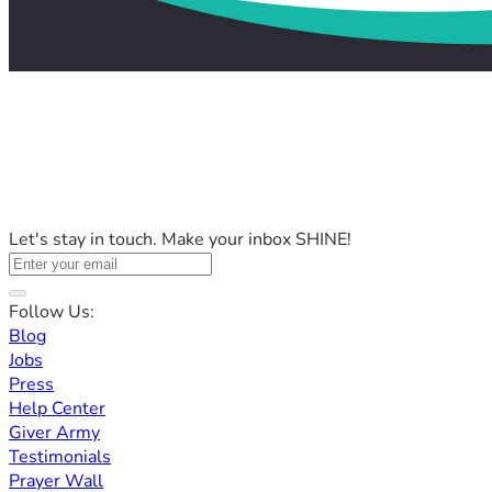
Let's stay in touch. Make your inbox SHINE!
Follow Us:
Blog
Jobs
Press
Help Center
Giver Army
Testimonials
Prayer Wall