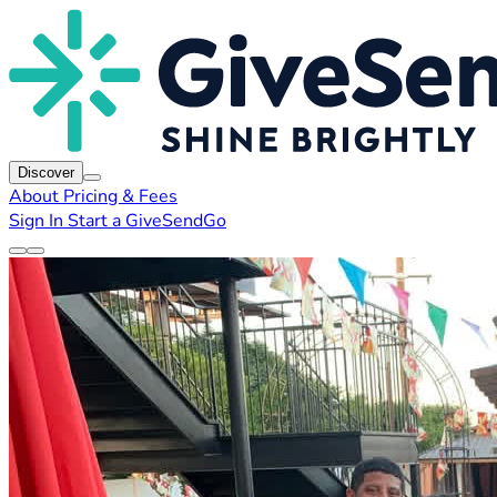
Discover
About
Pricing & Fees
Sign In
Start a GiveSendGo