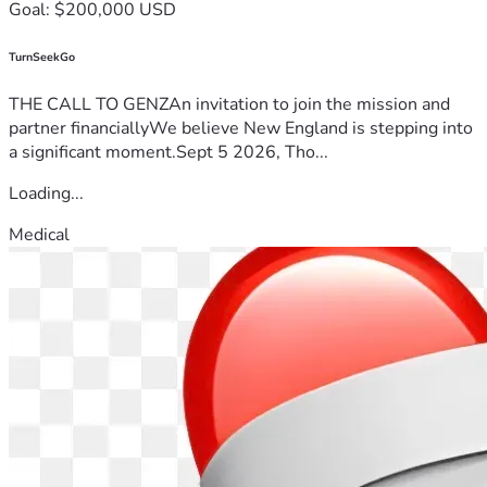
Goal: $200,000 USD
TurnSeekGo
THE CALL TO GENZAn invitation to join the mission and
partner financiallyWe believe New England is stepping into
a significant moment.Sept 5 2026, Tho...
Loading...
Medical