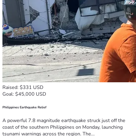
Raised: $331 USD
Goal: $45,000 USD
Philippines Earthquake Relief
A powerful 7.8 magnitude earthquake struck just off the
coast of the southern Philippines on Monday, launching
tsunami warnings across the region. The...