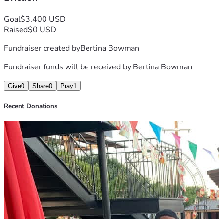
Goal
$3,400 USD
Raised
$0 USD
Fundraiser created by
Bertina Bowman
Fundraiser funds will be received by
Bertina Bowman
Give
0
Share
0
Pray
1
Recent Donations