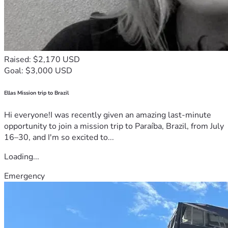
Raised: $2,170 USD
Goal: $3,000 USD
Ellas Mission trip to Brazil
Hi everyone!I was recently given an amazing last-minute
opportunity to join a mission trip to Paraíba, Brazil, from July
16–30, and I'm so excited to...
Loading...
Emergency