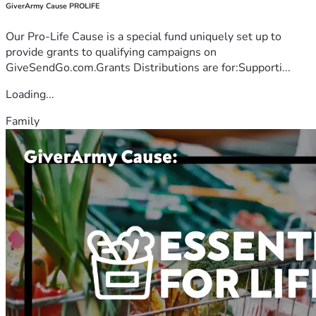
GiverArmy Cause PROLIFE
Our Pro-Life Cause is a special fund uniquely set up to
provide grants to qualifying campaigns on
GiveSendGo.com.Grants Distributions are for:Supporti...
Loading...
Family