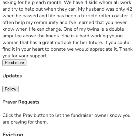
asking for help each month. We have 4 kids whom all work 
and try to help out when they can. My husband was only 42 
when he passed and life has been a terrible roller coaster. I 
often help my community and I’ve learned that you never 
know when life can change. One of my twins is a double 
amputee above the knees. She is a hard working young 
woman that has a great outlook for her future. If you could 
find it in your heart to donate we would appreciate it. Thank 
you for your support.
Read more
Updates
Follow
Prayer Requests
Click the Pray button to let the fundraiser owner know you
are praying for them.
Eviction