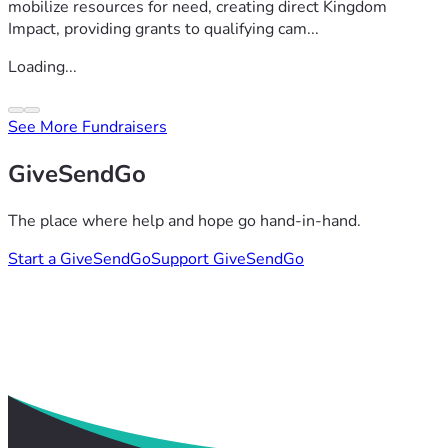
mobilize resources for need, creating direct Kingdom
Impact, providing grants to qualifying cam...
Loading...
See More Fundraisers
GiveSendGo
The place where help and hope go hand-in-hand.
Start a GiveSendGo
Support GiveSendGo