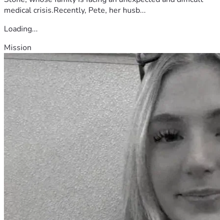
medical crisis.Recently, Pete, her husb...
Loading...
Mission