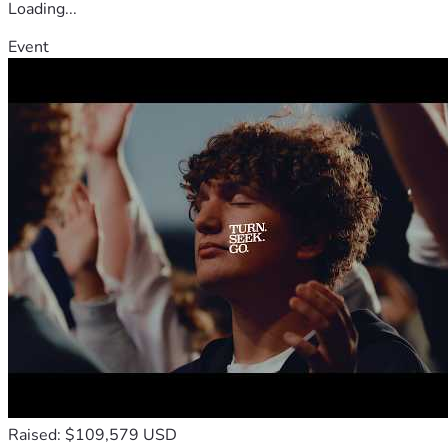
Loading...
Event
Raised: $109,579 USD