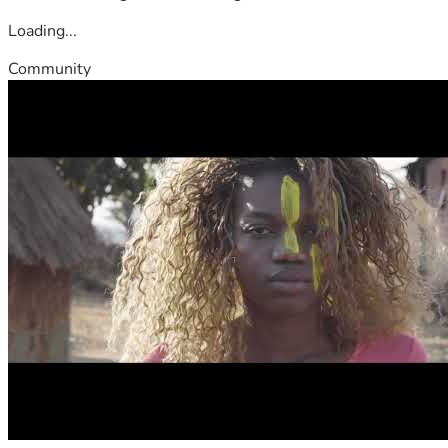
Loading...
Community