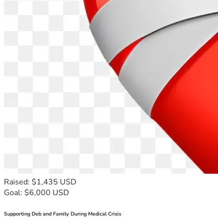
Raised: $1,435 USD
Goal: $6,000 USD
Supporting Deb and Family During Medical Crisis