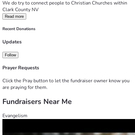
We do try to connect people to Christian Churches within 
Clark County NV
Read more
Recent Donations
Updates
Follow
Prayer Requests
Click the Pray button to let the fundraiser owner know you
are praying for them.
Fundraisers Near Me
Evangelism