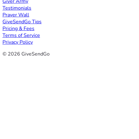
Giver Army
Testimonials
Prayer Wall
GiveSendGo Tips
Pricing & Fees
Terms of Service
Privacy Policy
© 2026 GiveSendGo