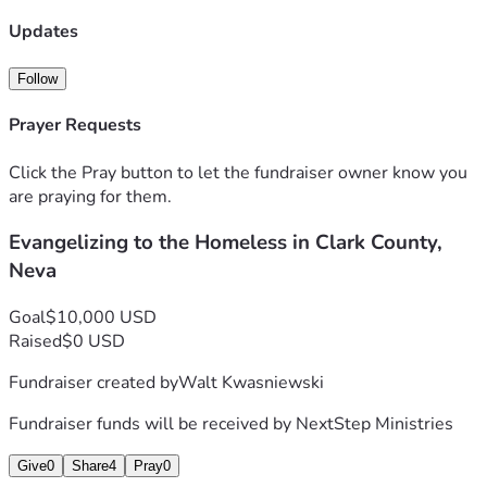
Updates
Follow
Prayer Requests
Click the Pray button to let the fundraiser owner know you
are praying for them.
Evangelizing to the Homeless in Clark County,
Neva
Goal
$10,000 USD
Raised
$0 USD
Fundraiser created by
Walt Kwasniewski
Fundraiser funds will be received by
NextStep Ministries
Give
0
Share
4
Pray
0