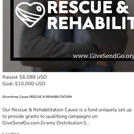
Raised: $6,088 USD
Goal: $10,000 USD
GiverArmy Cause RESCUE & REHABILITATION
Our Rescue & Rehabilitation Cause is a fund uniquely set up
to provide grants to qualifying campaigns on
GiveSendGo.com.Grants Distribution:S...