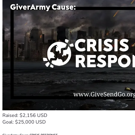
Raised: $2,156 USD
Goal: $25,000 USD