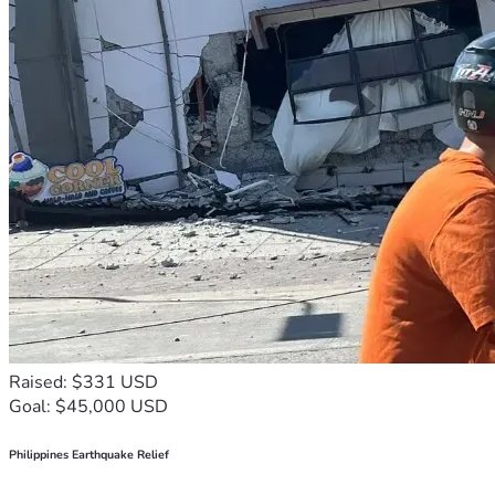
Raised: $331 USD
Goal: $45,000 USD
Philippines Earthquake Relief