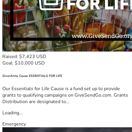
Raised: $7,423 USD
Goal: $10,000 USD
GiverArmy Cause ESSENTIALS FOR LIFE
Our Essentials for Life Cause is a fund set up to provide
grants to qualifying campaigns on GiveSendGo.com. Grants
Distribution are designated to...
Loading...
Emergency