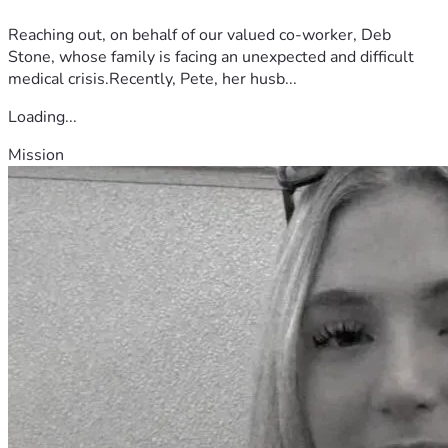
Reaching out, on behalf of our valued co-worker, Deb
Stone, whose family is facing an unexpected and difficult
medical crisis.Recently, Pete, her husb...
Loading...
Mission