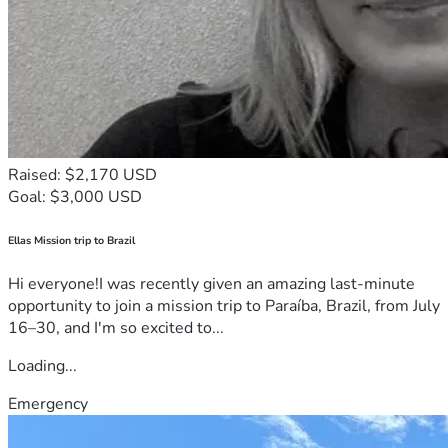
Raised: $2,170 USD
Goal: $3,000 USD
Ellas Mission trip to Brazil
Hi everyone!I was recently given an amazing last-minute
opportunity to join a mission trip to Paraíba, Brazil, from July
16–30, and I'm so excited to...
Loading...
Emergency