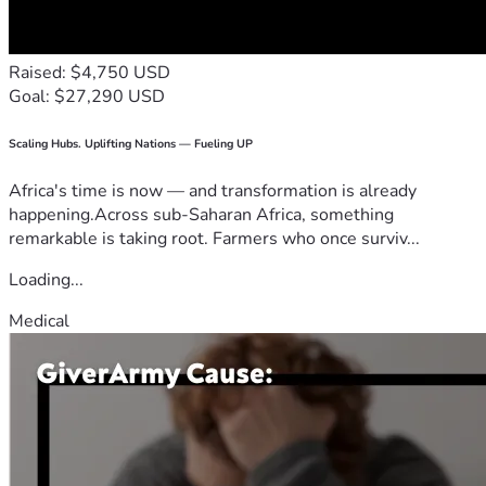
Raised: $4,750 USD
Goal: $27,290 USD
Scaling Hubs. Uplifting Nations — Fueling UP
Africa's time is now — and transformation is already
happening.Across sub-Saharan Africa, something
remarkable is taking root. Farmers who once surviv...
Loading...
Medical