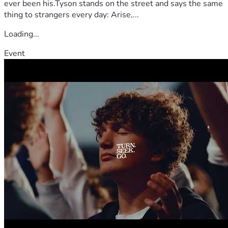
ever been his.Tyson stands on the street and says the same
thing to strangers every day: Arise,...
Loading...
Event