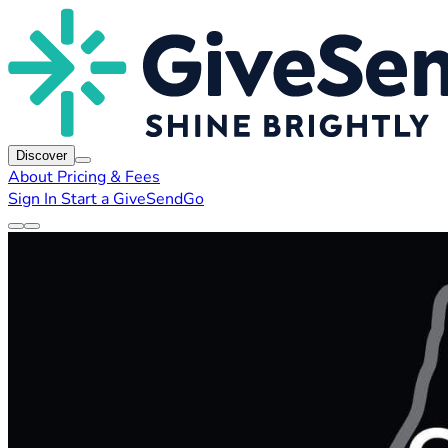
Discover
About
Pricing & Fees
Sign In
Start a GiveSendGo