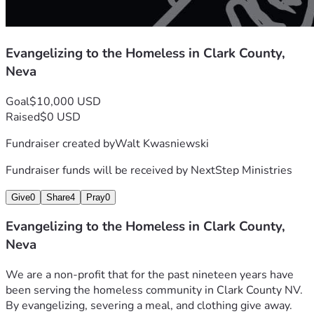
Evangelizing to the Homeless in Clark County,
Neva
Goal
$10,000 USD
Raised
$0 USD
Fundraiser created by
Walt Kwasniewski
Fundraiser funds will be received by
NextStep Ministries
Give
0
Share
4
Pray
0
Evangelizing to the Homeless in Clark County,
Neva
We are a non-profit that for the past nineteen years have 
been serving the homeless community in Clark County NV. 
By evangelizing, severing a meal, and clothing give away. 