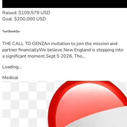
Raised: $109,579 USD
Goal: $200,000 USD
TurnSeekGo
THE CALL TO GENZAn invitation to join the mission and
partner financiallyWe believe New England is stepping into
a significant moment.Sept 5 2026, Tho...
Loading...
Medical