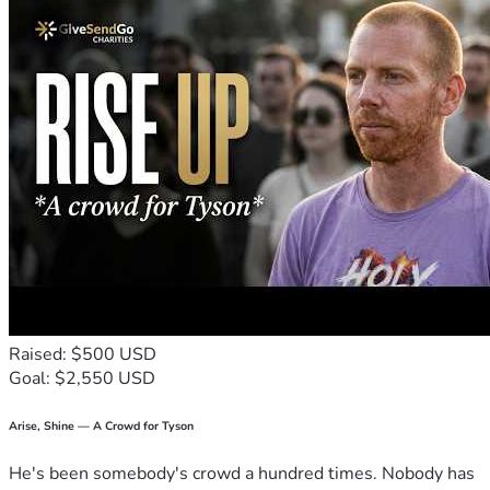
Raised: $500 USD
Goal: $2,550 USD
Arise, Shine — A Crowd for Tyson
He's been somebody's crowd a hundred times. Nobody has