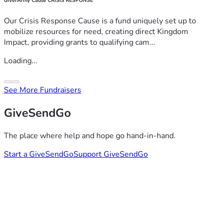
GiverArmy Cause CRISIS RESPONSE
Our Crisis Response Cause is a fund uniquely set up to
mobilize resources for need, creating direct Kingdom
Impact, providing grants to qualifying cam...
Loading...
See More Fundraisers
GiveSendGo
The place where help and hope go hand-in-hand.
Start a GiveSendGo
Support GiveSendGo