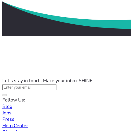
Let's stay in touch. Make your inbox SHINE!
Follow Us:
Blog
Jobs
Press
Help Center