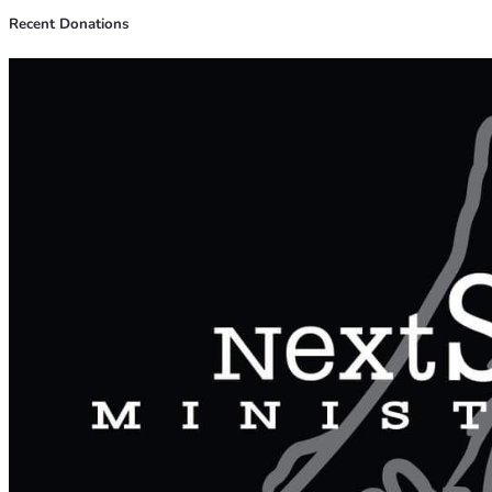
Recent Donations