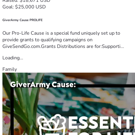
Raised: $18,671 USD
Goal: $25,000 USD
GiverArmy Cause PROLIFE
Our Pro-Life Cause is a special fund uniquely set up to
provide grants to qualifying campaigns on
GiveSendGo.com.Grants Distributions are for:Supporti...
Loading...
Family