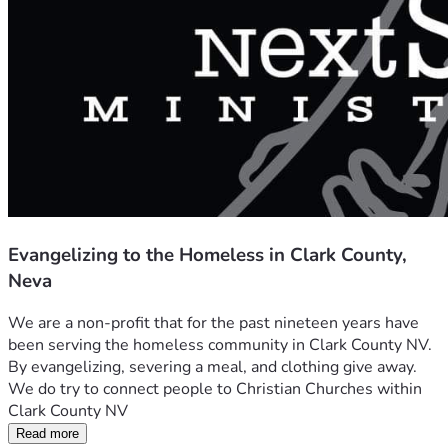
Evangelizing to the Homeless in Clark County,
Neva
We are a non-profit that for the past nineteen years have 
been serving the homeless community in Clark County NV. 
By evangelizing, severing a meal, and clothing give away. 
We do try to connect people to Christian Churches within 
Clark County NV
Read more