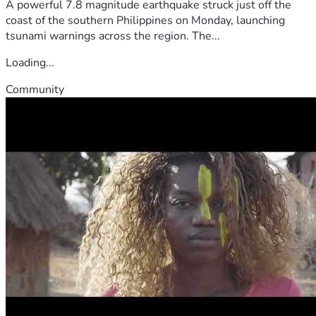
A powerful 7.8 magnitude earthquake struck just off the
coast of the southern Philippines on Monday, launching
tsunami warnings across the region. The...
Loading...
Community