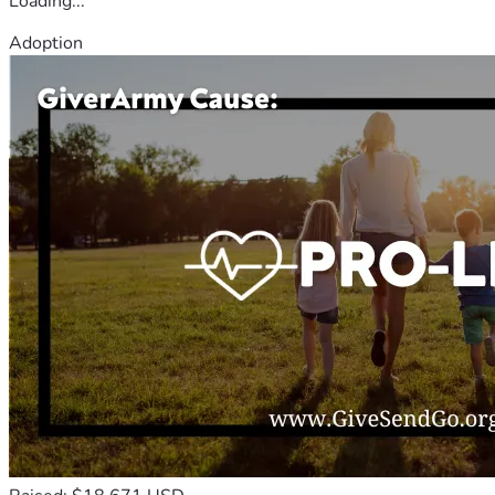
Loading...
Adoption