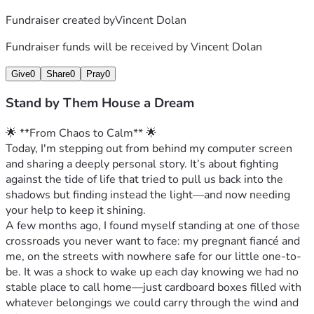
Fundraiser created by
Vincent Dolan
Fundraiser funds will be received by
Vincent Dolan
Give
0
Share
0
Pray
0
Stand by Them House a Dream
🌟 **From Chaos to Calm** 🌟
Today, I'm stepping out from behind my computer screen 
and sharing a deeply personal story. It’s about fighting 
against the tide of life that tried to pull us back into the 
shadows but finding instead the light—and now needing 
your help to keep it shining.
A few months ago, I found myself standing at one of those 
crossroads you never want to face: my pregnant fiancé and 
me, on the streets with nowhere safe for our little one-to-
be. It was a shock to wake up each day knowing we had no 
stable place to call home—just cardboard boxes filled with 
whatever belongings we could carry through the wind and 