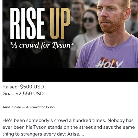
gift it brings to others," by Mary Gordon. These words have 
sustained me through tough times—and they’re why I 
believe so deeply that every bit of support we receive can 
help sow seeds of change for someone else too.
If you've been touched by this story and feel compelled to 
act, please share our campaign with your network or make a 
donation if possible. Together, we can turn vulnerability 
into strength—for ourselves and others facing similar 
battles. 💪🏠😊
Thank you for reading, thank you for caring enough about 
strangers' lives to engage in their stories... because every 
action counts when it’s done with love.
Raised: $500 USD
Goal: $2,550 USD
Arise, Shine — A Crowd for Tyson
He's been somebody's crowd a hundred times. Nobody has
ever been his.Tyson stands on the street and says the same
thing to strangers every day: Arise,...