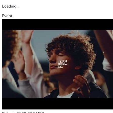
Loading...
Event