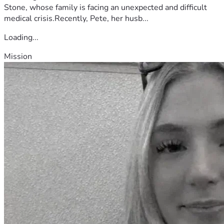
Stone, whose family is facing an unexpected and difficult
medical crisis.Recently, Pete, her husb...
Loading...
Mission