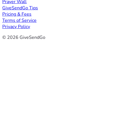
Prayer Wall
GiveSendGo Tips
Pricing & Fees
Terms of Service
Privacy Policy
© 2026 GiveSendGo