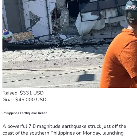
Raised: $331 USD
Goal: $45,000 USD
Philippines Earthquake Relief
A powerful 7.8 magnitude earthquake struck just off the
coast of the southern Philippines on Monday, launching