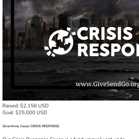
Raised: $2,156 USD
Goal: $25,000 USD
GiverArmy Cause CRISIS RESPONSE