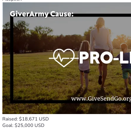
Raised: $18,671 USD
Goal: $25,000 USD