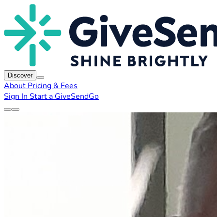
Discover
About
Pricing & Fees
Sign In
Start a GiveSendGo