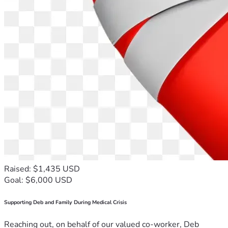
Raised: $1,435 USD
Goal: $6,000 USD
Supporting Deb and Family During Medical Crisis
Reaching out, on behalf of our valued co-worker, Deb