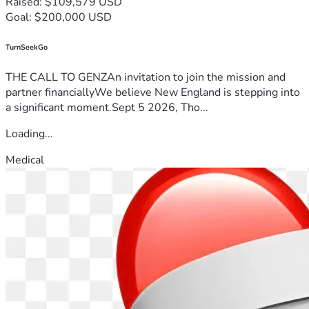
Raised: $109,579 USD
Goal: $200,000 USD
TurnSeekGo
THE CALL TO GENZAn invitation to join the mission and
partner financiallyWe believe New England is stepping into
a significant moment.Sept 5 2026, Tho...
Loading...
Medical