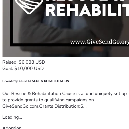
Raised: $6,088 USD
Goal: $10,000 USD
GiverArmy Cause RESCUE & REHABILITATION
Our Rescue & Rehabilitation Cause is a fund uniquely set up
to provide grants to qualifying campaigns on
GiveSendGo.com.Grants Distribution:S...
Loading...
Adoption