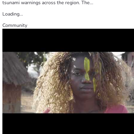
tsunami warnings across the region. The...
Loading...
Community