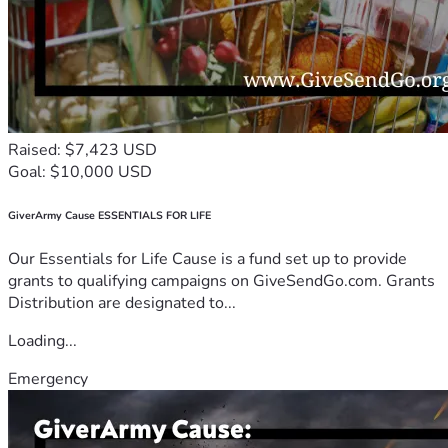
Raised: $7,423 USD
Goal: $10,000 USD
GiverArmy Cause ESSENTIALS FOR LIFE
Our Essentials for Life Cause is a fund set up to provide
grants to qualifying campaigns on GiveSendGo.com. Grants
Distribution are designated to...
Loading...
Emergency