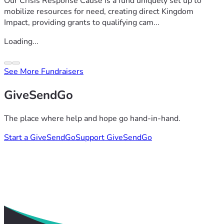
Our Crisis Response Cause is a fund uniquely set up to
mobilize resources for need, creating direct Kingdom
Impact, providing grants to qualifying cam...
Loading...
See More Fundraisers
GiveSendGo
The place where help and hope go hand-in-hand.
Start a GiveSendGo
Support GiveSendGo