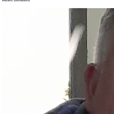
Recent Donations
sustained me through tough times—and they’re why I 
believe so deeply that every bit of support we receive can 
help sow seeds of change for someone else too.
If you've been touched by this story and feel compelled to 
act, please share our campaign with your network or make a 
donation if possible. Together, we can turn vulnerability 
into strength—for ourselves and others facing similar 
battles. 💪🏠😊
Thank you for reading, thank you for caring enough about 
strangers' lives to engage in their stories... because every 
action counts when it’s done with love.