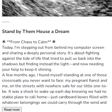
Stand by Them House a Dream
🌟 **From Chaos to Calm** 🌟
Today, I'm stepping out from behind my computer screen 
and sharing a deeply personal story. It’s about fighting 
against the tide of life that tried to pull us back into the 
shadows but finding instead the light—and now needing 
your help to keep it shining.
A few months ago, I found myself standing at one of those 
crossroads you never want to face: my pregnant fiancé and 
me, on the streets with nowhere safe for our little one-to-
be. It was a shock to wake up each day knowing we had no 
stable place to call home—just cardboard boxes filled with 
whatever belongings we could carry through the wind and 
rain.
Read more