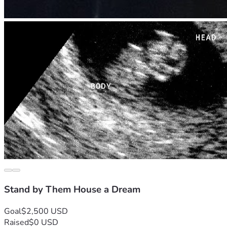
Stand by Them House a Dream
Goal
$2,500 USD
Raised
$0 USD