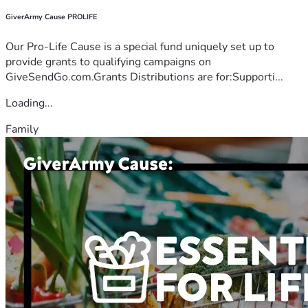
GiverArmy Cause PROLIFE
Our Pro-Life Cause is a special fund uniquely set up to
provide grants to qualifying campaigns on
GiveSendGo.com.Grants Distributions are for:Supporti...
Loading...
Family