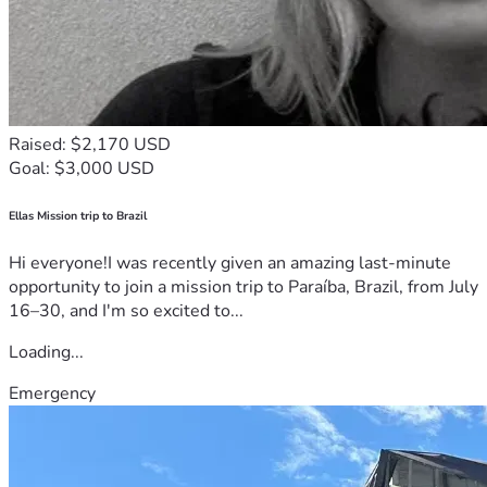
Raised: $2,170 USD
Goal: $3,000 USD
Ellas Mission trip to Brazil
Hi everyone!I was recently given an amazing last-minute
opportunity to join a mission trip to Paraíba, Brazil, from July
16–30, and I'm so excited to...
Loading...
Emergency