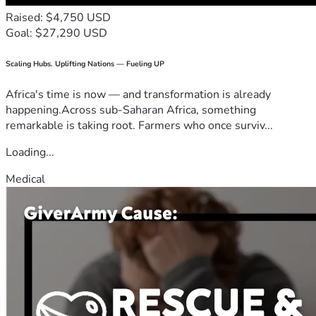
Raised: $4,750 USD
Goal: $27,290 USD
Scaling Hubs. Uplifting Nations — Fueling UP
Africa's time is now — and transformation is already
happening.Across sub-Saharan Africa, something
remarkable is taking root. Farmers who once surviv...
Loading...
Medical