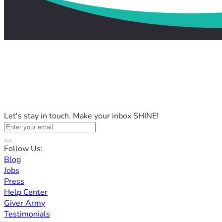
Let's stay in touch. Make your inbox SHINE!
Follow Us:
Blog
Jobs
Press
Help Center
Giver Army
Testimonials