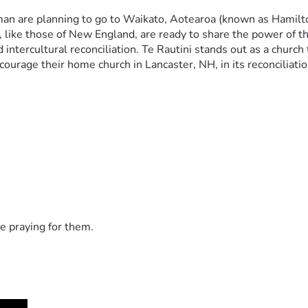
n are planning to go to Waikato, Aotearoa (known as Hamilton
 like those of New England, are ready to share the power of the
intercultural reconciliation. Te Rautini stands out as a church 
ourage their home church in Lancaster, NH, in its reconciliati
e praying for them.