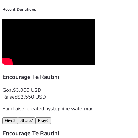
Recent Donations
Encourage Te Rautini
Goal
$3,000 USD
Raised
$2,550 USD
Fundraiser created by
stephine waterman
Give
3
Share
7
Pray
0
Encourage Te Rautini