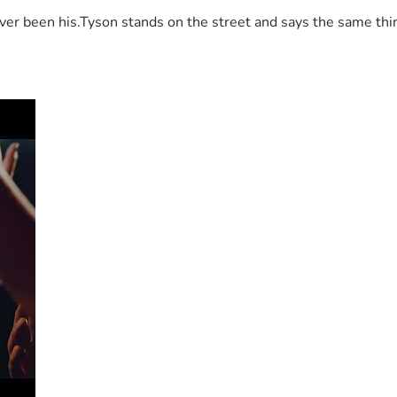
 been his.Tyson stands on the street and says the same thing 