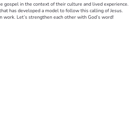
 gospel in the context of their culture and lived experience. 
that has developed a model to follow this calling of Jesus. 
on work. Let’s strengthen each other with God’s word!