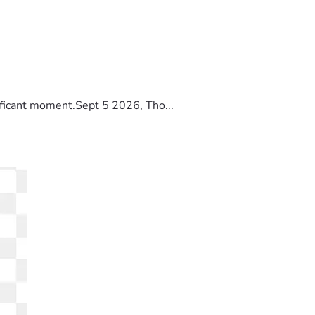
ificant moment.Sept 5 2026, Tho...