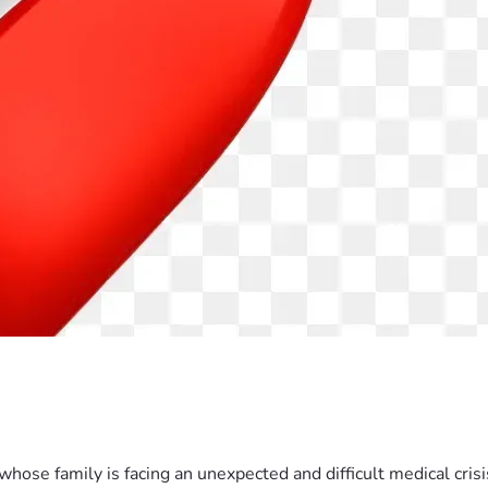
hose family is facing an unexpected and difficult medical crisis