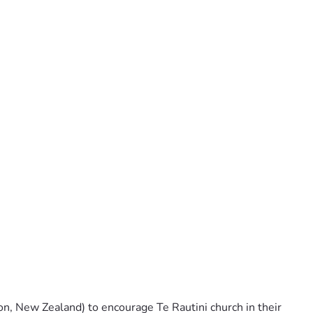
, New Zealand) to encourage Te Rautini church in their 