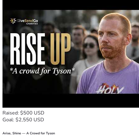
Raised: $500 USD
Goal: $2,550 USD
Arise, Shine — A Crowd for Tyson