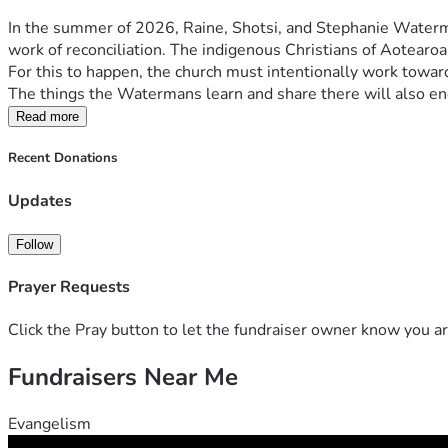
In the summer of 2026, Raine, Shotsi, and Stephanie Waterma
work of reconciliation. The indigenous Christians of Aotearoa,
For this to happen, the church must intentionally work toward 
The things the Watermans learn and share there will also enc
Read more
Recent Donations
Updates
Follow
Prayer Requests
Click the Pray button to let the fundraiser owner know you ar
Fundraisers Near Me
Evangelism