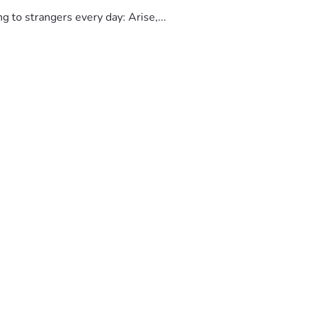
to strangers every day: Arise,...