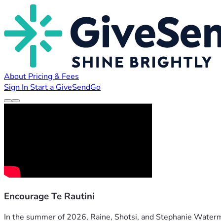
About
Pricing & Fees
Sign In
Start a GiveSendGo
Encourage Te Rautini
In the summer of 2026, Raine, Shotsi, and Stephanie Waterma