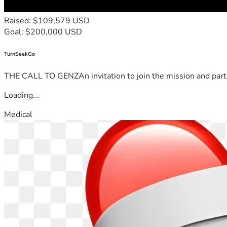
Raised: $109,579 USD
Goal: $200,000 USD
TurnSeekGo
THE CALL TO GENZAn invitation to join the mission and partn
Loading...
Medical