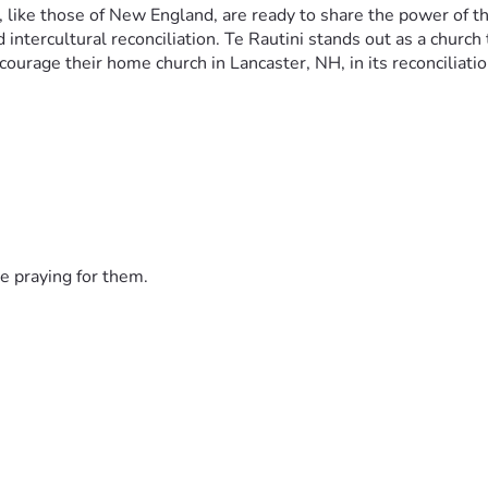
 like those of New England, are ready to share the power of the
intercultural reconciliation. Te Rautini stands out as a church 
ourage their home church in Lancaster, NH, in its reconciliati
e praying for them.