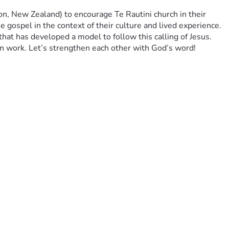
, New Zealand) to encourage Te Rautini church in their 
 gospel in the context of their culture and lived experience. 
that has developed a model to follow this calling of Jesus. 
on work. Let’s strengthen each other with God’s word!