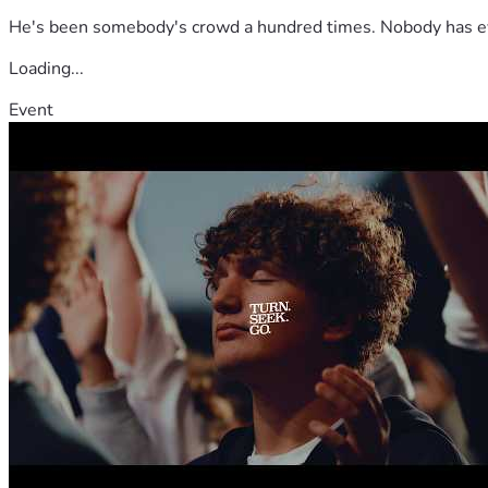
He's been somebody's crowd a hundred times. Nobody has ever
Loading...
Event