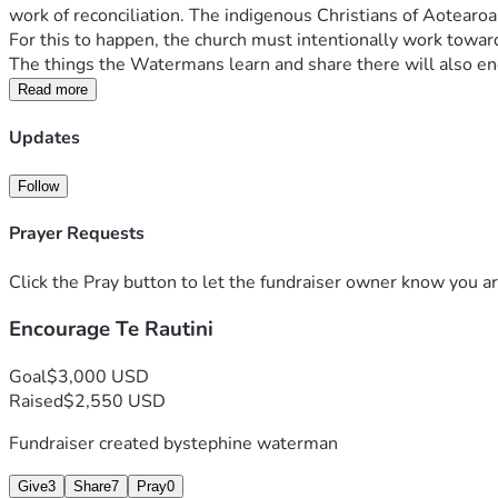
work of reconciliation. The indigenous Christians of Aotearoa,
For this to happen, the church must intentionally work toward 
The things the Watermans learn and share there will also enc
Read more
Updates
Follow
Prayer Requests
Click the Pray button to let the fundraiser owner know you ar
Encourage Te Rautini
Goal
$3,000 USD
Raised
$2,550 USD
Fundraiser created by
stephine waterman
Give
3
Share
7
Pray
0