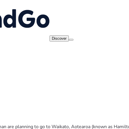
Discover
n are planning to go to Waikato, Aotearoa (known as Hamilton