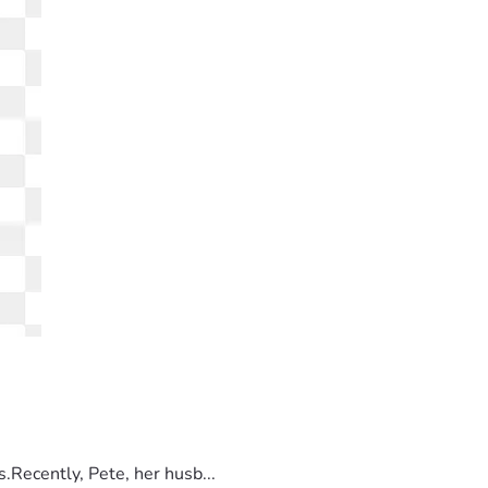
.Recently, Pete, her husb...