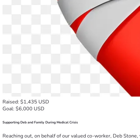
Raised: $1,435 USD
Goal: $6,000 USD
Supporting Deb and Family During Medical Crisis
Reaching out, on behalf of our valued co-worker, Deb Stone, w