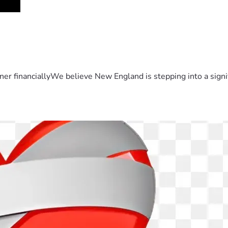
er financiallyWe believe New England is stepping into a sign