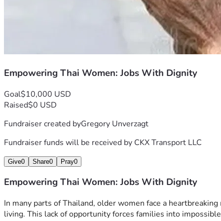
Empowering Thai Women: Jobs With Dignity
Goal
$10,000 USD
Raised
$0 USD
Fundraiser created by
Gregory Unverzagt
Fundraiser funds will be received by
CKX Transport LLC
Give
0
Share
0
Pray
0
Empowering Thai Women: Jobs With Dignity
In many parts of Thailand, older women face a heartbreaking r
living. This lack of opportunity forces families into impossib