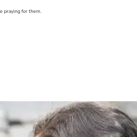
e praying for them.