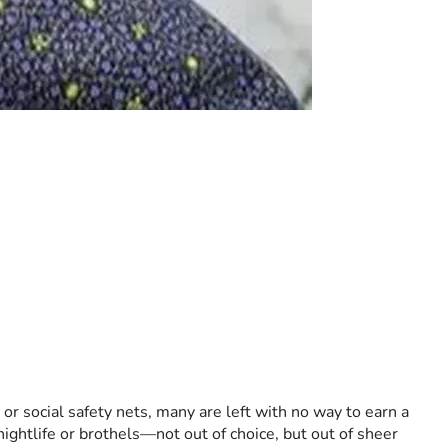
r social safety nets, many are left with no way to earn a 
ightlife or brothels—not out of choice, but out of sheer 