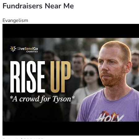
Fundraisers Near Me
Evangelism