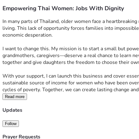
Empowering Thai Women: Jobs With Dignity
In many parts of Thailand, older women face a heartbreaking r
living. This lack of opportunity forces families into impossib
economic desperation.
I want to change this. My mission is to start a small but po
grandmothers, caregivers—deserve a real chance to learn new
together and give daughters the freedom to choose their own fu
With your support, I can launch this business and cover essent
sustainable source of income for women who have been overlo
cycles of poverty. Together, we can create lasting change an
Read more
Updates
Follow
Prayer Requests