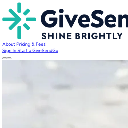
About
Pricing & Fees
Sign In
Start a GiveSendGo