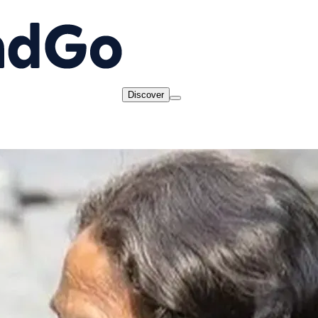
Discover