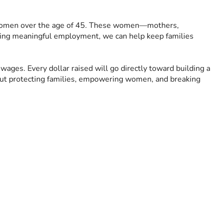
for women over the age of 45. These women—mothers, 
ding meaningful employment, we can help keep families 
wages. Every dollar raised will go directly toward building a 
out protecting families, empowering women, and breaking 