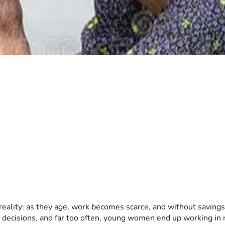
eality: as they age, work becomes scarce, and without savings o
le decisions, and far too often, young women end up working in n