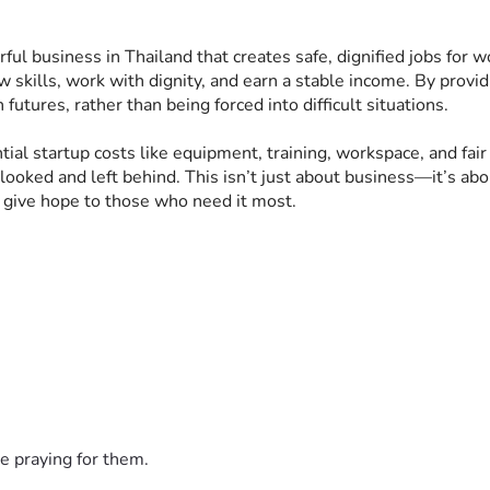
werful business in Thailand that creates safe, dignified jobs 
 skills, work with dignity, and earn a stable income. By provi
tures, rather than being forced into difficult situations.
ial startup costs like equipment, training, workspace, and fair 
oked and left behind. This isn’t just about business—it’s ab
d give hope to those who need it most.
e praying for them.