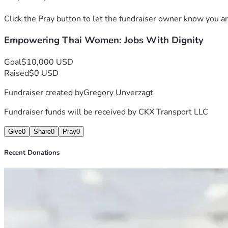
Click the Pray button to let the fundraiser owner know you ar
Empowering Thai Women: Jobs With Dignity
Goal
$10,000 USD
Raised
$0 USD
Fundraiser created by
Gregory Unverzagt
Fundraiser funds will be received by
CKX Transport LLC
Give
0
Share
0
Pray
0
Recent Donations