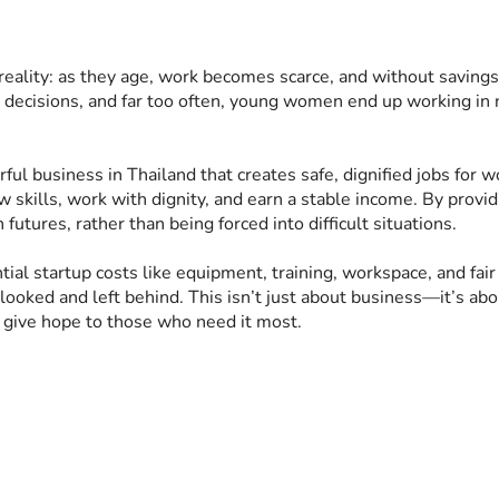
eality: as they age, work becomes scarce, and without savings o
le decisions, and far too often, young women end up working in n
werful business in Thailand that creates safe, dignified jobs 
 skills, work with dignity, and earn a stable income. By provi
tures, rather than being forced into difficult situations.
ial startup costs like equipment, training, workspace, and fair 
oked and left behind. This isn’t just about business—it’s ab
d give hope to those who need it most.