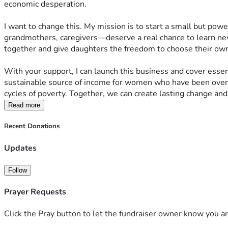
economic desperation.
I want to change this. My mission is to start a small but po
grandmothers, caregivers—deserve a real chance to learn new
together and give daughters the freedom to choose their own fu
With your support, I can launch this business and cover essent
sustainable source of income for women who have been overlo
cycles of poverty. Together, we can create lasting change an
Read more
Recent Donations
Updates
Follow
Prayer Requests
Click the Pray button to let the fundraiser owner know you ar