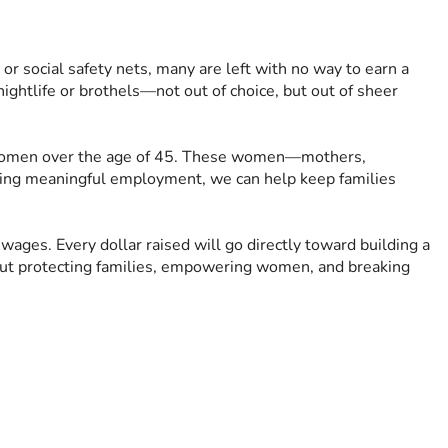
r social safety nets, many are left with no way to earn a 
ightlife or brothels—not out of choice, but out of sheer 
for women over the age of 45. These women—mothers, 
ding meaningful employment, we can help keep families 
wages. Every dollar raised will go directly toward building a 
out protecting families, empowering women, and breaking 