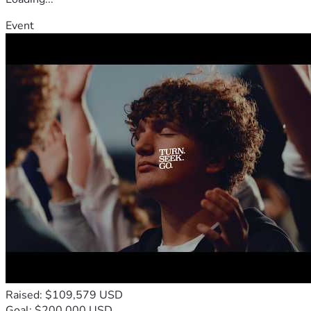
Event
Raised: $109,579 USD
Goal: $200,000 USD