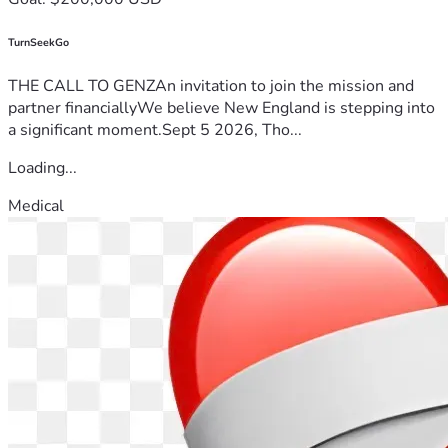
TurnSeekGo
THE CALL TO GENZAn invitation to join the mission and
partner financiallyWe believe New England is stepping into
a significant moment.Sept 5 2026, Tho...
Loading...
Medical