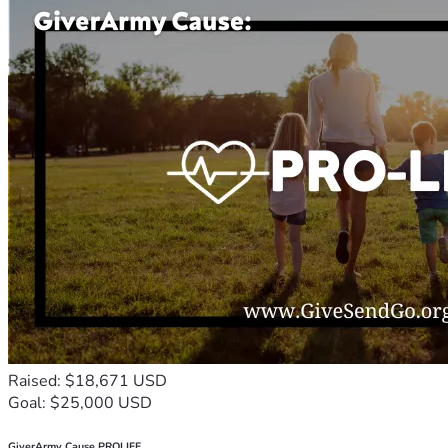
Raised: $18,671 USD
Goal: $25,000 USD
GiverArmy Cause PROLIFE