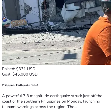
Raised: $331 USD
Goal: $45,000 USD
Philippines Earthquake Relief
A powerful 7.8 magnitude earthquake struck just off the
coast of the southern Philippines on Monday, launching
tsunami warnings across the region. The...