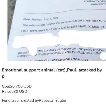
Emotional support animal (cat),Paul, attacked by
p
Goal
$6,700 USD
Raised
$0 USD
Fundraiser created by
Rebecca Troglin