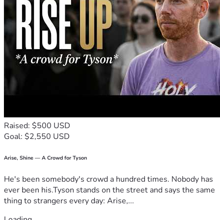
Raised: $500 USD
Goal: $2,550 USD
Arise, Shine — A Crowd for Tyson
He's been somebody's crowd a hundred times. Nobody has
ever been his.Tyson stands on the street and says the same
thing to strangers every day: Arise,...
Loading...