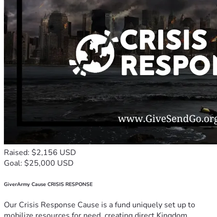
Raised: $2,156 USD
Goal: $25,000 USD
GiverArmy Cause CRISIS RESPONSE
Our Crisis Response Cause is a fund uniquely set up to
mobilize resources for need, creating direct Kingdom