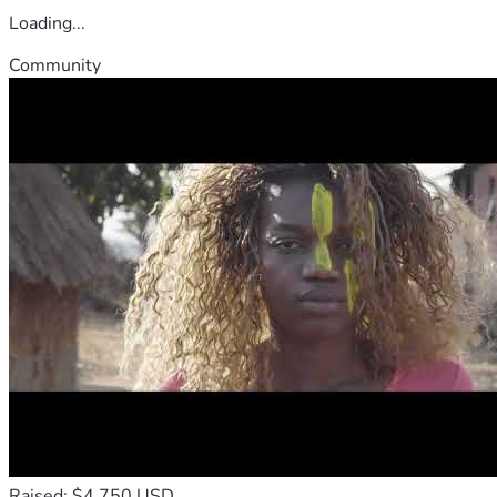
Loading...
Community
Raised: $4,750 USD