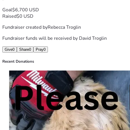
only help Paul recover but also bring hope and comfort to 
David, who suffers from deep depression and anxiety. 
Goal
$6,700 USD
Thank you for considering helping us during this difficult 
Raised
$0 USD
time.
Fundraiser created by
Rebecca Troglin
Fundraiser funds will be received by
David Troglin
Give
0
Share
0
Pray
0
Recent Donations