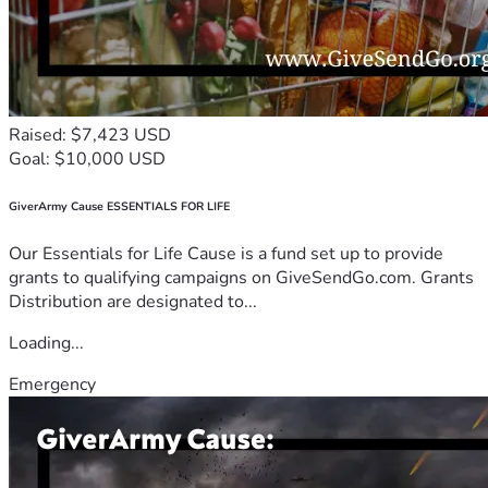
Raised: $7,423 USD
Goal: $10,000 USD
GiverArmy Cause ESSENTIALS FOR LIFE
Our Essentials for Life Cause is a fund set up to provide
grants to qualifying campaigns on GiveSendGo.com. Grants
Distribution are designated to...
Loading...
Emergency