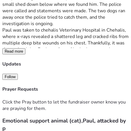
small shed down below where we found him. The police 
were called and statements were made. The two dogs ran 
away once the police tried to catch them, and the 
investigation is ongoing.
Paul was taken to chehalis Veterinary Hospital in Chehalis, 
where x-rays revealed a shattered leg and cracked ribs from 
multiple deep bite wounds on his chest. Thankfully, it was 
determined that Paul was free of brain damage and 
Read more
paralysis, even though the dogs had shaken him violently 
by the head. Paul is David's beloved emotional support 
Updates
animal and has been with him since he was a kitten, helping 
David through some of the toughest times in his life.
Follow
The vet bill is overwhelming. The first visit for x-rays and 
cleaning was already a significant expense, and the hospital 
Prayer Requests
stay and surgery to repair his leg are estimated to be 
several thousand dollars more. David and I were able to get 
Click the Pray button to let the fundraiser owner know you
a small amount of credit to cover the initial visit, but we still 
are praying for them.
face a large bill while Paul awaits surgery. The funds raised 
Emotional support animal (cat),Paul, attacked by
will go directly toward Paul's hospital stay and surgery. We 
would be so thankful for any help, as your support will not 
p