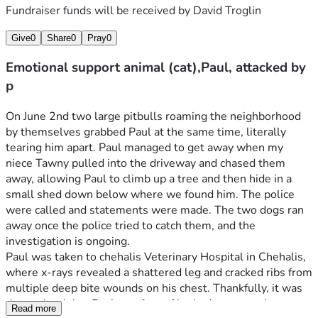
Fundraiser funds will be received by
David Troglin
Give
0
Share
0
Pray
0
Emotional support animal (cat),Paul, attacked by
p
On June 2nd two large pitbulls roaming the neighborhood 
by themselves grabbed Paul at the same time, literally 
tearing him apart. Paul managed to get away when my 
niece Tawny pulled into the driveway and chased them 
away, allowing Paul to climb up a tree and then hide in a 
small shed down below where we found him. The police 
were called and statements were made. The two dogs ran 
away once the police tried to catch them, and the 
investigation is ongoing.
Paul was taken to chehalis Veterinary Hospital in Chehalis, 
where x-rays revealed a shattered leg and cracked ribs from 
multiple deep bite wounds on his chest. Thankfully, it was 
determined that Paul was free of brain damage and 
Read more