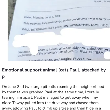
Emotional support animal (cat),Paul, attacked by
p
On June 2nd two large pitbulls roaming the neighborhood 
by themselves grabbed Paul at the same time, literally 
tearing him apart. Paul managed to get away when my 
niece Tawny pulled into the driveway and chased them 
away, allowing Paul to climb up a tree and then hide in a 