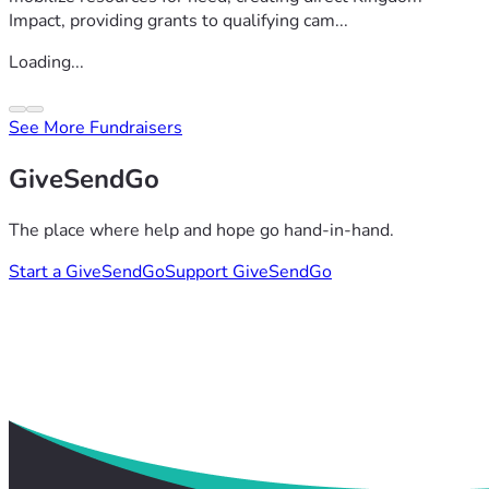
Impact, providing grants to qualifying cam...
Loading...
See More Fundraisers
GiveSendGo
The place where help and hope go hand-in-hand.
Start a GiveSendGo
Support GiveSendGo