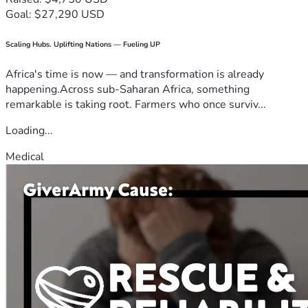
Goal: $27,290 USD
Scaling Hubs. Uplifting Nations — Fueling UP
Africa's time is now — and transformation is already
happening.Across sub-Saharan Africa, something
remarkable is taking root. Farmers who once surviv...
Loading...
Medical