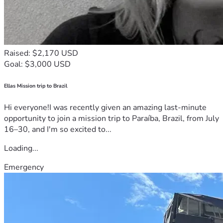
Raised: $2,170 USD
Goal: $3,000 USD
Ellas Mission trip to Brazil
Hi everyone!I was recently given an amazing last-minute
opportunity to join a mission trip to Paraíba, Brazil, from July
16–30, and I'm so excited to...
Loading...
Emergency