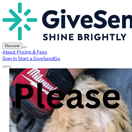
Discover
About
Pricing & Fees
Sign In
Start a GiveSendGo