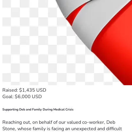
Raised: $1,435 USD
Goal: $6,000 USD
Supporting Deb and Family During Medical Crisis
Reaching out, on behalf of our valued co-worker, Deb
Stone, whose family is facing an unexpected and difficult