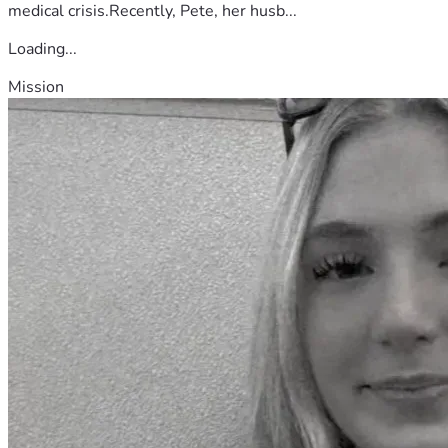
medical crisis.Recently, Pete, her husb...
Loading...
Mission