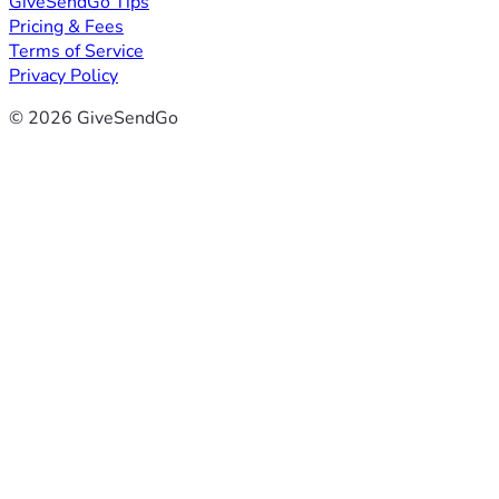
GiveSendGo Tips
Pricing & Fees
Terms of Service
Privacy Policy
© 2026 GiveSendGo