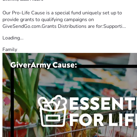
Our Pro-Life Cause is a special fund uniquely set up to
provide grants to qualifying campaigns on
GiveSendGo.com.Grants Distributions are for:Supporti...
Loading...
Family