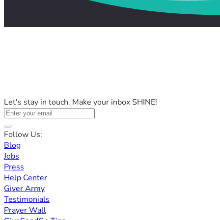
Let's stay in touch. Make your inbox SHINE!
Follow Us:
Blog
Jobs
Press
Help Center
Giver Army
Testimonials
Prayer Wall