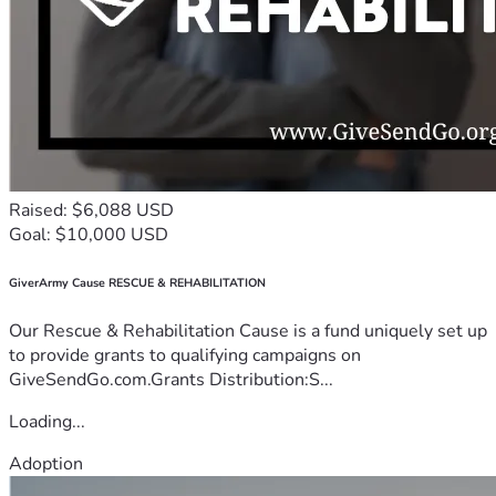
Raised: $6,088 USD
Goal: $10,000 USD
GiverArmy Cause RESCUE & REHABILITATION
Our Rescue & Rehabilitation Cause is a fund uniquely set up
to provide grants to qualifying campaigns on
GiveSendGo.com.Grants Distribution:S...
Loading...
Adoption