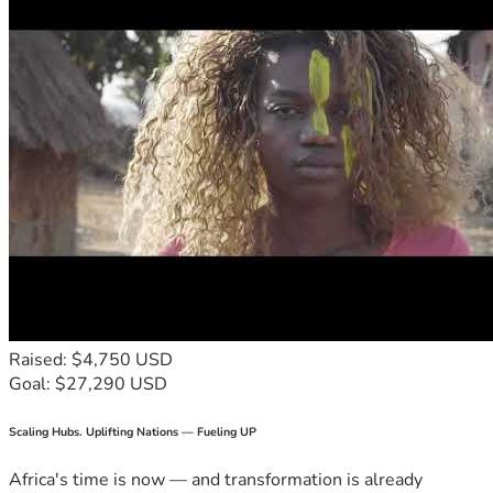
Raised: $4,750 USD
Goal: $27,290 USD
Scaling Hubs. Uplifting Nations — Fueling UP
Africa's time is now — and transformation is already