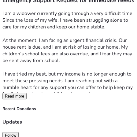
Emergency Support Request for Immediate Needs
I am a widower currently going through a very difficult time. 
Since the loss of my wife, I have been struggling alone to 
care for my children and keep our home stable.
At the moment, I am facing an urgent financial crisis. Our 
house rent is due, and I am at risk of losing our home. My 
children’s school fees are also overdue, and I fear they may 
be sent away from school.
I have tried my best, but my income is no longer enough to 
meet these pressing needs. I am reaching out with a 
humble heart for any support you can offer to help keep my 
family housed and my children in school.
Read more
Any help, no matter how small, will mean so much to us. 
Thank you for your kindness, prayers, and support.
Recent Donations
Updates
Follow