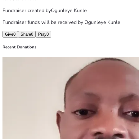
Fundraiser created by
Ogunleye Kunle
Fundraiser funds will be received by
Ogunleye Kunle
Give
0
Share
0
Pray
0
Recent Donations