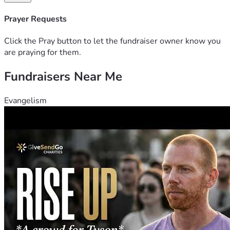
Prayer Requests
Click the Pray button to let the fundraiser owner know you
are praying for them.
Fundraisers Near Me
Evangelism