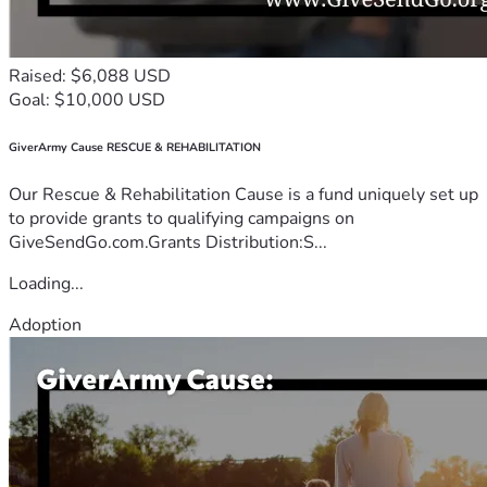
Raised: $6,088 USD
Goal: $10,000 USD
GiverArmy Cause RESCUE & REHABILITATION
Our Rescue & Rehabilitation Cause is a fund uniquely set up
to provide grants to qualifying campaigns on
GiveSendGo.com.Grants Distribution:S...
Loading...
Adoption