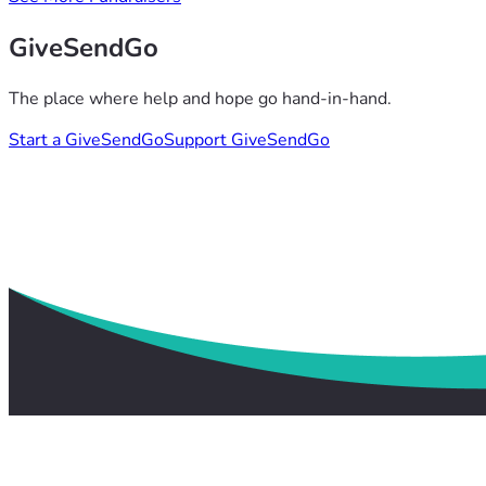
GiveSendGo
The place where help and hope go hand-in-hand.
Start a GiveSendGo
Support GiveSendGo