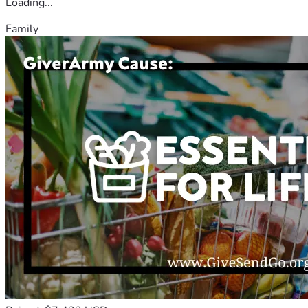
Loading...
Family