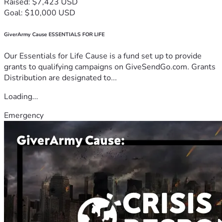
Raised: $7,423 USD
Goal: $10,000 USD
GiverArmy Cause ESSENTIALS FOR LIFE
Our Essentials for Life Cause is a fund set up to provide
grants to qualifying campaigns on GiveSendGo.com. Grants
Distribution are designated to...
Loading...
Emergency