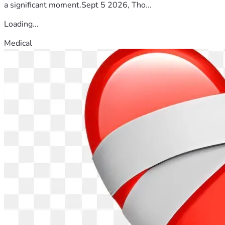
a significant moment.Sept 5 2026, Tho...
Loading...
Medical