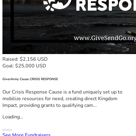
Raised: $2,156 USD
Goal: $25,000 USD
GiverArmy Cause CRISIS RESPONSE
Our Crisis Response Cause is a fund uniquely set up to
mobilize resources for need, creating direct Kingdom
Impact, providing grants to qualifying cam...
Loading...
See More Fundraisers