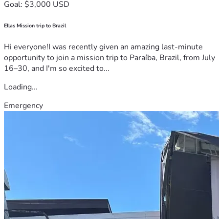
Goal: $3,000 USD
Ellas Mission trip to Brazil
Hi everyone!I was recently given an amazing last-minute
opportunity to join a mission trip to Paraíba, Brazil, from July
16–30, and I'm so excited to...
Loading...
Emergency