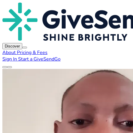
Discover
About
Pricing & Fees
Sign In
Start a GiveSendGo