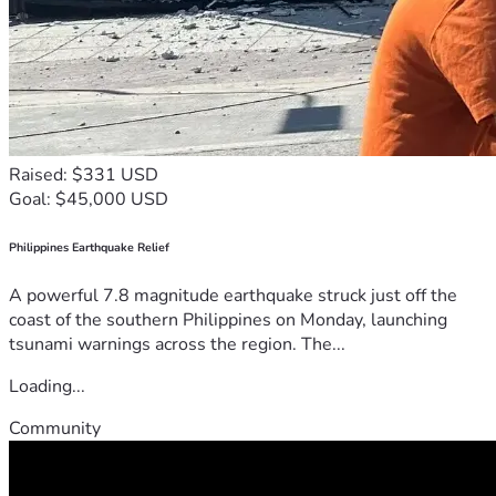
Raised: $331 USD
Goal: $45,000 USD
Philippines Earthquake Relief
A powerful 7.8 magnitude earthquake struck just off the
coast of the southern Philippines on Monday, launching
tsunami warnings across the region. The...
Loading...
Community