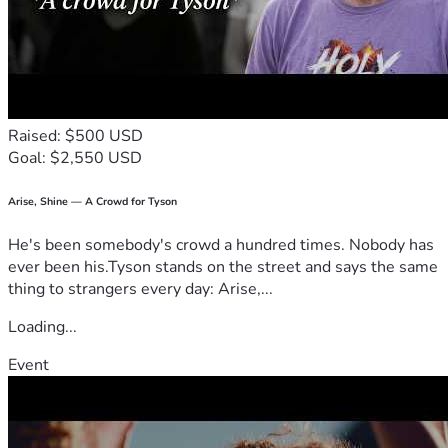
Raised: $500 USD
Goal: $2,550 USD
Arise, Shine — A Crowd for Tyson
He's been somebody's crowd a hundred times. Nobody has
ever been his.Tyson stands on the street and says the same
thing to strangers every day: Arise,...
Loading...
Event