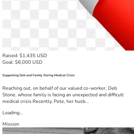
Raised: $1,435 USD
Goal: $6,000 USD
Supporting Deb and Family During Medical Crisis
Reaching out, on behalf of our valued co-worker, Deb
Stone, whose family is facing an unexpected and difficult
medical crisis.Recently, Pete, her husb...
Loading...
Mission