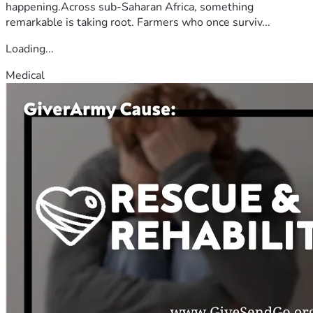
happening.Across sub-Saharan Africa, something
remarkable is taking root. Farmers who once surviv...
Loading...
Medical