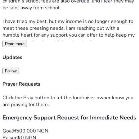
children’s school fees are also overdue, and I fear they may 
be sent away from school.
I have tried my best, but my income is no longer enough to 
meet these pressing needs. I am reaching out with a 
humble heart for any support you can offer to help keep my 
family housed and my children in school.
Read more
Any help, no matter how small, will mean so much to us. 
Thank you for your kindness, prayers, and support.
Updates
Follow
Prayer Requests
Click the Pray button to let the fundraiser owner know you
are praying for them.
Emergency Support Request for Immediate Needs
Goal
₦500,000 NGN
Raised
₦0 NGN