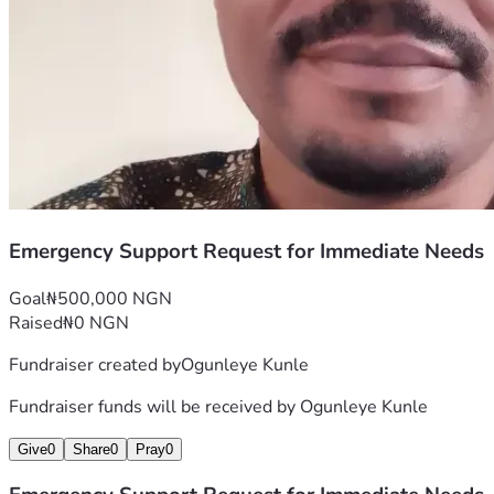
Emergency Support Request for Immediate Needs
Goal
₦500,000 NGN
Raised
₦0 NGN
Fundraiser created by
Ogunleye Kunle
Fundraiser funds will be received by
Ogunleye Kunle
Give
0
Share
0
Pray
0