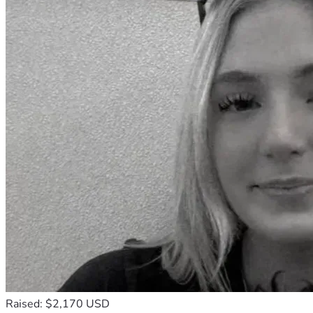
Raised: $2,170 USD