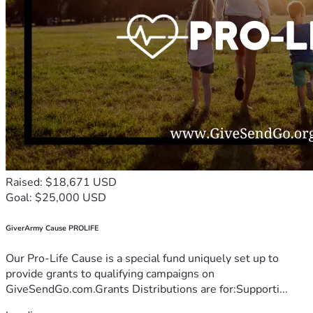
Raised: $18,671 USD
Goal: $25,000 USD
GiverArmy Cause PROLIFE
Our Pro-Life Cause is a special fund uniquely set up to
provide grants to qualifying campaigns on
GiveSendGo.com.Grants Distributions are for:Supporti...