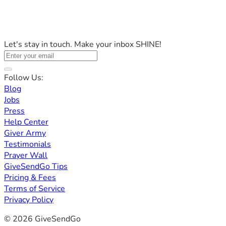
Let's stay in touch. Make your inbox SHINE!
Follow Us:
Blog
Jobs
Press
Help Center
Giver Army
Testimonials
Prayer Wall
GiveSendGo Tips
Pricing & Fees
Terms of Service
Privacy Policy
© 2026 GiveSendGo