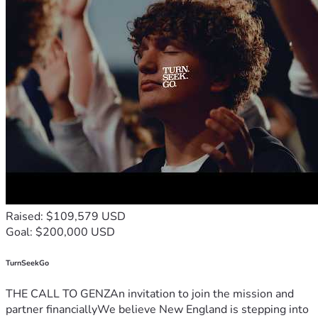
Raised: $109,579 USD
Goal: $200,000 USD
TurnSeekGo
THE CALL TO GENZAn invitation to join the mission and
partner financiallyWe believe New England is stepping into