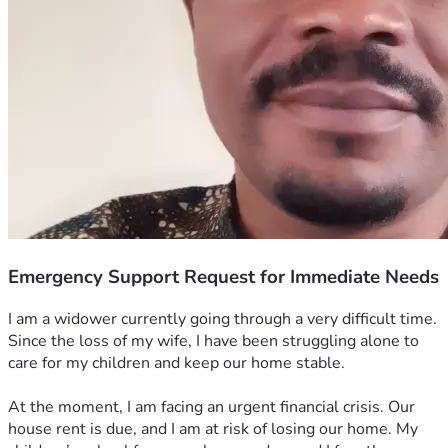
Emergency Support Request for Immediate Needs
I am a widower currently going through a very difficult time. 
Since the loss of my wife, I have been struggling alone to 
care for my children and keep our home stable.
At the moment, I am facing an urgent financial crisis. Our 
house rent is due, and I am at risk of losing our home. My 