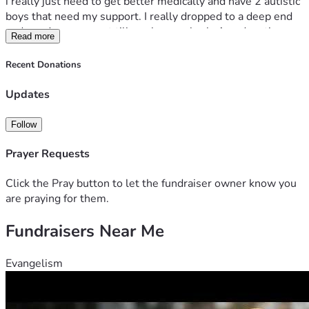
i really just need to get better medically and have 2 autistic 
boys that need my support. I really dropped to a deep end 
and need any support till can bounce back. Any donations 
Read more
not used will go to my non profit to train autistic adults into 
IT jobs giving my training background 
Recent Donations
Updates
Follow
Prayer Requests
Click the Pray button to let the fundraiser owner know you
are praying for them.
Fundraisers Near Me
Evangelism