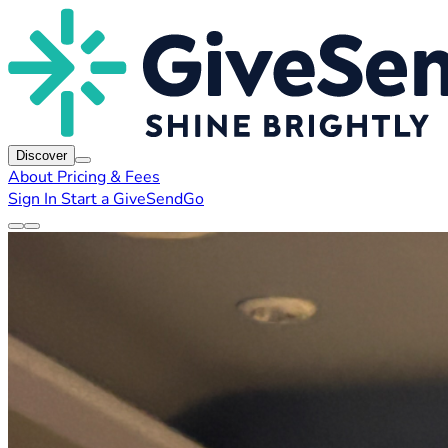
Discover
About
Pricing & Fees
Sign In
Start a GiveSendGo