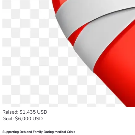
Raised: $1,435 USD
Goal: $6,000 USD
Supporting Deb and Family During Medical Crisis