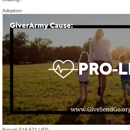
Adoption
Raised: $18,671 USD