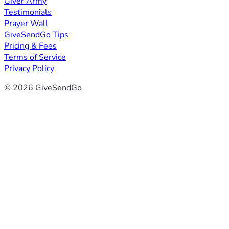
Giver Army
Testimonials
Prayer Wall
GiveSendGo Tips
Pricing & Fees
Terms of Service
Privacy Policy
© 2026 GiveSendGo