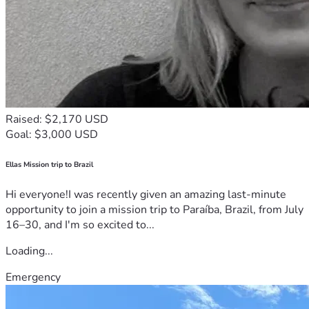
Raised: $2,170 USD
Goal: $3,000 USD
Ellas Mission trip to Brazil
Hi everyone!I was recently given an amazing last-minute
opportunity to join a mission trip to Paraíba, Brazil, from July
16–30, and I'm so excited to...
Loading...
Emergency