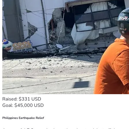
Raised: $331 USD
Goal: $45,000 USD
Philippines Earthquake Relief