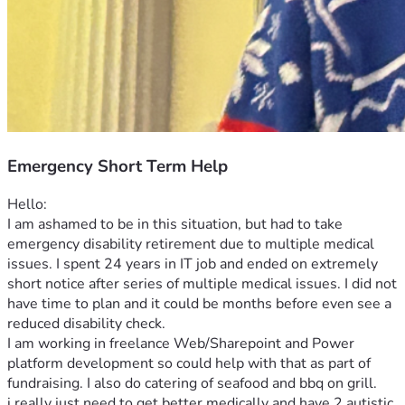
Emergency Short Term Help
Hello: 
I am ashamed to be in this situation, but had to take 
emergency disability retirement due to multiple medical 
issues. I spent 24 years in IT job and ended on extremely 
short notice after series of multiple medical issues. I did not 
have time to plan and it could be months before even see a 
reduced disability check. 
I am working in freelance Web/Sharepoint and Power 
platform development so could help with that as part of 
fundraising. I also do catering of seafood and bbq on grill. 
i really just need to get better medically and have 2 autistic 