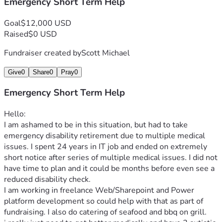
Emergency Short Term Help
Goal
$12,000 USD
Raised
$0 USD
Fundraiser created by
Scott Michael
Give
0
Share
0
Pray
0
Emergency Short Term Help
Hello: 
I am ashamed to be in this situation, but had to take 
emergency disability retirement due to multiple medical 
issues. I spent 24 years in IT job and ended on extremely 
short notice after series of multiple medical issues. I did not 
have time to plan and it could be months before even see a 
reduced disability check. 
I am working in freelance Web/Sharepoint and Power 
platform development so could help with that as part of 
fundraising. I also do catering of seafood and bbq on grill. 