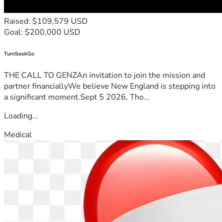
Raised: $109,579 USD
Goal: $200,000 USD
TurnSeekGo
THE CALL TO GENZAn invitation to join the mission and
partner financiallyWe believe New England is stepping into
a significant moment.Sept 5 2026, Tho...
Loading...
Medical