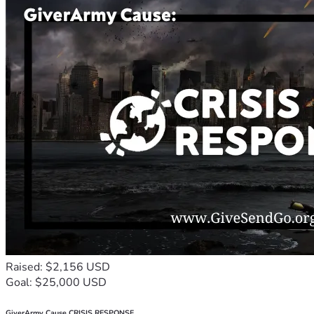
Raised: $2,156 USD
Goal: $25,000 USD
GiverArmy Cause CRISIS RESPONSE