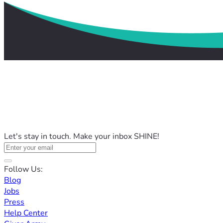
Let's stay in touch. Make your inbox SHINE!
Follow Us:
Blog
Jobs
Press
Help Center