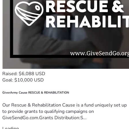
Raised: $6,088 USD
Goal: $10,000 USD
GiverArmy Cause RESCUE & REHABILITATION
Our Rescue & Rehabilitation Cause is a fund uniquely set up
to provide grants to qualifying campaigns on
GiveSendGo.com.Grants Distribution:S...
Loading...