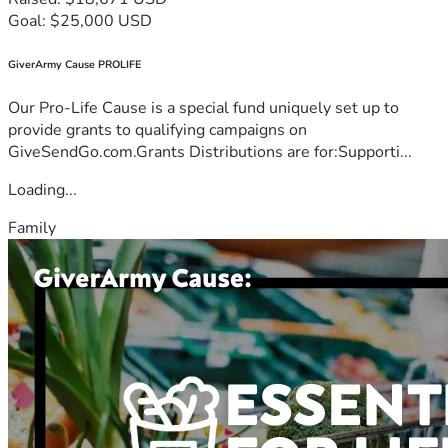
Goal: $25,000 USD
GiverArmy Cause PROLIFE
Our Pro-Life Cause is a special fund uniquely set up to
provide grants to qualifying campaigns on
GiveSendGo.com.Grants Distributions are for:Supporti...
Loading...
Family