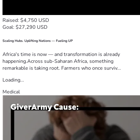
Raised: $4,750 USD
Goal: $27,290 USD
Scaling Hubs. Uplifting Nations — Fueling UP
Africa's time is now — and transformation is already
happening.Across sub-Saharan Africa, something
remarkable is taking root. Farmers who once surviv...
Loading...
Medical