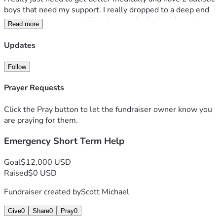
boys that need my support. I really dropped to a deep end 
and need any support till can bounce back. Any donations 
Read more
not used will go to my non profit to train autistic adults into 
IT jobs giving my training background 
Updates
Follow
Prayer Requests
Click the Pray button to let the fundraiser owner know you
are praying for them.
Emergency Short Term Help
Goal
$12,000 USD
Raised
$0 USD
Fundraiser created by
Scott Michael
Give
0
Share
0
Pray
0