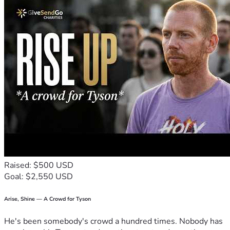
Raised: $500 USD
Goal: $2,550 USD
Arise, Shine — A Crowd for Tyson
He's been somebody's crowd a hundred times. Nobody has