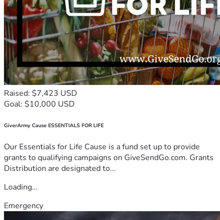
Raised: $7,423 USD
Goal: $10,000 USD
GiverArmy Cause ESSENTIALS FOR LIFE
Our Essentials for Life Cause is a fund set up to provide
grants to qualifying campaigns on GiveSendGo.com. Grants
Distribution are designated to...
Loading...
Emergency