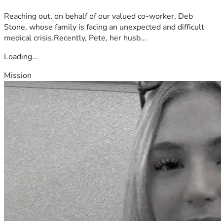
Reaching out, on behalf of our valued co-worker, Deb
Stone, whose family is facing an unexpected and difficult
medical crisis.Recently, Pete, her husb...
Loading...
Mission