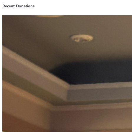
Recent Donations