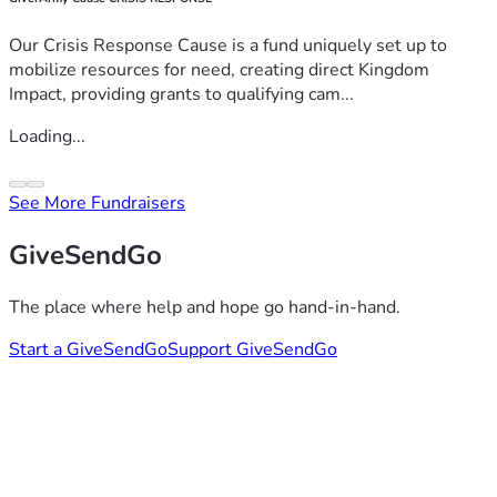
Our Crisis Response Cause is a fund uniquely set up to
mobilize resources for need, creating direct Kingdom
Impact, providing grants to qualifying cam...
Loading...
See More Fundraisers
GiveSendGo
The place where help and hope go hand-in-hand.
Start a GiveSendGo
Support GiveSendGo