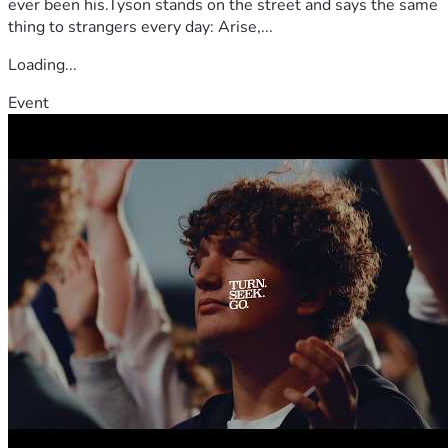
ever been his.Tyson stands on the street and says the same
thing to strangers every day: Arise,...
Loading...
Event