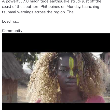
A powerful 7.8 magnitude earthquake struck just off the
coast of the southern Philippines on Monday, launching
tsunami warnings across the region. The...
Loading...
Community