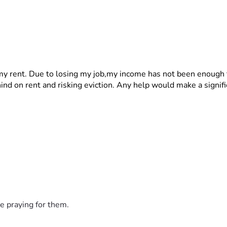
 my rent. Due to losing my job,my income has not been enough 
hind on rent and risking eviction. Any help would make a signifi
e praying for them.