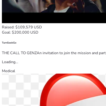
Raised: $109,579 USD
Goal: $200,000 USD
TurnSeekGo
THE CALL TO GENZAn invitation to join the mission and partn
Loading...
Medical