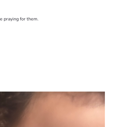
e praying for them.