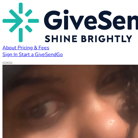
About
Pricing & Fees
Sign In
Start a GiveSendGo