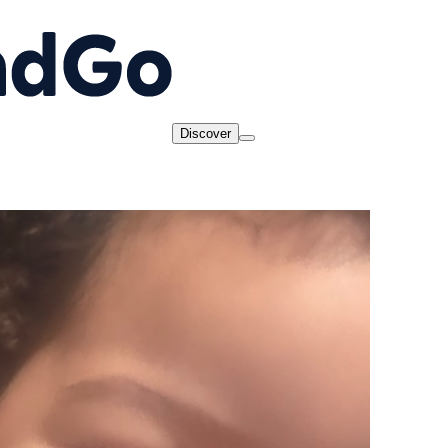
Discover