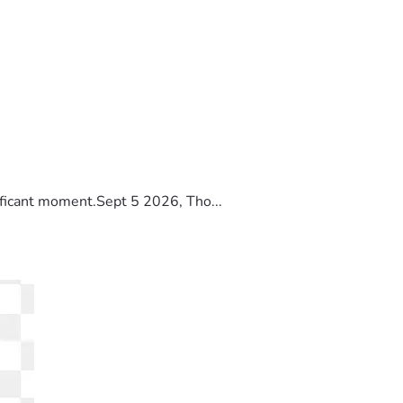
ificant moment.Sept 5 2026, Tho...