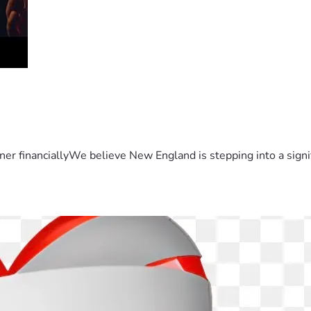
er financiallyWe believe New England is stepping into a sign