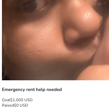
Emergency rent help needed
Goal
$1,000 USD
Raised
$0 USD