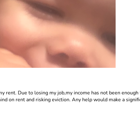
 my rent. Due to losing my job,my income has not been enough 
hind on rent and risking eviction. Any help would make a signifi