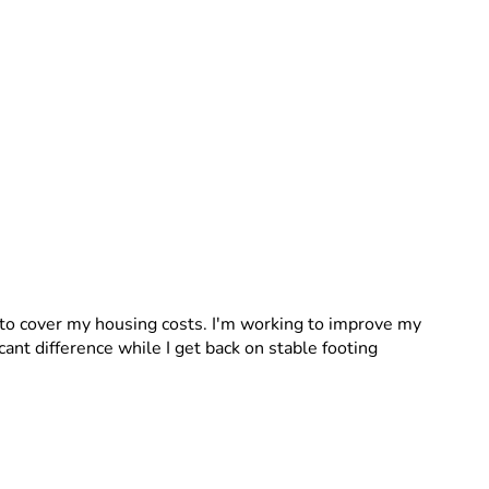
to cover my housing costs. I'm working to improve my 
cant difference while I get back on stable footing