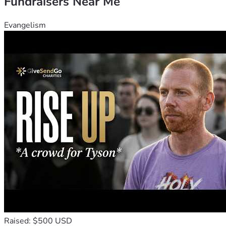
Fundraisers Near Me
Evangelism
Raised: $500 USD