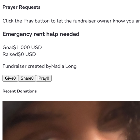
Prayer Requests
Click the Pray button to let the fundraiser owner know you ar
Emergency rent help needed
Goal
$1,000 USD
Raised
$0 USD
Fundraiser created by
Nadia Long
Give
0
Share
0
Pray
0
Recent Donations