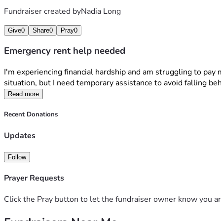
Fundraiser created by
Nadia Long
Give
0
Share
0
Pray
0
Emergency rent help needed
I'm experiencing financial hardship and am struggling to pay
situation, but I need temporary assistance to avoid falling be
Read more
Recent Donations
Updates
Follow
Prayer Requests
Click the Pray button to let the fundraiser owner know you ar