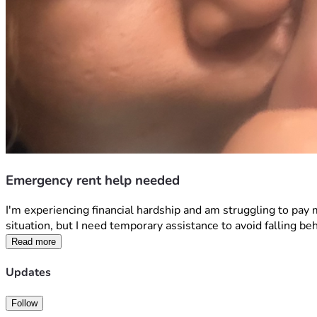
Emergency rent help needed
I'm experiencing financial hardship and am struggling to pay
situation, but I need temporary assistance to avoid falling be
Read more
Updates
Follow