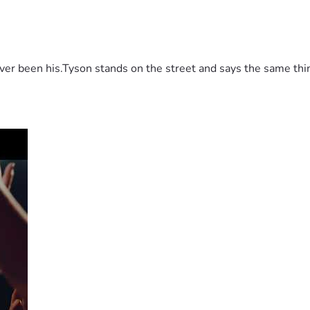
 been his.Tyson stands on the street and says the same thing 