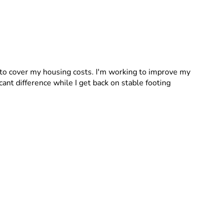
to cover my housing costs. I'm working to improve my 
cant difference while I get back on stable footing