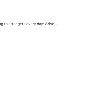
to strangers every day: Arise,...