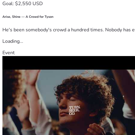
Goal: $2,550 USD
Arise, Shine — A Crowd for Tyson
He's been somebody's crowd a hundred times. Nobody has ever
Loading...
Event