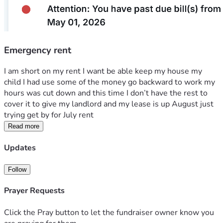
Emergency rent
I am short on my rent I want be able keep my house my 
child I had use some of the money go backward to work my 
hours was cut down and this time I don’t have the rest to 
cover it to give my landlord and my lease is up August just 
trying get by for July rent
Read more
Updates
Follow
Prayer Requests
Click the Pray button to let the fundraiser owner know you