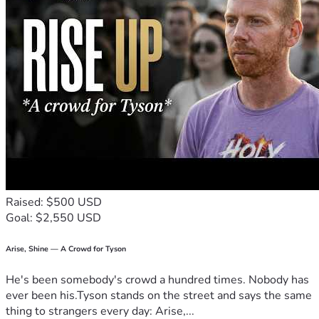
Raised: $500 USD
Goal: $2,550 USD
Arise, Shine — A Crowd for Tyson
He's been somebody's crowd a hundred times. Nobody has
ever been his.Tyson stands on the street and says the same
thing to strangers every day: Arise,...