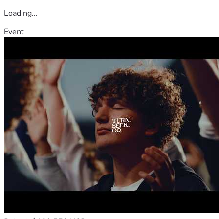
Loading...
Event