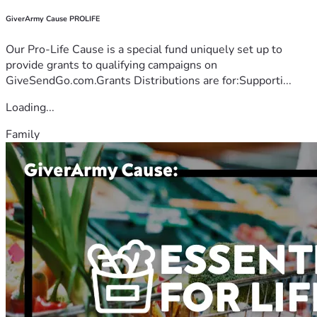
GiverArmy Cause PROLIFE
Our Pro-Life Cause is a special fund uniquely set up to
provide grants to qualifying campaigns on
GiveSendGo.com.Grants Distributions are for:Supporti...
Loading...
Family