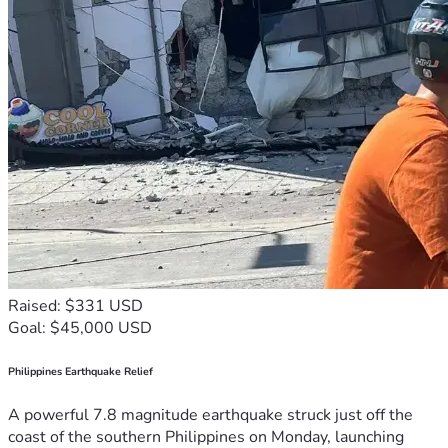
Raised: $331 USD
Goal: $45,000 USD
Philippines Earthquake Relief
A powerful 7.8 magnitude earthquake struck just off the
coast of the southern Philippines on Monday, launching