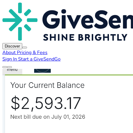
Discover
About
Pricing & Fees
Sign In
Start a GiveSendGo