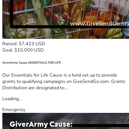
Raised: $7,423 USD
Goal: $10,000 USD
GiverArmy Cause ESSENTIALS FOR LIFE
Our Essentials for Life Cause is a fund set up to provide
grants to qualifying campaigns on GiveSendGo.com. Grants
Distribution are designated to...
Loading...
Emergency