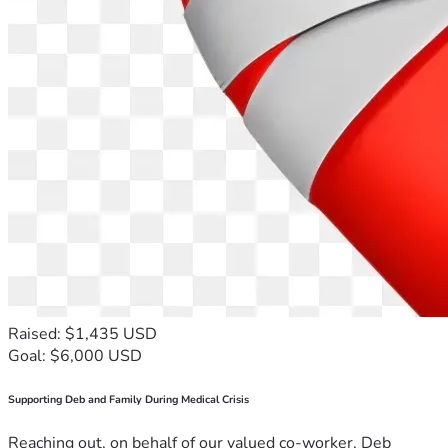
Raised: $1,435 USD
Goal: $6,000 USD
Supporting Deb and Family During Medical Crisis
Reaching out, on behalf of our valued co-worker, Deb