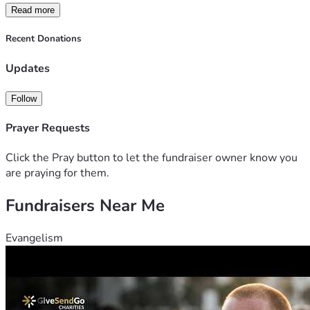
Read more
Recent Donations
Updates
Follow
Prayer Requests
Click the Pray button to let the fundraiser owner know you
are praying for them.
Fundraisers Near Me
Evangelism