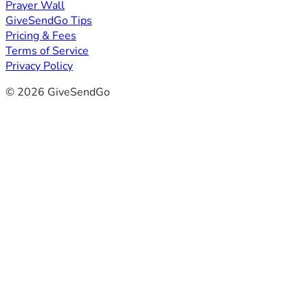
Prayer Wall
GiveSendGo Tips
Pricing & Fees
Terms of Service
Privacy Policy
© 2026 GiveSendGo