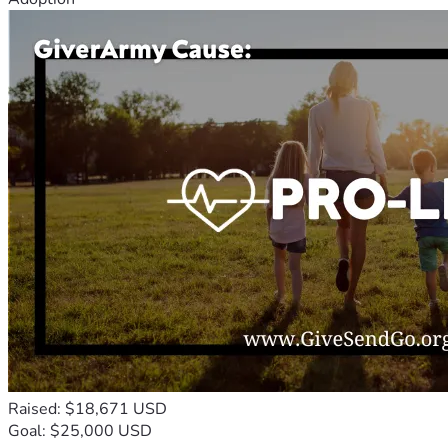
Raised: $18,671 USD
Goal: $25,000 USD