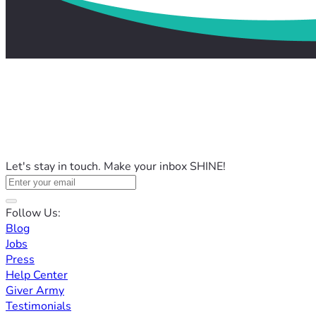
Let's stay in touch. Make your inbox SHINE!
Follow Us:
Blog
Jobs
Press
Help Center
Giver Army
Testimonials