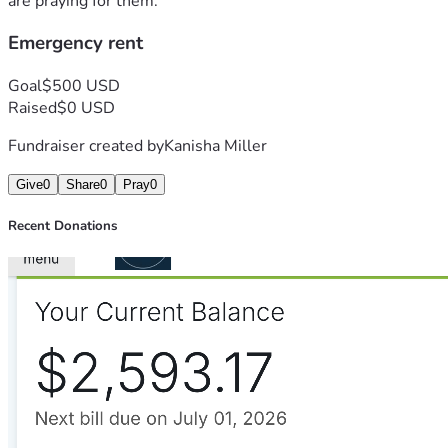
are praying for them.
Emergency rent
Goal
$500 USD
Raised
$0 USD
Fundraiser created by
Kanisha Miller
Give
0
Share
0
Pray
0
Recent Donations