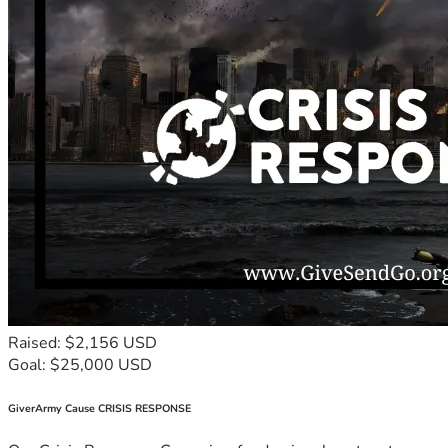
Raised: $2,156 USD
Goal: $25,000 USD
GiverArmy Cause CRISIS RESPONSE