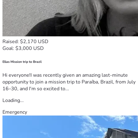
Raised: $2,170 USD
Goal: $3,000 USD
Ellas Mission trip to Brazil
Hi everyone!I was recently given an amazing last-minute
opportunity to join a mission trip to Paraíba, Brazil, from July
16–30, and I'm so excited to...
Loading...
Emergency