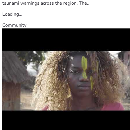
tsunami warnings across the region. The...
Loading...
Community