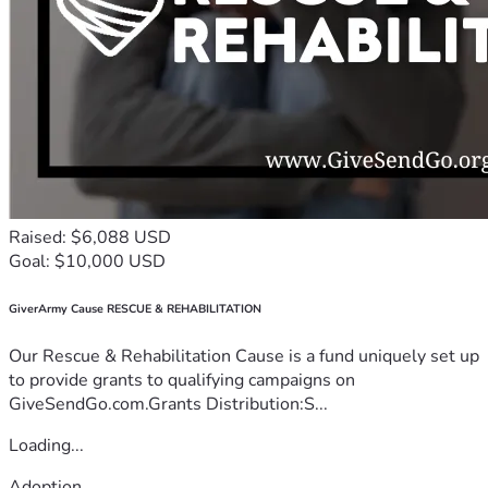
Raised: $6,088 USD
Goal: $10,000 USD
GiverArmy Cause RESCUE & REHABILITATION
Our Rescue & Rehabilitation Cause is a fund uniquely set up
to provide grants to qualifying campaigns on
GiveSendGo.com.Grants Distribution:S...
Loading...
Adoption