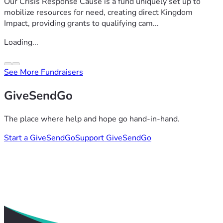
Our Crisis Response Cause is a fund uniquely set up to
mobilize resources for need, creating direct Kingdom
Impact, providing grants to qualifying cam...
Loading...
See More Fundraisers
GiveSendGo
The place where help and hope go hand-in-hand.
Start a GiveSendGo
Support GiveSendGo