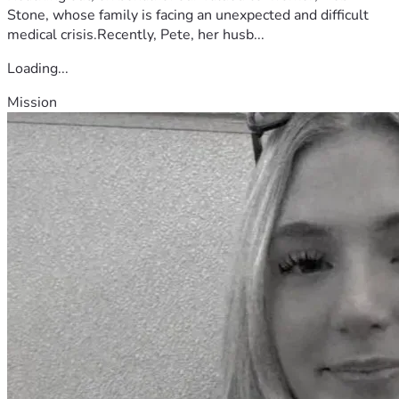
Stone, whose family is facing an unexpected and difficult
medical crisis.Recently, Pete, her husb...
Loading...
Mission