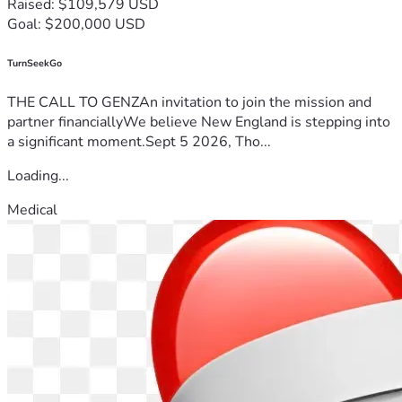
Raised: $109,579 USD
Goal: $200,000 USD
TurnSeekGo
THE CALL TO GENZAn invitation to join the mission and
partner financiallyWe believe New England is stepping into
a significant moment.Sept 5 2026, Tho...
Loading...
Medical