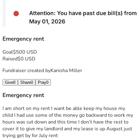
Emergency rent
Goal
$500 USD
Raised
$0 USD
Fundraiser created by
Kanisha Miller
Give
0
Share
0
Pray
0
Emergency rent
I am short on my rent I want be able keep my house my 
child I had use some of the money go backward to work my 
hours was cut down and this time I don’t have the rest to 
cover it to give my landlord and my lease is up August just 
trying get by for July rent