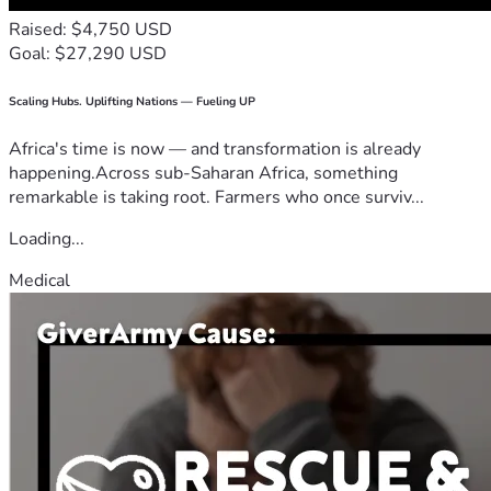
Raised: $4,750 USD
Goal: $27,290 USD
Scaling Hubs. Uplifting Nations — Fueling UP
Africa's time is now — and transformation is already
happening.Across sub-Saharan Africa, something
remarkable is taking root. Farmers who once surviv...
Loading...
Medical