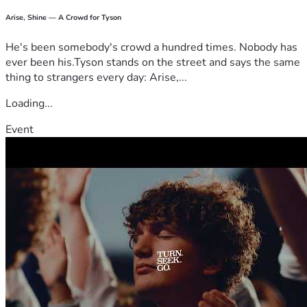
Arise, Shine — A Crowd for Tyson
He's been somebody's crowd a hundred times. Nobody has
ever been his.Tyson stands on the street and says the same
thing to strangers every day: Arise,...
Loading...
Event