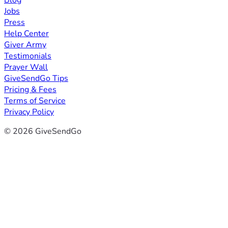
Blog
Jobs
Press
Help Center
Giver Army
Testimonials
Prayer Wall
GiveSendGo Tips
Pricing & Fees
Terms of Service
Privacy Policy
© 2026 GiveSendGo