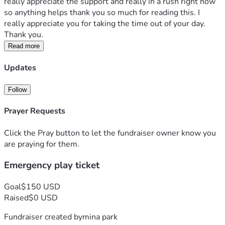
really appreciate the support and really in a rush right now 
so anything helps thank you so much for reading this. I 
really appreciate you for taking the time out of your day. 
Thank you.
Read more
Updates
Follow
Prayer Requests
Click the Pray button to let the fundraiser owner know you
are praying for them.
Emergency play ticket
Goal
$150 USD
Raised
$0 USD
Fundraiser created by
mina park