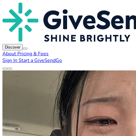
Discover
About
Pricing & Fees
Sign In
Start a GiveSendGo