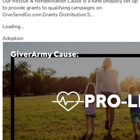
Our Rescue & Rehabilitation Cause is a fund uniquely set up
to provide grants to qualifying campaigns on
GiveSendGo.com.Grants Distribution:S...
Loading...
Adoption