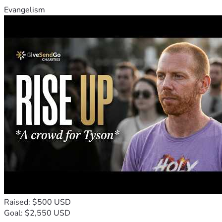
Evangelism
Raised: $500 USD
Goal: $2,550 USD