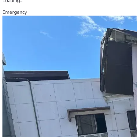
Loading...
Emergency