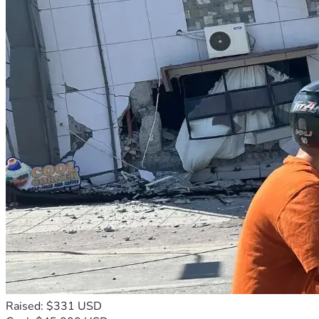
Raised: $331 USD