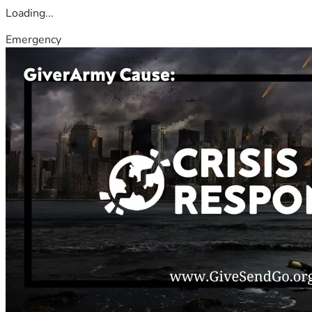
Loading...
Emergency