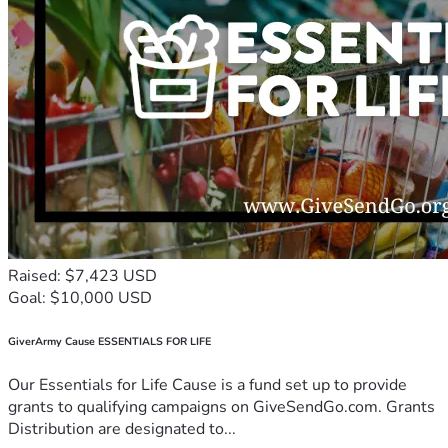
Raised: $7,423 USD
Goal: $10,000 USD
GiverArmy Cause ESSENTIALS FOR LIFE
Our Essentials for Life Cause is a fund set up to provide
grants to qualifying campaigns on GiveSendGo.com. Grants
Distribution are designated to...