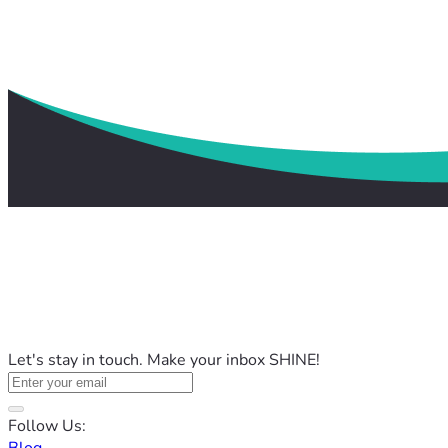
Let's stay in touch. Make your inbox SHINE!
Follow Us: