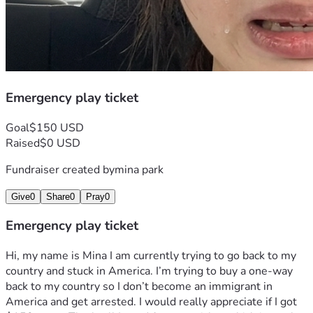
Emergency play ticket
Goal
$150 USD
Raised
$0 USD
Fundraiser created by
mina park
Give
0
Share
0
Pray
0
Emergency play ticket
Hi, my name is Mina I am currently trying to go back to my 
country and stuck in America. I’m trying to buy a one-way 
back to my country so I don’t become an immigrant in 
America and get arrested. I would really appreciate if I got 