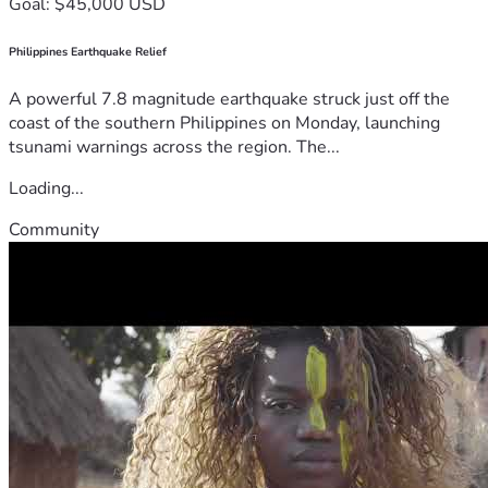
Goal: $45,000 USD
Philippines Earthquake Relief
A powerful 7.8 magnitude earthquake struck just off the
coast of the southern Philippines on Monday, launching
tsunami warnings across the region. The...
Loading...
Community