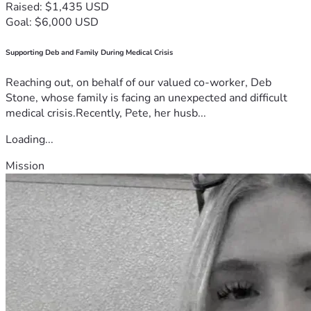
Raised: $1,435 USD
Goal: $6,000 USD
Supporting Deb and Family During Medical Crisis
Reaching out, on behalf of our valued co-worker, Deb
Stone, whose family is facing an unexpected and difficult
medical crisis.Recently, Pete, her husb...
Loading...
Mission