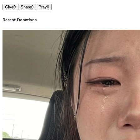
Give
0
Share
0
Pray
0
Recent Donations