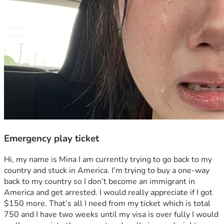
Emergency play ticket
Hi, my name is Mina I am currently trying to go back to my 
country and stuck in America. I’m trying to buy a one-way 
back to my country so I don’t become an immigrant in 
America and get arrested. I would really appreciate if I got 
$150 more. That’s all I need from my ticket which is total 
750 and I have two weeks until my visa is over fully I would 