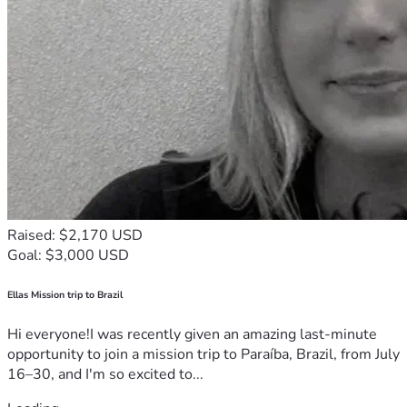
Raised: $2,170 USD
Goal: $3,000 USD
Ellas Mission trip to Brazil
Hi everyone!I was recently given an amazing last-minute
opportunity to join a mission trip to Paraíba, Brazil, from July
16–30, and I'm so excited to...