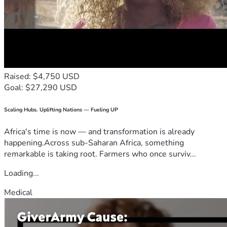
Raised: $4,750 USD
Goal: $27,290 USD
Scaling Hubs. Uplifting Nations — Fueling UP
Africa's time is now — and transformation is already
happening.Across sub-Saharan Africa, something
remarkable is taking root. Farmers who once surviv...
Loading...
Medical