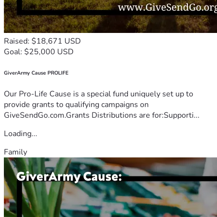
Raised: $18,671 USD
Goal: $25,000 USD
GiverArmy Cause PROLIFE
Our Pro-Life Cause is a special fund uniquely set up to
provide grants to qualifying campaigns on
GiveSendGo.com.Grants Distributions are for:Supporti...
Loading...
Family