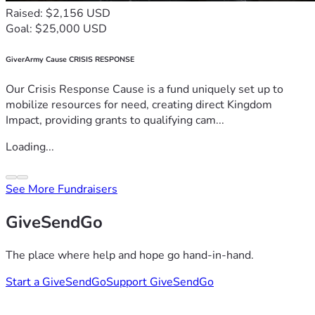
Raised: $2,156 USD
Goal: $25,000 USD
GiverArmy Cause CRISIS RESPONSE
Our Crisis Response Cause is a fund uniquely set up to
mobilize resources for need, creating direct Kingdom
Impact, providing grants to qualifying cam...
Loading...
See More Fundraisers
GiveSendGo
The place where help and hope go hand-in-hand.
Start a GiveSendGo
Support GiveSendGo