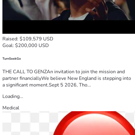
Raised: $109,579 USD
Goal: $200,000 USD
TurnSeekGo
THE CALL TO GENZAn invitation to join the mission and
partner financiallyWe believe New England is stepping into
a significant moment.Sept 5 2026, Tho...
Loading...
Medical