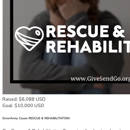
Raised: $6,088 USD
Goal: $10,000 USD
GiverArmy Cause RESCUE & REHABILITATION