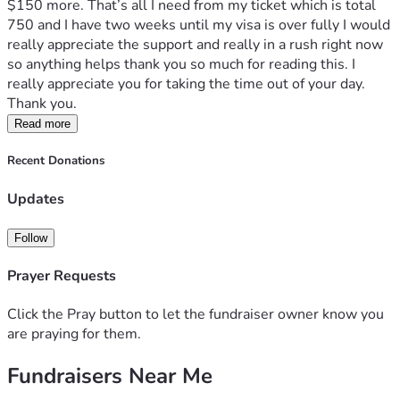
$150 more. That’s all I need from my ticket which is total 
750 and I have two weeks until my visa is over fully I would 
really appreciate the support and really in a rush right now 
so anything helps thank you so much for reading this. I 
really appreciate you for taking the time out of your day. 
Thank you.
Read more
Recent Donations
Updates
Follow
Prayer Requests
Click the Pray button to let the fundraiser owner know you
are praying for them.
Fundraisers Near Me