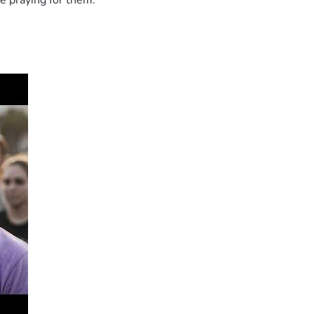
e praying for them.