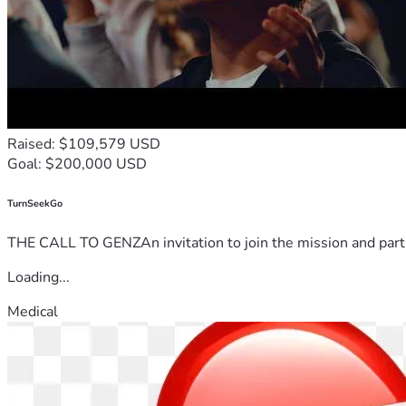
Raised: $109,579 USD
Goal: $200,000 USD
TurnSeekGo
THE CALL TO GENZAn invitation to join the mission and partn
Loading...
Medical