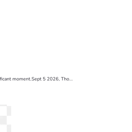
ificant moment.Sept 5 2026, Tho...