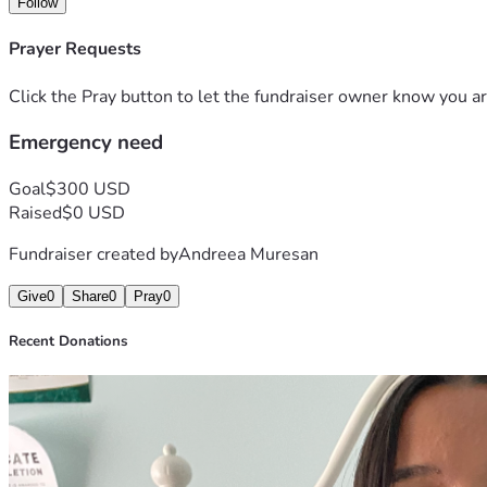
Follow
Prayer Requests
Click the Pray button to let the fundraiser owner know you ar
Emergency need
Goal
$300 USD
Raised
$0 USD
Fundraiser created by
Andreea Muresan
Give
0
Share
0
Pray
0
Recent Donations