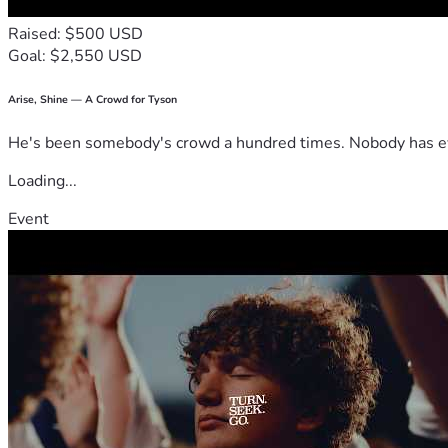
Raised: $500 USD
Goal: $2,550 USD
Arise, Shine — A Crowd for Tyson
He's been somebody's crowd a hundred times. Nobody has ever
Loading...
Event