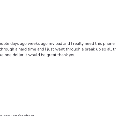
ouple days ago weeks ago my bad and I really need this phone 
rough a hard time and I just went through a break up so all the
ike one dollar it would be great thank you