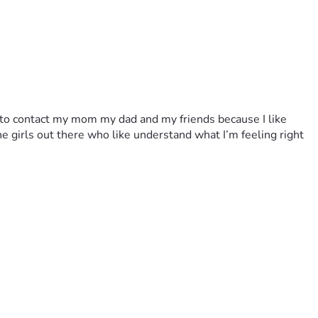
to contact my mom my dad and my friends because I like 
 girls out there who like understand what I’m feeling right 