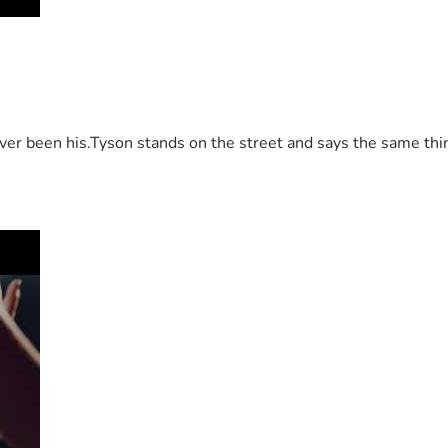
 been his.Tyson stands on the street and says the same thing 