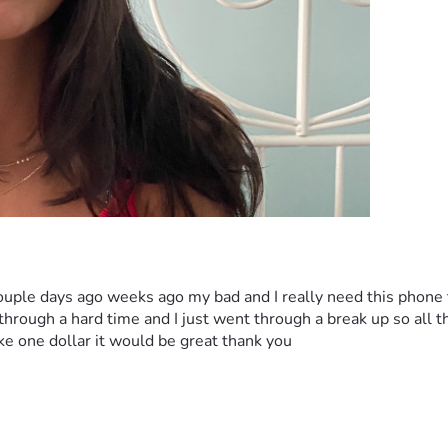
ouple days ago weeks ago my bad and I really need this phone 
rough a hard time and I just went through a break up so all the
ike one dollar it would be great thank you