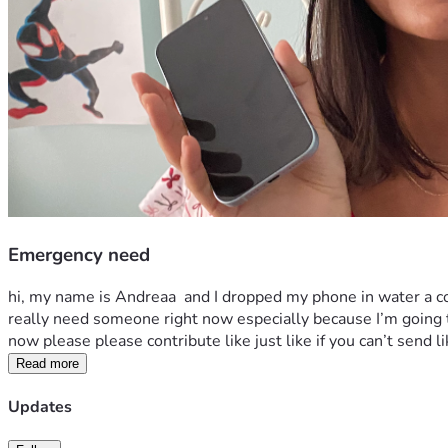
Emergency need
hi, my name is Andreaa  and I dropped my phone in water a c
really need someone right now especially because I’m going th
now please please contribute like just like if you can’t send l
Read more
Updates