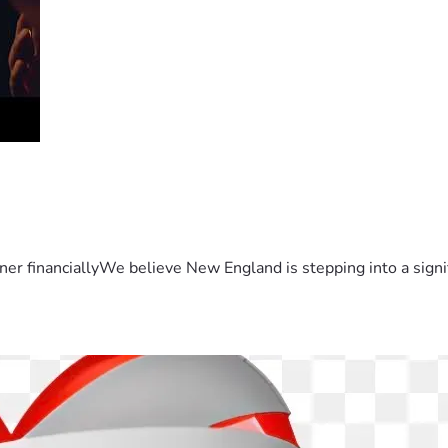
er financiallyWe believe New England is stepping into a sign