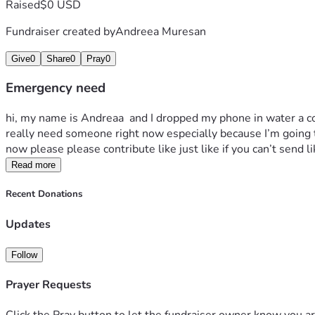
Raised
$0 USD
Fundraiser created by
Andreea Muresan
Give
0
Share
0
Pray
0
Emergency need
hi, my name is Andreaa  and I dropped my phone in water a c
really need someone right now especially because I’m going th
now please please contribute like just like if you can’t send l
Read more
Recent Donations
Updates
Follow
Prayer Requests