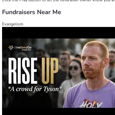
Click the Pray button to let the fundraiser owner know you ar
Fundraisers Near Me
Evangelism