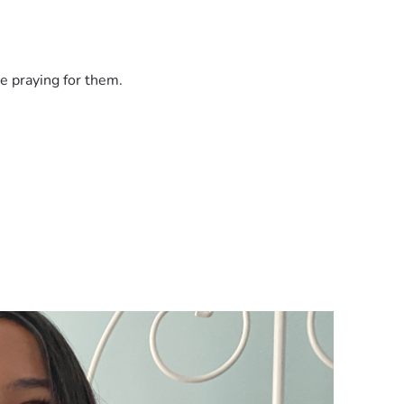
e praying for them.