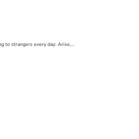
to strangers every day: Arise,...