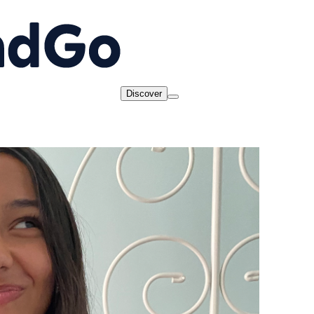
Discover