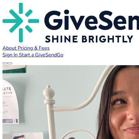
About
Pricing & Fees
Sign In
Start a GiveSendGo