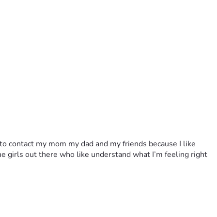
to contact my mom my dad and my friends because I like 
 girls out there who like understand what I’m feeling right 