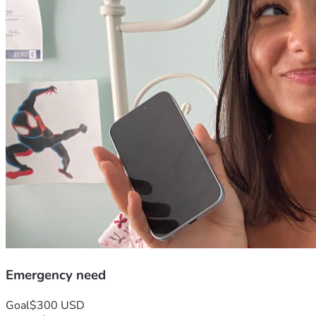
Emergency need
Goal
$300 USD