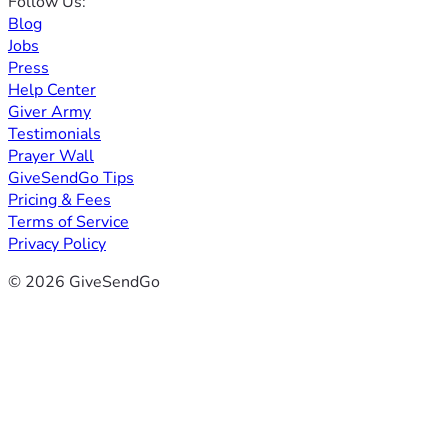
Follow Us:
Blog
Jobs
Press
Help Center
Giver Army
Testimonials
Prayer Wall
GiveSendGo Tips
Pricing & Fees
Terms of Service
Privacy Policy
© 2026 GiveSendGo