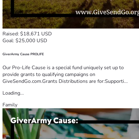
Raised: $18,671 USD
Goal: $25,000 USD
GiverArmy Cause PROLIFE
Our Pro-Life Cause is a special fund uniquely set up to
provide grants to qualifying campaigns on
GiveSendGo.com.Grants Distributions are for:Supporti...
Loading...
Family