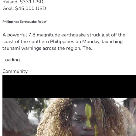
Raised: $331 USD
Goal: $45,000 USD
Philippines Earthquake Relief
A powerful 7.8 magnitude earthquake struck just off the
coast of the southern Philippines on Monday, launching
tsunami warnings across the region. The...
Loading...
Community