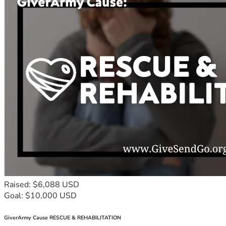
Raised: $6,088 USD
Goal: $10,000 USD
GiverArmy Cause RESCUE & REHABILITATION