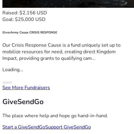
Raised: $2,156 USD
Goal: $25,000 USD
GiverArmy Cause CRISIS RESPONSE
Our Crisis Response Cause is a fund uniquely set up to
mobilize resources for need, creating direct Kingdom
Impact, providing grants to qualifying cam...
Loading...
See More Fundraisers
GiveSendGo
The place where help and hope go hand-in-hand.
Start a GiveSendGo
Support GiveSendGo