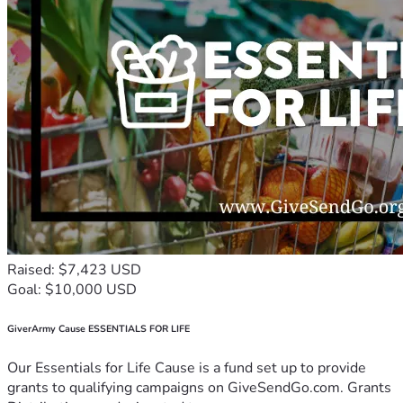
Raised: $7,423 USD
Goal: $10,000 USD
GiverArmy Cause ESSENTIALS FOR LIFE
Our Essentials for Life Cause is a fund set up to provide
grants to qualifying campaigns on GiveSendGo.com. Grants