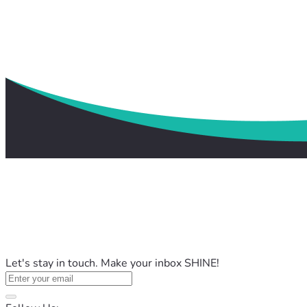
Let's stay in touch. Make your inbox SHINE!