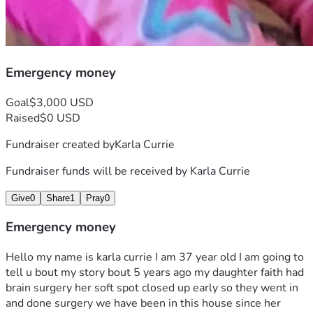
Emergency money
Goal
$3,000 USD
Raised
$0 USD
Fundraiser created by
Karla Currie
Fundraiser funds will be received by
Karla Currie
Give
0
Share
1
Pray
0
Emergency money
Hello my name is karla currie I am 37 year old I am going to 
tell u bout my story bout 5 years ago my daughter faith had 
brain surgery her soft spot closed up early so they went in 
and done surgery we have been in this house since her 