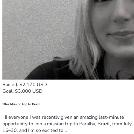
Raised: $2,170 USD
Goal: $3,000 USD
Ellas Mission trip to Brazil
Hi everyone!I was recently given an amazing last-minute
opportunity to join a mission trip to Paraíba, Brazil, from July
16–30, and I'm so excited to...