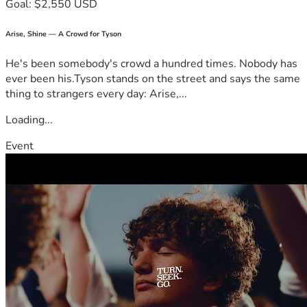
Goal: $2,550 USD
Arise, Shine — A Crowd for Tyson
He's been somebody's crowd a hundred times. Nobody has
ever been his.Tyson stands on the street and says the same
thing to strangers every day: Arise,...
Loading...
Event