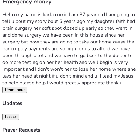
Emergency money
Hello my name is karla currie I am 37 year old I am going to 
tell u bout my story bout 5 years ago my daughter faith had 
brain surgery her soft spot closed up early so they went in 
and done surgery we have been in this house since her 
surgery but now they are going to take our home cause the 
bankruptcy payments are so high for us to afford we have 
been through a lot and we have to go back to the doctor to 
do more testing on her her health and well begin is very 
important and I don't won't her to lose her home where she 
lays her head at night if u don't mind and u if lead my Jesus 
to help please help I would greatly appreciate thank u 
Read more
Updates
Follow
Prayer Requests