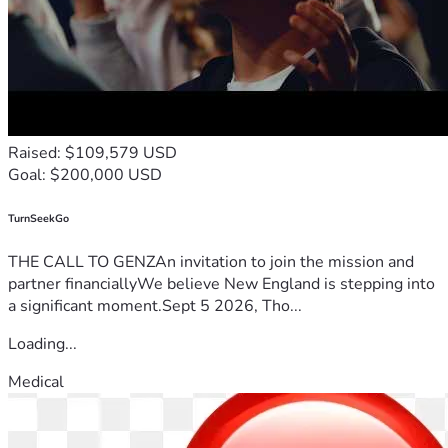
Raised: $109,579 USD
Goal: $200,000 USD
TurnSeekGo
THE CALL TO GENZAn invitation to join the mission and
partner financiallyWe believe New England is stepping into
a significant moment.Sept 5 2026, Tho...
Loading...
Medical