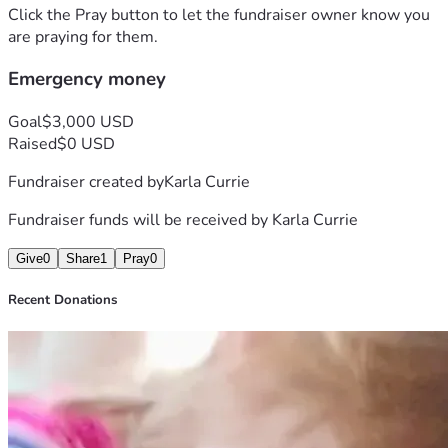
Click the Pray button to let the fundraiser owner know you
are praying for them.
Emergency money
Goal
$3,000 USD
Raised
$0 USD
Fundraiser created by
Karla Currie
Fundraiser funds will be received by
Karla Currie
Give
0
Share
1
Pray
0
Recent Donations