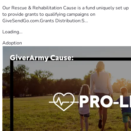
Our Rescue & Rehabilitation Cause is a fund uniquely set up
to provide grants to qualifying campaigns on
GiveSendGo.com.Grants Distribution:S...
Loading...
Adoption