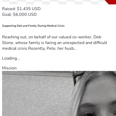
Raised: $1,435 USD
Goal: $6,000 USD
Supporting Deb and Family During Medical Crisis
Reaching out, on behalf of our valued co-worker, Deb
Stone, whose family is facing an unexpected and difficult
medical crisis.Recently, Pete, her husb...
Loading...
Mission