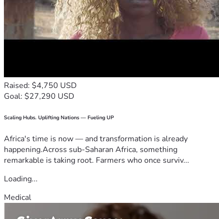
Raised: $4,750 USD
Goal: $27,290 USD
Scaling Hubs. Uplifting Nations — Fueling UP
Africa's time is now — and transformation is already
happening.Across sub-Saharan Africa, something
remarkable is taking root. Farmers who once surviv...
Loading...
Medical