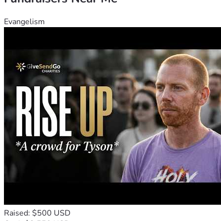
Evangelism
Raised: $500 USD