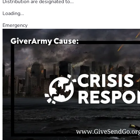
Distribution are designated to...
Loading...
Emergency