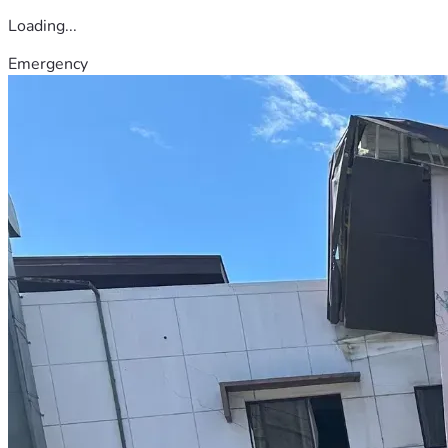
Loading...
Emergency