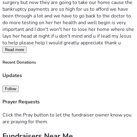
surgery but now they are going to take our home cause the 
bankruptcy payments are so high for us to afford we have 
been through a lot and we have to go back to the doctor to 
do more testing on her her health and well begin is very 
important and I don't won't her to lose her home where she 
lays her head at night if u don't mind and u if lead my Jesus 
to help please help I would greatly appreciate thank u 
Read more
Recent Donations
Updates
Follow
Prayer Requests
Click the Pray button to let the fundraiser owner know you
are praying for them.
Fundraisers Near Me