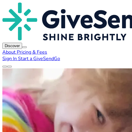
Discover
About
Pricing & Fees
Sign In
Start a GiveSendGo