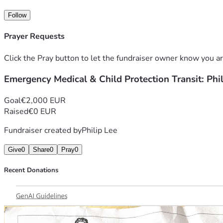
Every single donation, no matter how small, will directly he
Follow
Prayer Requests
Click the Pray button to let the fundraiser owner know you ar
Emergency Medical & Child Protection Transit: Phi
Goal
€2,000 EUR
Raised
€0 EUR
Fundraiser created by
Philip Lee
Give
0
Share
0
Pray
0
Recent Donations