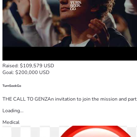
Raised: $109,579 USD
Goal: $200,000 USD
TurnSeekGo
THE CALL TO GENZAn invitation to join the mission and partn
Loading...
Medical