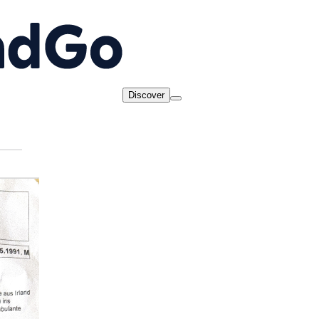
Discover