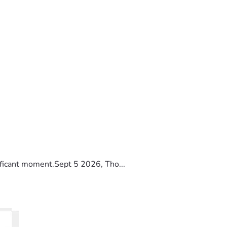
ificant moment.Sept 5 2026, Tho...