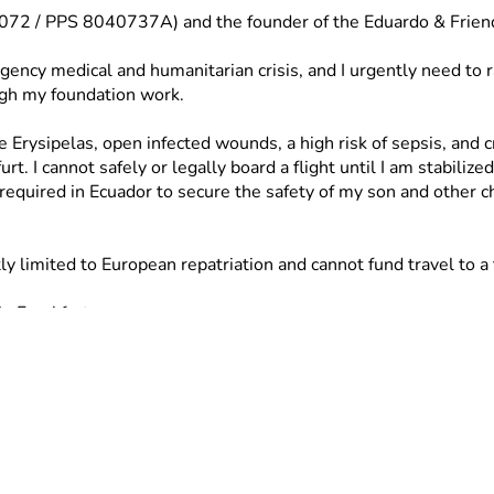
55072 / PPS 8040737A) and the founder of the Eduardo & Frien
gency medical and humanitarian crisis, and I urgently need to 
ugh my foundation work.
e Erysipelas, open infected wounds, a high risk of sepsis, and c
I cannot safely or legally board a flight until I am stabilized
required in Ecuador to secure the safety of my son and other ch
limited to European repatriation and cannot fund travel to a th
n Frankfurt.
to Ecuador once medically cleared.
re shelter.
lp secure my medical clearance and get me back to Ecuador to p