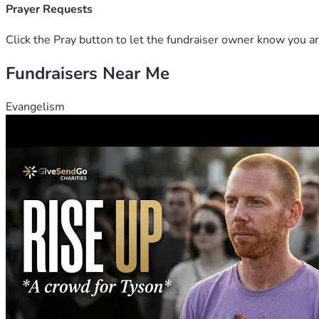
Prayer Requests
Click the Pray button to let the fundraiser owner know you ar
Fundraisers Near Me
Evangelism