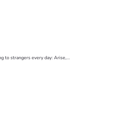
to strangers every day: Arise,...