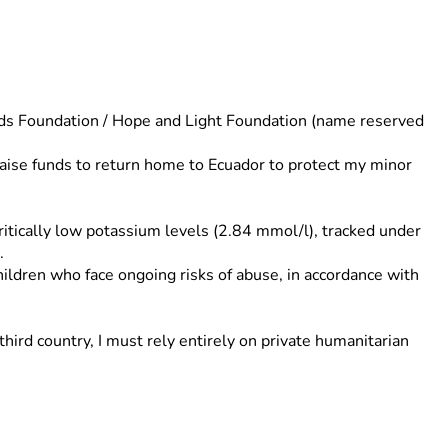
ds Foundation / Hope and Light Foundation (name reserved 
raise funds to return home to Ecuador to protect my minor 
ritically low potassium levels (2.84 mmol/l), tracked under 
.
ildren who face ongoing risks of abuse, in accordance with 
ird country, I must rely entirely on private humanitarian 