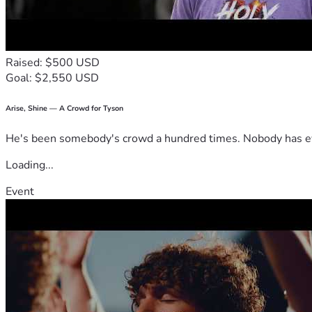
Raised: $500 USD
Goal: $2,550 USD
Arise, Shine — A Crowd for Tyson
He's been somebody's crowd a hundred times. Nobody has ever
Loading...
Event