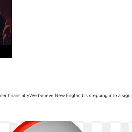
er financiallyWe believe New England is stepping into a sign