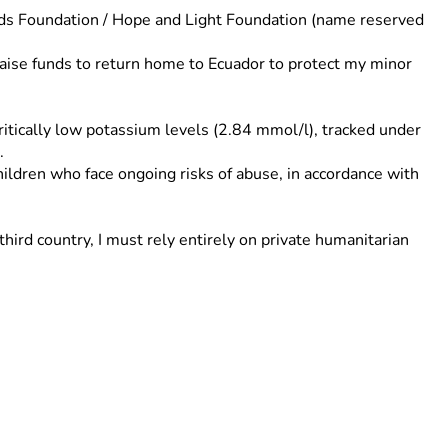
ds Foundation / Hope and Light Foundation (name reserved 
raise funds to return home to Ecuador to protect my minor 
ritically low potassium levels (2.84 mmol/l), tracked under 
.
ildren who face ongoing risks of abuse, in accordance with 
ird country, I must rely entirely on private humanitarian 
rotect my son. Thank you for your urgent support.