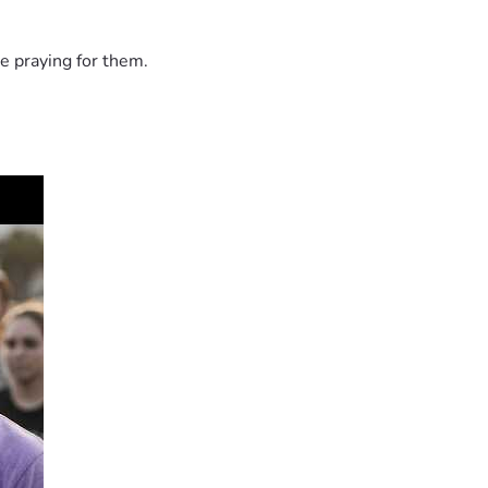
e praying for them.