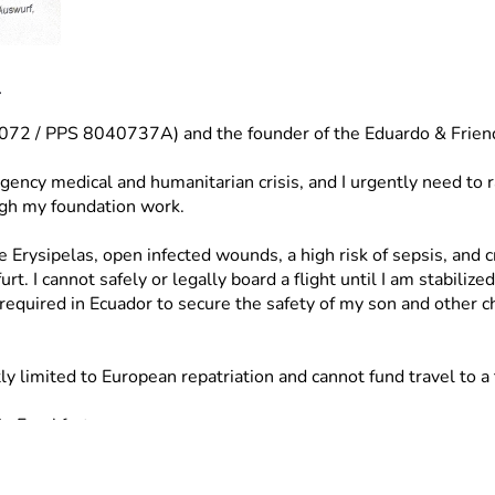
l
55072 / PPS 8040737A) and the founder of the Eduardo & Frien
gency medical and humanitarian crisis, and I urgently need to 
ugh my foundation work.
e Erysipelas, open infected wounds, a high risk of sepsis, and c
I cannot safely or legally board a flight until I am stabilized
required in Ecuador to secure the safety of my son and other ch
limited to European repatriation and cannot fund travel to a th
n Frankfurt.
to Ecuador once medically cleared.
re shelter.