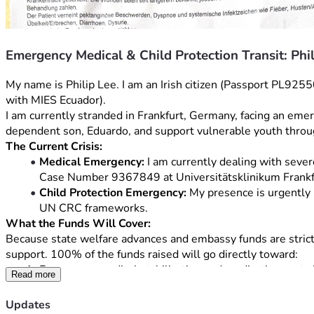
Emergency Medical & Child Protection Transit: Phi
My name is Philip Lee. I am an Irish citizen (Passport PL92
with MIES Ecuador).
I am currently stranded in Frankfurt, Germany, facing an emer
dependent son, Eduardo, and support vulnerable youth thro
The Current Crisis:
Medical Emergency:
 I am currently dealing with sever
Case Number 9367849 at Universitätsklinikum Frankfurt. 
Child Protection Emergency:
 My presence is urgently 
UN CRC frameworks.
What the Funds Will Cover:
Because state welfare advances and embassy funds are strictly 
support. 100% of the funds raised will go directly toward:
Emergency medical stabilization and medication costs i
Read more
An emergency commercial flight ticket from Frankfurt 
Essential medical travel insurance and short-term secu
Updates