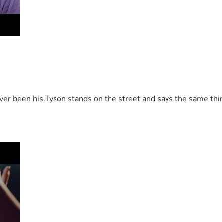
 been his.Tyson stands on the street and says the same thing 