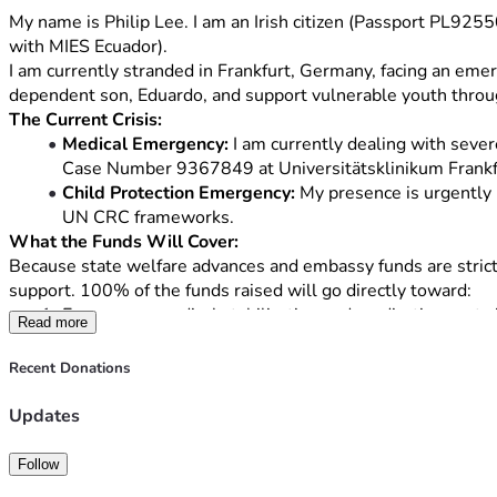
My name is Philip Lee. I am an Irish citizen (Passport PL92
with MIES Ecuador).
I am currently stranded in Frankfurt, Germany, facing an emer
dependent son, Eduardo, and support vulnerable youth thro
The Current Crisis:
Medical Emergency:
 I am currently dealing with sever
Case Number 9367849 at Universitätsklinikum Frankfurt. 
Child Protection Emergency:
 My presence is urgently 
UN CRC frameworks.
What the Funds Will Cover:
Because state welfare advances and embassy funds are strictly 
support. 100% of the funds raised will go directly toward:
Emergency medical stabilization and medication costs i
Read more
An emergency commercial flight ticket from Frankfurt 
Essential medical travel insurance and short-term secu
Recent Donations
Every single donation, no matter how small, will directly he
Updates
Follow