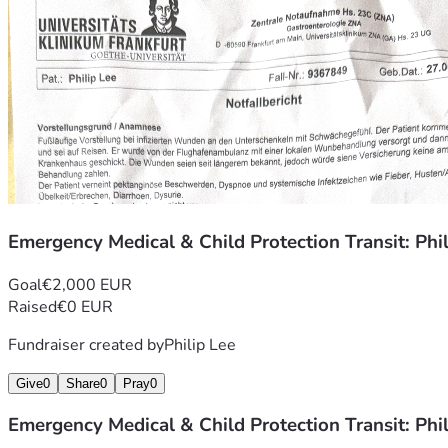
Emergency Medical & Child Protection Transit: Phi
Goal
€2,000 EUR
Raised
€0 EUR
Fundraiser created by
Philip Lee
Give
0
Share
0
Pray
0
Emergency Medical & Child Protection Transit: Phi