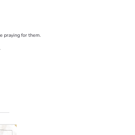
lp secure my medical clearance and get me back to Ecuador to p
e praying for them.
l