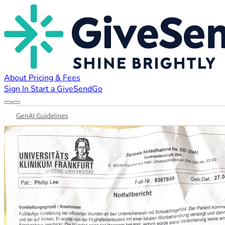
About
Pricing & Fees
Sign In
Start a GiveSendGo