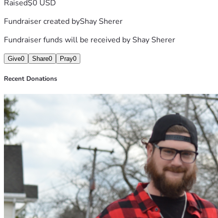
Raised
$0 USD
Fundraiser created by
Shay Sherer
Fundraiser funds will be received by
Shay Sherer
Give
0
Share
0
Pray
0
Recent Donations