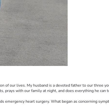
eason of our lives. My husband is a devoted father to our three
ts, prays with our family at night, and does everything he can to
ds emergency heart surgery. What began as concerning symptoms