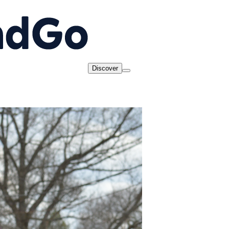
Discover