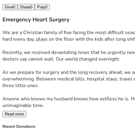
Give
0
Share
0
Pray
0
Emergency Heart Surgery
We are a Christian family of five facing the most difficult s
hard every day, plays on the floor with the kids after long shif
Recently, we received devastating news that he urgently nee
doctors say cannot wait. Our world changed overnight.
As we prepare for surgery and the long recovery ahead, we are 
overwhelming. Between medical bills, hospital stays, travel e
three little ones.
Anyone who knows my husband knows how selfless he is. He wo
unimaginable time.
Read more
More than anything, we ask for prayers — for the surgeons guid
why their dad is so sick. If you feel led to donate or share our
Recent Donations