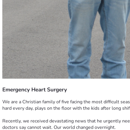
Emergency Heart Surgery
We are a Christian family of five facing the most difficult s
hard every day, plays on the floor with the kids after long shif
Recently, we received devastating news that he urgently nee
doctors say cannot wait. Our world changed overnight.