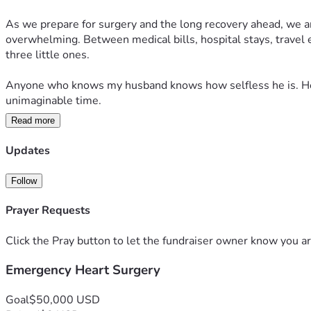
As we prepare for surgery and the long recovery ahead, we are 
overwhelming. Between medical bills, hospital stays, travel e
three little ones.
Anyone who knows my husband knows how selfless he is. He wo
unimaginable time.
Read more
More than anything, we ask for prayers — for the surgeons guid
why their dad is so sick. If you feel led to donate or share our
Updates
Thank you for supporting our family, praying for us, and help
Follow
Prayer Requests
Click the Pray button to let the fundraiser owner know you ar
Emergency Heart Surgery
Goal
$50,000 USD