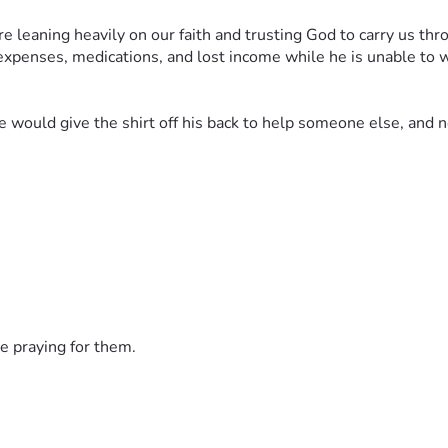
leaning heavily on our faith and trusting God to carry us throu
xpenses, medications, and lost income while he is unable to wo
uld give the shirt off his back to help someone else, and no
ing his care, for a successful operation, for healing and streng
 story, every act of kindness helps lighten the burden our family
ing us hold onto hope through this storm.
e praying for them.