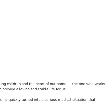
 young children and the heart of our home — the one who works 
 provide a loving and stable life for us.
 quickly turned into a serious medical situation that 