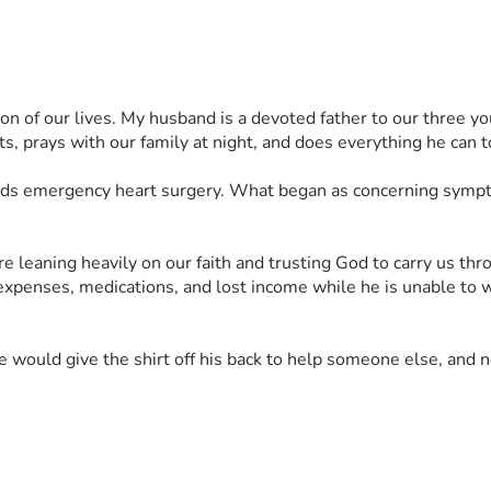
eason of our lives. My husband is a devoted father to our three
ts, prays with our family at night, and does everything he can to
ds emergency heart surgery. What began as concerning symptoms
leaning heavily on our faith and trusting God to carry us throu
xpenses, medications, and lost income while he is unable to wo
uld give the shirt off his back to help someone else, and no
ing his care, for a successful operation, for healing and streng
 story, every act of kindness helps lighten the burden our family