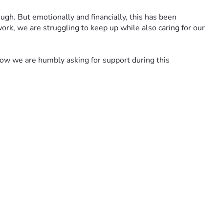
gh. But emotionally and financially, this has been 
rk, we are struggling to keep up while also caring for our 
w we are humbly asking for support during this 
th, and for peace for our children as they try to understand 
 is carrying.