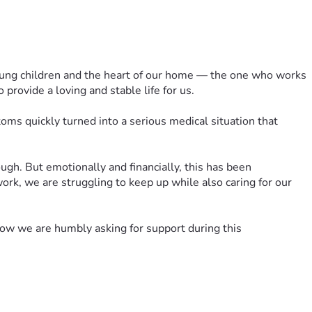
 young children and the heart of our home — the one who works 
 provide a loving and stable life for us.
 quickly turned into a serious medical situation that 
gh. But emotionally and financially, this has been 
rk, we are struggling to keep up while also caring for our 
w we are humbly asking for support during this 
th, and for peace for our children as they try to understand 
 is carrying.