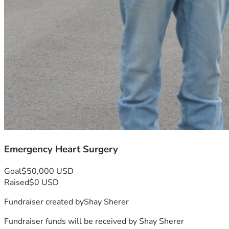
Emergency Heart Surgery
Goal
$50,000 USD
Raised
$0 USD
Fundraiser created by
Shay Sherer
Fundraiser funds will be received by
Shay Sherer