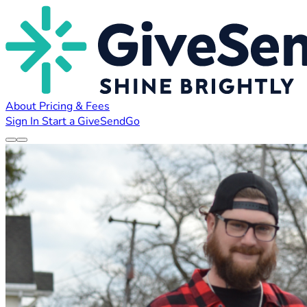
About
Pricing & Fees
Sign In
Start a GiveSendGo