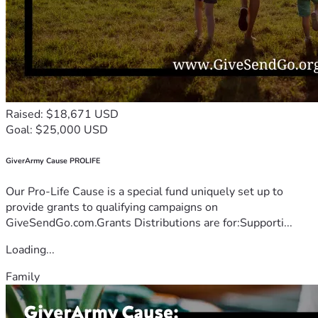
Raised: $18,671 USD
Goal: $25,000 USD
GiverArmy Cause PROLIFE
Our Pro-Life Cause is a special fund uniquely set up to
provide grants to qualifying campaigns on
GiveSendGo.com.Grants Distributions are for:Supporti...
Loading...
Family