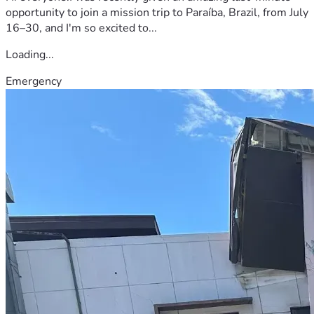
opportunity to join a mission trip to Paraíba, Brazil, from July
16–30, and I'm so excited to...
Loading...
Emergency