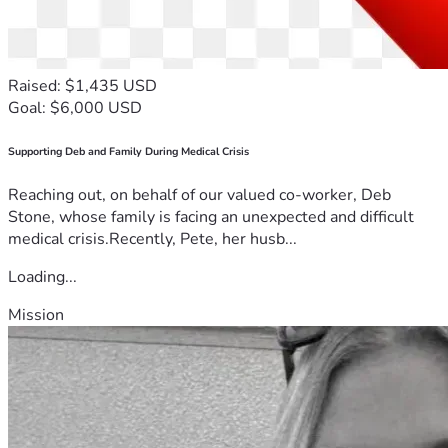
Raised: $1,435 USD
Goal: $6,000 USD
Supporting Deb and Family During Medical Crisis
Reaching out, on behalf of our valued co-worker, Deb
Stone, whose family is facing an unexpected and difficult
medical crisis.Recently, Pete, her husb...
Loading...
Mission