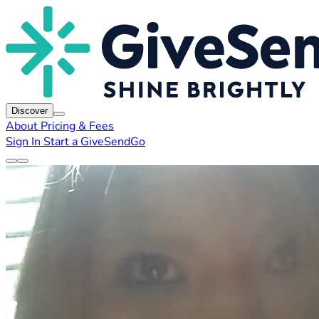
Discover
About
Pricing & Fees
Sign In
Start a GiveSendGo