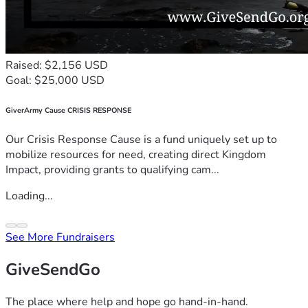
Raised: $2,156 USD
Goal: $25,000 USD
GiverArmy Cause CRISIS RESPONSE
Our Crisis Response Cause is a fund uniquely set up to
mobilize resources for need, creating direct Kingdom
Impact, providing grants to qualifying cam...
Loading...
See More Fundraisers
GiveSendGo
The place where help and hope go hand-in-hand.