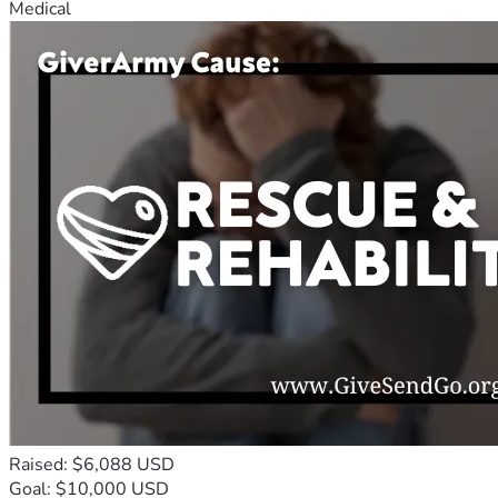
Medical
Raised: $6,088 USD
Goal: $10,000 USD