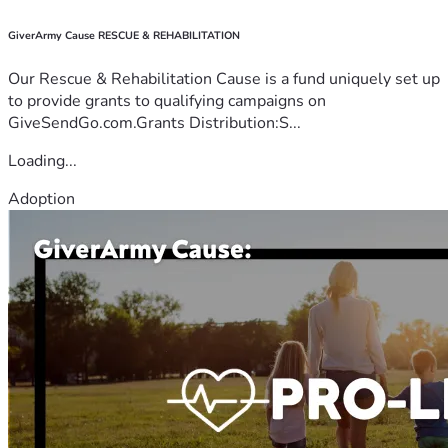
GiverArmy Cause RESCUE & REHABILITATION
Our Rescue & Rehabilitation Cause is a fund uniquely set up
to provide grants to qualifying campaigns on
GiveSendGo.com.Grants Distribution:S...
Loading...
Adoption