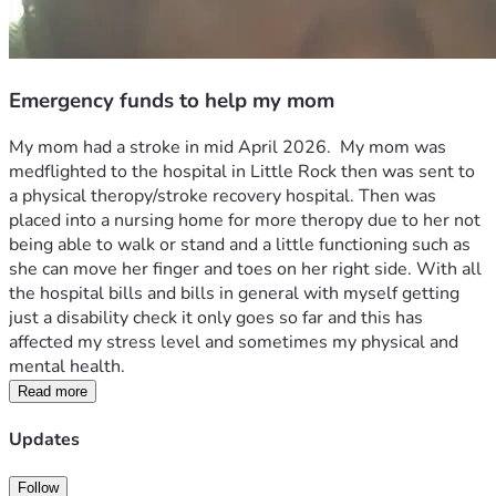
Emergency funds to help my mom
My mom had a stroke in mid April 2026.  My mom was 
medflighted to the hospital in Little Rock then was sent to 
a physical theropy/stroke recovery hospital. Then was 
placed into a nursing home for more theropy due to her not 
being able to walk or stand and a little functioning such as 
she can move her finger and toes on her right side. With all 
the hospital bills and bills in general with myself getting 
just a disability check it only goes so far and this has 
affected my stress level and sometimes my physical and 
mental health. 
Read more
Updates
Follow