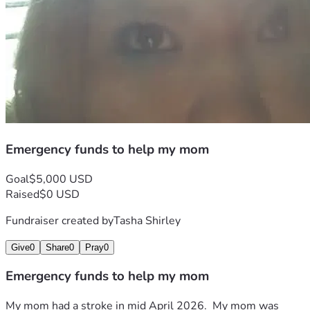
Emergency funds to help my mom
Goal
$5,000 USD
Raised
$0 USD
Fundraiser created by
Tasha Shirley
Give
0
Share
0
Pray
0
Emergency funds to help my mom
My mom had a stroke in mid April 2026.  My mom was 