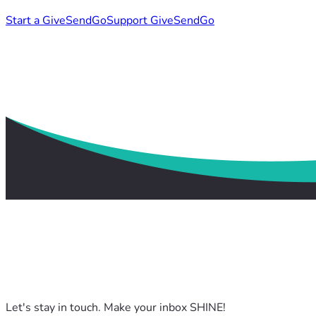
Start a GiveSendGo
Support GiveSendGo
Let's stay in touch. Make your inbox SHINE!