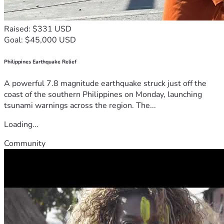
Raised: $331 USD
Goal: $45,000 USD
Philippines Earthquake Relief
A powerful 7.8 magnitude earthquake struck just off the
coast of the southern Philippines on Monday, launching
tsunami warnings across the region. The...
Loading...
Community