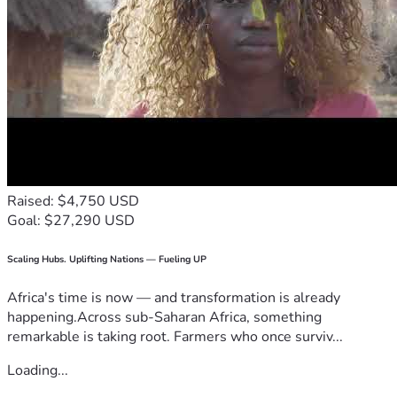
Raised: $4,750 USD
Goal: $27,290 USD
Scaling Hubs. Uplifting Nations — Fueling UP
Africa's time is now — and transformation is already
happening.Across sub-Saharan Africa, something
remarkable is taking root. Farmers who once surviv...
Loading...