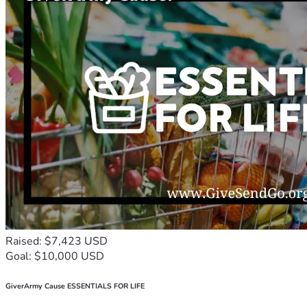
Raised: $7,423 USD
Goal: $10,000 USD
GiverArmy Cause ESSENTIALS FOR LIFE