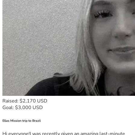
Raised: $2,170 USD
Goal: $3,000 USD
Ellas Mission trip to Brazil
Hi everyone!I was recently given an amazing last-minute