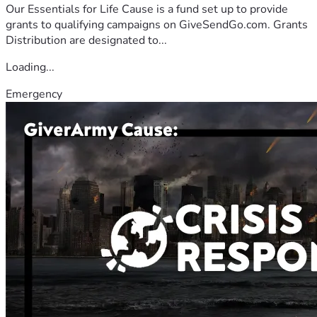
Our Essentials for Life Cause is a fund set up to provide
grants to qualifying campaigns on GiveSendGo.com. Grants
Distribution are designated to...
Loading...
Emergency