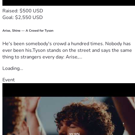
Raised: $500 USD
Goal: $2,550 USD
Arise, Shine — A Crowd for Tyson
He's been somebody's crowd a hundred times. Nobody has
ever been his.Tyson stands on the street and says the same
thing to strangers every day: Arise,...
Loading...
Event