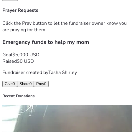
Prayer Requests
Click the Pray button to let the fundraiser owner know you
are praying for them.
Emergency funds to help my mom
Goal
$5,000 USD
Raised
$0 USD
Fundraiser created by
Tasha Shirley
Give
0
Share
0
Pray
0
Recent Donations