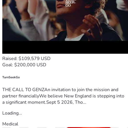
Raised: $109,579 USD
Goal: $200,000 USD
TurnSeekGo
THE CALL TO GENZAn invitation to join the mission and
partner financiallyWe believe New England is stepping into
a significant moment.Sept 5 2026, Tho...
Loading...
Medical