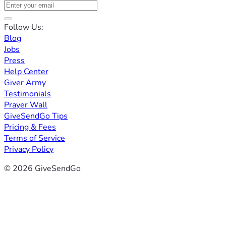
Follow Us:
Blog
Jobs
Press
Help Center
Giver Army
Testimonials
Prayer Wall
GiveSendGo Tips
Pricing & Fees
Terms of Service
Privacy Policy
© 2026 GiveSendGo