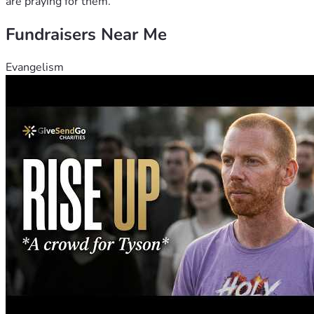
are praying for them.
Fundraisers Near Me
Evangelism