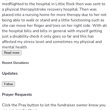
medflighted to the hospital in Little Rock then was sent to 
a physical theropy/stroke recovery hospital. Then was 
placed into a nursing home for more theropy due to her not 
being able to walk or stand and a little functioning such as 
she can move her finger and toes on her right side. With all 
the hospital bills and bills in general with myself getting 
just a disability check it only goes so far and this has 
affected my stress level and sometimes my physical and 
mental health. 
Read more
Recent Donations
Updates
Follow
Prayer Requests
Click the Pray button to let the fundraiser owner know you