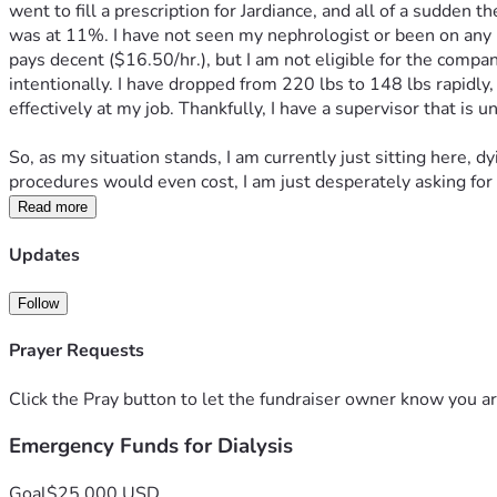
went to fill a prescription for Jardiance, and all of a sudde
was at 11%. I have not seen my nephrologist or been on any me
pays decent ($16.50/hr.), but I am not eligible for the compa
intentionally. I have dropped from 220 lbs to 148 lbs rapidly,
effectively at my job. Thankfully, I have a supervisor that is
So, as my situation stands, I am currently just sitting here, d
procedures would even cost, I am just desperately asking for 
Read more
Updates
Follow
Prayer Requests
Click the Pray button to let the fundraiser owner know you ar
Emergency Funds for Dialysis
Goal
$25,000 USD