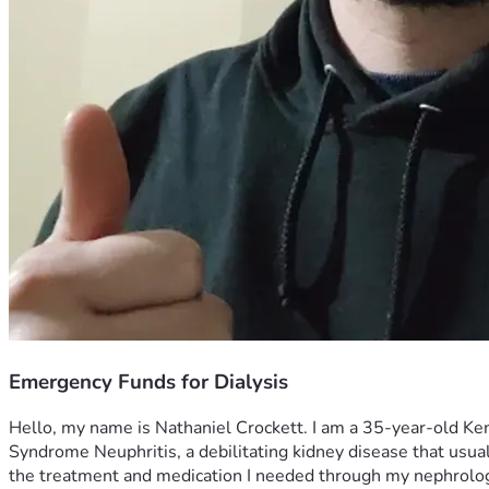
Emergency Funds for Dialysis
Hello, my name is Nathaniel Crockett. I am a 35-year-old Kentu
Syndrome Neuphritis, a debilitating kidney disease that usuall
the treatment and medication I needed through my nephrologi