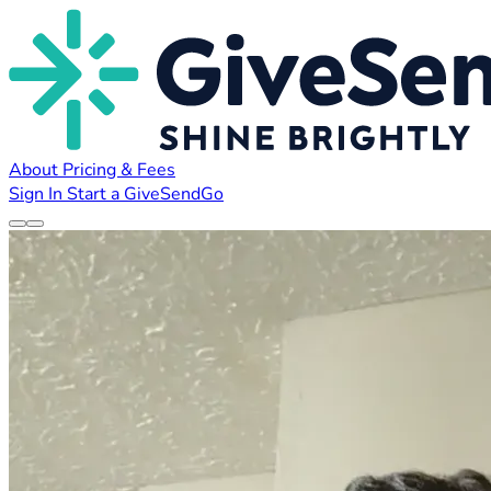
About
Pricing & Fees
Sign In
Start a GiveSendGo