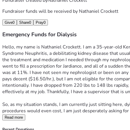
Fundraiser created by
Nathaniel Crockett
Fundraiser funds will be received by
Nathaniel Crockett
Give
0
Share
0
Pray
0
Emergency Funds for Dialysis
Hello, my name is Nathaniel Crockett. I am a 35-year-old Kentu
Syndrome Neuphritis, a debilitating kidney disease that usuall
the treatment and medication I needed through my nephrologi
went to fill a prescription for Jardiance, and all of a sudde
was at 11%. I have not seen my nephrologist or been on any me
pays decent ($16.50/hr.), but I am not eligible for the compa
intentionally. I have dropped from 220 lbs to 148 lbs rapidly,
effectively at my job. Thankfully, I have a supervisor that is
So, as my situation stands, I am currently just sitting here, d
procedures would even cost, I am just desperately asking for 
Read more
Recent Donations