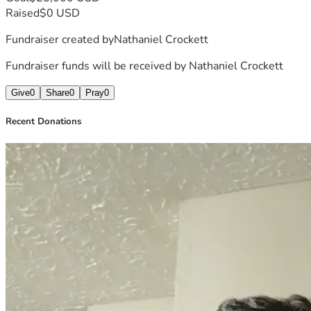
Raised
$0 USD
Fundraiser created by
Nathaniel Crockett
Fundraiser funds will be received by
Nathaniel Crockett
Give
0
Share
0
Pray
0
Recent Donations