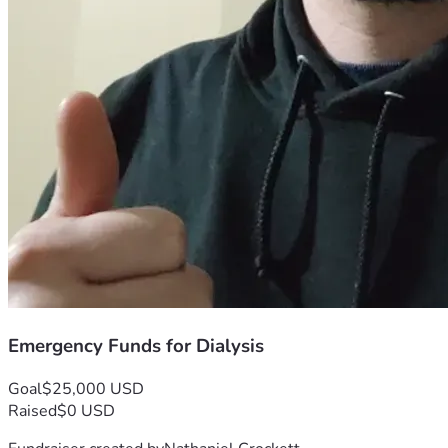
Emergency Funds for Dialysis
Goal
$25,000 USD
Raised
$0 USD