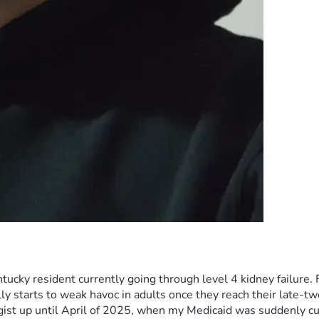
cky resident currently going through level 4 kidney failure. Fo
y starts to weak havoc in adults once they reach their late-twe
st up until April of 2025, when my Medicaid was suddenly cut-