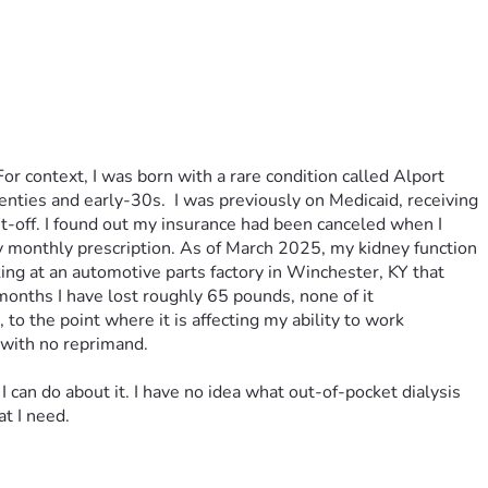
r context, I was born with a rare condition called Alport 
nties and early-30s.  I was previously on Medicaid, receiving 
off. I found out my insurance had been canceled when I 
y monthly prescription. As of March 2025, my kidney function 
ng at an automotive parts factory in Winchester, KY that 
onths I have lost roughly 65 pounds, none of it 
o the point where it is affecting my ability to work 
 with no reprimand. 
I can do about it. I have no idea what out-of-pocket dialysis 
t I need. 