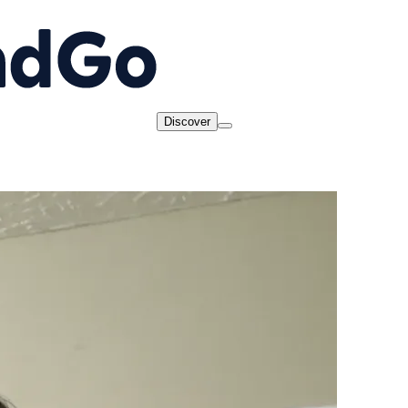
Discover