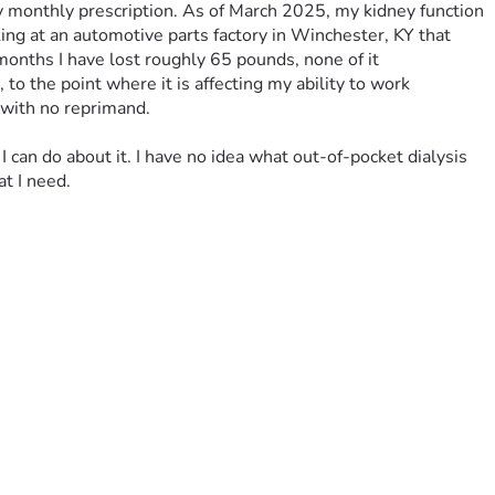
y monthly prescription. As of March 2025, my kidney function 
ng at an automotive parts factory in Winchester, KY that 
onths I have lost roughly 65 pounds, none of it 
o the point where it is affecting my ability to work 
 with no reprimand. 
I can do about it. I have no idea what out-of-pocket dialysis 
t I need. 