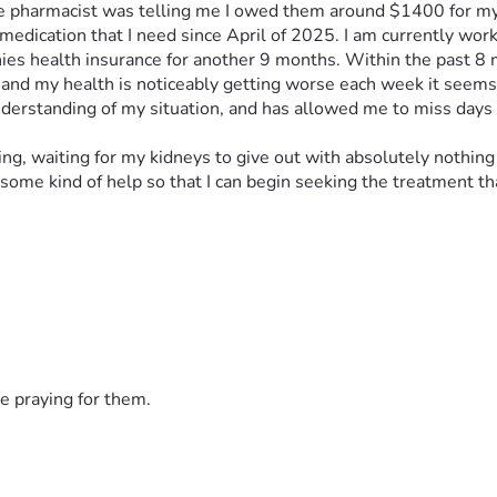
n the pharmacist was telling me I owed them around $1400 for m
dication that I need since April of 2025. I am currently worki
nies health insurance for another 9 months. Within the past 8 m
 and my health is noticeably getting worse each week it seems, t
 understanding of my situation, and has allowed me to miss days
ying, waiting for my kidneys to give out with absolutely nothing 
some kind of help so that I can begin seeking the treatment tha
e praying for them.