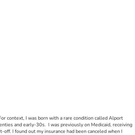
r context, I was born with a rare condition called Alport 
nties and early-30s.  I was previously on Medicaid, receiving 
off. I found out my insurance had been canceled when I 