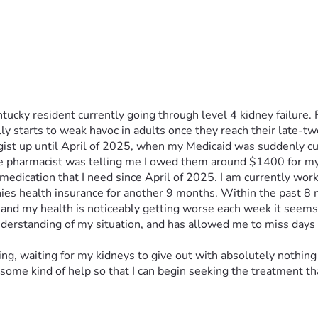
cky resident currently going through level 4 kidney failure. Fo
y starts to weak havoc in adults once they reach their late-twe
st up until April of 2025, when my Medicaid was suddenly cut-
n the pharmacist was telling me I owed them around $1400 for m
dication that I need since April of 2025. I am currently worki
nies health insurance for another 9 months. Within the past 8 m
 and my health is noticeably getting worse each week it seems, t
 understanding of my situation, and has allowed me to miss days
ying, waiting for my kidneys to give out with absolutely nothing 
some kind of help so that I can begin seeking the treatment tha