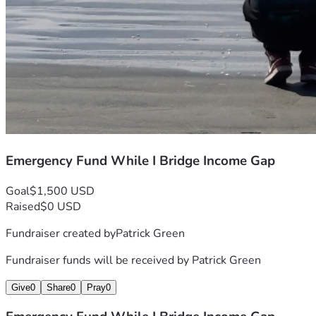
Emergency Fund While I Bridge Income Gap
Goal
$1,500 USD
Raised
$0 USD
Fundraiser created by
Patrick Green
Fundraiser funds will be received by
Patrick Green
Give
0
Share
0
Pray
0