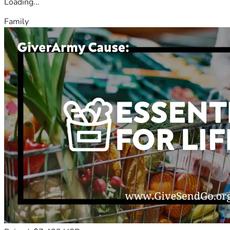
Loading...
Family