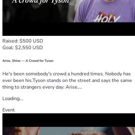
Raised: $500 USD
Goal: $2,550 USD
Arise, Shine — A Crowd for Tyson
He's been somebody's crowd a hundred times. Nobody has
ever been his.Tyson stands on the street and says the same
thing to strangers every day: Arise,...
Loading...
Event