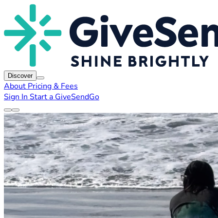
Discover
About
Pricing & Fees
Sign In
Start a GiveSendGo