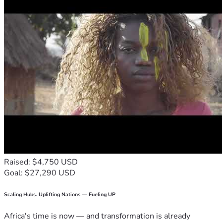
Raised: $4,750 USD
Goal: $27,290 USD
Scaling Hubs. Uplifting Nations — Fueling UP
Africa's time is now — and transformation is already