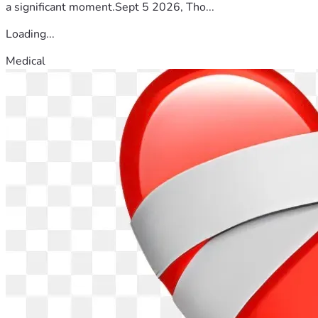
a significant moment.Sept 5 2026, Tho...
Loading...
Medical