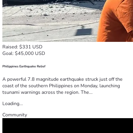
Raised: $331 USD
Goal: $45,000 USD
Philippines Earthquake Relief
A powerful 7.8 magnitude earthquake struck just off the
coast of the southern Philippines on Monday, launching
tsunami warnings across the region. The...
Loading...
Community