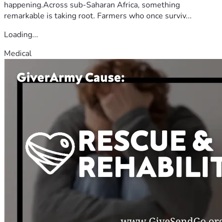
happening.Across sub-Saharan Africa, something
remarkable is taking root. Farmers who once surviv...
Loading...
Medical