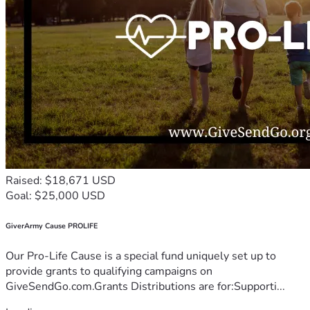
Raised: $18,671 USD
Goal: $25,000 USD
GiverArmy Cause PROLIFE
Our Pro-Life Cause is a special fund uniquely set up to
provide grants to qualifying campaigns on
GiveSendGo.com.Grants Distributions are for:Supporti...