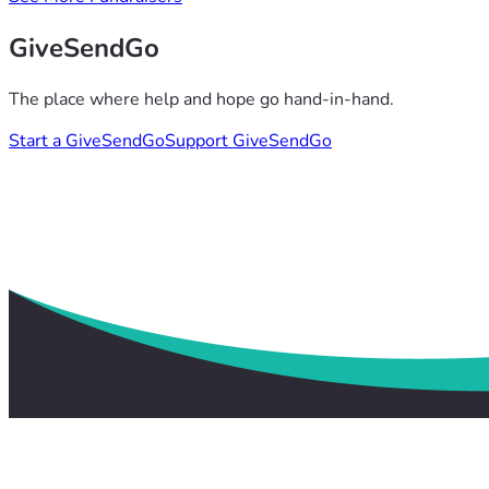
GiveSendGo
The place where help and hope go hand-in-hand.
Start a GiveSendGo
Support GiveSendGo