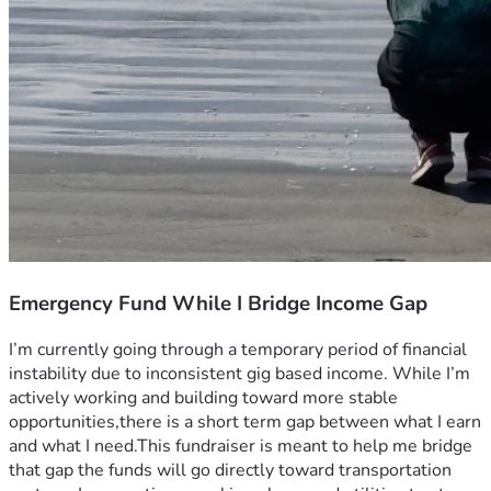
Emergency Fund While I Bridge Income Gap
I’m currently going through a temporary period of financial 
instability due to inconsistent gig based income. While I’m 
actively working and building toward more stable 
opportunities,there is a short term gap between what I earn 
and what I need.This fundraiser is meant to help me bridge 
that gap the funds will go directly toward transportation 