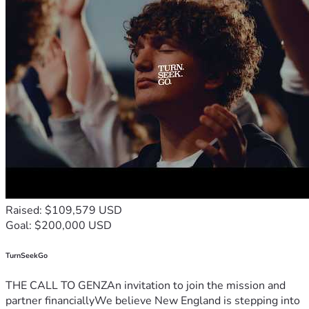
Raised: $109,579 USD
Goal: $200,000 USD
TurnSeekGo
THE CALL TO GENZAn invitation to join the mission and
partner financiallyWe believe New England is stepping into