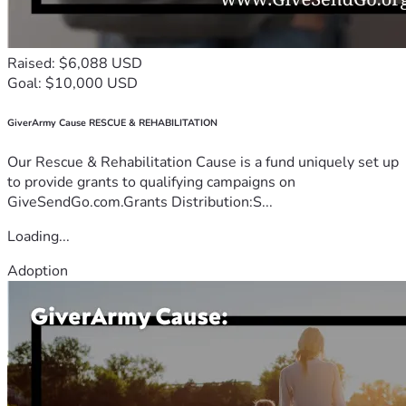
Raised: $6,088 USD
Goal: $10,000 USD
GiverArmy Cause RESCUE & REHABILITATION
Our Rescue & Rehabilitation Cause is a fund uniquely set up
to provide grants to qualifying campaigns on
GiveSendGo.com.Grants Distribution:S...
Loading...
Adoption