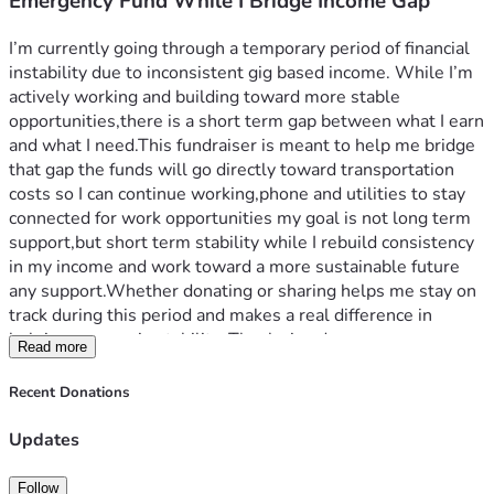
Emergency Fund While I Bridge Income Gap
I’m currently going through a temporary period of financial 
instability due to inconsistent gig based income. While I’m 
actively working and building toward more stable 
opportunities,there is a short term gap between what I earn 
and what I need.This fundraiser is meant to help me bridge 
that gap the funds will go directly toward transportation 
costs so I can continue working,phone and utilities to stay 
connected for work opportunities my goal is not long term 
support,but short term stability while I rebuild consistency 
in my income and work toward a more sustainable future 
any support.Whether donating or sharing helps me stay on 
track during this period and makes a real difference in 
helping me regain stability. Thanks in advance.
Read more
Recent Donations
Updates
Follow