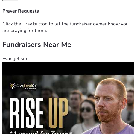
Prayer Requests
Click the Pray button to let the fundraiser owner know you
are praying for them.
Fundraisers Near Me
Evangelism