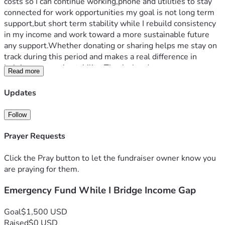
costs so I can continue working,phone and utilities to stay 
connected for work opportunities my goal is not long term 
support,but short term stability while I rebuild consistency 
in my income and work toward a more sustainable future 
any support.Whether donating or sharing helps me stay on 
track during this period and makes a real difference in 
helping me regain stability. Thanks in advance.
Read more
Updates
Follow
Prayer Requests
Click the Pray button to let the fundraiser owner know you
are praying for them.
Emergency Fund While I Bridge Income Gap
Goal
$1,500 USD
Raised
$0 USD