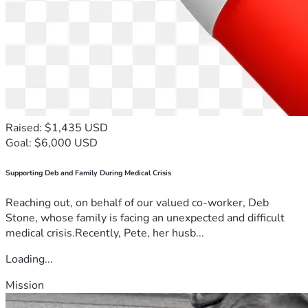
Raised: $1,435 USD
Goal: $6,000 USD
Supporting Deb and Family During Medical Crisis
Reaching out, on behalf of our valued co-worker, Deb
Stone, whose family is facing an unexpected and difficult
medical crisis.Recently, Pete, her husb...
Loading...
Mission