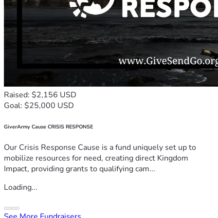
Raised: $2,156 USD
Goal: $25,000 USD
GiverArmy Cause CRISIS RESPONSE
Our Crisis Response Cause is a fund uniquely set up to
mobilize resources for need, creating direct Kingdom
Impact, providing grants to qualifying cam...
Loading...
See More Fundraisers