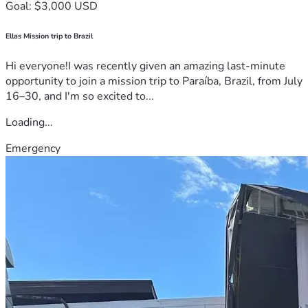
Goal: $3,000 USD
Ellas Mission trip to Brazil
Hi everyone!I was recently given an amazing last-minute
opportunity to join a mission trip to Paraíba, Brazil, from July
16–30, and I'm so excited to...
Loading...
Emergency