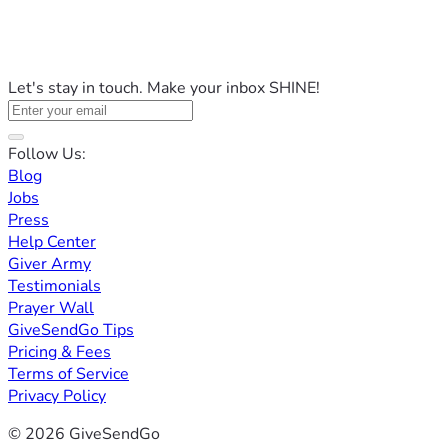
Let's stay in touch. Make your inbox SHINE!
Follow Us:
Blog
Jobs
Press
Help Center
Giver Army
Testimonials
Prayer Wall
GiveSendGo Tips
Pricing & Fees
Terms of Service
Privacy Policy
© 2026 GiveSendGo