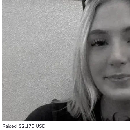
Raised: $2,170 USD