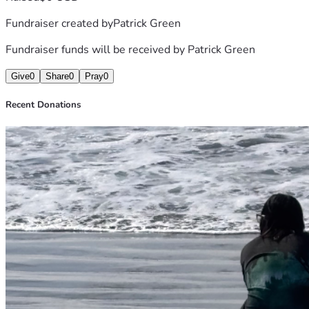
Fundraiser created by
Patrick Green
Fundraiser funds will be received by
Patrick Green
Give
0
Share
0
Pray
0
Recent Donations