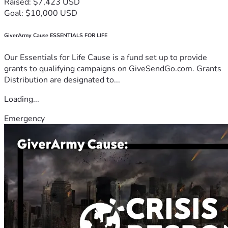
Raised: $7,423 USD
Goal: $10,000 USD
GiverArmy Cause ESSENTIALS FOR LIFE
Our Essentials for Life Cause is a fund set up to provide
grants to qualifying campaigns on GiveSendGo.com. Grants
Distribution are designated to...
Loading...
Emergency